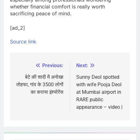
whether financial comfort is really worth
sacrificing peace of mind.
[ad_2]
Source link
Previous:
Next:
Post
navigation
बेटे की शादी में अनोखा
Sunny Deol spotted
तोहफा, गांव के 3500 लोगों
with wife Pooja Deol
का कराया इंश्योरेंस
at Mumbai airport in
RARE public
appearance – video |