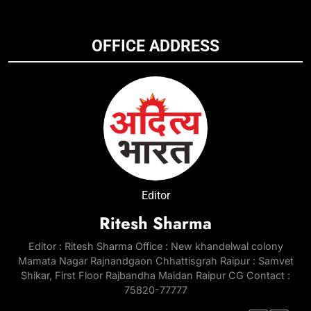
OFFICE ADDRESS
Editor
Ritesh Sharma
Editor : Ritesh Sharma Office : New khandelwal colony
Mamata Nagar Rajnandgaon Chhattisgrah Raipur : Samvet
Shikar, First Floor Rajbandha Maidan Raipur CG Contact :
75820-77777