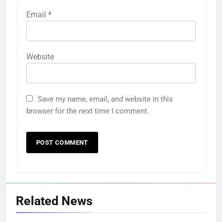
Email
*
Website
Save my name, email, and website in this
browser for the next time I comment.
Related News