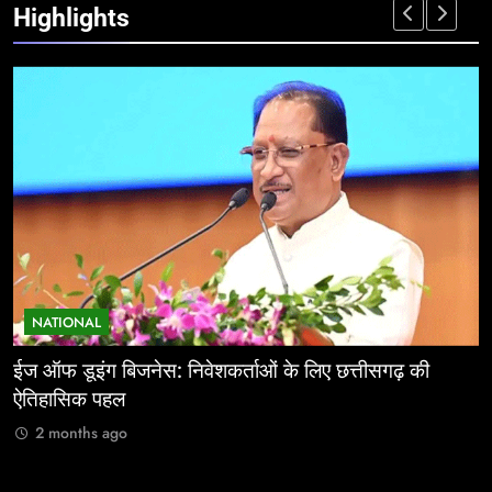
Highlights
NATIONAL
ईज ऑफ डूइंग बिजनेस: निवेशकर्ताओं के लिए छत्तीसगढ़ की
म
ऐतिहासिक पहल
र
2 months ago