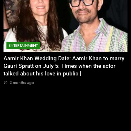
ENTERTAINMENT
Aamir Khan Wedding Date: Aamir Khan to marry
‘
Gauri Spratt on July 5: Times when the actor
n
talked about his love in public |
m
2 months ago