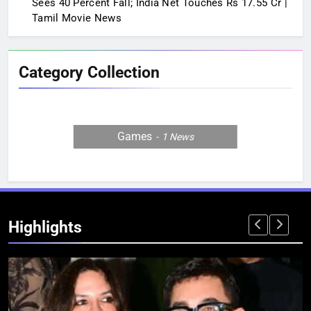
Sees 40 Percent Fall; India Net Touches Rs 17.55 Cr |
Tamil Movie News
Category Collection
Games
1
News
Highlights