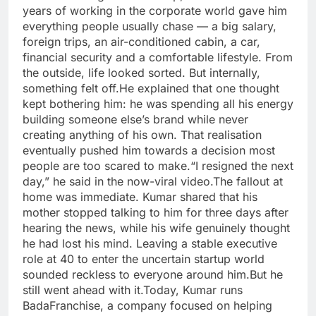
years of working in the corporate world gave him
everything people usually chase — a big salary,
foreign trips, an air-conditioned cabin, a car,
financial security and a comfortable lifestyle. From
the outside, life looked sorted.
But internally,
something felt off.
He explained that one thought
kept bothering him: he was spending all his energy
building someone else’s brand while never
creating anything of his own. That realisation
eventually pushed him towards a decision most
people are too scared to make.
“I resigned the next
day,” he said in the now-viral video.
The fallout at
home was immediate. Kumar shared that his
mother stopped talking to him for three days after
hearing the news, while his wife genuinely thought
he had lost his mind. Leaving a stable executive
role at 40 to enter the uncertain startup world
sounded reckless to everyone around him.
But he
still went ahead with it.
Today, Kumar runs
BadaFranchise, a company focused on helping