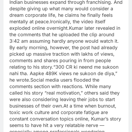
Indian businesses expand through franchising. And
despite giving up what many would consider a
dream corporate life, he claims he finally feels
mentally at peace.
Ironically, the video itself
exploded online overnight.
Kumar later revealed in
the comments that he uploaded the clip around
3:42 am assuming hardly anyone would watch it.
By early morning, however, the post had already
picked up massive traction with lakhs of views,
comments and shares pouring in from people
relating to his story.
“300 CR ki neend me sukoon
nahi tha. Aapke 489K views ne sukoon de diya,”
he wrote.
Social media users flooded the
comments section with reactions. While many
called his story “real motivation,” others said they
were also considering leaving their jobs to start
businesses of their own.
At a time when burnout,
toxic work culture and corporate fatigue are
constant conversation topics online, Kumar’s story
seems to have hit a very relatable nerve —
especially among professionals wondering