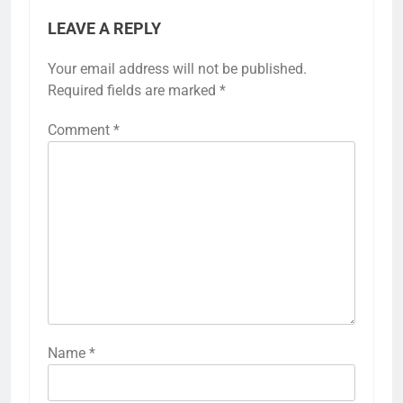
LEAVE A REPLY
Your email address will not be published.
Required fields are marked
*
Comment
*
Name
*