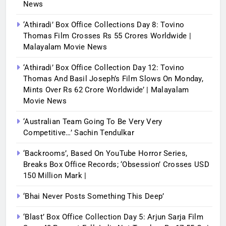
News
‘Athiradi’ Box Office Collections Day 8: Tovino
Thomas Film Crosses Rs 55 Crores Worldwide |
Malayalam Movie News
‘Athiradi’ Box Office Collection Day 12: Tovino
Thomas And Basil Joseph’s Film Slows On Monday,
Mints Over Rs 62 Crore Worldwide’ | Malayalam
Movie News
‘Australian Team Going To Be Very Very
Competitive…’ Sachin Tendulkar
‘Backrooms’, Based On YouTube Horror Series,
Breaks Box Office Records; ‘Obsession’ Crosses USD
150 Million Mark |
‘Bhai Never Posts Something This Deep’
‘Blast’ Box Office Collection Day 5: Arjun Sarja Film