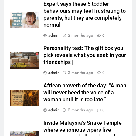
Expert says these 5 toddler
behaviours may feel frustrating to
parents, but they are completely
normal
admin
2 months ago
0
Personality test: The gift box you
pick reveals what you seek in your
friendships |
admin
2 months ago
0
African proverb of the day: “A man
will never heed the voice of a
woman until it is too late.” |
admin
2 months ago
0
Inside Malaysia’s Snake Temple
where venomous vipers live