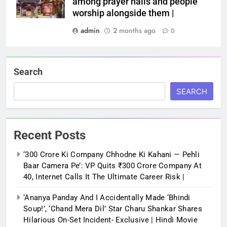
among prayer halls and people
worship alongside them |
admin
2 months ago
0
Search
SEARCH
Recent Posts
‘300 Crore Ki Company Chhodne Ki Kahani — Pehli
Baar Camera Pe’: VP Quits ₹300 Crore Company At
40, Internet Calls It The Ultimate Career Risk |
‘Ananya Panday And I Accidentally Made ‘bhindi
Soup!’, ‘Chand Mera Dil’ Star Charu Shankar Shares
Hilarious On-Set Incident- Exclusive | Hindi Movie