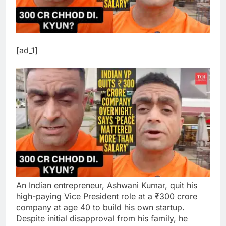
[ad_1]
An Indian entrepreneur, Ashwani Kumar, quit his
high-paying Vice President role at a ₹300 crore
company at age 40 to build his own startup.
Despite initial disapproval from his family, he