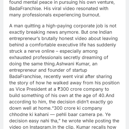
found mental peace in pursuing his own venture,
BadaFranchise. His viral video resonated with
many professionals experiencing burnout.
A man quitting a high-paying corporate job is not
exactly breaking news anymore. But one Indian
entrepreneur’s brutally honest video about leaving
behind a comfortable executive life has suddenly
struck a nerve online – especially among
exhausted professionals secretly dreaming of
doing the same thing.
Ashwani Kumar, an
entrepreneur and founder of startup
BadaFranchise, recently went viral after sharing
the story of how he walked away from his position
as Vice President at a ₹300 crore company to
build something of his own at the age of 40.
And
according to him, the decision didn’t exactly go
down well at home.
“300 crore ki company
chhodne ki kahani — pehli baar camera pe. Ye
decision easy nahi tha,” he wrote while posting the
video on Instagram.
In the clip, Kumar recalls how