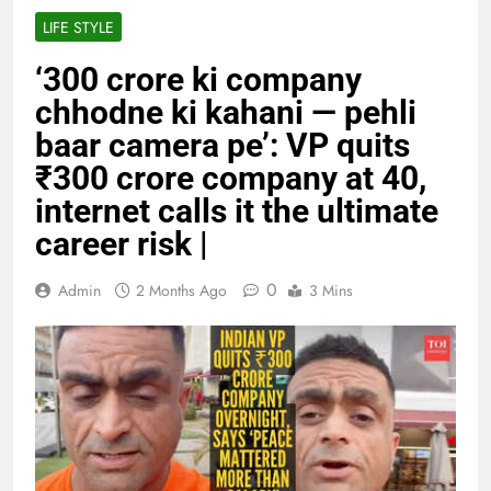
LIFE STYLE
‘300 crore ki company
chhodne ki kahani — pehli
baar camera pe’: VP quits
₹300 crore company at 40,
internet calls it the ultimate
career risk |
0
Admin
2 Months Ago
3 Mins