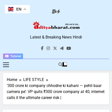
Skip
to
EN
content
Aditya Bharat
Latest & Breaking News Hindi
Hindi News
Tutorial
Home
LIFE STYLE
‘300 crore ki company chhodne ki kahani — pehli baar
camera pe’: VP quits ₹300 crore company at 40, internet
calls it the ultimate career risk |