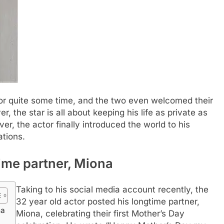
 for quite some time, and the two even welcomed their
 the star is all about keeping his life as private as
r, the actor finally introduced the world to his
ations.
ime partner, Miona
Taking to his social media account recently, the
32 year old actor posted his longtime partner,
na
Miona, celebrating their first Mother’s Day