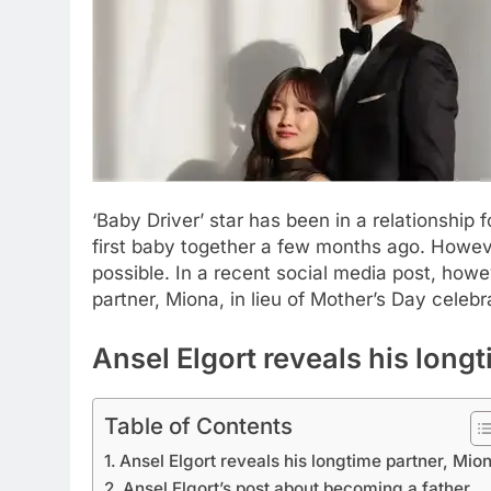
‘Baby Driver’ star has been in a relationship
first baby together a few months ago. However,
possible.
In a recent social media post, howeve
partner, Miona, in lieu of Mother’s Day celebr
Ansel Elgort
reveals his longt
Table of Contents
Ansel Elgort reveals his longtime partner, Mio
Ansel Elgort’s post about becoming a father