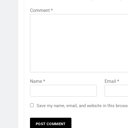
Comment
*
Name
*
Email
*
Save my name, email, and website in this brows