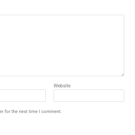
Website
er for the next time I comment.