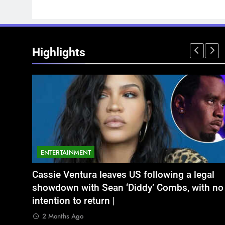
Highlights
ENTERTAINMENT
NATIONAL
legal
ं बृजभूषण शरण सिंह
Aamir Khan Wedding Date: Aamir Khan to
अतीक अहमद के छोटे बेटे अबान की एक्सीडेंट में 
ith no
marry Gauri Spratt on July 5: Times when th
बंद भाई से मिलने जा रहा था
actor talked about his love in public |
2 Months Ago
2 Months Ago