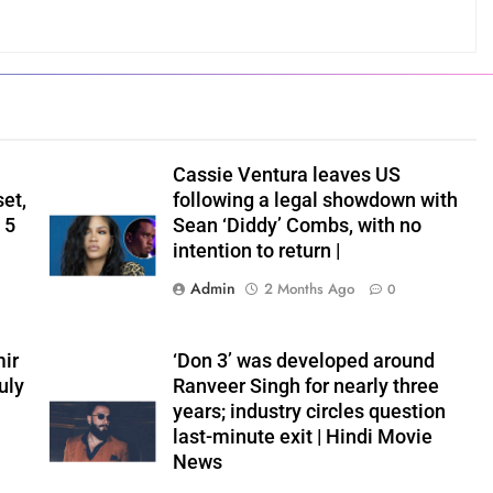
Cassie Ventura leaves US
set,
following a legal showdown with
 5
Sean ‘Diddy’ Combs, with no
intention to return |
Admin
2 Months Ago
0
ir
‘Don 3’ was developed around
uly
Ranveer Singh for nearly three
years; industry circles question
last-minute exit | Hindi Movie
News