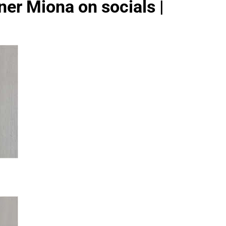
ner Miona on socials |