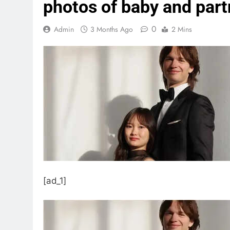
photos of baby and part
0
Admin
3 Months Ago
2 Mins
[ad_1]