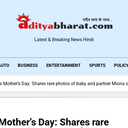
Aditya Bharat Hindi New
Latest & Breaking News Hindi
AUTO
BUSINESS
ENTERTAINMENT
SPORTS
POLIC
es Mother’s Day: Shares rare photos of baby and partner Miona o
 Mother’s Day: Shares rare