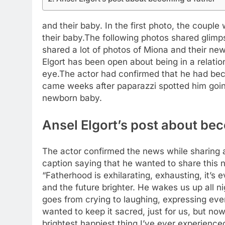
and their baby. In the first photo, the couple
their baby.
The following photos shared glimps
shared a lot of photos of Miona and their ne
Elgort has been open about being in a relati
eye.
The actor had confirmed that he had beco
came weeks after paparazzi spotted him going
newborn baby.
Ansel Elgort’s post about be
The actor confirmed the news while sharing a
caption saying that he wanted to share this 
“Fatherhood is exhilarating, exhausting, it’s
and the future brighter. He wakes us up all ni
goes from crying to laughing, expressing ever
wanted to keep it sacred, just for us, but now 
brightest happiest thing I’ve ever experienced