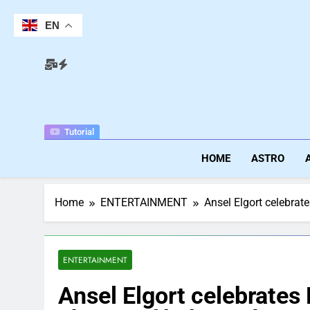
Skip
to
EN
content
Tutorial
HOME
ASTRO
Home
ENTERTAINMENT
Ansel Elgort celebrat
ENTERTAINMENT
Ansel Elgort celebrates