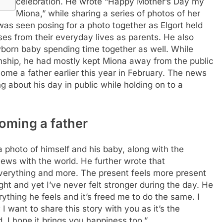
celebration. He wrote “Happy Mother’s Day my
Miona,” while sharing a series of photos of her
 was seen posing for a photo together as Elgort held
es from their everyday lives as parents. He also
wborn baby spending time together as well. While
onship, he had mostly kept Miona away from the public
me a father earlier this year in February. The news
 about his day in public while holding on to a
coming a father
 photo of himself and his baby, along with the
news with the world. He further wrote that
 everything and more. The present feels more present
ght and yet I’ve never felt stronger during the day. He
ything he feels and it’s freed me to do the same.
I
I want to share this story with you as it’s the
. I hope it brings you happiness too.”