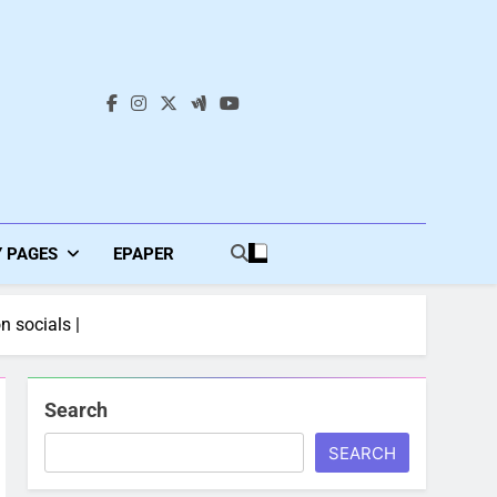
s
Y PAGES
EPAPER
n socials |
Search
SEARCH