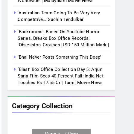
Worldwide’ | Malayalam Movie News
‘Australian Team Going To Be Very Very
Competitive…’ Sachin Tendulkar
‘Backrooms’, Based On YouTube Horror
Series, Breaks Box Office Records;
‘Obsession’ Crosses USD 150 Million Mark |
‘Bhai Never Posts Something This Deep’
‘Blast’ Box Office Collection Day 5: Arjun
Sarja Film Sees 40 Percent Fall; India Net
Touches Rs 17.55 Cr | Tamil Movie News
Category Collection
Games
1
News