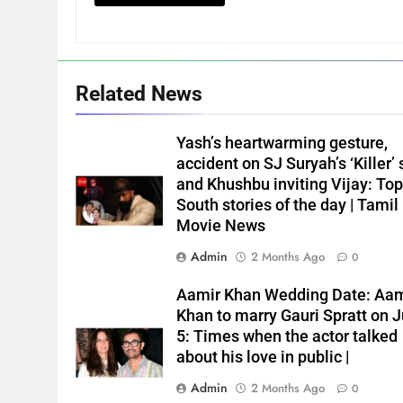
Related News
Yash’s heartwarming gesture,
accident on SJ Suryah’s ‘Killer’ 
and Khushbu inviting Vijay: Top
South stories of the day | Tamil
Movie News
Admin
2 Months Ago
0
Aamir Khan Wedding Date: Aam
Khan to marry Gauri Spratt on J
5: Times when the actor talked
about his love in public |
Admin
2 Months Ago
0