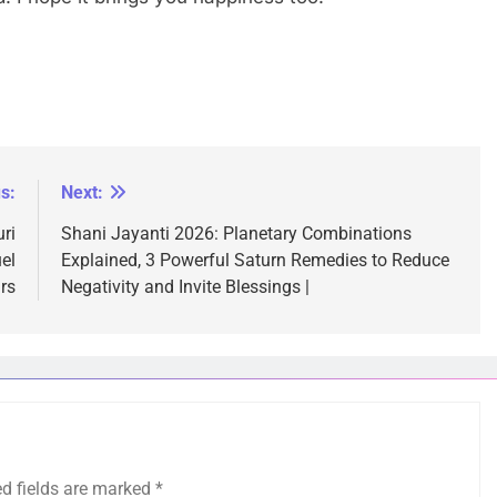
s:
Next:
ri
Shani Jayanti 2026: Planetary Combinations
el
Explained, 3 Powerful Saturn Remedies to Reduce
rs
Negativity and Invite Blessings |
ed fields are marked
*