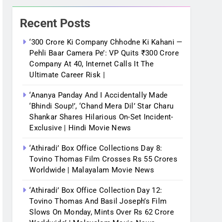
Recent Posts
‘300 Crore Ki Company Chhodne Ki Kahani —
Pehli Baar Camera Pe’: VP Quits ₹300 Crore
Company At 40, Internet Calls It The
Ultimate Career Risk |
‘Ananya Panday And I Accidentally Made
‘bhindi Soup!’, ‘Chand Mera Dil’ Star Charu
Shankar Shares Hilarious On-Set Incident-
Exclusive | Hindi Movie News
‘Athiradi’ Box Office Collections Day 8:
Tovino Thomas Film Crosses Rs 55 Crores
Worldwide | Malayalam Movie News
‘Athiradi’ Box Office Collection Day 12:
Tovino Thomas And Basil Joseph’s Film
Slows On Monday, Mints Over Rs 62 Crore