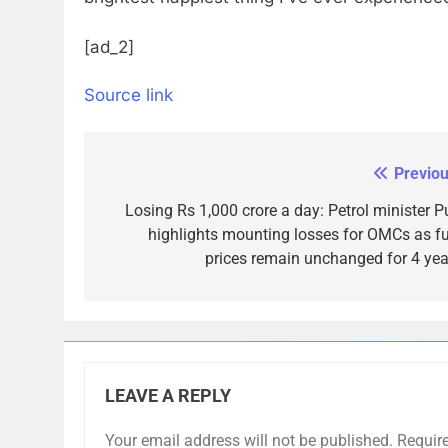
[ad_2]
Source link
Previou
Post
navigation
Losing Rs 1,000 crore a day: Petrol minister Pu
highlights mounting losses for OMCs as fu
prices remain unchanged for 4 yea
LEAVE A REPLY
Your email address will not be published.
Requir