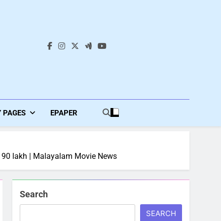
s
Y PAGES
EPAPER
 Rs 90 lakh | Malayalam Movie News
Search
SEARCH