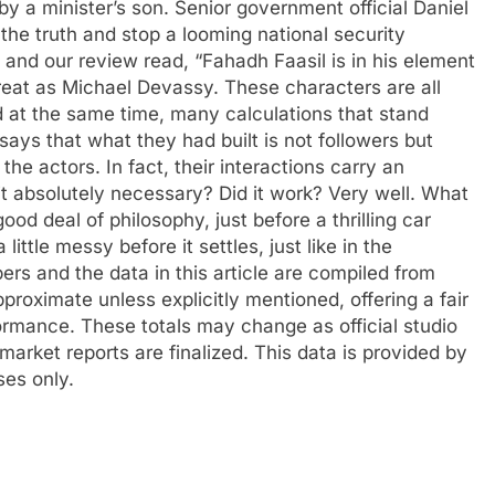
y a minister’s son. Senior government official Daniel
the truth and stop a looming national security
, and our review read, “Fahadh Faasil is in his element
eat as Michael Devassy. These characters are all
d at the same time, many calculations that stand
ys that what they had built is not followers but
 the actors.
In fact, their interactions carry an
it absolutely necessary? Did it work? Very well. What
ood deal of philosophy, just before a thrilling car
ttle messy before it settles, just like in the
s and the data in this article are compiled from
pproximate unless explicitly mentioned, offering a fair
formance. These totals may change as official studio
 market reports are finalized. This data is provided by
ses only.