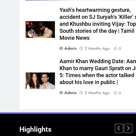
Yash’s heartwarming gesture,
accident on SJ Suryah’s ‘Killer’ 
and Khushbu inviting Vijay: Top
South stories of the day | Tamil
Movie News
Admin
2 Months Ago
0
Aamir Khan Wedding Date: Aam
Khan to marry Gauri Spratt on J
5: Times when the actor talked
about his love in public |
Admin
2 Months Ago
0
Highlights