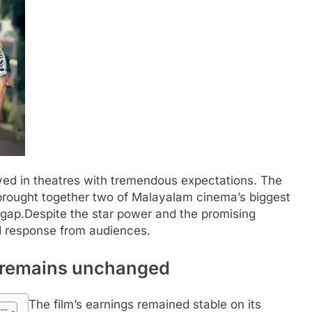
ved in theatres with tremendous expectations. The
 brought together two of Malayalam cinema’s biggest
 gap.
Despite the star power and the promising
ed response from audiences.
t’ remains unchanged
The film’s earnings remained stable on its