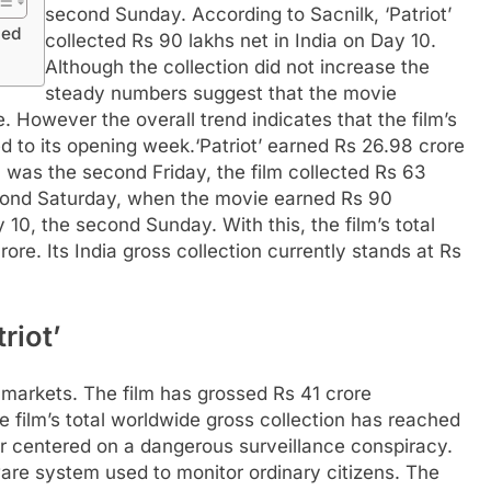
second Sunday. According to Sacnilk, ‘Patriot’
ged
collected Rs 90 lakhs net in India on Day 10.
Although the collection did not increase the
steady numbers suggest that the movie
. However the overall trend indicates that the film’s
 to its opening week.
‘Patriot’ earned Rs 26.98 crore
ch was the second Friday, the film collected Rs 63
cond Saturday, when the movie earned Rs 90
, the second Sunday. With this, the film’s total
rore. Its India gross collection currently stands at Rs
riot’
l markets. The film has grossed Rs 41 crore
e film’s total worldwide gross collection has reached
iller centered on a dangerous surveillance conspiracy.
are system used to monitor ordinary citizens. The