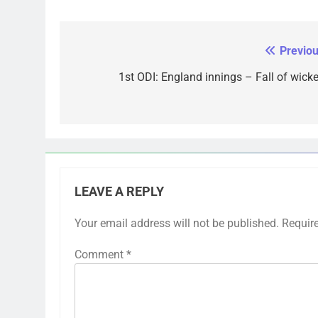
Previou
Post
navigation
1st ODI: England innings – Fall of wicke
LEAVE A REPLY
Your email address will not be published.
Requir
Comment
*