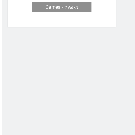
Games
1
News