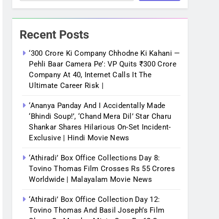
Recent Posts
‘300 Crore Ki Company Chhodne Ki Kahani —
Pehli Baar Camera Pe’: VP Quits ₹300 Crore
Company At 40, Internet Calls It The
Ultimate Career Risk |
‘Ananya Panday And I Accidentally Made
‘bhindi Soup!’, ‘Chand Mera Dil’ Star Charu
Shankar Shares Hilarious On-Set Incident-
Exclusive | Hindi Movie News
‘Athiradi’ Box Office Collections Day 8:
Tovino Thomas Film Crosses Rs 55 Crores
Worldwide | Malayalam Movie News
‘Athiradi’ Box Office Collection Day 12:
Tovino Thomas And Basil Joseph’s Film