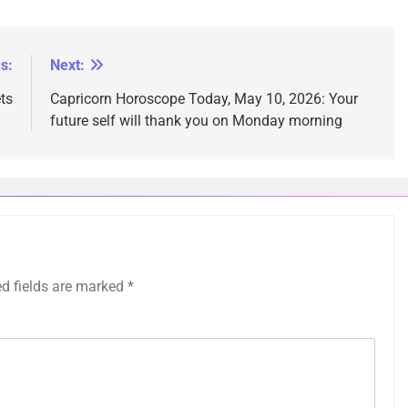
s:
Next:
ts
Capricorn Horoscope Today, May 10, 2026: Your
future self will thank you on Monday morning
ed fields are marked
*