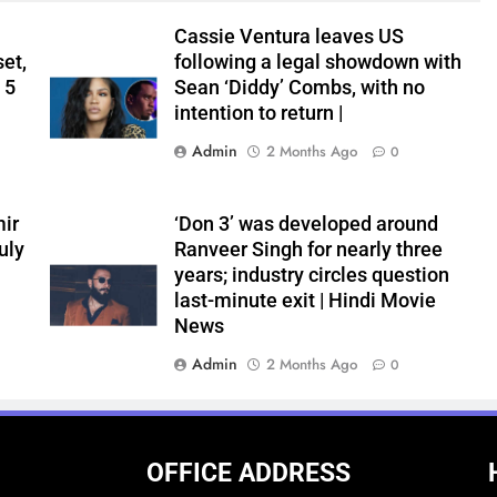
Cassie Ventura leaves US
set,
following a legal showdown with
 5
Sean ‘Diddy’ Combs, with no
intention to return |
Admin
2 Months Ago
0
ir
‘Don 3’ was developed around
uly
Ranveer Singh for nearly three
years; industry circles question
last-minute exit | Hindi Movie
News
Admin
2 Months Ago
0
OFFICE ADDRESS