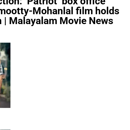
tion: ‘Patriot’ box office
mootty-Mohanlal film holds
kh | Malayalam Movie News