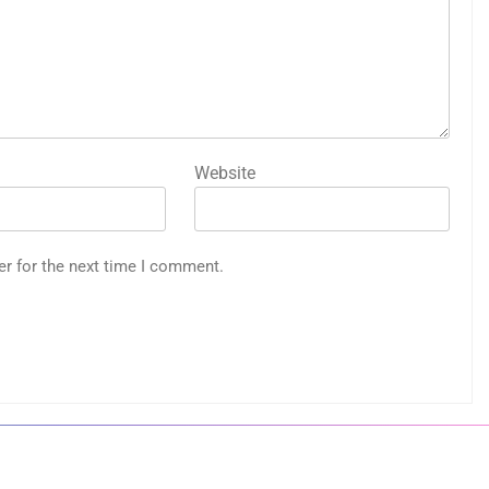
Website
er for the next time I comment.