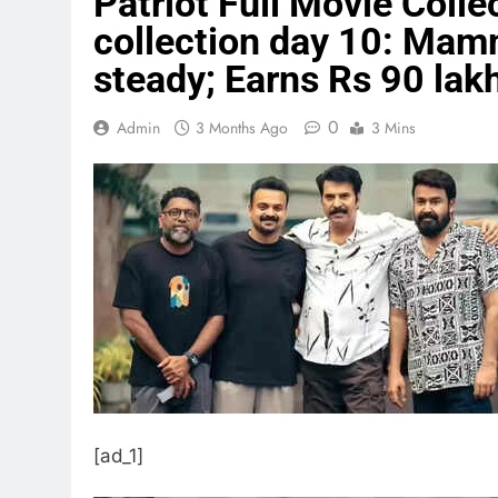
Patriot Full Movie Collec
collection day 10: Mam
steady; Earns Rs 90 la
0
Admin
3 Months Ago
3 Mins
[ad_1]