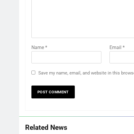
Name
*
Email
*
Save my name, email, and website in this brows
Related News