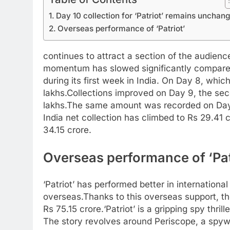
Day 10 collection for ‘Patriot’ remains unchan
Overseas performance of ‘Patriot’
continues to attract a section of the audience
momentum has slowed significantly compared
during its first week in India. On Day 8, whi
lakhs.
Collections improved on Day 9, the se
lakhs.
The same amount was recorded on Day 10
India net collection has climbed to Rs 29.41 c
34.15 crore.
Overseas performance of ‘Pat
‘Patriot’ has performed better in internationa
overseas.
Thanks to this overseas support, th
Rs 75.15 crore.
‘Patriot’ is a gripping spy thr
The story revolves around Periscope, a spyw