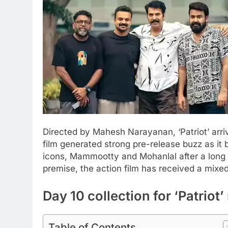
Directed by Mahesh Narayanan, ‘Patriot’ arri
film generated strong pre-release buzz as it
icons, Mammootty and Mohanlal after a long
premise, the action film has received a mix
Day 10 collection for ‘Patrio
Table of Contents