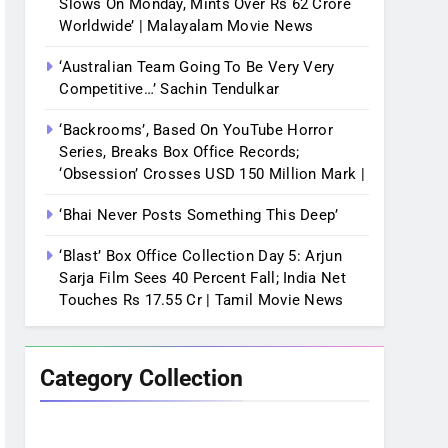
Slows On Monday, Mints Over Rs 62 Crore
Worldwide’ | Malayalam Movie News
‘Australian Team Going To Be Very Very
Competitive…’ Sachin Tendulkar
‘Backrooms’, Based On YouTube Horror
Series, Breaks Box Office Records;
‘Obsession’ Crosses USD 150 Million Mark |
‘Bhai Never Posts Something This Deep’
‘Blast’ Box Office Collection Day 5: Arjun
Sarja Film Sees 40 Percent Fall; India Net
Touches Rs 17.55 Cr | Tamil Movie News
Category Collection