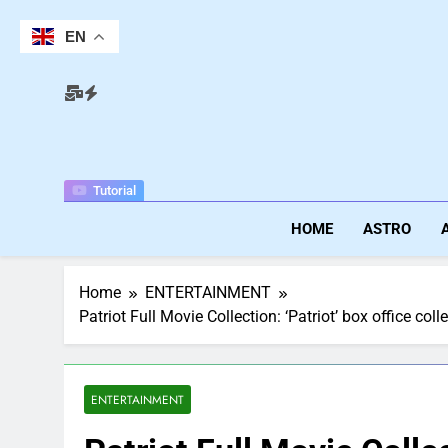
Skip
to
EN
content
Tutorial
HOME
ASTRO
Home
ENTERTAINMENT
Patriot Full Movie Collection: ‘Patriot’ box office
ENTERTAINMENT