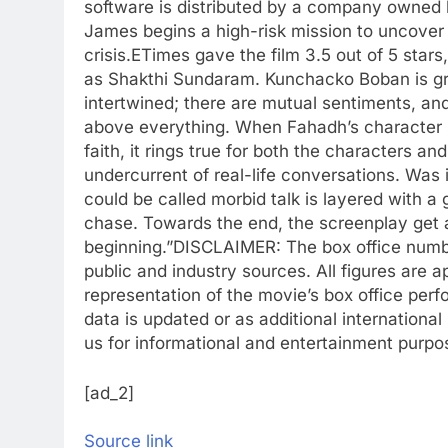
software is distributed by a company owned b
James begins a high-risk mission to uncover 
crisis.
ETimes gave the film 3.5 out of 5 stars
as Shakthi Sundaram. Kunchacko Boban is gr
intertwined; there are mutual sentiments, an
above everything. When Fahadh’s character sa
faith, it rings true for both the characters and
undercurrent of real-life conversations. Was 
could be called morbid talk is layered with a g
chase. Towards the end, the screenplay get a li
beginning.”
DISCLAIMER: The box office number
public and industry sources. All figures are a
representation of the movie’s box office per
data is updated or as additional international
us for informational and entertainment purpo
[ad_2]
Source link