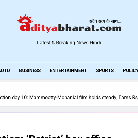
Aditya Bharat Hindi New
Latest & Breaking News Hindi
AUTO
BUSINESS
ENTERTAINMENT
SPORTS
POLIC
 collection day 10: Mammootty-Mohanlal film holds steady; Earns