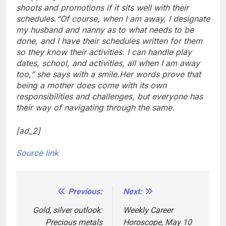
shoots and promotions if it sits well with their
schedules.
“Of course, when I am away, I designate
my husband and nanny as to what needs to be
done, and I have their schedules written for them
so they know their activities. I can handle play
dates, school, and activities, all when I am away
too,” she says with a smile.
Her words prove that
being a mother does come with its own
responsibilities and challenges, but everyone has
their way of navigating through the same.
[ad_2]
Source link
Previous:
Next:
Post
navigation
Gold, silver outlook:
Weekly Career
Precious metals
Horoscope, May 10