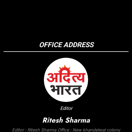
OFFICE ADDRESS
Editor
Ritesh Sharma
Editor : Ritesh Sharma Office : New khandelwal colony