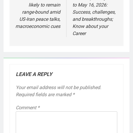
likely to remain
to May 16, 2026:
range-bound amid
Success, challenges,
US-Iran peace talks,
and breakthroughs;
macroeconomic cues
Know about your
Career
LEAVE A REPLY
Your email address will not be published.
Required fields are marked
*
Comment
*