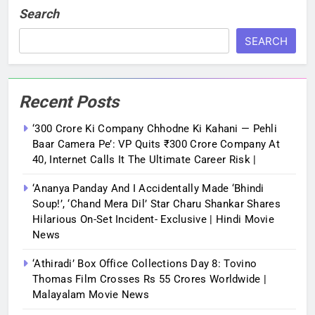
Search
SEARCH
Recent Posts
‘300 Crore Ki Company Chhodne Ki Kahani — Pehli
Baar Camera Pe’: VP Quits ₹300 Crore Company At
40, Internet Calls It The Ultimate Career Risk |
‘Ananya Panday And I Accidentally Made ‘bhindi
Soup!’, ‘Chand Mera Dil’ Star Charu Shankar Shares
Hilarious On-Set Incident- Exclusive | Hindi Movie
News
‘Athiradi’ Box Office Collections Day 8: Tovino
Thomas Film Crosses Rs 55 Crores Worldwide |
Malayalam Movie News