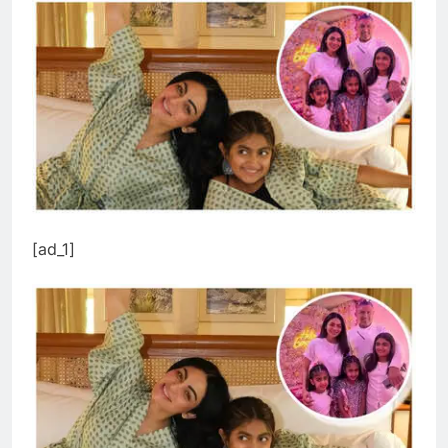
[ad_1]