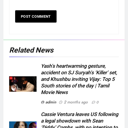
Related News
Yash’s heartwarming gesture,
accident on SJ Suryah’s ‘Killer’ set,
and Khushbu inviting Vijay: Top 5
South stories of the day | Tamil
Movie News
admin
2 months ago
0
Cassie Ventura leaves US following
a legal showdown with Sean
‘Diddy’ Combs, with no intention to