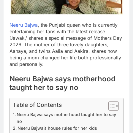
Neeru Bajwa
, the Punjabi queen who is currently
entertaining her fans with the latest release
‘Jawak,’ shares a special message of Mothers Day
2026. The mother of three lovely daughters,
Aanaya, and twins Aalia and Aakira, shares how
being a mom changed her life both professionally
and personally.
Neeru Bajwa says
motherhood
taught her to say no
Table of Contents
Neeru Bajwa says motherhood taught her to say
no
Neeru Bajwa’s house rules for her kids