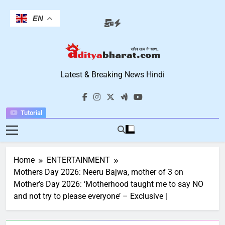
Skip
to
EN
content
Aditya Bharat
Latest & Breaking News Hindi
Hindi News
Tutorial
Home
ENTERTAINMENT
Mothers Day 2026: Neeru Bajwa, mother of 3 on
Mother’s Day 2026: ‘Motherhood taught me to say NO
and not try to please everyone’ – Exclusive |