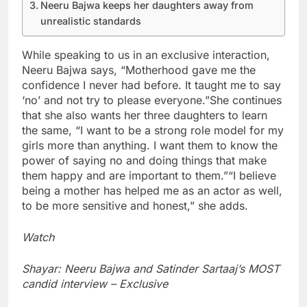
Neeru Bajwa keeps her daughters away from
unrealistic standards
While speaking to us in an exclusive interaction,
Neeru Bajwa says, “Motherhood gave me the
confidence I never had before. It taught me to say
‘no’ and not try to please everyone.”
She continues
that she also wants her three daughters to learn
the same, “I want to be a strong role model for my
girls more than anything. I want them to know the
power of saying no and doing things that make
them happy and are important to them.”
“I believe
being a mother has helped me as an actor as well,
to be more sensitive and honest,” she adds.
Watch
Shayar: Neeru Bajwa and Satinder Sartaaj’s MOST
candid interview – Exclusive