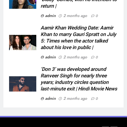
return |
admin
2 months ago
0
Aamir Khan Wedding Date: Aamir
Khan to marry Gauri Spratt on July
5: Times when the actor talked
about his love in public |
admin
2 months ago
0
‘Don 3’ was developed around
Ranveer Singh for nearly three
years; industry circles question
last-minute exit | Hindi Movie News
admin
2 months ago
0