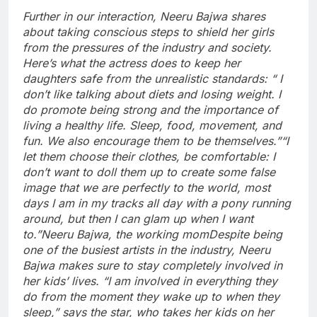
Further in our interaction, Neeru Bajwa shares
about taking conscious steps to shield her girls
from the pressures of the industry and society.
Here’s what the actress does to keep her
daughters safe from the unrealistic standards: “ I
don’t like talking about diets and losing weight. I
do promote being strong and the importance of
living a healthy life. Sleep, food, movement, and
fun. We also encourage them to be themselves.
”
“I
let them choose their clothes, be comfortable: I
don’t want to doll them up to create some false
image that we are perfectly to the world, most
days I am in my tracks all day with a pony running
around, but then I can glam up when I want
to.”
Neeru Bajwa, the working mom
Despite being
one of the busiest artists in the industry, Neeru
Bajwa makes sure to stay completely involved in
her kids’ lives. “I am involved in everything they
do from the moment they wake up to when they
sleep,” says the star, who takes her kids on her