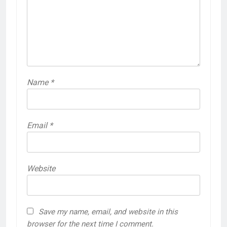
Name
*
Email
*
Website
Save my name, email, and website in this
browser for the next time I comment.