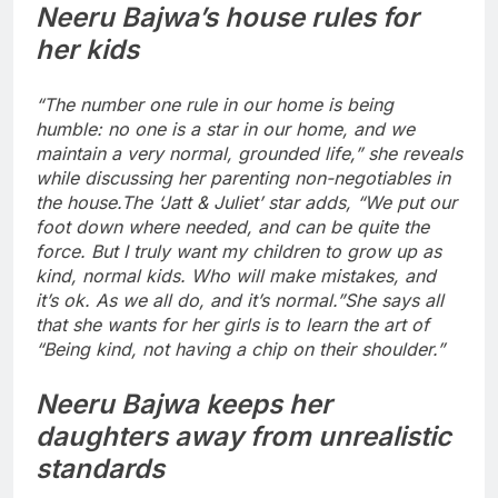
Neeru Bajwa’s house rules for
her kids
“The number one rule in our home is being
humble: no one is a star in our home, and we
maintain a very normal, grounded life,” she reveals
while discussing her parenting non-negotiables in
the house.
The ‘Jatt & Juliet’ star adds, “We put our
foot down where needed, and can be quite the
force. But I truly want my children to grow up as
kind, normal kids. Who will make mistakes, and
it’s ok. As we all do, and it’s normal.”
She says all
that she wants for her girls is to learn the art of
“Being kind, not having a chip on their shoulder.”
Neeru Bajwa keeps her
daughters away from unrealistic
standards