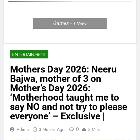
Games
1
News
ENTERTAINMENT
Mothers Day 2026: Neeru
Bajwa, mother of 3 on
Mother’s Day 2026:
‘Motherhood taught me to
say NO and not try to please
everyone’ – Exclusive |
0
Admin
3 Months Ago
3 Mins