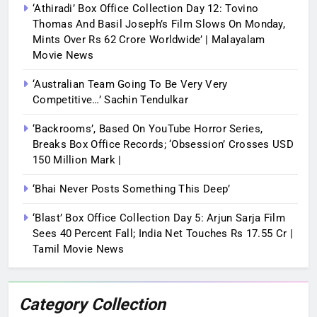
‘Athiradi’ Box Office Collection Day 12: Tovino
Thomas And Basil Joseph’s Film Slows On Monday,
Mints Over Rs 62 Crore Worldwide’ | Malayalam
Movie News
‘Australian Team Going To Be Very Very
Competitive…’ Sachin Tendulkar
‘Backrooms’, Based On YouTube Horror Series,
Breaks Box Office Records; ‘Obsession’ Crosses USD
150 Million Mark |
‘Bhai Never Posts Something This Deep’
‘Blast’ Box Office Collection Day 5: Arjun Sarja Film
Sees 40 Percent Fall; India Net Touches Rs 17.55 Cr |
Tamil Movie News
Category Collection