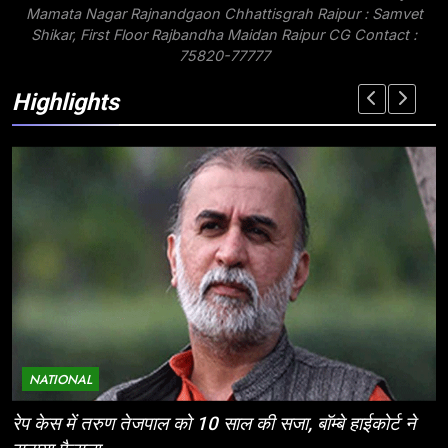
Mamata Nagar Rajnandgaon Chhattisgrah Raipur : Samvet
Shikar, First Floor Rajbandha Maidan Raipur CG Contact :
75820-77777
Highlights
NATIONAL
ईज ऑफ डूइंग बिजनेस: निवेशकर्ताओं के लिए छत्तीसगढ़ की
म