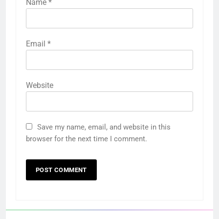
Name
*
Email
*
Website
Save my name, email, and website in this
browser for the next time I comment.