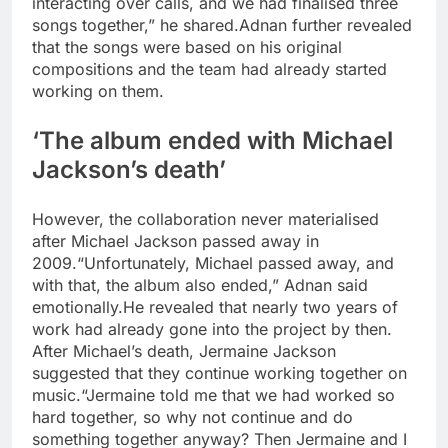
interacting over calls, and we had finalised three
songs together,” he shared.
Adnan further revealed
that the songs were based on his original
compositions and the team had already started
working on them.
‘The album ended with Michael
Jackson’s death’
However, the collaboration never materialised
after Michael Jackson passed away in
2009.
“Unfortunately, Michael passed away, and
with that, the album also ended,” Adnan said
emotionally.
He revealed that nearly two years of
work had already gone into the project by then.
After Michael’s death, Jermaine Jackson
suggested that they continue working together on
music.
“Jermaine told me that we had worked so
hard together, so why not continue and do
something together anyway? Then Jermaine and I