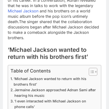
of his career. In a conversation, Adnan revealed
that he was in talks to work with the legendary
Michael Jackson
and his brothers on a world
music album before the pop icon’s untimely
death.
The singer shared that the collaboration
discussions began after Michael Jackson decided
to make a comeback alongside the Jackson
brothers.
‘Michael Jackson wanted to
return with his brothers first’
Table of Contents
‘Michael Jackson wanted to return with his
brothers first’
Jermaine Jackson approached Adnan Sami after
hearing his music
‘I even interacted with Michael Jackson on
phone calls’