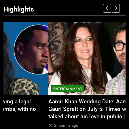
Highlights
ENTERTAINMENT
Aamir Khan Wedding Date: Aamir Khan to marry
‘
Gauri Spratt on July 5: Times when the actor
n
talked about his love in public |
m
2 months ago