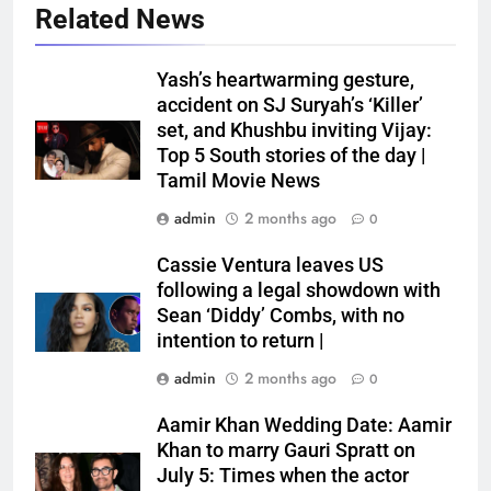
Related News
Yash’s heartwarming gesture,
accident on SJ Suryah’s ‘Killer’
set, and Khushbu inviting Vijay:
Top 5 South stories of the day |
Tamil Movie News
admin
2 months ago
0
Cassie Ventura leaves US
following a legal showdown with
Sean ‘Diddy’ Combs, with no
intention to return |
admin
2 months ago
0
Aamir Khan Wedding Date: Aamir
Khan to marry Gauri Spratt on
July 5: Times when the actor