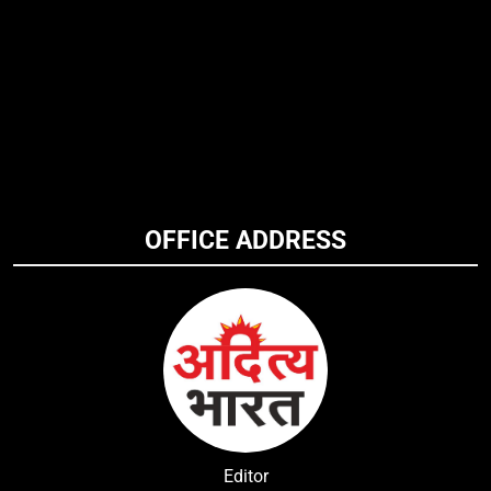
OFFICE ADDRESS
Editor