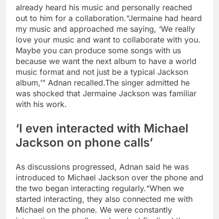
already heard his music and personally reached
out to him for a collaboration.
“Jermaine had heard
my music and approached me saying, ‘We really
love your music and want to collaborate with you.
Maybe you can produce some songs with us
because we want the next album to have a world
music format and not just be a typical Jackson
album,’” Adnan recalled.
The singer admitted he
was shocked that Jermaine Jackson was familiar
with his work.
‘I even interacted with Michael
Jackson on phone calls’
As discussions progressed, Adnan said he was
introduced to Michael Jackson over the phone and
the two began interacting regularly.
“When we
started interacting, they also connected me with
Michael on the phone. We were constantly