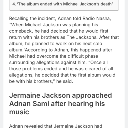
‘The album ended with Michael Jackson’s death’
Recalling the incident, Adnan told Radio Nasha,
“When Michael Jackson was planning his
comeback, he had decided that he would first
return with his brothers as The Jacksons. After that
album, he planned to work on his next solo
album.”
According to Adnan, this happened after
Michael had overcome the difficult phase
surrounding allegations against him.
“Once all
those problems ended and he was cleared of all
allegations, he decided that the first album would
be with his brothers,” he said.
Jermaine Jackson
approached
Adnan Sami after hearing his
music
Adnan revealed that Jermaine Jackson had