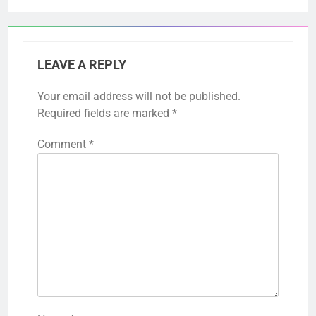
LEAVE A REPLY
Your email address will not be published.
Required fields are marked
*
Comment
*