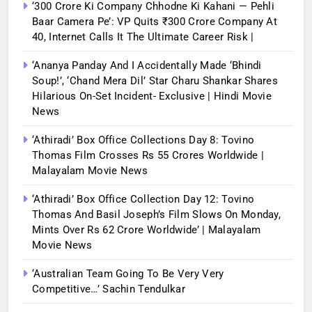
‘300 Crore Ki Company Chhodne Ki Kahani — Pehli
Baar Camera Pe’: VP Quits ₹300 Crore Company At
40, Internet Calls It The Ultimate Career Risk |
‘Ananya Panday And I Accidentally Made ‘bhindi
Soup!’, ‘Chand Mera Dil’ Star Charu Shankar Shares
Hilarious On-Set Incident- Exclusive | Hindi Movie
News
‘Athiradi’ Box Office Collections Day 8: Tovino
Thomas Film Crosses Rs 55 Crores Worldwide |
Malayalam Movie News
‘Athiradi’ Box Office Collection Day 12: Tovino
Thomas And Basil Joseph’s Film Slows On Monday,
Mints Over Rs 62 Crore Worldwide’ | Malayalam
Movie News
‘Australian Team Going To Be Very Very
Competitive…’ Sachin Tendulkar