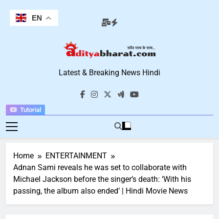
Skip
to
EN
content
Aditya Bharat
Latest & Breaking News Hindi
Hindi News
Tutorial
Home
ENTERTAINMENT
Adnan Sami reveals he was set to collaborate with
Michael Jackson before the singer’s death: ‘With his
passing, the album also ended’ | Hindi Movie News