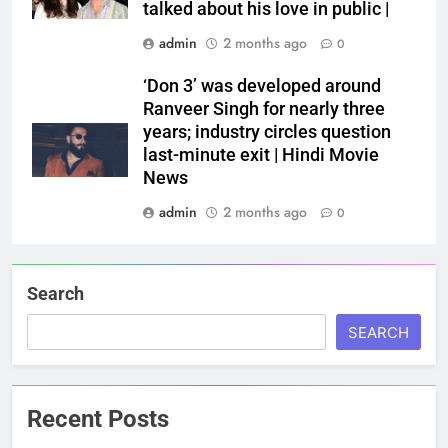
talked about his love in public |
admin
2 months ago
0
‘Don 3’ was developed around
Ranveer Singh for nearly three
years; industry circles question
last-minute exit | Hindi Movie
News
admin
2 months ago
0
Search
SEARCH
Recent Posts