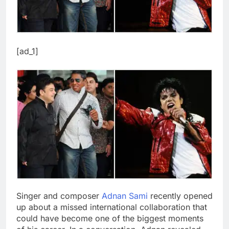
[ad_1]
Singer and composer
Adnan Sami
recently opened
up about a missed international collaboration that
could have become one of the biggest moments