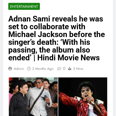
ENTERTAINMENT
Adnan Sami reveals he was
set to collaborate with
Michael Jackson before the
singer’s death: ‘With his
passing, the album also
ended’ | Hindi Movie News
0
Admin
3 Months Ago
3 Mins