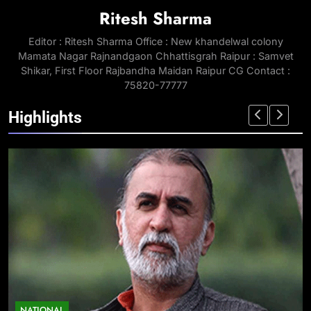
Ritesh Sharma
Editor : Ritesh Sharma Office : New khandelwal colony
Mamata Nagar Rajnandgaon Chhattisgrah Raipur : Samvet
Shikar, First Floor Rajbandha Maidan Raipur CG Contact :
75820-77777
Highlights
NATIONAL