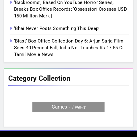
‘Backrooms’, Based On YouTube Horror Series,
Breaks Box Office Records; ‘Obsession’ Crosses USD
150 Million Mark |
‘Bhai Never Posts Something This Deep’
‘Blast’ Box Office Collection Day 5: Arjun Sarja Film
Sees 40 Percent Fall; India Net Touches Rs 17.55 Cr |
Tamil Movie News
Category Collection
Games
1
News