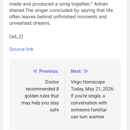
made and produced a song together,” Adnan
shared.
The singer concluded by saying that life
often leaves behind unfinished moments and
unrealised dreams.
[ad_2]
Source link
Previous:
Next:
Post
navigation
Doctor
Virgo Horoscope
recommended 8
Today, May 21, 2026:
golden rules that
If you’re single, a
may help you stay
conversation with
safe
someone familiar
can turn warmer