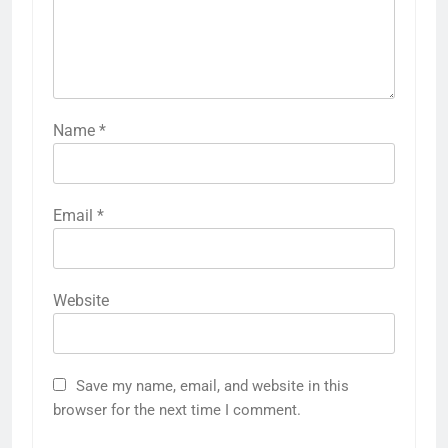
Name
*
Email
*
Website
Save my name, email, and website in this
browser for the next time I comment.