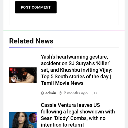
Related News
Yash’s heartwarming gesture,
accident on SJ Suryah’s ‘Killer’
set, and Khushbu inviting Vijay:
Top 5 South stories of the day |
Tamil Movie News
admin
2 months ago
0
Cassie Ventura leaves US
following a legal showdown with
Sean ‘Diddy’ Combs, with no
intention to return |