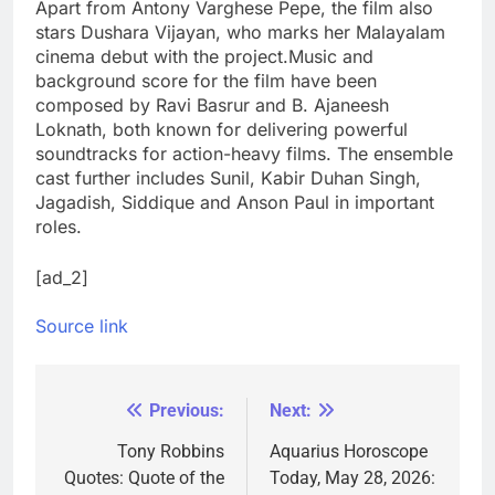
Apart from Antony Varghese Pepe, the film also
stars Dushara Vijayan, who marks her Malayalam
cinema debut with the project.
Music and
background score for the film have been
composed by Ravi Basrur and B. Ajaneesh
Loknath, both known for delivering powerful
soundtracks for action-heavy films. The ensemble
cast further includes Sunil, Kabir Duhan Singh,
Jagadish, Siddique and Anson Paul in important
roles.
[ad_2]
Source link
Previous:
Next:
Post
navigation
Tony Robbins
Aquarius Horoscope
Quotes: Quote of the
Today, May 28, 2026: