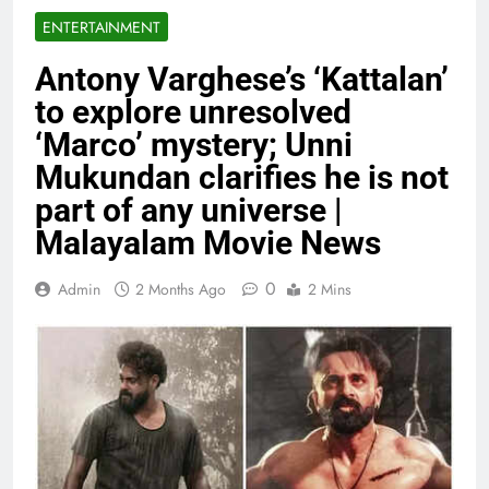
ENTERTAINMENT
Antony Varghese’s ‘Kattalan’
to explore unresolved
‘Marco’ mystery; Unni
Mukundan clarifies he is not
part of any universe |
Malayalam Movie News
0
Admin
2 Months Ago
2 Mins