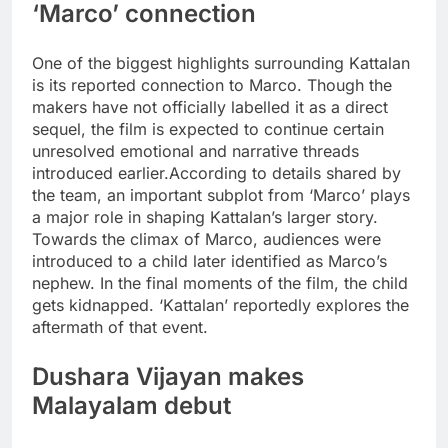
‘Marco’ connection
One of the biggest highlights surrounding Kattalan
is its reported connection to Marco. Though the
makers have not officially labelled it as a direct
sequel, the film is expected to continue certain
unresolved emotional and narrative threads
introduced earlier.
According to details shared by
the team, an important subplot from ‘Marco’ plays
a major role in shaping Kattalan’s larger story.
Towards the climax of Marco, audiences were
introduced to a child later identified as Marco’s
nephew. In the final moments of the film, the child
gets kidnapped. ‘Kattalan’ reportedly explores the
aftermath of that event.
Dushara Vijayan makes
Malayalam debut