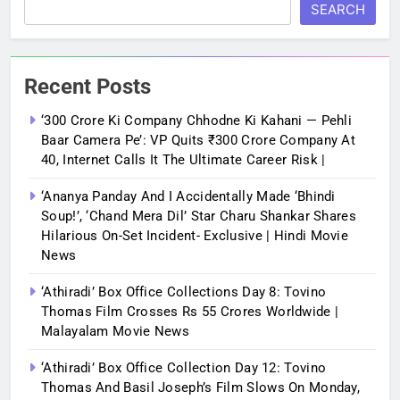
SEARCH
Recent Posts
‘300 Crore Ki Company Chhodne Ki Kahani — Pehli
Baar Camera Pe’: VP Quits ₹300 Crore Company At
40, Internet Calls It The Ultimate Career Risk |
‘Ananya Panday And I Accidentally Made ‘bhindi
Soup!’, ‘Chand Mera Dil’ Star Charu Shankar Shares
Hilarious On-Set Incident- Exclusive | Hindi Movie
News
‘Athiradi’ Box Office Collections Day 8: Tovino
Thomas Film Crosses Rs 55 Crores Worldwide |
Malayalam Movie News
‘Athiradi’ Box Office Collection Day 12: Tovino
Thomas And Basil Joseph’s Film Slows On Monday,