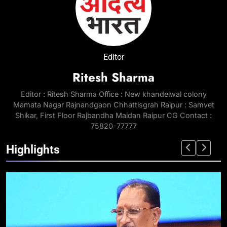
Editor
Ritesh Sharma
Editor : Ritesh Sharma Office : New khandelwal colony
Mamata Nagar Rajnandgaon Chhattisgrah Raipur : Samvet
Shikar, First Floor Rajbandha Maidan Raipur CG Contact :
75820-77777
Highlights