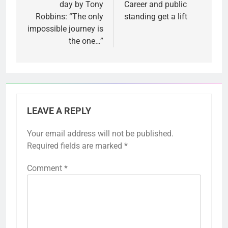
day by Tony
Career and public
Robbins: “The only
standing get a lift
impossible journey is
the one…”
LEAVE A REPLY
Your email address will not be published.
Required fields are marked
*
Comment
*