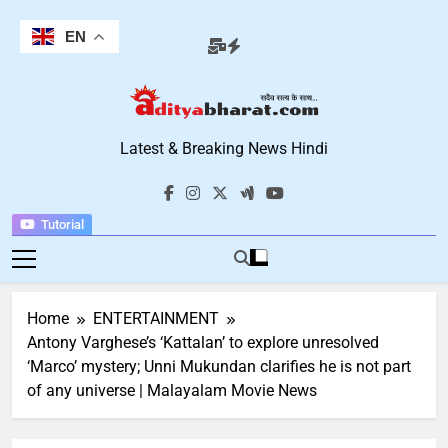
Skip
to
EN
content
Aditya Bharat
Latest & Breaking News Hindi
Hindi News
Tutorial
Home
ENTERTAINMENT
Antony Varghese’s ‘Kattalan’ to explore unresolved
‘Marco’ mystery; Unni Mukundan clarifies he is not part
of any universe | Malayalam Movie News