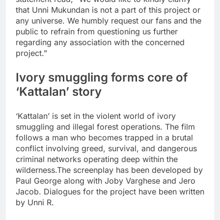
that Unni Mukundan is not a part of this project or
any universe. We humbly request our fans and the
public to refrain from questioning us further
regarding any association with the concerned
project.”
Ivory smuggling forms core of
‘Kattalan’ story
‘Kattalan’ is set in the violent world of ivory
smuggling and illegal forest operations.
The film
follows a man who becomes trapped in a brutal
conflict involving greed, survival, and dangerous
criminal networks operating deep within the
wilderness.
The screenplay has been developed by
Paul George along with Joby Varghese and Jero
Jacob. Dialogues for the project have been written
by Unni R.