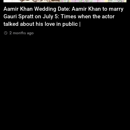
Aamir Khan Wedding Date: Aamir Khan to marry
‘
Gauri Spratt on July 5: Times when the actor
n
talked about his love in public |
m
2 months ago