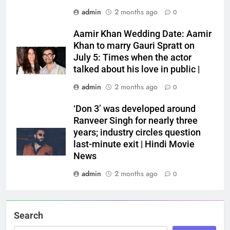
admin
2 months ago
0
Aamir Khan Wedding Date: Aamir
Khan to marry Gauri Spratt on
July 5: Times when the actor
talked about his love in public |
admin
2 months ago
0
‘Don 3’ was developed around
Ranveer Singh for nearly three
years; industry circles question
last-minute exit | Hindi Movie
News
admin
2 months ago
0
Search