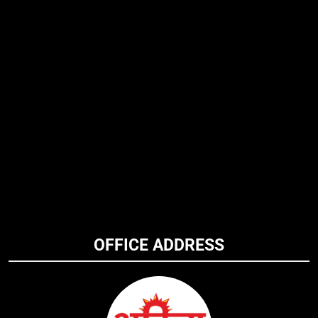
OFFICE ADDRESS