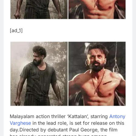
[ad_1]
Malayalam action thriller ‘Kattalan’, starring
Antony
Varghese
in the lead role, is set for release on this
day.
Directed by debutant Paul George, the film