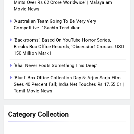
Mints Over Rs 62 Crore Worldwide’ | Malayalam
Movie News
‘Australian Team Going To Be Very Very
Competitive…’ Sachin Tendulkar
‘Backrooms’, Based On YouTube Horror Series,
Breaks Box Office Records; ‘Obsession’ Crosses USD
150 Million Mark |
‘Bhai Never Posts Something This Deep’
‘Blast’ Box Office Collection Day 5: Arjun Sarja Film
Sees 40 Percent Fall; India Net Touches Rs 17.55 Cr |
Tamil Movie News
Category Collection