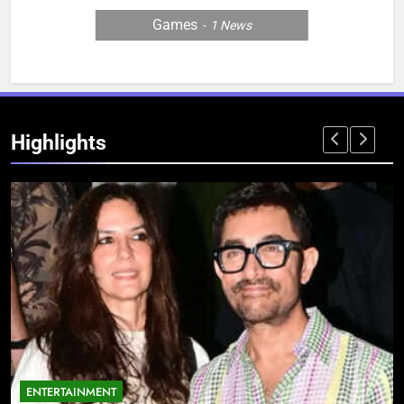
Games
1
News
Highlights
ENTERTAINMENT