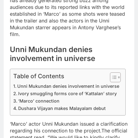
has already generated strong buzz among
audiences due to its reported links with the world
established in ‘Marco’ as some shots were teased
in the trailer and also the actors in the Unni
Mukundan starrer appears in Antony Varghese’s
film.
Unni Mukundan denies
involvement in universe
Table of Contents
Unni Mukundan denies involvement in universe
Ivory smuggling forms core of ‘Kattalan’ story
‘Marco’ connection
Dushara Vijayan makes Malayalam debut
‘Marco’ actor Unni Mukundan issued a clarification
regarding his connection to the project.
The official
statement read, “We would like to kindly clarify