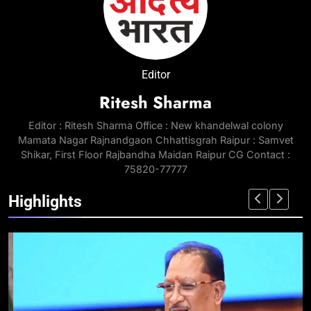
Editor
Ritesh Sharma
Editor : Ritesh Sharma Office : New khandelwal colony
Mamata Nagar Rajnandgaon Chhattisgrah Raipur : Samvet
Shikar, First Floor Rajbandha Maidan Raipur CG Contact :
75820-77777
Highlights