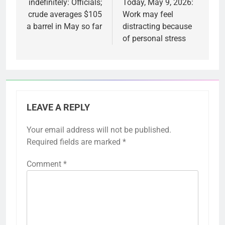
indefinitely: Officials;
Today, May 9, 2026:
crude averages $105
Work may feel
a barrel in May so far
distracting because
of personal stress
LEAVE A REPLY
Your email address will not be published.
Required fields are marked
*
Comment
*