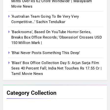
Mints Over Rs 62 Crore Worldwide’ | Malayalam
Movie News
‘Australian Team Going To Be Very Very
Competitive…’ Sachin Tendulkar
‘Backrooms’, Based On YouTube Horror Series,
Breaks Box Office Records; ‘Obsession’ Crosses USD
150 Million Mark |
‘Bhai Never Posts Something This Deep’
‘Blast’ Box Office Collection Day 5: Arjun Sarja Film
Sees 40 Percent Fall; India Net Touches Rs 17.55 Cr |
Tamil Movie News
Category Collection