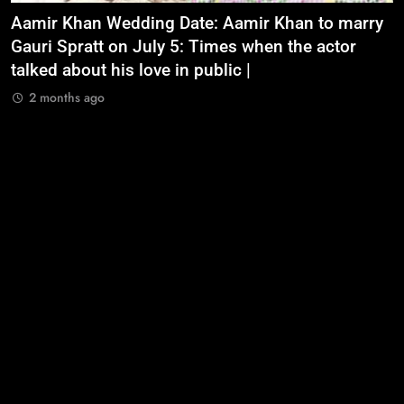
Aamir Khan Wedding Date: Aamir Khan to marry
‘
Gauri Spratt on July 5: Times when the actor
n
talked about his love in public |
m
2 months ago