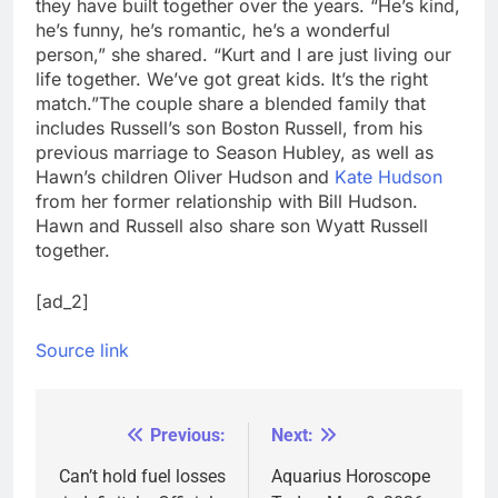
they have built together over the years. “He’s kind,
he’s funny, he’s romantic, he’s a wonderful
person,” she shared. “Kurt and I are just living our
life together. We’ve got great kids. It’s the right
match.”
The couple share a blended family that
includes Russell’s son Boston Russell, from his
previous marriage to Season Hubley, as well as
Hawn’s children Oliver Hudson and
Kate Hudson
from her former relationship with Bill Hudson.
Hawn and Russell also share son Wyatt Russell
together.
[ad_2]
Source link
Previous:
Next:
Post
navigation
Can’t hold fuel losses
Aquarius Horoscope