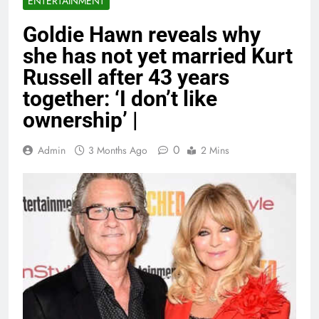
ENTERTAINMENT
Goldie Hawn reveals why
she has not yet married Kurt
Russell after 43 years
together: ‘I don’t like
ownership’ |
0
Admin
3 Months Ago
2 Mins