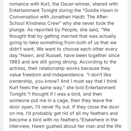
romance with Kurt, the Oscar-winner, shared with
Entertainment Tonight during the “Goldie Hawn in
Conversation with Jonathan Haidt: The After-
School Kindness Crew” why she never took the
plunge. As reported by People, she said, “We
thought that by getting married that was actually
going to take something from both of us that we
didn’t want.
We want to choose each other every
day.
“
Hawn, and Russell, have been together since
1983 and are still going strong. According to the
actress, their relationship works because they
value freedom and independence. “I don’t like
ownership, you know? And I must say that I think
Kurt feels the same way,” she told Entertainment
Tonight.
“I thought if I was a bird, and then
someone put me in a cage, then they leave the
door open, I’ll never fly out. If they close the door
on me, I’d probably get rid of all my feathers and
become a bird with no feathers.”
Elsewhere in the
interview, Hawn gushed about her man and the life