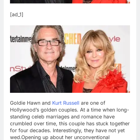
[ad_1]
Goldie Hawn and
Kurt Russell
are one of
Hollywood’s golden couples. At a time when long-
standing celeb marriages and romance have
crumbled over time, this couple has stuck together
for four decades.
Interestingly, they have not yet
wed.
Opening up about her unconventional