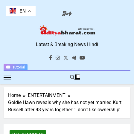
Skip
to
EN
content
Aditya Bharat
Latest & Breaking News Hindi
Hindi News
Tutorial
Home
ENTERTAINMENT
Goldie Hawn reveals why she has not yet married Kurt
Russell after 43 years together: ‘I don’t like ownership’ |