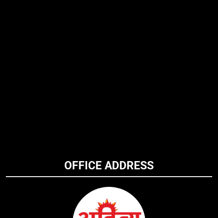
OFFICE ADDRESS