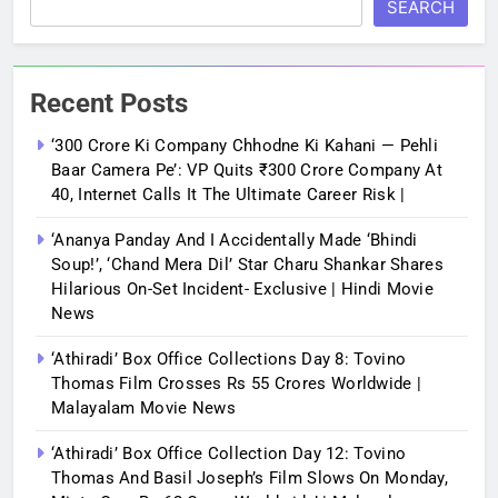
SEARCH
Recent Posts
‘300 Crore Ki Company Chhodne Ki Kahani — Pehli
Baar Camera Pe’: VP Quits ₹300 Crore Company At
40, Internet Calls It The Ultimate Career Risk |
‘Ananya Panday And I Accidentally Made ‘bhindi
Soup!’, ‘Chand Mera Dil’ Star Charu Shankar Shares
Hilarious On-Set Incident- Exclusive | Hindi Movie
News
‘Athiradi’ Box Office Collections Day 8: Tovino
Thomas Film Crosses Rs 55 Crores Worldwide |
Malayalam Movie News
‘Athiradi’ Box Office Collection Day 12: Tovino
Thomas And Basil Joseph’s Film Slows On Monday,