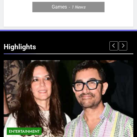
Games
1
News
Highlights
ENTERTAINMENT