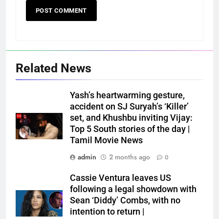
Related News
Yash’s heartwarming gesture,
accident on SJ Suryah’s ‘Killer’
set, and Khushbu inviting Vijay:
Top 5 South stories of the day |
Tamil Movie News
admin
2 months ago
0
Cassie Ventura leaves US
following a legal showdown with
Sean ‘Diddy’ Combs, with no
intention to return |