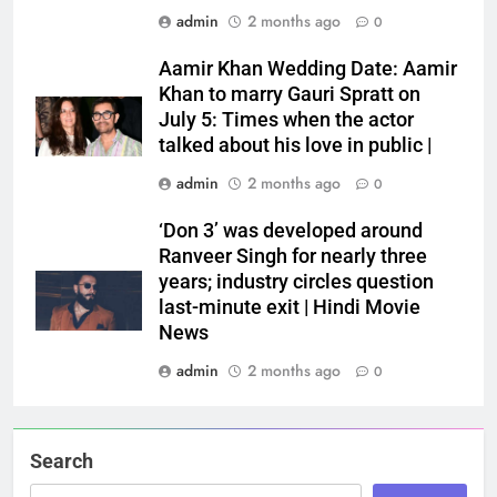
admin
2 months ago
0
Aamir Khan Wedding Date: Aamir
Khan to marry Gauri Spratt on
July 5: Times when the actor
talked about his love in public |
admin
2 months ago
0
‘Don 3’ was developed around
Ranveer Singh for nearly three
years; industry circles question
last-minute exit | Hindi Movie
News
admin
2 months ago
0
Search