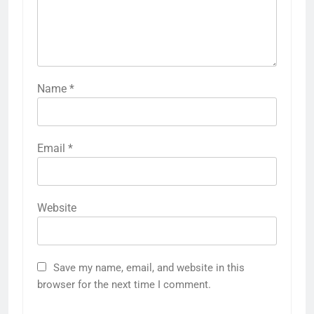
Name
*
Email
*
Website
Save my name, email, and website in this
browser for the next time I comment.