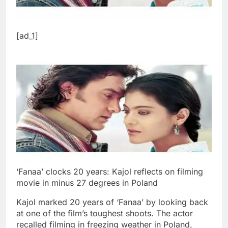
[ad_1]
‘Fanaa’ clocks 20 years: Kajol reflects on filming
movie in minus 27 degrees in Poland
Kajol marked 20 years of ‘Fanaa’ by looking back
at one of the film’s toughest shoots. The actor
recalled filming in freezing weather in Poland,