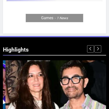
Games
1
News
Highlights