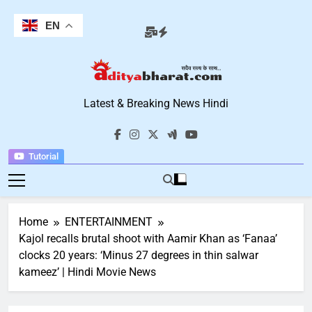
Skip
to
EN
content
Aditya Bharat
Latest & Breaking News Hindi
Hindi News
Tutorial
Home
ENTERTAINMENT
Kajol recalls brutal shoot with Aamir Khan as ‘Fanaa’
clocks 20 years: ‘Minus 27 degrees in thin salwar
kameez’ | Hindi Movie News