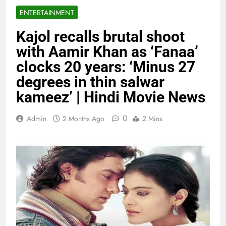
ENTERTAINMENT
Kajol recalls brutal shoot
with Aamir Khan as ‘Fanaa’
clocks 20 years: ‘Minus 27
degrees in thin salwar
kameez’ | Hindi Movie News
0
Admin
2 Months Ago
2 Mins