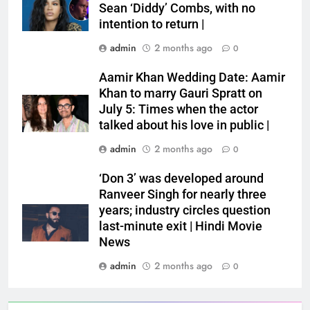
Sean ‘Diddy’ Combs, with no
intention to return |
admin
2 months ago
0
Aamir Khan Wedding Date: Aamir
Khan to marry Gauri Spratt on
July 5: Times when the actor
talked about his love in public |
admin
2 months ago
0
‘Don 3’ was developed around
Ranveer Singh for nearly three
years; industry circles question
last-minute exit | Hindi Movie
News
admin
2 months ago
0