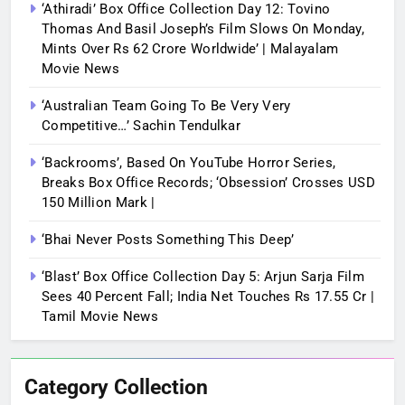
‘Athiradi’ Box Office Collection Day 12: Tovino
Thomas And Basil Joseph’s Film Slows On Monday,
Mints Over Rs 62 Crore Worldwide’ | Malayalam
Movie News
‘Australian Team Going To Be Very Very
Competitive…’ Sachin Tendulkar
‘Backrooms’, Based On YouTube Horror Series,
Breaks Box Office Records; ‘Obsession’ Crosses USD
150 Million Mark |
‘Bhai Never Posts Something This Deep’
‘Blast’ Box Office Collection Day 5: Arjun Sarja Film
Sees 40 Percent Fall; India Net Touches Rs 17.55 Cr |
Tamil Movie News
Category Collection