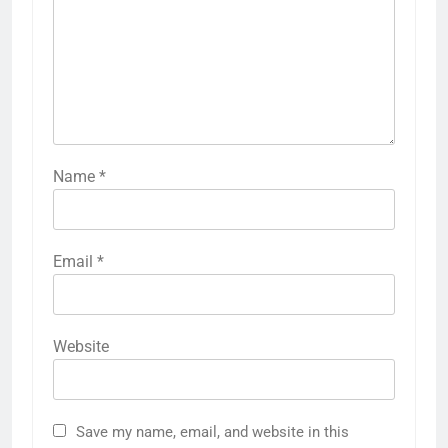
Name
*
Email
*
Website
Save my name, email, and website in this