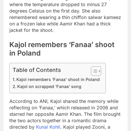
where the temperature dropped to minus 27
degrees Celsius on the first day.
She also
remembered wearing a thin chiffon salwar kameez
on a frozen lake while Aamir Khan had a thick
jacket for the shoot.
Kajol remembers ‘Fanaa’ shoot
in Poland
Table of Contents
Kajol remembers ‘Fanaa’ shoot in Poland
Kajol on scrapped ‘Fanaa’ song
According to ANI, Kajol shared the memory while
reflecting on ‘Fanaa,’ which released in 2006 and
starred her opposite Aamir Khan. The film brought
the two actors together in a romantic drama
directed by
Kunal Kohli
. Kajol played Zooni, a