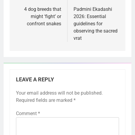
navigation
4 dog breeds that
Padmini Ekadashi
might ‘fight’ or
2026: Essential
confront snakes
guidelines for
observing the sacred
vrat
LEAVE A REPLY
Your email address will not be published.
Required fields are marked
*
Comment
*