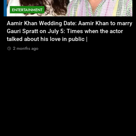
ENTERTAINMENT
Aamir Khan Wedding Date: Aamir Khan to marry
‘
Gauri Spratt on July 5: Times when the actor
n
talked about his love in public |
m
2 months ago