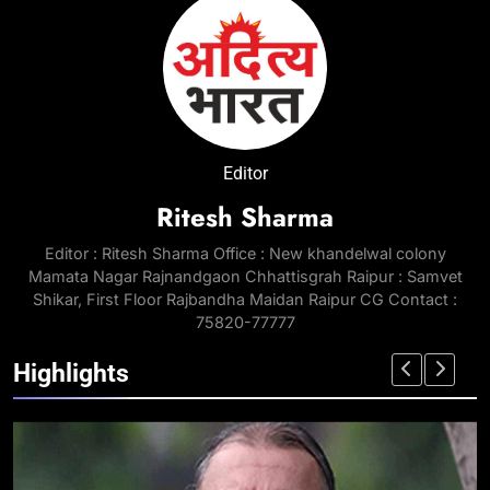
Editor
Ritesh Sharma
Editor : Ritesh Sharma Office : New khandelwal colony
Mamata Nagar Rajnandgaon Chhattisgrah Raipur : Samvet
Shikar, First Floor Rajbandha Maidan Raipur CG Contact :
75820-77777
Highlights