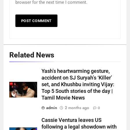
browser for the next time I comment.
Related News
Yash’s heartwarming gesture,
accident on SJ Suryah’s ‘Killer’
set, and Khushbu inviting Vijay:
Top 5 South stories of the day |
Tamil Movie News
admin
2 months ago
0
Cassie Ventura leaves US
following a legal showdown with