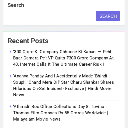
Search
SEARCH
Recent Posts
‘300 Crore Ki Company Chhodne Ki Kahani — Pehli
Baar Camera Pe’: VP Quits ₹300 Crore Company At
40, Internet Calls It The Ultimate Career Risk |
‘Ananya Panday And I Accidentally Made ‘bhindi
Soup!’, ‘Chand Mera Dil’ Star Charu Shankar Shares
Hilarious On-Set Incident- Exclusive | Hindi Movie
News
‘Athiradi’ Box Office Collections Day 8: Tovino
Thomas Film Crosses Rs 55 Crores Worldwide |
Malayalam Movie News