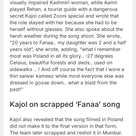
visually impaired Kashmiri woman, while Aamir
played Rehan, a tourist guide with a dangerous
secret.
Kajol called Zooni special and wrote that
the role stayed with her because she had to be
herself without glasses. She also spoke about the
harsh weather during the song shoot. She wrote,
“20 years to Fanaa.. my daughter was 2 and a half
years old”, she wrote, adding, “what I remember
most was Poland in all its glory.. -27 degrees
Celsius, beautiful forests and sleds.. used on
sidewalks .. ! And off course the fact that I wore a
thin salwar kameez while most everyone else was
dressed in goose down.. what a blast from the
past!”
Kajol on scrapped ‘Fanaa’ song
Kajol also revealed that the song filmed in Poland
did not make it to the final version in that form.
The team later scrapped and reshot it in Mumbai.