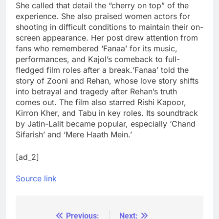
She called that detail the “cherry on top” of the
experience. She also praised women actors for
shooting in difficult conditions to maintain their on-
screen appearance. Her post drew attention from
fans who remembered ‘Fanaa’ for its music,
performances, and Kajol’s comeback to full-
fledged film roles after a break.
‘Fanaa’ told the
story of Zooni and Rehan, whose love story shifts
into betrayal and tragedy after Rehan’s truth
comes out. The film also starred Rishi Kapoor,
Kirron Kher, and Tabu in key roles. Its soundtrack
by Jatin-Lalit became popular, especially ‘Chand
Sifarish’ and ‘Mere Haath Mein.’
[ad_2]
Source link
Previous:
Next:
Post