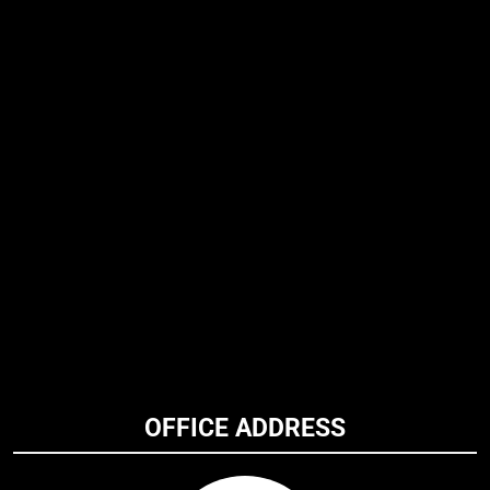
OFFICE ADDRESS