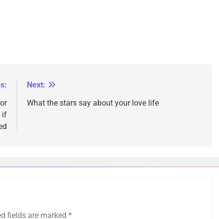
s:
Next:
 or
What the stars say about your love life
if
ed
ed fields are marked
*