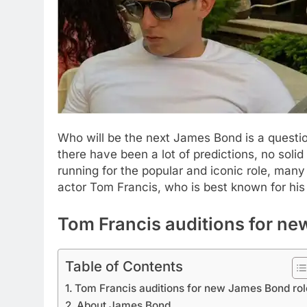
Who will be the next James Bond is a questi
there have been a lot of predictions, no solid
running for the popular and iconic role, many s
actor Tom Francis, who is best known for his 
Tom Francis auditions for ne
Table of Contents
Tom Francis auditions for new James Bond rol
About James Bond