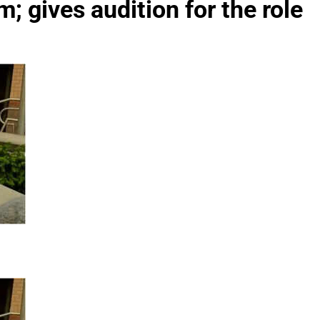
; gives audition for the role