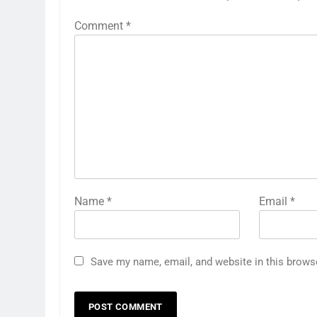
Comment
*
Name
*
Email
*
Save my name, email, and website in this brows