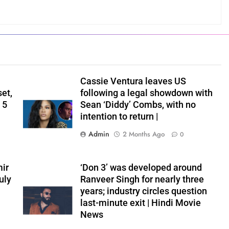
Cassie Ventura leaves US
set,
following a legal showdown with
 5
Sean ‘Diddy’ Combs, with no
intention to return |
Admin
2 Months Ago
0
ir
‘Don 3’ was developed around
uly
Ranveer Singh for nearly three
years; industry circles question
last-minute exit | Hindi Movie
News