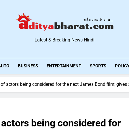
Aditya Bharat Hindi New
Latest & Breaking News Hindi
AUTO
BUSINESS
ENTERTAINMENT
SPORTS
POLIC
 of actors being considered for the next James Bond film; gives a
f actors being considered for