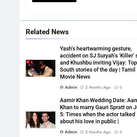
Related News
Yash’s heartwarming gesture,
accident on SJ Suryah’s ‘Killer’ 
and Khushbu inviting Vijay: Top
South stories of the day | Tamil
Movie News
Admin
2 Months Ago
0
Aamir Khan Wedding Date: Aam
Khan to marry Gauri Spratt on J
5: Times when the actor talked
about his love in public |
Admin
2 Months Ago
0