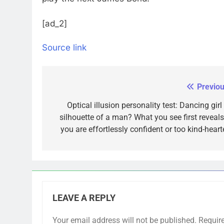
[ad_2]
Source link
Previou
Post
navigation
Optical illusion personality test: Dancing girl
silhouette of a man? What you see first reveals 
you are effortlessly confident or too kind-heart
LEAVE A REPLY
Your email address will not be published.
Requir