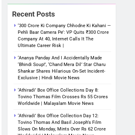
Recent Posts
‘300 Crore Ki Company Chhodne Ki Kahani —
Pehli Baar Camera Pe’: VP Quits ₹300 Crore
Company At 40, Internet Calls It The
Ultimate Career Risk |
‘Ananya Panday And I Accidentally Made
‘bhindi Soup!’, ‘Chand Mera Dil’ Star Charu
Shankar Shares Hilarious On-Set Incident-
Exclusive | Hindi Movie News
‘Athiradi’ Box Office Collections Day 8:
Tovino Thomas Film Crosses Rs 55 Crores
Worldwide | Malayalam Movie News
‘Athiradi’ Box Office Collection Day 12:
Tovino Thomas And Basil Joseph’s Film
Slows On Monday, Mints Over Rs 62 Crore