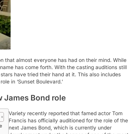
on that almost everyone has had on their mind. While
 name has come forth. With the casting auditions still
tars have tried their hand at it.
This also includes
role in ‘Sunset Boulevard.’
w James Bond role
Variety recently reported that famed actor Tom
Francis has officially auditioned for the role of the
e
next James Bond, which is currently under