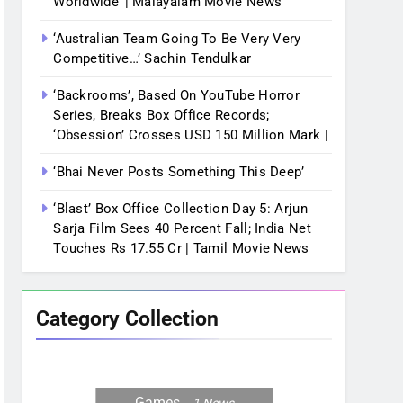
Worldwide’ | Malayalam Movie News
‘Australian Team Going To Be Very Very
Competitive…’ Sachin Tendulkar
‘Backrooms’, Based On YouTube Horror
Series, Breaks Box Office Records;
‘Obsession’ Crosses USD 150 Million Mark |
‘Bhai Never Posts Something This Deep’
‘Blast’ Box Office Collection Day 5: Arjun
Sarja Film Sees 40 Percent Fall; India Net
Touches Rs 17.55 Cr | Tamil Movie News
Category Collection
Games
1
News