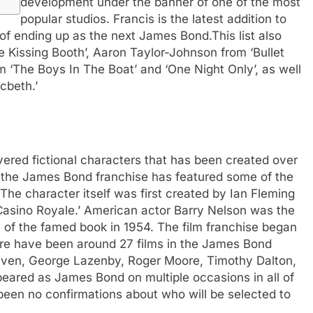
development under the banner of one of the most
popular studios. Francis is the latest addition to
y of ending up as the next James Bond.
This list also
e Kissing Booth’, Aaron Taylor-Johnson from ‘Bullet
om ‘The Boys In The Boat’ and ‘One Night Only’, as well
cbeth.’
ered fictional characters that has been created over
, the James Bond franchise has featured some of the
The character itself was first created by Ian Fleming
 ‘Casino Royale.’ American actor Barry Nelson was the
n of the famed book in 1954. The film franchise began
there have been around 27 films in the James Bond
iven, George Lazenby, Roger Moore, Timothy Dalton,
peared as James Bond on multiple occasions in all of
 been no confirmations about who will be selected to