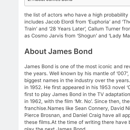
the list of actors who have a high probabilit
includes Jacob Elordi from ‘Euphoria’ and ‘Th
Train’ and ‘28 Years Later’, Callum Turner fr
as Cosmo Jarvis from ‘Shogun’ and ‘Lady Ma
About James Bond
James Bond is one of the most iconic and rev
the years. Well known by his mantle of ‘007’
biggest names in the industry over the years.
in 1952. He first appeared in his 1953 novel
first to play James Bond in the TV adaptatio
in 1962, with the film ‘Mr. No’. Since then, 
franchise.
Names like Sean Connery, David N
Pierce Brosnan, and Daniel Craig have all ap
these films.
At the time of writing there have
play the next James Bond.