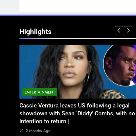
Highlights
ENTERTAINMENT
NATIONAL
legal
ें बृजभूषण शरण सिंह
Aamir Khan Wedding Date: Aamir Khan to
अतीक अहमद के छोटे बेटे अबान की एक्सीडेंट मे
ith no
marry Gauri Spratt on July 5: Times when th
बंद भाई से मिलने जा रहा था
actor talked about his love in public |
2 Months Ago
2 Months Ago