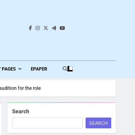
s
Y PAGES
EPAPER
udition for the role
Search
SEARCH