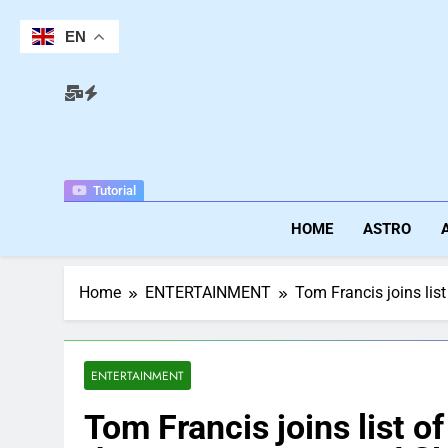
Skip
to
EN
content
Tutorial
HOME
ASTRO
Home
ENTERTAINMENT
Tom Francis joins list
ENTERTAINMENT
Tom Francis joins list o