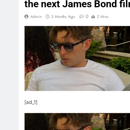
the next James Bond film
0
Admin
3 Months Ago
2 Mins
[ad_1]