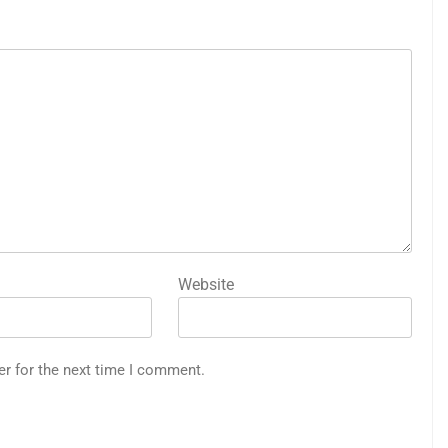
Website
er for the next time I comment.