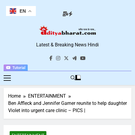
Skip
to
EN
content
Aditya Bharat
Latest & Breaking News Hindi
Hindi News
Tutorial
Home
ENTERTAINMENT
Ben Affleck and Jennifer Garner reunite to help daughter
Violet into urgent care clinic – PICS |