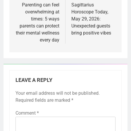
navigation
Parenting can feel
Sagittarius
overwhelming at
Horoscope Today,
times: 5 ways
May 29, 2026:
parents can protect
Unexpected guests
their mental wellness
bring positive vibes
every day
LEAVE A REPLY
Your email address will not be published.
Required fields are marked
*
Comment
*