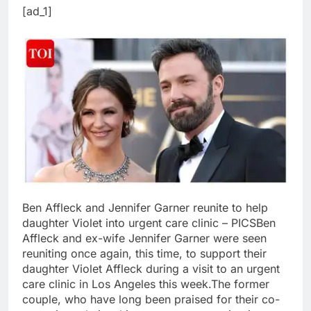
[ad_1]
Ben Affleck and Jennifer Garner reunite to help
daughter Violet into urgent care clinic – PICS
Ben
Affleck and ex-wife Jennifer Garner were seen
reuniting once again, this time, to support their
daughter Violet Affleck during a visit to an urgent
care clinic in Los Angeles this week.
The former
couple, who have long been praised for their co-