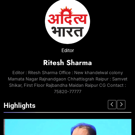
Editor
Ritesh Sharma
Editor : Ritesh Sharma Office : New khandelwal colony
Mamata Nagar Rajnandgaon Chhattisgrah Raipur : Samvet
Shikar, First Floor Rajbandha Maidan Raipur CG Contact :
75820-77777
Highlights