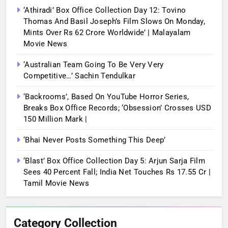
‘Athiradi’ Box Office Collection Day 12: Tovino
Thomas And Basil Joseph’s Film Slows On Monday,
Mints Over Rs 62 Crore Worldwide’ | Malayalam
Movie News
‘Australian Team Going To Be Very Very
Competitive…’ Sachin Tendulkar
‘Backrooms’, Based On YouTube Horror Series,
Breaks Box Office Records; ‘Obsession’ Crosses USD
150 Million Mark |
‘Bhai Never Posts Something This Deep’
‘Blast’ Box Office Collection Day 5: Arjun Sarja Film
Sees 40 Percent Fall; India Net Touches Rs 17.55 Cr |
Tamil Movie News
Category Collection