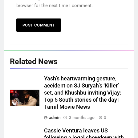
browser for the next time I comment.
Related News
Yash’s heartwarming gesture,
accident on SJ Suryah’s ‘Killer’
set, and Khushbu inviting Vijay:
Top 5 South stories of the day |
Tamil Movie News
admin
2 months ago
0
Cassie Ventura leaves US
following a legal showdown with