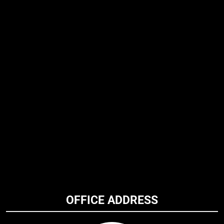
OFFICE ADDRESS