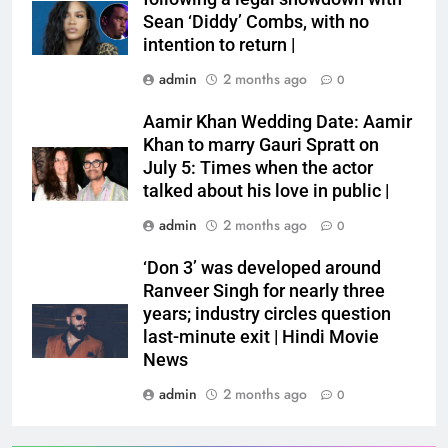
Sean ‘Diddy’ Combs, with no
intention to return |
admin
2 months ago
0
Aamir Khan Wedding Date: Aamir
Khan to marry Gauri Spratt on
July 5: Times when the actor
talked about his love in public |
admin
2 months ago
0
‘Don 3’ was developed around
Ranveer Singh for nearly three
years; industry circles question
last-minute exit | Hindi Movie
News
admin
2 months ago
0