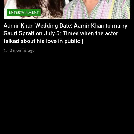
ENTERTAINMENT
Aamir Khan Wedding Date: Aamir Khan to marry
‘
Gauri Spratt on July 5: Times when the actor
n
talked about his love in public |
m
2 months ago