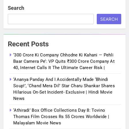
Search
SEARCH
Recent Posts
‘300 Crore Ki Company Chhodne Ki Kahani — Pehli
Baar Camera Pe’: VP Quits ₹300 Crore Company At
40, Internet Calls It The Ultimate Career Risk |
‘Ananya Panday And I Accidentally Made ‘bhindi
Soup!’, ‘Chand Mera Dil’ Star Charu Shankar Shares
Hilarious On-Set Incident- Exclusive | Hindi Movie
News
‘Athiradi’ Box Office Collections Day 8: Tovino
Thomas Film Crosses Rs 55 Crores Worldwide |
Malayalam Movie News