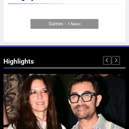
Games
1
News
Highlights