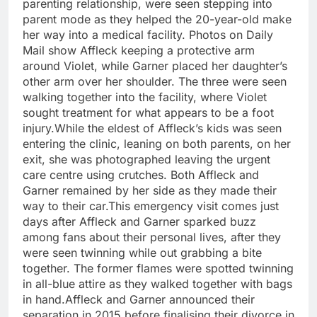
parenting relationship, were seen stepping into
parent mode as they helped the 20-year-old make
her way into a medical facility. Photos on Daily
Mail show Affleck keeping a protective arm
around Violet, while Garner placed her daughter’s
other arm over her shoulder. The three were seen
walking together into the facility, where Violet
sought treatment for what appears to be a foot
injury.
While the eldest of Affleck’s kids was seen
entering the clinic, leaning on both parents, on her
exit, she was photographed leaving the urgent
care centre using crutches. Both Affleck and
Garner remained by her side as they made their
way to their car.
This emergency visit comes just
days after Affleck and Garner sparked buzz
among fans about their personal lives, after they
were seen twinning while out grabbing a bite
together. The former flames were spotted twinning
in all-blue attire as they walked together with bags
in hand.
Affleck and Garner announced their
separation in 2015 before finalising their divorce in