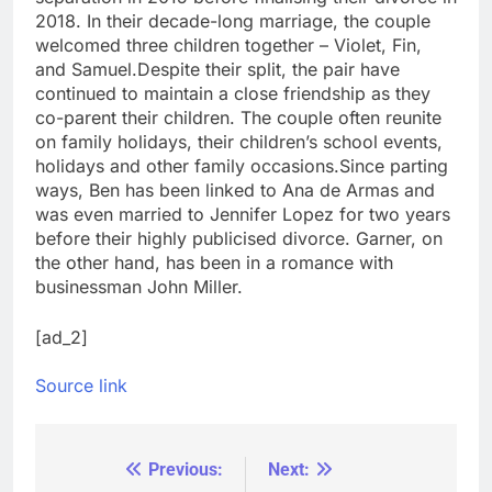
2018. In their decade-long marriage, the couple
welcomed three children together – Violet, Fin,
and Samuel.
Despite their split, the pair have
continued to maintain a close friendship as they
co-parent their children. The couple often reunite
on family holidays, their children’s school events,
holidays and other family occasions.
Since parting
ways, Ben has been linked to Ana de Armas and
was even married to Jennifer Lopez for two years
before their highly publicised divorce. Garner, on
the other hand, has been in a romance with
businessman John Miller.
[ad_2]
Source link
Previous:
Next:
Post