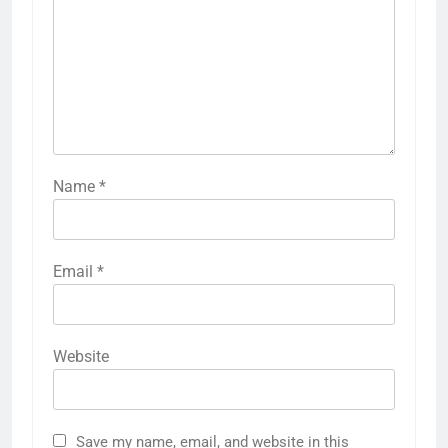
Name
*
Email
*
Website
Save my name, email, and website in this