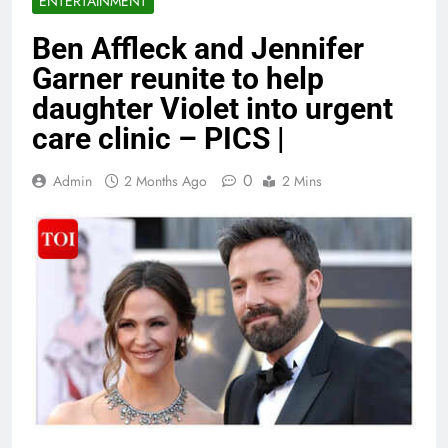
ENTERTAINMENT
Ben Affleck and Jennifer
Garner reunite to help
daughter Violet into urgent
care clinic – PICS |
0
Admin
2 Months Ago
2 Mins