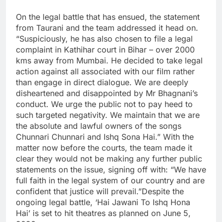
On the legal battle that has ensued, the statement
from Taurani and the team addressed it head on.
“Suspiciously, he has also chosen to file a legal
complaint in Kathihar court in Bihar – over 2000
kms away from Mumbai. He decided to take legal
action against all associated with our film rather
than engage in direct dialogue. We are deeply
disheartened and disappointed by Mr Bhagnani’s
conduct. We urge the public not to pay heed to
such targeted negativity.
We maintain that we are
the absolute and lawful owners of the songs
Chunnari Chunnari and Ishq Sona Hai.” With the
matter now before the courts, the team made it
clear they would not be making any further public
statements on the issue, signing off with: “We have
full faith in the legal system of our country and are
confident that justice will prevail.”
Despite the
ongoing legal battle, ‘Hai Jawani To Ishq Hona
Hai’ is set to hit theatres as planned on June 5,