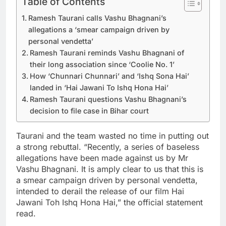
Table of Contents
Ramesh Taurani calls Vashu Bhagnani’s
allegations a ‘smear campaign driven by
personal vendetta’
Ramesh Taurani reminds Vashu Bhagnani of
their long association since ‘Coolie No. 1’
How ‘Chunnari Chunnari’ and ‘Ishq Sona Hai’
landed in ‘Hai Jawani To Ishq Hona Hai’
Ramesh Taurani questions Vashu Bhagnani’s
decision to file case in Bihar court
Taurani and the team wasted no time in putting out
a strong rebuttal. “Recently, a series of baseless
allegations have been made against us by Mr
Vashu Bhagnani. It is amply clear to us that this is
a smear campaign driven by personal vendetta,
intended to derail the release of our film Hai
Jawani Toh Ishq Hona Hai,” the official statement
read.