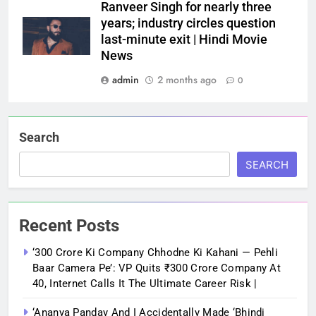
Ranveer Singh for nearly three
years; industry circles question
last-minute exit | Hindi Movie
News
admin
2 months ago
0
Search
SEARCH
Recent Posts
‘300 Crore Ki Company Chhodne Ki Kahani — Pehli
Baar Camera Pe’: VP Quits ₹300 Crore Company At
40, Internet Calls It The Ultimate Career Risk |
‘Ananya Panday And I Accidentally Made ‘bhindi