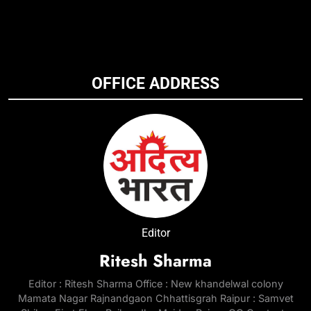
OFFICE ADDRESS
Editor
Ritesh Sharma
Editor : Ritesh Sharma Office : New khandelwal colony
Mamata Nagar Rajnandgaon Chhattisgrah Raipur : Samvet