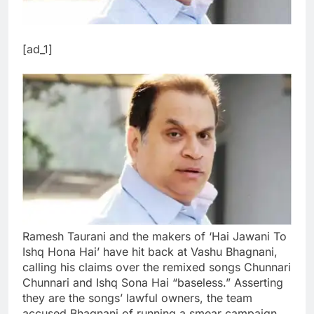
[ad_1]
Ramesh Taurani and the makers of ‘Hai Jawani To
Ishq Hona Hai’ have hit back at Vashu Bhagnani,
calling his claims over the remixed songs Chunnari
Chunnari and Ishq Sona Hai “baseless.” Asserting
they are the songs’ lawful owners, the team
accused Bhagnani of running a smear campaign.