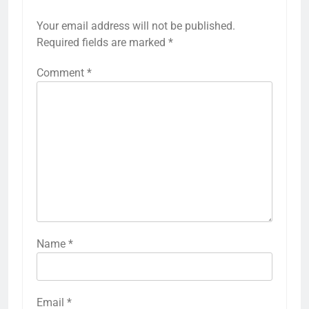
Your email address will not be published.
Required fields are marked
*
Comment
*
Name
*
Email
*