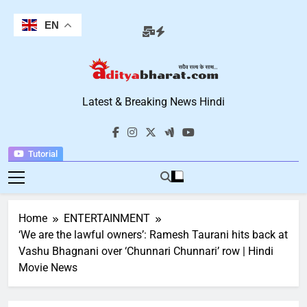
Skip
to
EN
content
Aditya Bharat
Latest & Breaking News Hindi
Hindi News
Tutorial
Home
ENTERTAINMENT
‘We are the lawful owners’: Ramesh Taurani hits back at
Vashu Bhagnani over ‘Chunnari Chunnari’ row | Hindi
Movie News