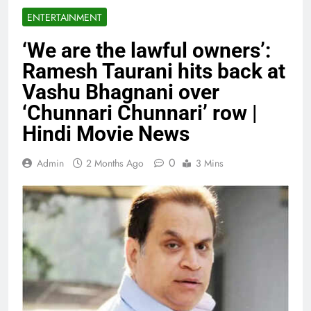
ENTERTAINMENT
‘We are the lawful owners’:
Ramesh Taurani hits back at
Vashu Bhagnani over
‘Chunnari Chunnari’ row |
Hindi Movie News
0
Admin
2 Months Ago
3 Mins