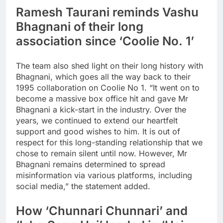
Ramesh Taurani reminds Vashu
Bhagnani of their long
association since ‘Coolie No. 1’
The team also shed light on their long history with
Bhagnani, which goes all the way back to their
1995 collaboration on Coolie No 1. “It went on to
become a massive box office hit and gave Mr
Bhagnani a kick-start in the industry. Over the
years, we continued to extend our heartfelt
support and good wishes to him. It is out of
respect for this long-standing relationship that we
chose to remain silent until now. However, Mr
Bhagnani remains determined to spread
misinformation via various platforms, including
social media,” the statement added.
How ‘Chunnari Chunnari’ and