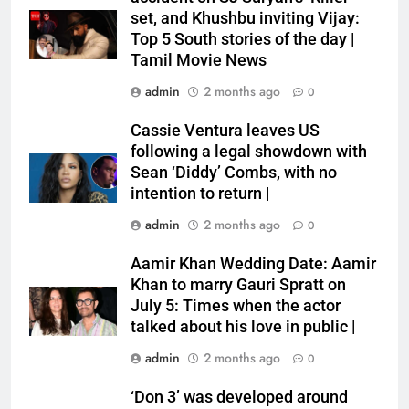
set, and Khushbu inviting Vijay:
Top 5 South stories of the day |
Tamil Movie News
admin
2 months ago
0
Cassie Ventura leaves US
following a legal showdown with
Sean ‘Diddy’ Combs, with no
intention to return |
admin
2 months ago
0
Aamir Khan Wedding Date: Aamir
Khan to marry Gauri Spratt on
July 5: Times when the actor
talked about his love in public |
admin
2 months ago
0
‘Don 3’ was developed around