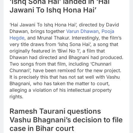
‘Ishq Sona Hai’ landed in ‘Hai
Jawani To Ishq Hona Hai’
‘Hai Jawani To Ishq Hona Hai’, directed by David
Dhawan, brings together
Varun Dhawan
,
Pooja
Hegde
, and Mrunal Thakur. Interestingly, the film’s
very title draws from ‘Ishq Sona Hai’, a song that
originally featured in ‘Biwi No 1’, a film that
Dhawan had directed and Bhagnani had produced.
Two songs from that film, including ‘Chunnari
Chunnari’, have been remixed for the new project.
It is precisely this that has not sat well with Vashu
Bhagnani, who has taken the matter to court,
alleging a violation of his intellectual property
rights.
Ramesh Taurani questions
Vashu Bhagnani’s decision to file
case in Bihar court