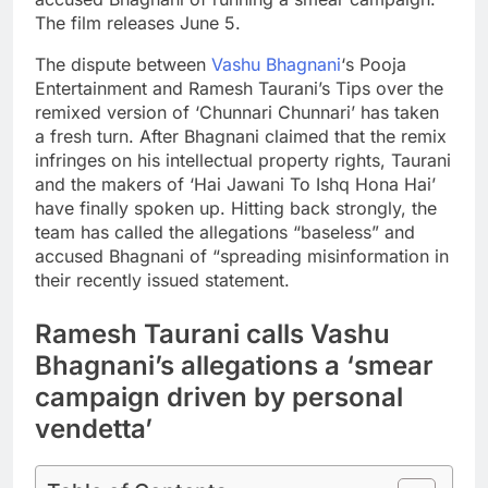
The film releases June 5.
The dispute between
Vashu Bhagnani
‘s Pooja
Entertainment and Ramesh Taurani’s Tips over the
remixed version of ‘Chunnari Chunnari’ has taken
a fresh turn. After Bhagnani claimed that the remix
infringes on his intellectual property rights, Taurani
and the makers of ‘Hai Jawani To Ishq Hona Hai’
have finally spoken up.
Hitting back strongly, the
team has called the allegations “baseless” and
accused Bhagnani of “spreading misinformation in
their recently issued statement.
Ramesh Taurani calls Vashu
Bhagnani’s allegations a ‘smear
campaign driven by personal
vendetta’