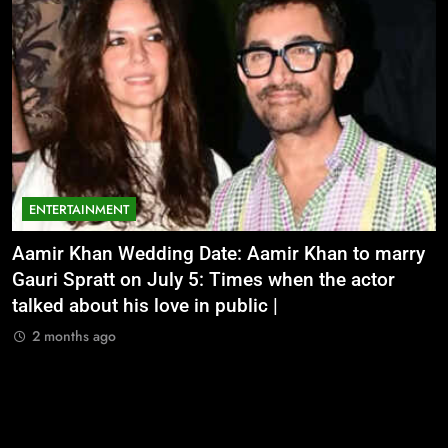
ENTERTAINMENT
Aamir Khan Wedding Date: Aamir Khan to marry
‘
Gauri Spratt on July 5: Times when the actor
n
talked about his love in public |
m
2 months ago