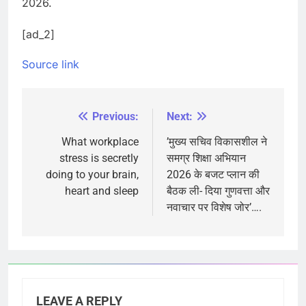
2026.
[ad_2]
Source link
Previous:
Next:
Post
navigation
What workplace
’मुख्य सचिव विकासशील ने
stress is secretly
समग्र शिक्षा अभियान
doing to your brain,
2026 के बजट प्लान की
heart and sleep
बैठक ली- दिया गुणवत्ता और
नवाचार पर विशेष जोर’….
LEAVE A REPLY