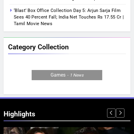
‘Blast’ Box Office Collection Day 5: Arjun Sarja Film
Sees 40 Percent Fall; India Net Touches Rs 17.55 Cr |
Tamil Movie News
Category Collection
Games
1
News
Highlights