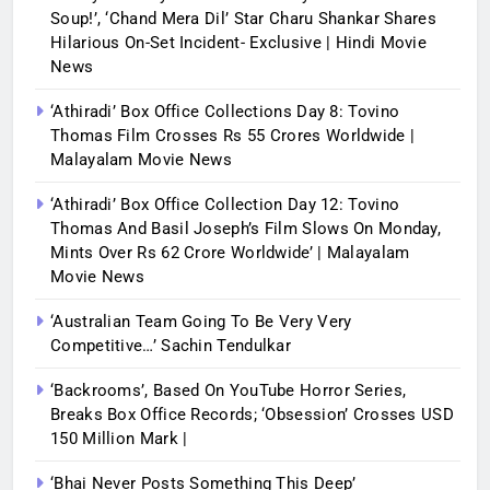
Soup!’, ‘Chand Mera Dil’ Star Charu Shankar Shares
Hilarious On-Set Incident- Exclusive | Hindi Movie
News
‘Athiradi’ Box Office Collections Day 8: Tovino
Thomas Film Crosses Rs 55 Crores Worldwide |
Malayalam Movie News
‘Athiradi’ Box Office Collection Day 12: Tovino
Thomas And Basil Joseph’s Film Slows On Monday,
Mints Over Rs 62 Crore Worldwide’ | Malayalam
Movie News
‘Australian Team Going To Be Very Very
Competitive…’ Sachin Tendulkar
‘Backrooms’, Based On YouTube Horror Series,
Breaks Box Office Records; ‘Obsession’ Crosses USD
150 Million Mark |
‘Bhai Never Posts Something This Deep’