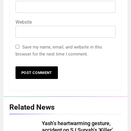
Website
Save my name, email, and website in this
browser for the next time I comment.
Related News
Yash’s heartwarming gesture,
accident on SJ Suryah’s ‘Killer’