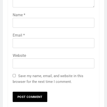
Name
*
Email
*
Website
Save my name, email, and website in this
browser for the next time I comment.