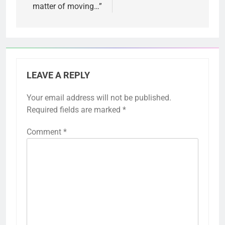
matter of moving…”
LEAVE A REPLY
Your email address will not be published.
Required fields are marked
*
Comment
*