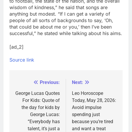
to football, the state of the nation, and the overall
wisdom of kindness,” he said that songs are
anything but modest.
“If I can get a variety of
people of all sorts of backgrounds to say, ‘Oh,
that could be about me or you,’ then I’ve been
successful,” he stated while talking about his aims.
[ad_2]
Source link
Previous:
Next:
Post
navigation
George Lucas Quotes
Leo Horoscope
For Kids: Quote of
Today, May 28, 2026:
the day for kids by
Avoid impulse
George Lucas:
spending just
“Everybody has
because you’re tired
talent, it’s just a
and want a treat