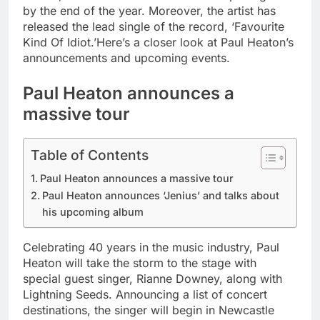
by the end of the year.
Moreover, the artist has
released the lead single of the record, ‘Favourite
Kind Of Idiot.’
Here’s a closer look at Paul Heaton’s
announcements and upcoming events.
Paul Heaton announces a
massive tour
Table of Contents
Paul Heaton announces a massive tour
Paul Heaton announces ‘Jenius’ and talks about
his upcoming album
Celebrating 40 years in the music industry, Paul
Heaton will take the storm to the stage with
special guest singer, Rianne Downey, along with
Lightning Seeds. Announcing a list of concert
destinations, the singer will begin in Newcastle