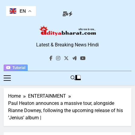
Skip
to
EN
content
Aditya Bharat
Latest & Breaking News Hindi
Hindi News
Tutorial
Home
ENTERTAINMENT
Paul Heaton announces a massive tour, alongside
Rianne Downey, following the upcoming release of his
‘Jenius’ album |