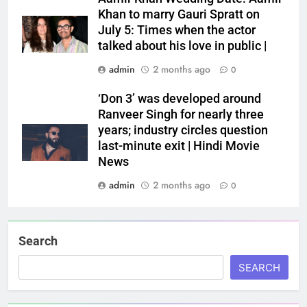
Khan to marry Gauri Spratt on
July 5: Times when the actor
talked about his love in public |
admin
2 months ago
0
‘Don 3’ was developed around
Ranveer Singh for nearly three
years; industry circles question
last-minute exit | Hindi Movie
News
admin
2 months ago
0
Search
SEARCH