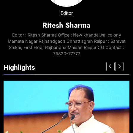
Editor
Ritesh Sharma
Editor : Ritesh Sharma Office : New khandelwal colony
Mamata Nagar Rajnandgaon Chhattisgrah Raipur : Samvet
Shikar, First Floor Rajbandha Maidan Raipur CG Contact :
75820-77777
Highlights