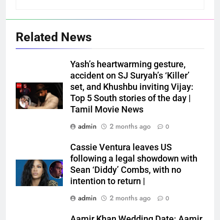
Related News
Yash’s heartwarming gesture,
accident on SJ Suryah’s ‘Killer’
set, and Khushbu inviting Vijay:
Top 5 South stories of the day |
Tamil Movie News
admin
2 months ago
0
Cassie Ventura leaves US
following a legal showdown with
Sean ‘Diddy’ Combs, with no
intention to return |
admin
2 months ago
0
Aamir Khan Wedding Date: Aamir