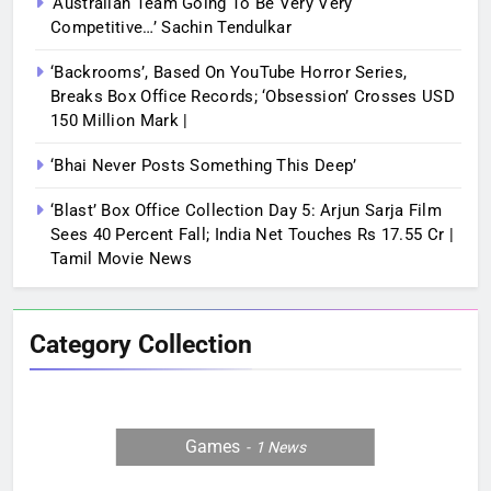
‘Australian Team Going To Be Very Very
Competitive…’ Sachin Tendulkar
‘Backrooms’, Based On YouTube Horror Series,
Breaks Box Office Records; ‘Obsession’ Crosses USD
150 Million Mark |
‘Bhai Never Posts Something This Deep’
‘Blast’ Box Office Collection Day 5: Arjun Sarja Film
Sees 40 Percent Fall; India Net Touches Rs 17.55 Cr |
Tamil Movie News
Category Collection
Games
1
News