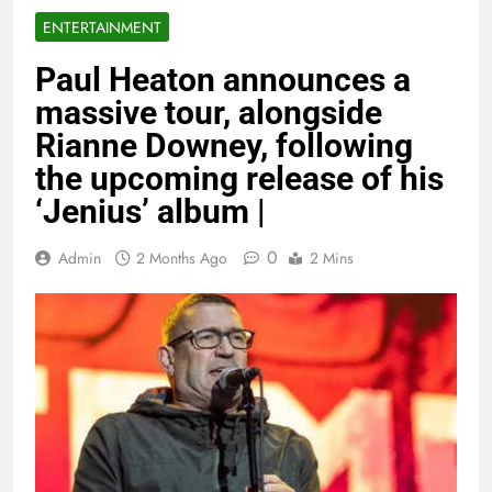
ENTERTAINMENT
Paul Heaton announces a
massive tour, alongside
Rianne Downey, following
the upcoming release of his
‘Jenius’ album |
0
Admin
2 Months Ago
2 Mins