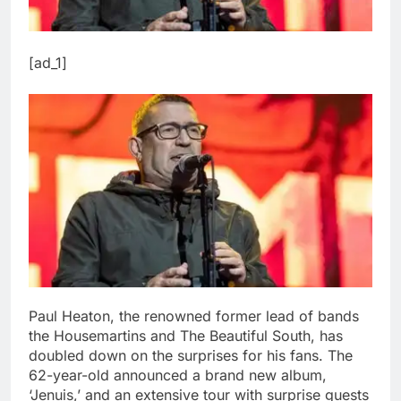
[ad_1]
Paul Heaton, the renowned former lead of bands
the Housemartins and The Beautiful South, has
doubled down on the surprises for his fans. The
62-year-old announced a brand new album,
‘Jenuis,’ and an extensive tour with surprise guests