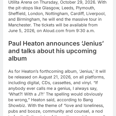
Utilita Arena on Thursday, October 29, 2026.
With
the pit-stops like Glasgow, Leeds, Plymouth,
Sheffield, London, Nottingham, Cardiff, Liverpool,
and Birmingham, he will end the massive tour in
Manchester.
The tickets will be available from
June 5, 2026, on Aloud.com from 9:30 a.m.
Paul Heaton announces ‘Jenius’
and talks about his upcoming
album
As for Heaton’s forthcoming album, ‘Jenius,’ it will
be released on August 21, 2026, on all platforms,
including digital, CDs, cassettes, and vinyl. “If
anybody ever calls me a genius, I always say,
‘What?! With a J?!’ The spelling would obviously
be wrong,” Heaton said, according to Bang
Showbiz. With the theme of “love and loneliness,
pubs and booze, community and counsel, a nod