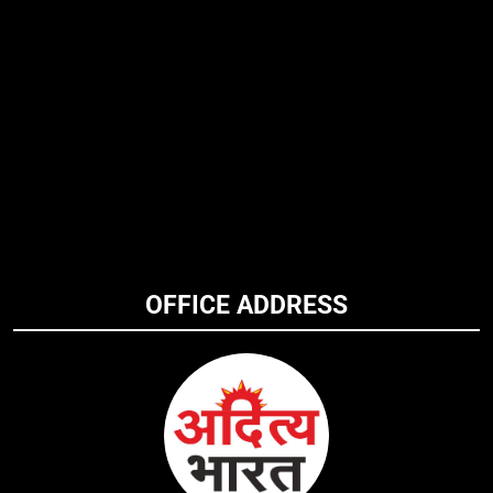
OFFICE ADDRESS