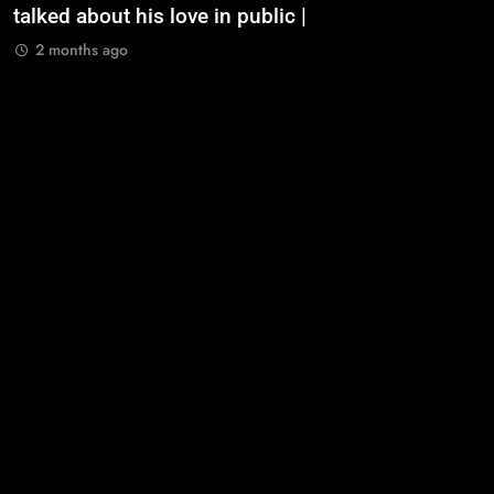
talked about his love in public |
m
2 months ago