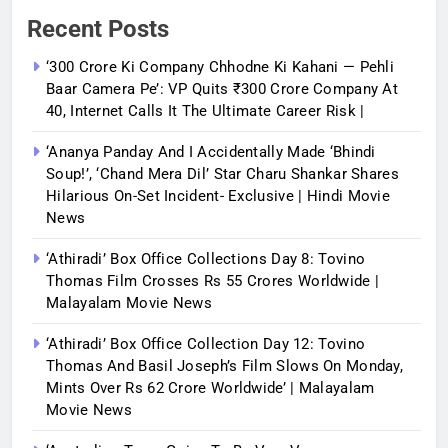
Recent Posts
‘300 Crore Ki Company Chhodne Ki Kahani — Pehli
Baar Camera Pe’: VP Quits ₹300 Crore Company At
40, Internet Calls It The Ultimate Career Risk |
‘Ananya Panday And I Accidentally Made ‘bhindi
Soup!’, ‘Chand Mera Dil’ Star Charu Shankar Shares
Hilarious On-Set Incident- Exclusive | Hindi Movie
News
‘Athiradi’ Box Office Collections Day 8: Tovino
Thomas Film Crosses Rs 55 Crores Worldwide |
Malayalam Movie News
‘Athiradi’ Box Office Collection Day 12: Tovino
Thomas And Basil Joseph’s Film Slows On Monday,
Mints Over Rs 62 Crore Worldwide’ | Malayalam
Movie News