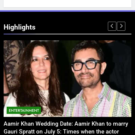
Highlights
ENTERTAINMENT
Aamir Khan Wedding Date: Aamir Khan to marry
‘
Gauri Spratt on July 5: Times when the actor
n