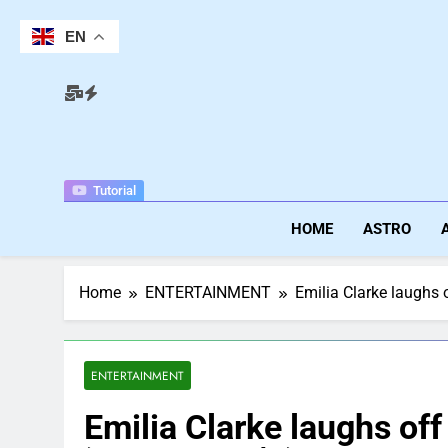
Skip
to
EN
content
Tutorial
HOME
ASTRO
Home
ENTERTAINMENT
Emilia Clarke laughs o
ENTERTAINMENT
Emilia Clarke laughs off