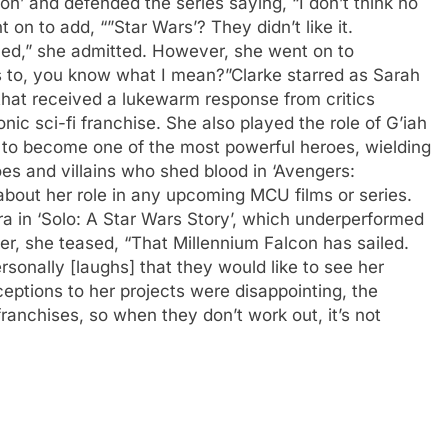
n’ and defended the series saying, “I don’t think no
 on to add, “”Star Wars’? They didn’t like it.
ed,” she admitted. However, she went on to
s to, you know what I mean?”
Clarke starred as Sarah
 that received a lukewarm response from critics
onic sci-fi franchise. She also played the role of G’iah
to become one of the most powerful heroes, wielding
oes and villains who shed blood in ‘Avengers:
bout her role in any upcoming MCU films or series.
ra in ‘Solo: A Star Wars Story’, which underperformed
er, she teased, “That Millennium Falcon has sailed.
rsonally [laughs] that they would like to see her
eptions to her projects were disappointing, the
 franchises, so when they don’t work out, it’s not