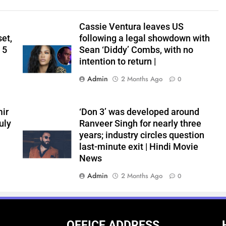
Cassie Ventura leaves US
set,
following a legal showdown with
 5
Sean ‘Diddy’ Combs, with no
intention to return |
Admin
2 Months Ago
0
ir
‘Don 3’ was developed around
uly
Ranveer Singh for nearly three
years; industry circles question
last-minute exit | Hindi Movie
News
Admin
2 Months Ago
0
OFFICE ADDRESS