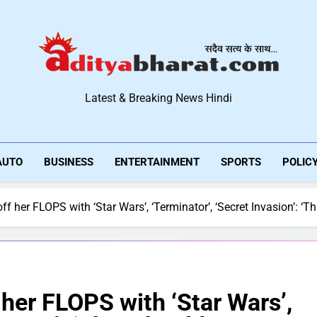
Aditya Bharat Hindi New
Latest & Breaking News Hindi
AUTO
BUSINESS
ENTERTAINMENT
SPORTS
POLIC
ff her FLOPS with ‘Star Wars’, ‘Terminator’, ‘Secret Invasion’: ‘
 her FLOPS with ‘Star Wars’,