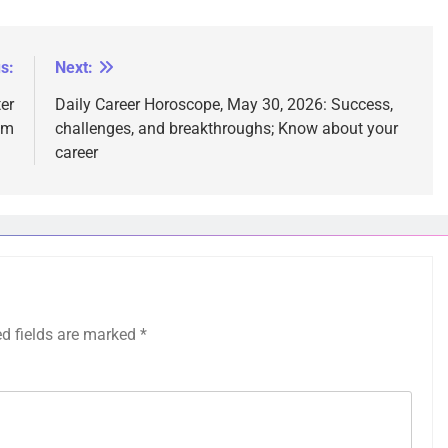
s:
Next:
er
Daily Career Horoscope, May 30, 2026: Success,
em
challenges, and breakthroughs; Know about your
career
ed fields are marked
*