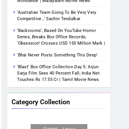
Worldwide’ | Malayalam Movie News
‘Australian Team Going To Be Very Very
Competitive…’ Sachin Tendulkar
‘Backrooms’, Based On YouTube Horror
Series, Breaks Box Office Records;
‘Obsession’ Crosses USD 150 Million Mark |
‘Bhai Never Posts Something This Deep’
‘Blast’ Box Office Collection Day 5: Arjun
Sarja Film Sees 40 Percent Fall; India Net
Touches Rs 17.55 Cr | Tamil Movie News
Category Collection
Games
1
News