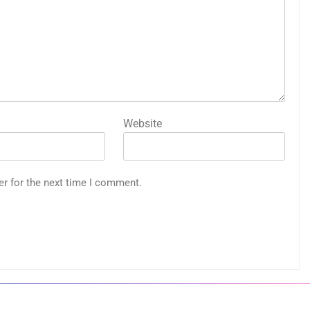
Website
er for the next time I comment.