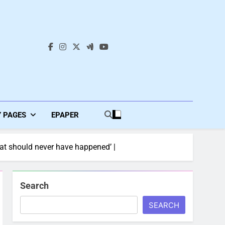
s
Y PAGES
EPAPER
That should never have happened’ |
Search
SEARCH