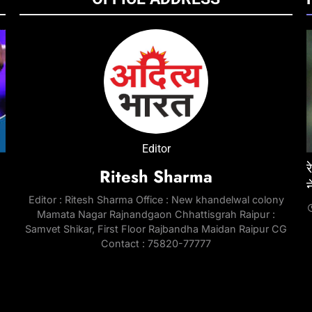
ENTERTAINMENT
NATIONAL
ENTE
Editor
जेल में
‘Don 3’ was developed around Ranveer Singh
रेप केस में तरुण तेजपाल को 10 साल की सजा, बॉम्बे हाईकोर्ट
‘Pedd
ई
Ritesh Sharma
e
for nearly three years; industry circles
ने सुनाया फैसला
Chira
Editor : Ritesh Sharma Office : New khandelwal colony
question last-minute exit | Hindi Movie News
throu
2 Months Ago
Mamata Nagar Rajnandgaon Chhattisgrah Raipur :
Telu
2 Months Ago
Samvet Shikar, First Floor Rajbandha Maidan Raipur CG
2 Mo
Contact : 75820-77777