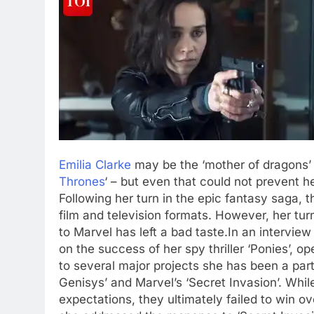
Emilia Clarke
may be the ‘mother of dragons’ i
Thrones
‘ – but even that could not prevent h
Following her turn in the epic fantasy saga,
film and television formats.
However, her turn
to Marvel has left a bad taste.
In an interview
on the success of her spy thriller ‘Ponies’, 
to several major projects she has been a part 
Genisys’ and Marvel’s ‘Secret Invasion’. While
expectations, they ultimately failed to win ov