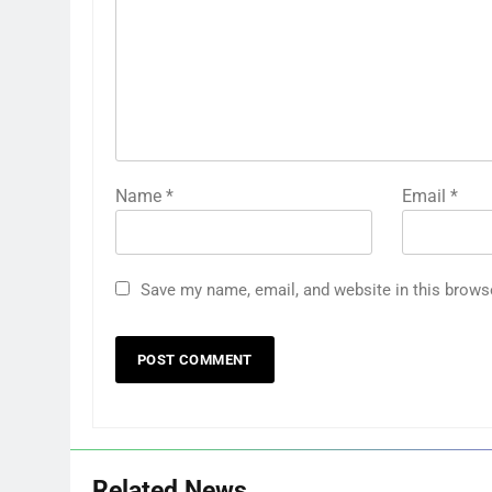
Name
*
Email
*
Save my name, email, and website in this brows
Related News