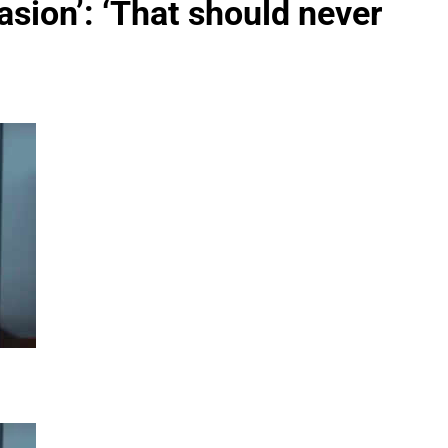
vasion’: ‘That should never