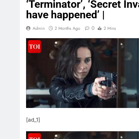
‘Terminator’, ‘Secret In
have happened’ |
0
Admin
2 Months Ago
2 Mins
[ad_1]