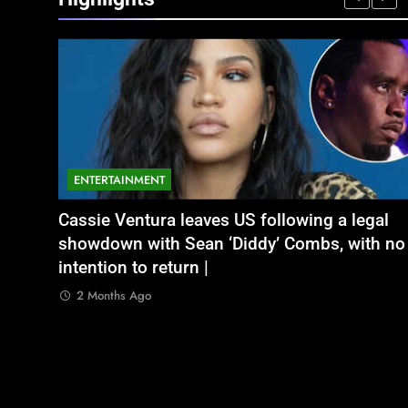
ENTERTAINMENT
NATIONAL
legal
भूषण शरण सिंह
Aamir Khan Wedding Date: Aamir Khan to
अतीक अहमद के छोटे बेटे अबान की एक्सीडेंट में मौत, 
ith no
marry Gauri Spratt on July 5: Times when th
बंद भाई से मिलने जा रहा था
actor talked about his love in public |
2 Months Ago
2 Months Ago