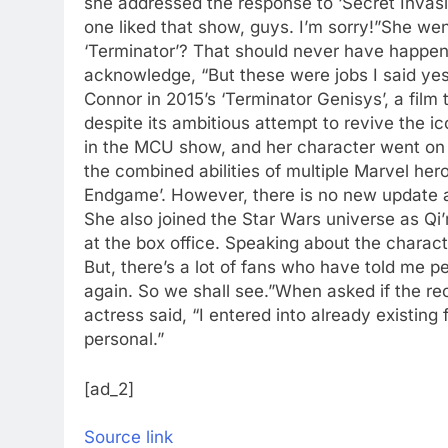
she addressed the response to ‘Secret Invasio
one liked that show, guys. I’m sorry!”
She went
‘Terminator’? That should never have happen
acknowledge, “But these were jobs I said ye
Connor in 2015’s ‘Terminator Genisys’, a film
despite its ambitious attempt to revive the ic
in the MCU show, and her character went on 
the combined abilities of multiple Marvel her
Endgame’. However, there is no new update a
She also joined the Star Wars universe as Qi’
at the box office. Speaking about the charact
But, there’s a lot of fans who have told me pe
again. So we shall see.”
When asked if the rec
actress said, “I entered into already existing
personal.”
[ad_2]
Source link