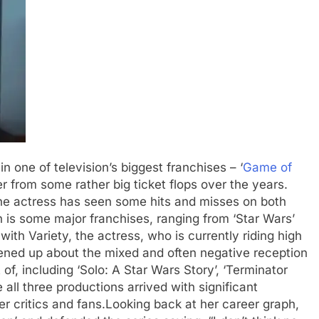
n one of television’s biggest franchises – ‘
Game of
er from some rather big ticket flops over the years.
 the actress has seen some hits and misses on both
 is some major franchises, ranging from ‘Star Wars’
 with Variety, the actress, who is currently riding high
opened up about the mixed and often negative reception
of, including ‘Solo: A Star Wars Story’, ‘Terminator
 all three productions arrived with significant
er critics and fans.
Looking back at her career graph,