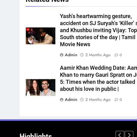
Yash’s heartwarming gesture,
accident on SJ Suryah’s ‘Killer’ 
and Khushbu inviting Vijay: Top
South stories of the day | Tamil
Movie News
Admin
2 Months Ago
0
Aamir Khan Wedding Date: Aam
Khan to marry Gauri Spratt on J
5: Times when the actor talked
about his love in public |
Admin
2 Months Ago
0
Highlights