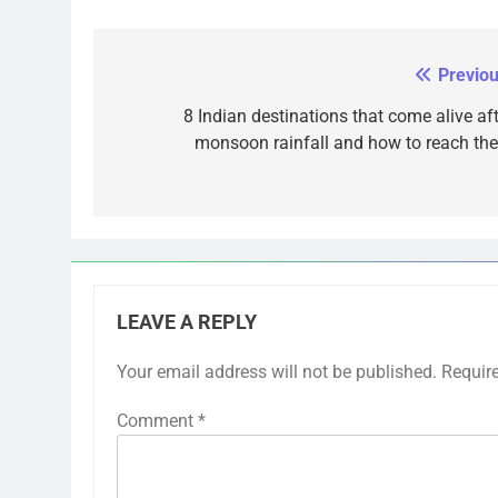
Previou
Post
navigation
8 Indian destinations that come alive aft
monsoon rainfall and how to reach th
LEAVE A REPLY
Your email address will not be published.
Requir
Comment
*