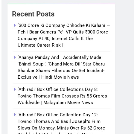
Recent Posts
‘300 Crore Ki Company Chhodne Ki Kahani —
Pehli Baar Camera Pe’: VP Quits ₹300 Crore
Company At 40, Internet Calls It The
Ultimate Career Risk |
‘Ananya Panday And I Accidentally Made
‘bhindi Soup!’, ‘Chand Mera Dil’ Star Charu
Shankar Shares Hilarious On-Set Incident-
Exclusive | Hindi Movie News
‘Athiradi’ Box Office Collections Day 8:
Tovino Thomas Film Crosses Rs 55 Crores
Worldwide | Malayalam Movie News
‘Athiradi’ Box Office Collection Day 12:
Tovino Thomas And Basil Joseph’s Film
Slows On Monday, Mints Over Rs 62 Crore