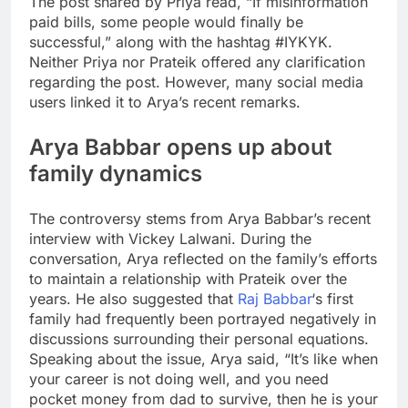
The post shared by Priya read, “If misinformation
paid bills, some people would finally be
successful,” along with the hashtag #IYKYK.
Neither Priya nor Prateik offered any clarification
regarding the post.
However, many social media
users linked it to Arya’s recent remarks.
Arya Babbar opens up about
family dynamics
The controversy stems from Arya Babbar’s recent
interview with Vickey Lalwani. During the
conversation, Arya reflected on the family’s efforts
to maintain a relationship with Prateik over the
years. He also suggested that
Raj Babbar
‘s first
family had frequently been portrayed negatively in
discussions surrounding their personal equations.
Speaking about the issue, Arya said, “It’s like when
your career is not doing well, and you need
pocket money from dad to survive, then he is your