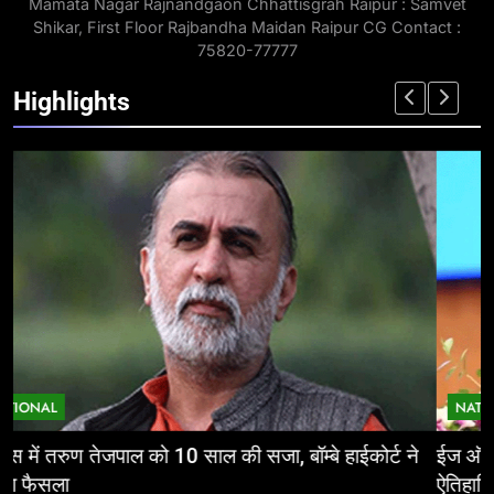
Mamata Nagar Rajnandgaon Chhattisgrah Raipur : Samvet
Shikar, First Floor Rajbandha Maidan Raipur CG Contact :
75820-77777
Highlights
NATIONAL
ईज ऑफ डूइंग बिजनेस: निवेशकर्ताओं के लिए छत्तीसगढ़ की
म
ऐतिहासिक पहल
र