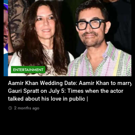
ENTERTAINMENT
Aamir Khan Wedding Date: Aamir Khan to marry
‘
Gauri Spratt on July 5: Times when the actor
n
talked about his love in public |
m
2 months ago