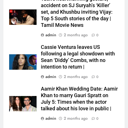
accident on SJ Suryah’s ‘Killer’
set, and Khushbu inviting Vijay:
Top 5 South stories of the day |
Tamil Movie News
admin
2 months ago
0
Cassie Ventura leaves US
following a legal showdown with
Sean ‘Diddy’ Combs, with no
intention to return |
admin
2 months ago
0
Aamir Khan Wedding Date: Aamir
Khan to marry Gauri Spratt on
July 5: Times when the actor
talked about his love in public |
admin
2 months ago
0