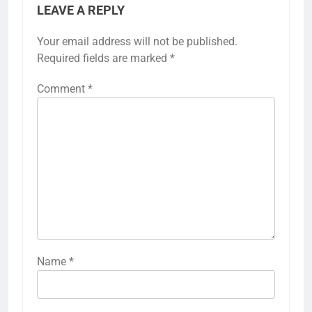
LEAVE A REPLY
Your email address will not be published.
Required fields are marked
*
Comment
*
Name
*