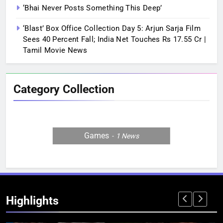
‘Bhai Never Posts Something This Deep’
‘Blast’ Box Office Collection Day 5: Arjun Sarja Film
Sees 40 Percent Fall; India Net Touches Rs 17.55 Cr |
Tamil Movie News
Category Collection
Games
1
News
Highlights