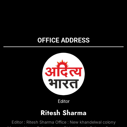
OFFICE ADDRESS
Editor
Ritesh Sharma
Editor : Ritesh Sharma Office : New khandelwal colony