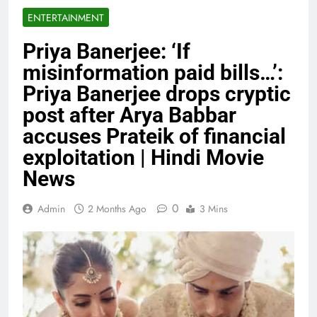
ENTERTAINMENT
Priya Banerjee: ‘If
misinformation paid bills…’:
Priya Banerjee drops cryptic
post after Arya Babbar
accuses Prateik of financial
exploitation | Hindi Movie
News
0
Admin
2 Months Ago
3 Mins