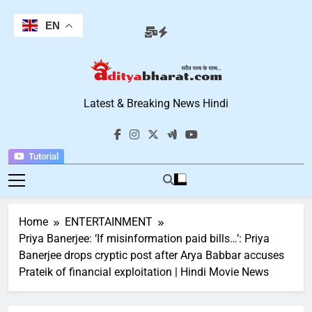
Skip
to
EN
content
Aditya Bharat
Latest & Breaking News Hindi
Hindi News
Tutorial
Home
ENTERTAINMENT
Priya Banerjee: ‘If misinformation paid bills…’: Priya
Banerjee drops cryptic post after Arya Babbar accuses
Prateik of financial exploitation | Hindi Movie News