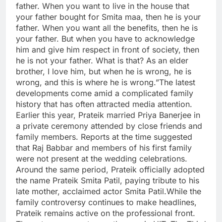
father. When you want to live in the house that
your father bought for Smita maa, then he is your
father. When you want all the benefits, then he is
your father. But when you have to acknowledge
him and give him respect in front of society, then
he is not your father.
What is that? As an elder
brother, I love him, but when he is wrong, he is
wrong, and this is where he is wrong.”
The latest
developments come amid a complicated family
history that has often attracted media attention.
Earlier this year, Prateik married Priya Banerjee in
a private ceremony attended by close friends and
family members. Reports at the time suggested
that Raj Babbar and members of his first family
were not present at the wedding celebrations.
Around the same period, Prateik officially adopted
the name Prateik Smita Patil, paying tribute to his
late mother, acclaimed actor Smita Patil.
While the
family controversy continues to make headlines,
Prateik remains active on the professional front.