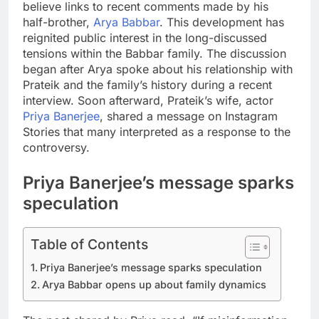
believe links to recent comments made by his
half-brother,
Arya Babbar
. This development has
reignited public interest in the long-discussed
tensions within the Babbar family.
The discussion
began after Arya spoke about his relationship with
Prateik and the family’s history during a recent
interview.
Soon afterward, Prateik’s wife, actor
Priya Banerjee
, shared a message on Instagram
Stories that many interpreted as a response to the
controversy.
Priya Banerjee’s message sparks
speculation
Table of Contents
Priya Banerjee’s message sparks speculation
Arya Babbar opens up about family dynamics