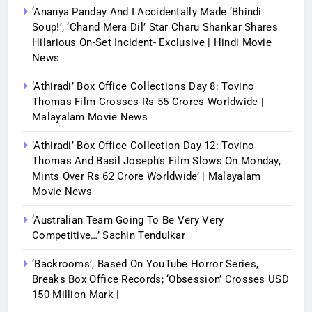
‘Ananya Panday And I Accidentally Made ‘bhindi
Soup!’, ‘Chand Mera Dil’ Star Charu Shankar Shares
Hilarious On-Set Incident- Exclusive | Hindi Movie
News
‘Athiradi’ Box Office Collections Day 8: Tovino
Thomas Film Crosses Rs 55 Crores Worldwide |
Malayalam Movie News
‘Athiradi’ Box Office Collection Day 12: Tovino
Thomas And Basil Joseph’s Film Slows On Monday,
Mints Over Rs 62 Crore Worldwide’ | Malayalam
Movie News
‘Australian Team Going To Be Very Very
Competitive…’ Sachin Tendulkar
‘Backrooms’, Based On YouTube Horror Series,
Breaks Box Office Records; ‘Obsession’ Crosses USD
150 Million Mark |