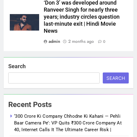
‘Don 3’ was developed around
Ranveer Singh for nearly three
years; industry circles question
last-minute exit | Hindi Movie
News
admin
2 months ago
0
Search
SEARCH
Recent Posts
‘300 Crore Ki Company Chhodne Ki Kahani — Pehli
Baar Camera Pe’: VP Quits ₹300 Crore Company At
40, Internet Calls It The Ultimate Career Risk |