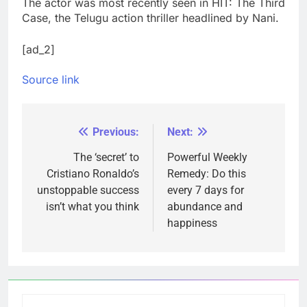
The actor was most recently seen in HIT: The Third
Case, the Telugu action thriller headlined by Nani.
[ad_2]
Source link
Previous:
Next:
Post
navigation
The ‘secret’ to
Powerful Weekly
Cristiano Ronaldo’s
Remedy: Do this
unstoppable success
every 7 days for
isn’t what you think
abundance and
happiness