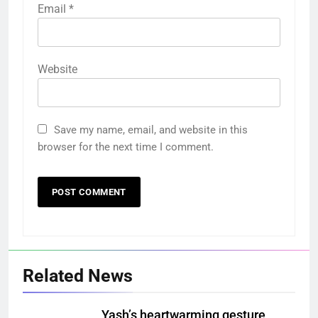
Email
*
Website
Save my name, email, and website in this
browser for the next time I comment.
Related News
Yash’s heartwarming gesture,