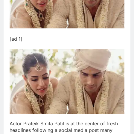
[ad_1]
Actor Prateik Smita Patil is at the center of fresh
headlines following a social media post many