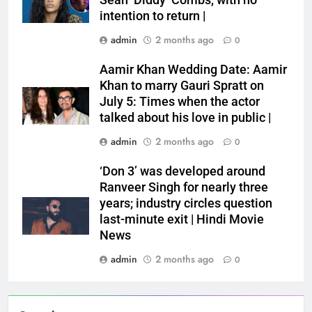
Sean ‘Diddy’ Combs, with no
intention to return |
admin
2 months ago
0
Aamir Khan Wedding Date: Aamir
Khan to marry Gauri Spratt on
July 5: Times when the actor
talked about his love in public |
admin
2 months ago
0
‘Don 3’ was developed around
Ranveer Singh for nearly three
years; industry circles question
last-minute exit | Hindi Movie
News
admin
2 months ago
0