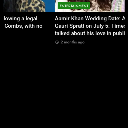
ENTERTAINMENT
Aamir Khan Wedding Date: Aamir Khan to marry
‘
Gauri Spratt on July 5: Times when the actor
n
talked about his love in public |
m
2 months ago