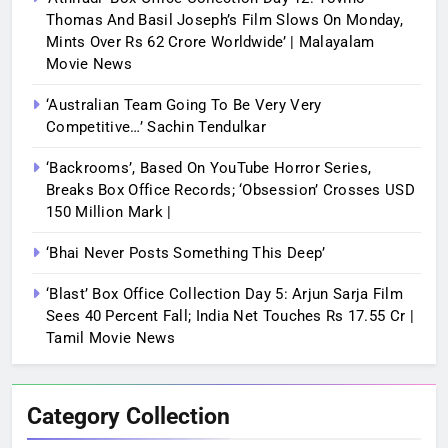
Thomas And Basil Joseph’s Film Slows On Monday,
Mints Over Rs 62 Crore Worldwide’ | Malayalam
Movie News
‘Australian Team Going To Be Very Very
Competitive…’ Sachin Tendulkar
‘Backrooms’, Based On YouTube Horror Series,
Breaks Box Office Records; ‘Obsession’ Crosses USD
150 Million Mark |
‘Bhai Never Posts Something This Deep’
‘Blast’ Box Office Collection Day 5: Arjun Sarja Film
Sees 40 Percent Fall; India Net Touches Rs 17.55 Cr |
Tamil Movie News
Category Collection