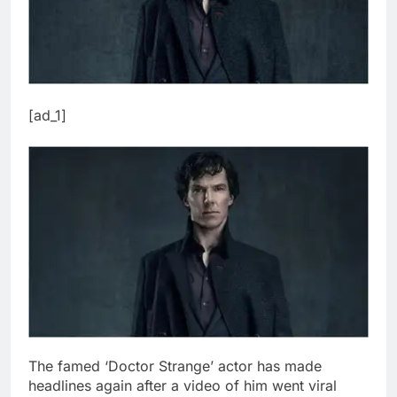
[ad_1]
The famed ‘Doctor Strange’ actor has made
headlines again after a video of him went viral