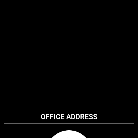
OFFICE ADDRESS