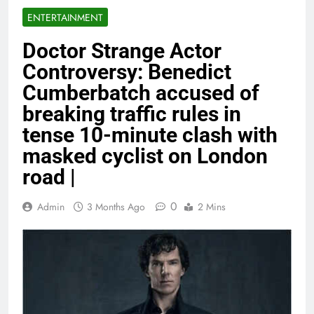
ENTERTAINMENT
Doctor Strange Actor
Controversy: Benedict
Cumberbatch accused of
breaking traffic rules in
tense 10-minute clash with
masked cyclist on London
road |
0
Admin
3 Months Ago
2 Mins