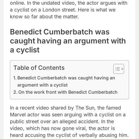
online. In the undated video, the actor argues with
a cyclist on a London street. Here is what we
know so far about the matter.
Benedict Cumberbatch was
caught having an argument with
a cyclist
Table of Contents
Benedict Cumberbatch was caught having an
argument with a cyclist
On the work front with Benedict Cumberbatch
In a recent video shared by The Sun, the famed
Marvel actor was seen arguing with a cyclist on a
public street over an alleged accident. In the
video, which has now gone viral, the actor is
heard accusing the cyclist of verbally abusing him.