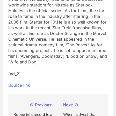
worldwide stardom for his role as Sherlock
Holmes in the official series. As for films, the star
rose to fame in the industry after starring in the
2006 film ‘Starter for 10’.
He is also well known for
his work in the recent ‘Star Trek’ franchise films,
as well as his role as Doctor Strange in the Marvel
Cinematic Universe. He last appeared in the
satirical drama-comedy film, ‘The Roses.’ As for
his upcoming projects, he is set to appear in three
films: ‘Avengers: Doomsday’, ‘Blood on Snow’, and
‘Wife and Dog.’
[ad_2]
Source link
Previous:
Next:
Post
navigation
Rupee hits record low
When is Jyeshtha