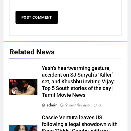
Related News
Yash’s heartwarming gesture,
accident on SJ Suryah’s ‘Killer’
set, and Khushbu inviting Vijay:
Top 5 South stories of the day |
Tamil Movie News
admin
2 months ago
0
Cassie Ventura leaves US
following a legal showdown with