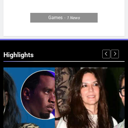
Games
1
News
Highlights