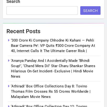
Search
SEARCH
Recent Posts
‘300 Crore Ki Company Chhodne Ki Kahani — Pehli
Baar Camera Pe’: VP Quits ₹300 Crore Company At
40, Internet Calls It The Ultimate Career Risk |
‘Ananya Panday And I Accidentally Made ‘bhindi
Soup!’, ‘Chand Mera Dil’ Star Charu Shankar Shares
Hilarious On-Set Incident- Exclusive | Hindi Movie
News
‘Athiradi’ Box Office Collections Day 8: Tovino
Thomas Film Crosses Rs 55 Crores Worldwide |
Malayalam Movie News
‘Athiradi’ Box Office Collection Day 12: Tovino