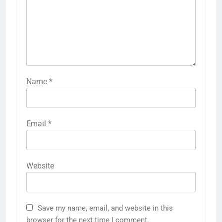
Name
*
Email
*
Website
Save my name, email, and website in this
browser for the next time I comment.