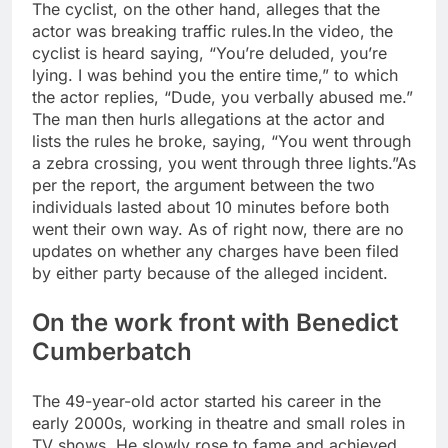
The cyclist, on the other hand, alleges that the
actor was breaking traffic rules.
In the video, the
cyclist is heard saying, “You’re deluded, you’re
lying. I was behind you the entire time,” to which
the actor replies, “Dude, you verbally abused me.”
The man then hurls allegations at the actor and
lists the rules he broke, saying, “You went through
a zebra crossing, you went through three lights.”
As
per the report, the argument between the two
individuals lasted about 10 minutes before both
went their own way. As of right now, there are no
updates on whether any charges have been filed
by either party because of the alleged incident.
On the work front with Benedict
Cumberbatch
The 49-year-old actor started his career in the
early 2000s, working in theatre and small roles in
TV shows. He slowly rose to fame and achieved