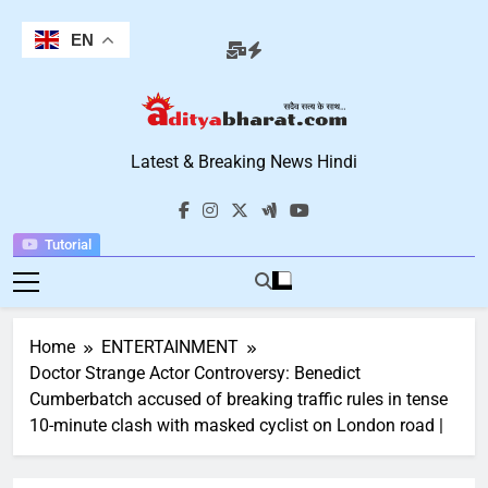
Skip
to
EN
content
Aditya Bharat
Latest & Breaking News Hindi
Hindi News
Tutorial
Home
ENTERTAINMENT
Doctor Strange Actor Controversy: Benedict
Cumberbatch accused of breaking traffic rules in tense
10-minute clash with masked cyclist on London road |