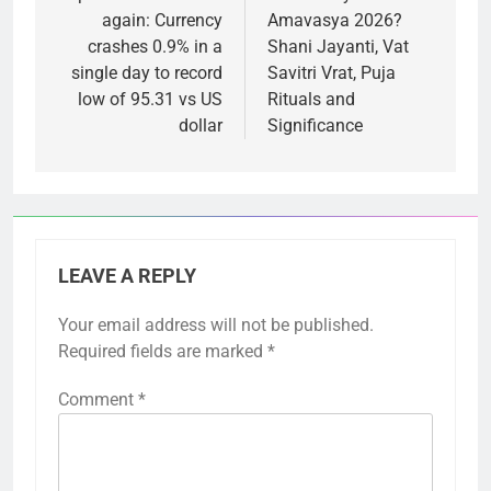
again: Currency
Amavasya 2026?
crashes 0.9% in a
Shani Jayanti, Vat
single day to record
Savitri Vrat, Puja
low of 95.31 vs US
Rituals and
dollar
Significance
LEAVE A REPLY
Your email address will not be published.
Required fields are marked
*
Comment
*