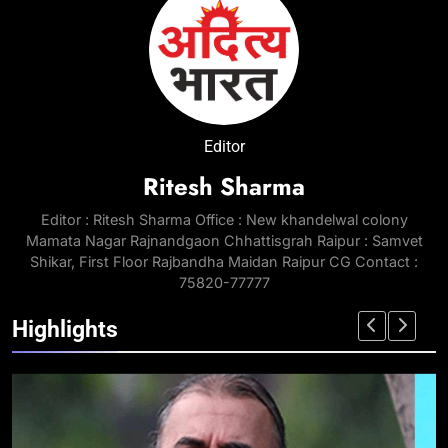
Editor
Ritesh Sharma
Editor : Ritesh Sharma Office : New khandelwal colony
Mamata Nagar Rajnandgaon Chhattisgrah Raipur : Samvet
Shikar, First Floor Rajbandha Maidan Raipur CG Contact :
75820-77777
Highlights