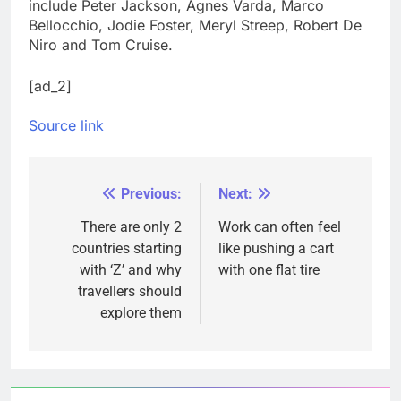
include Peter Jackson, Agnes Varda, Marco
Bellocchio, Jodie Foster, Meryl Streep, Robert De
Niro and Tom Cruise.
[ad_2]
Source link
Previous:
Next:
Post
navigation
There are only 2
Work can often feel
countries starting
like pushing a cart
with ‘Z’ and why
with one flat tire
travellers should
explore them