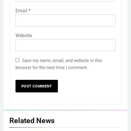
Email
*
Website
Save my name, email, and website in this
browser for the next time I comment.
Related News