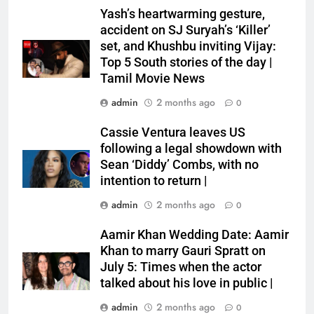
Yash’s heartwarming gesture,
accident on SJ Suryah’s ‘Killer’
set, and Khushbu inviting Vijay:
Top 5 South stories of the day |
Tamil Movie News
admin
2 months ago
0
Cassie Ventura leaves US
following a legal showdown with
Sean ‘Diddy’ Combs, with no
intention to return |
admin
2 months ago
0
Aamir Khan Wedding Date: Aamir
Khan to marry Gauri Spratt on
July 5: Times when the actor
talked about his love in public |
admin
2 months ago
0