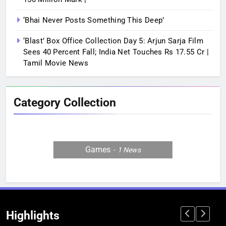
‘Bhai Never Posts Something This Deep’
‘Blast’ Box Office Collection Day 5: Arjun Sarja Film
Sees 40 Percent Fall; India Net Touches Rs 17.55 Cr |
Tamil Movie News
Category Collection
Games
1
News
Highlights