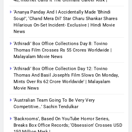
40, Internet Calls It The Ultimate Career Risk |
‘Ananya Panday And I Accidentally Made ‘bhindi
Soup!’, ‘Chand Mera Dil’ Star Charu Shankar Shares
Hilarious On-Set Incident- Exclusive | Hindi Movie
News
‘Athiradi’ Box Office Collections Day 8: Tovino
Thomas Film Crosses Rs 55 Crores Worldwide |
Malayalam Movie News
‘Athiradi’ Box Office Collection Day 12: Tovino
Thomas And Basil Joseph’s Film Slows On Monday,
Mints Over Rs 62 Crore Worldwide’ | Malayalam
Movie News
‘Australian Team Going To Be Very Very
Competitive…’ Sachin Tendulkar
‘Backrooms’, Based On YouTube Horror Series,
Breaks Box Office Records; ‘Obsession’ Crosses USD
150 Million Mark |