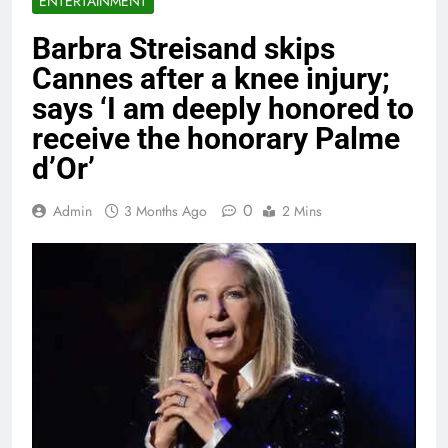
ENTERTAINMENT
Barbra Streisand skips
Cannes after a knee injury;
says ‘I am deeply honored to
receive the honorary Palme
d’Or’
0
Admin
3 Months Ago
2 Mins