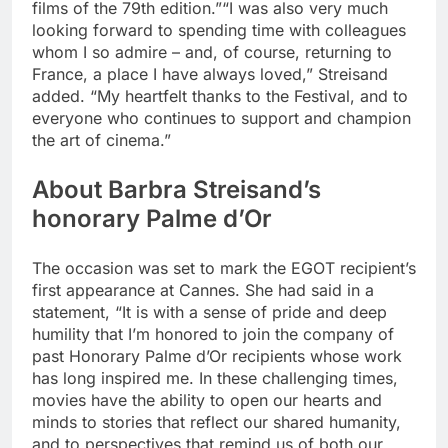
films of the 79th edition.”
“I was also very much
looking forward to spending time with colleagues
whom I so admire – and, of course, returning to
France, a place I have always loved,” Streisand
added. “My heartfelt thanks to the Festival, and to
everyone who continues to support and champion
the art of cinema.”
About Barbra Streisand’s
honorary Palme d’Or
The occasion was set to mark the EGOT recipient’s
first appearance at Cannes. She had said in a
statement, “It is with a sense of pride and deep
humility that I’m honored to join the company of
past Honorary Palme d’Or recipients whose work
has long inspired me. In these challenging times,
movies have the ability to open our hearts and
minds to stories that reflect our shared humanity,
and to perspectives that remind us of both our