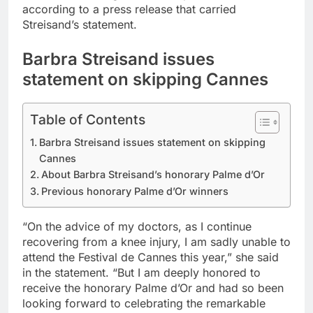
according to a press release that carried
Streisand’s statement.
Barbra Streisand issues
statement on skipping Cannes
Table of Contents
Barbra Streisand issues statement on skipping
Cannes
About Barbra Streisand’s honorary Palme d’Or
Previous honorary Palme d’Or winners
“On the advice of my doctors, as I continue
recovering from a knee injury, I am sadly unable to
attend the Festival de Cannes this year,” she said
in the statement. “But I am deeply honored to
receive the honorary Palme d’Or and had so been
looking forward to celebrating the remarkable