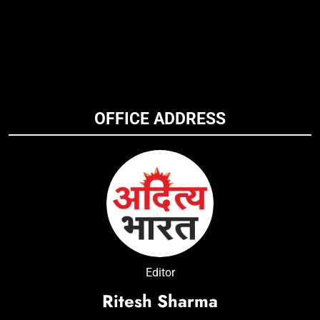
OFFICE ADDRESS
Editor
Ritesh Sharma