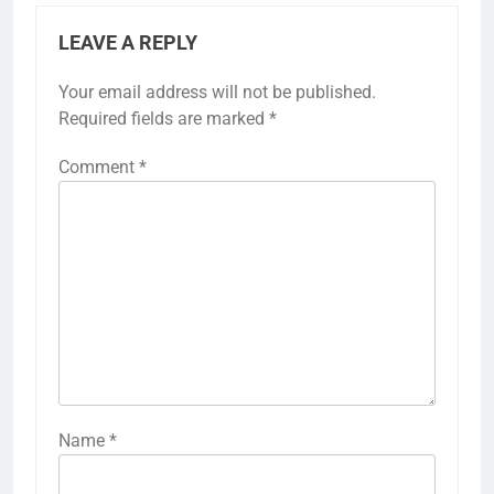
LEAVE A REPLY
Your email address will not be published.
Required fields are marked
*
Comment
*
Name
*