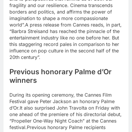
fragility and our resilience.
Cinema transcends
borders and politics, and affirms the power of
imagination to shape a more compassionate
world”.
A press release from Cannes reads, in part,
“Barbra Streisand has reached the pinnacle of the
entertainment industry like no one before her.
But
this staggering record pales in comparison to her
influence on pop culture in the second half of the
20th century”.
Previous honorary Palme d’Or
winners
During its opening ceremony, the Cannes Film
Festival gave Peter Jackson an honorary Palme
d’Or.
It also surprised John Travolta on Friday with
one ahead of the premiere of his directorial debut,
“Propeller One-Way Night Coach” at the Cannes
festival.
Previous honorary Palme recipients