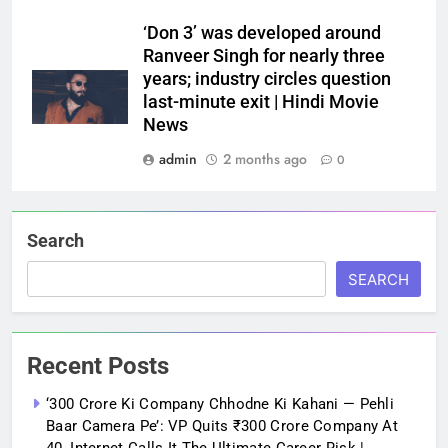
‘Don 3’ was developed around
Ranveer Singh for nearly three
years; industry circles question
last-minute exit | Hindi Movie
News
admin
2 months ago
0
Search
SEARCH
Recent Posts
‘300 Crore Ki Company Chhodne Ki Kahani — Pehli
Baar Camera Pe’: VP Quits ₹300 Crore Company At