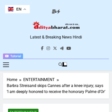
Skip
to
EN
content
Aditya Bharat
Latest & Breaking News Hindi
Hindi News
Tutorial
Home
ENTERTAINMENT
Barbra Streisand skips Cannes after a knee injury; says
‘I am deeply honored to receive the honorary Palme d’Or’