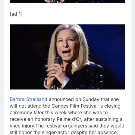
[ad_1]
Barbra Streisand
announced on Sunday that she
will not attend the Cannes Film Festival ‘s closing
ceremony later this week where she was to
receive an honorary Palme d’Or, after sustaining a
knee injury.
The festival organizers said they would
still honor the singer-actor despite her absence,