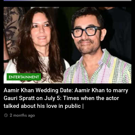
ENTERTAINMENT
Aamir Khan Wedding Date: Aamir Khan to marry
‘
Gauri Spratt on July 5: Times when the actor
n
talked about his love in public |
m
2 months ago