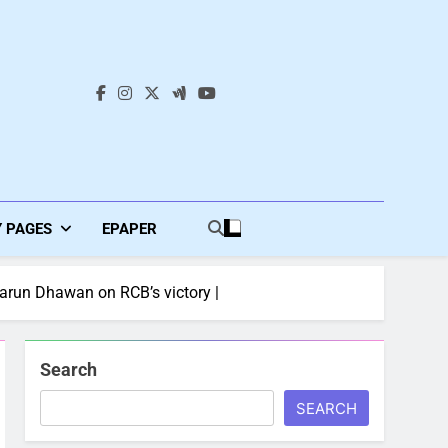
s
Y PAGES
EPAPER
Varun Dhawan on RCB’s victory |
Search
SEARCH