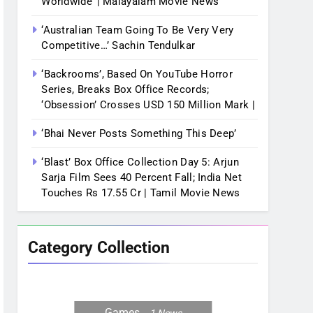
Worldwide’ | Malayalam Movie News
‘Australian Team Going To Be Very Very
Competitive…’ Sachin Tendulkar
‘Backrooms’, Based On YouTube Horror
Series, Breaks Box Office Records;
‘Obsession’ Crosses USD 150 Million Mark |
‘Bhai Never Posts Something This Deep’
‘Blast’ Box Office Collection Day 5: Arjun
Sarja Film Sees 40 Percent Fall; India Net
Touches Rs 17.55 Cr | Tamil Movie News
Category Collection
Games
1
News