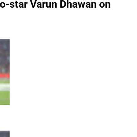
co-star Varun Dhawan on