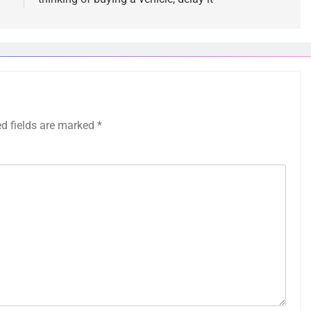
ed fields are marked
*