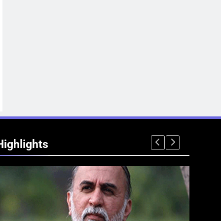
Highlights