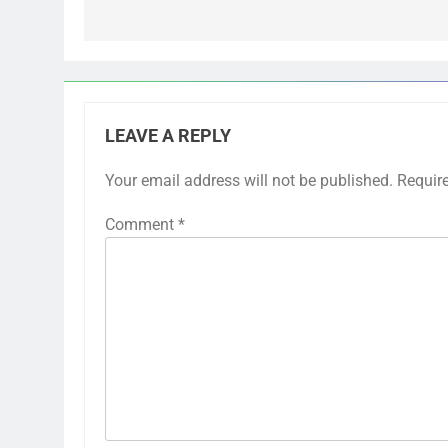
LEAVE A REPLY
Your email address will not be published.
Requir
Comment
*