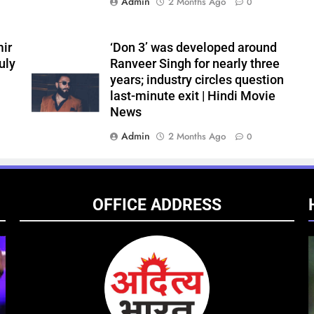
Admin
2 Months Ago
0
ir
‘Don 3’ was developed around
uly
Ranveer Singh for nearly three
years; industry circles question
last-minute exit | Hindi Movie
News
Admin
2 Months Ago
0
OFFICE ADDRESS