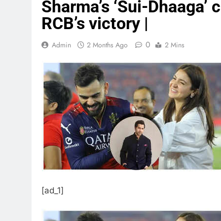
Sharma’s ‘Sui-Dhaaga’ 
RCB’s victory |
0
Admin
2 Months Ago
2 Mins
[ad_1]