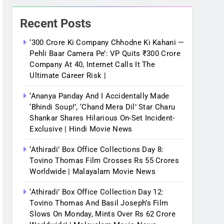
Recent Posts
‘300 Crore Ki Company Chhodne Ki Kahani —
Pehli Baar Camera Pe’: VP Quits ₹300 Crore
Company At 40, Internet Calls It The
Ultimate Career Risk |
‘Ananya Panday And I Accidentally Made
‘bhindi Soup!’, ‘Chand Mera Dil’ Star Charu
Shankar Shares Hilarious On-Set Incident-
Exclusive | Hindi Movie News
‘Athiradi’ Box Office Collections Day 8:
Tovino Thomas Film Crosses Rs 55 Crores
Worldwide | Malayalam Movie News
‘Athiradi’ Box Office Collection Day 12:
Tovino Thomas And Basil Joseph’s Film
Slows On Monday, Mints Over Rs 62 Crore