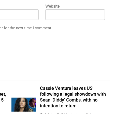
Website
er for the next time I comment.
Cassie Ventura leaves US
set,
following a legal showdown with
 5
Sean ‘Diddy’ Combs, with no
intention to return |