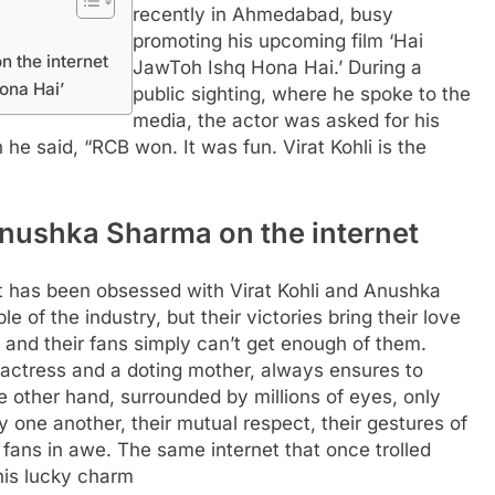
recently in Ahmedabad, busy
promoting his upcoming film ‘Hai
n the internet
JawToh Ishq Hona Hai.’ During a
ona Hai’
public sighting, where he spoke to the
media, the actor was asked for his
he said, “RCB won. It was fun. Virat Kohli is the
d Anushka Sharma on the internet
net has been obsessed with Virat Kohli and Anushka
 of the industry, but their victories bring their love
, and their fans simply can’t get enough of them.
actress and a doting mother, always ensures to
e other hand, surrounded by millions of eyes, only
one another, their mutual respect, their gestures of
e fans in awe. The same internet that once trolled
his lucky charm