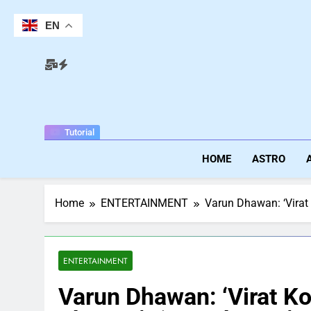
Skip
to
EN
content
Tutorial
HOME
ASTRO
Home
ENTERTAINMENT
Varun Dhawan: ‘Virat 
ENTERTAINMENT
Varun Dhawan: ‘Virat Koh