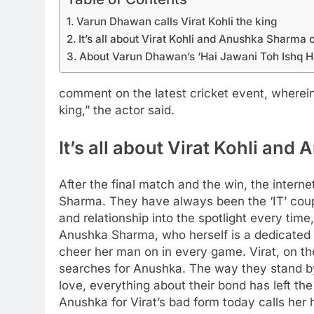
Varun Dhawan calls Virat Kohli the king
It’s all about Virat Kohli and Anushka Sharma o
About Varun Dhawan’s ‘Hai Jawani Toh Ishq H
comment on the latest cricket event, wherein 
king,” the actor said.
It’s all about Virat Kohli an
After the final match and the win, the inter
Sharma.
They have always been the ‘IT’ couple
and relationship into the spotlight every time
Anushka Sharma, who herself is a dedicated 
cheer her man on in every game. Virat, on th
searches for Anushka.
The way they stand by 
love, everything about their bond has left th
Anushka for Virat’s bad form today calls her 