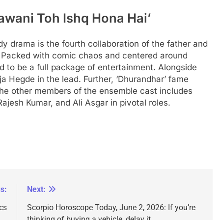
awani Toh Ishq Hona Hai’
dy drama is the fourth collaboration of the father and
 Packed with comic chaos and centered around
d to be a full package of entertainment.
Alongside
a Hegde in the lead. Further, ‘Dhurandhar’ fame
 The other members of the ensemble cast includes
jesh Kumar, and Ali Asgar in pivotal roles.
s:
Next:
cs
Scorpio Horoscope Today, June 2, 2026: If you’re
thinking of buying a vehicle, delay it