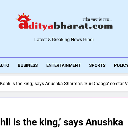
Aditya Bharat Hindi New
Latest & Breaking News Hindi
AUTO
BUSINESS
ENTERTAINMENT
SPORTS
POLIC
Kohli is the king,’ says Anushka Sharma’s ‘Sui-Dhaaga’ co-star 
li is the king,’ says Anushka