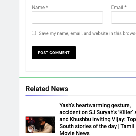
Name
*
Email
*
Save my name, email, and website in this brows
Related News
Yash’s heartwarming gesture,
accident on SJ Suryah’s ‘Killer’ 
and Khushbu inviting Vijay: Top
South stories of the day | Tamil
Movie News