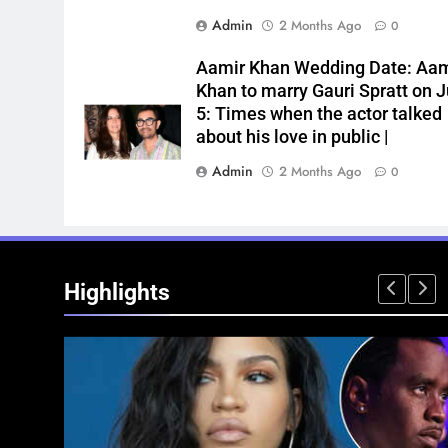
Admin
2 Months Ago
0
Aamir Khan Wedding Date: Aam
Khan to marry Gauri Spratt on J
5: Times when the actor talked
about his love in public |
Admin
2 Months Ago
0
Highlights