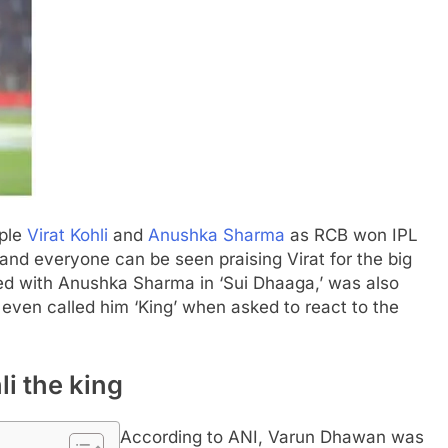
uple
Virat Kohli
and
Anushka Sharma
as RCB won IPL
, and everyone can be seen praising Virat for the big
d with Anushka Sharma in ‘Sui Dhaaga,’ was also
even called him ‘King’ when asked to react to the
i the king
According to ANI, Varun Dhawan was