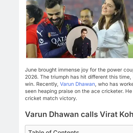
June brought immense joy for the power co
2026. The triumph has hit different this time
win. Recently,
Varun Dhawan
, who has worke
seen heaping praise on the ace cricketer.
He 
cricket match victory.
Varun Dhawan calls Virat Kohl
Table of Contents