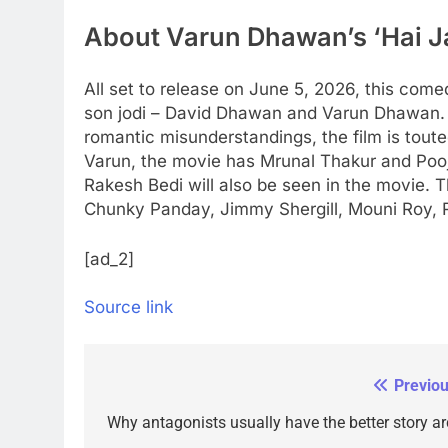
About Varun Dhawan’s ‘Hai J
All set to release on June 5, 2026, this come
son jodi – David Dhawan and Varun Dhawan.
romantic misunderstandings, the film is toute
Varun, the movie has Mrunal Thakur and Pooj
Rakesh Bedi will also be seen in the movie.
Chunky Panday, Jimmy Shergill, Mouni Roy, Ra
[ad_2]
Source link
Previou
Post
navigation
Why antagonists usually have the better story ar