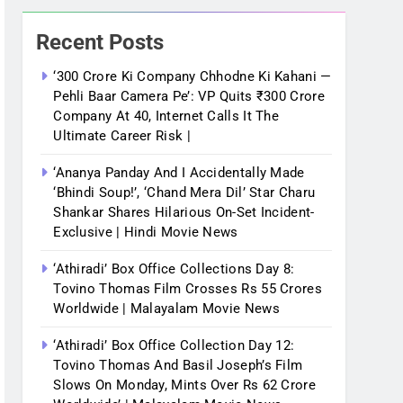
Recent Posts
‘300 Crore Ki Company Chhodne Ki Kahani —
Pehli Baar Camera Pe’: VP Quits ₹300 Crore
Company At 40, Internet Calls It The
Ultimate Career Risk |
‘Ananya Panday And I Accidentally Made
‘bhindi Soup!’, ‘Chand Mera Dil’ Star Charu
Shankar Shares Hilarious On-Set Incident-
Exclusive | Hindi Movie News
‘Athiradi’ Box Office Collections Day 8:
Tovino Thomas Film Crosses Rs 55 Crores
Worldwide | Malayalam Movie News
‘Athiradi’ Box Office Collection Day 12:
Tovino Thomas And Basil Joseph’s Film
Slows On Monday, Mints Over Rs 62 Crore