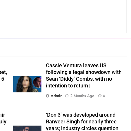
Cassie Ventura leaves US
set,
following a legal showdown with
 5
Sean ‘Diddy’ Combs, with no
intention to return |
Admin
2 Months Ago
0
ir
‘Don 3’ was developed around
uly
Ranveer Singh for nearly three
years; industry circles question