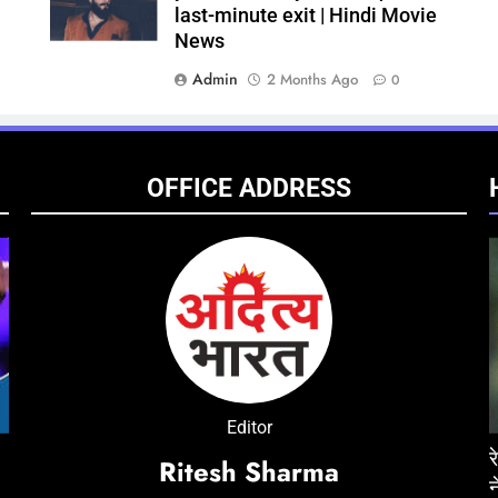
last-minute exit | Hindi Movie
News
Admin
2 Months Ago
0
OFFICE ADDRESS
ENTERTAINMENT
NATIONAL
ENTE
Editor
ं मौत, जेल में
‘Don 3’ was developed around Ranveer Singh
रेप केस में तरुण तेजपाल को 10 साल की सजा, बॉम्बे हा
‘Pedd
Ritesh Sharma
e
for nearly three years; industry circles
ने सुनाया फैसला
Chira