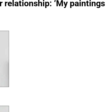
ir relationship: ‘My paintings