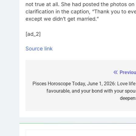
not true at all. She had posted the photos o
clarification in the caption, “Thank you to e
except we didn’t get married.”
[ad_2]
Source link
Previou
Post
navigation
Pisces Horoscope Today, June 1, 2026: Love life 
favourable, and your bond with your spou
deepen