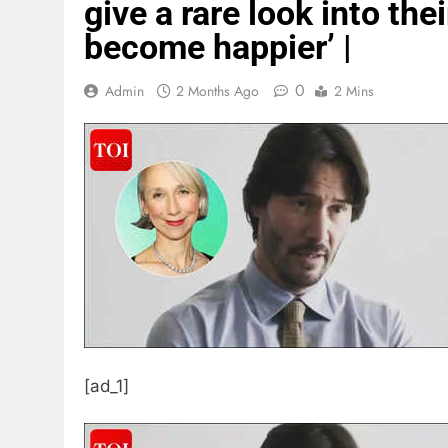
give a rare look into the
become happier’ |
0
Admin
2 Months Ago
2 Mins
[ad_1]