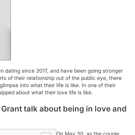
 dating since 2017, and have been going stronger
ts of their relationship out of the public eye, there
impse into what their life is like.
In one of their
ipped about what their love life is like.
rant talk about being in love and
On May 30, as the couple