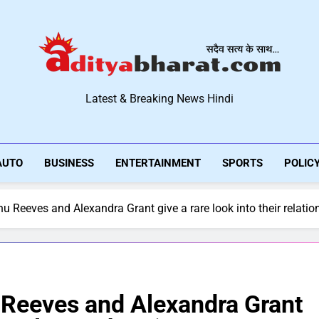
Aditya Bharat Hindi New
Latest & Breaking News Hindi
AUTO
BUSINESS
ENTERTAINMENT
SPORTS
POLIC
u Reeves and Alexandra Grant give a rare look into their relatio
 Reeves and Alexandra Grant