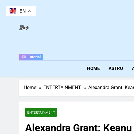
Skip
to
EN
content
Tutorial
HOME
ASTRO
Home
ENTERTAINMENT
Alexandra Grant: Kean
ENTERTAINMENT
Alexandra Grant: Keanu