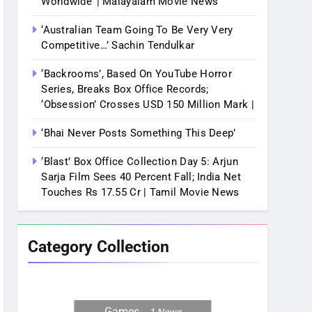
Worldwide’ | Malayalam Movie News
‘Australian Team Going To Be Very Very
Competitive…’ Sachin Tendulkar
‘Backrooms’, Based On YouTube Horror
Series, Breaks Box Office Records;
‘Obsession’ Crosses USD 150 Million Mark |
‘Bhai Never Posts Something This Deep’
‘Blast’ Box Office Collection Day 5: Arjun
Sarja Film Sees 40 Percent Fall; India Net
Touches Rs 17.55 Cr | Tamil Movie News
Category Collection
Games
1
News