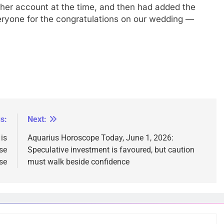
n her account at the time, and then had added the
veryone for the congratulations on our wedding —
s:
Next:
is
Aquarius Horoscope Today, June 1, 2026:
se
Speculative investment is favoured, but caution
se
must walk beside confidence