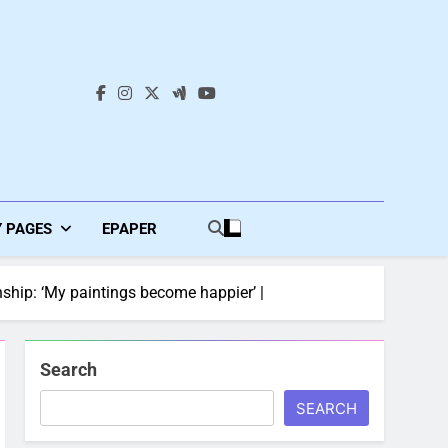
s
Y PAGES
EPAPER
nship: ‘My paintings become happier’ |
Search
SEARCH