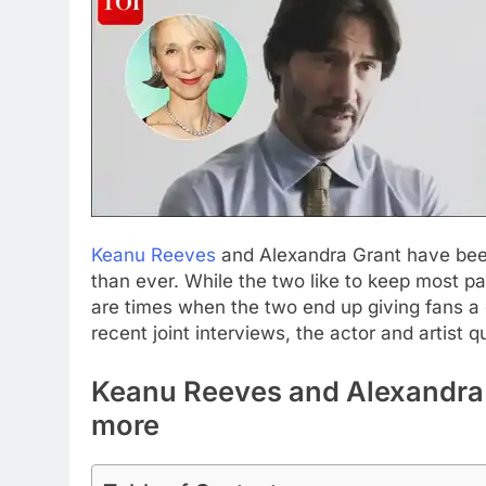
Keanu Reeves
and Alexandra Grant have been
than ever. While the two like to keep most par
are times when the two end up giving fans a gl
recent joint interviews, the actor and artist qu
Keanu Reeves and Alexandra G
more