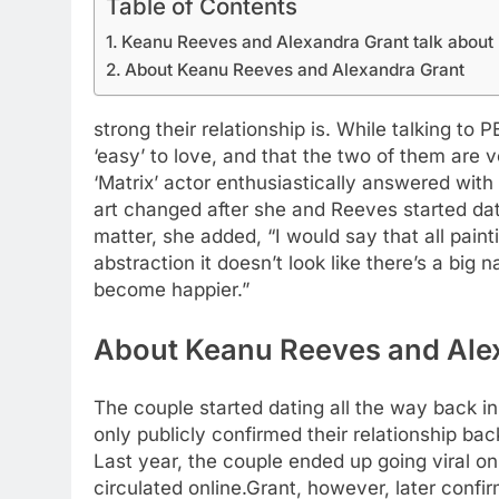
Table of Contents
Keanu Reeves and Alexandra Grant talk about 
About Keanu Reeves and Alexandra Grant
strong their relationship is. While talking to
‘easy’ to love, and that the two of them are
‘Matrix’ actor enthusiastically answered with 
art changed after she and Reeves started da
matter, she added, “I would say that all pain
abstraction it doesn’t look like there’s a big 
become happier.”
About Keanu Reeves and Ale
The couple started dating all the way back in
only publicly confirmed their relationship ba
Last year, the couple ended up going viral on
circulated online.
Grant, however, later confi