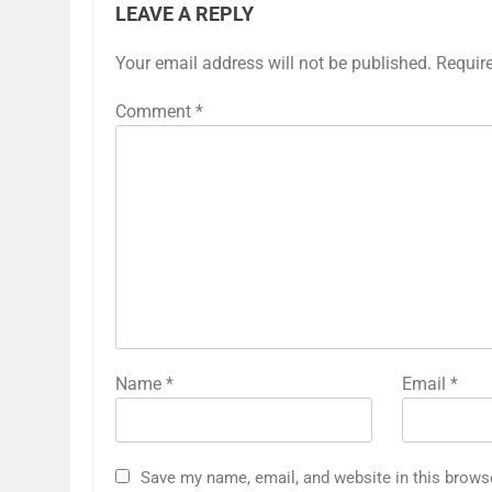
LEAVE A REPLY
Your email address will not be published.
Requir
Comment
*
Name
*
Email
*
Save my name, email, and website in this brows