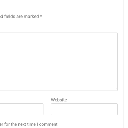
ed fields are marked
*
Website
er for the next time I comment.