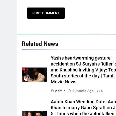
Related News
Yash’s heartwarming gesture,
accident on SJ Suryah’s ‘Killer’ 
and Khushbu inviting Vijay: Top
South stories of the day | Tamil
Movie News
Admin
2 Months Ago
0
Aamir Khan Wedding Date: Aam
Khan to marry Gauri Spratt on J
5: Times when the actor talked