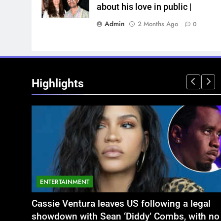
about his love in public |
Admin
2 Months Ago
0
Highlights
ENTERTAINMENT
NATIONAL
legal
ें बृजभूषण शरण सिंह
Aamir Khan Wedding Date: Aamir Khan to
अतीक अहमद के छोटे बेटे अबान की एक्सीडेंट मे
ith no
marry Gauri Spratt on July 5: Times when th
बंद भाई से मिलने जा रहा था