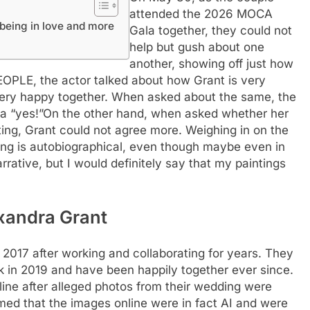
attended the 2026 MOCA
being in love and more
Gala together, they could not
help but gush about one
another, showing off just how
 PEOPLE, the actor talked about how Grant is very
 very happy together. When asked about the same, the
a “yes!”
On the other hand, when asked whether her
ting, Grant could not agree more.
Weighing in on the
ting is autobiographical, even though maybe even in
narrative, but I would definitely say that my paintings
xandra Grant
 2017 after working and collaborating for years. They
ck in 2019 and have been happily together ever since.
line after alleged photos from their wedding were
rmed that the images online were in fact AI and were