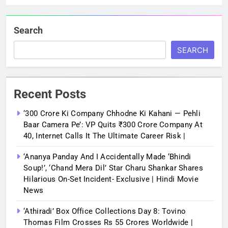
Search
SEARCH
Recent Posts
‘300 Crore Ki Company Chhodne Ki Kahani — Pehli
Baar Camera Pe’: VP Quits ₹300 Crore Company At
40, Internet Calls It The Ultimate Career Risk |
‘Ananya Panday And I Accidentally Made ‘bhindi
Soup!’, ‘Chand Mera Dil’ Star Charu Shankar Shares
Hilarious On-Set Incident- Exclusive | Hindi Movie
News
‘Athiradi’ Box Office Collections Day 8: Tovino
Thomas Film Crosses Rs 55 Crores Worldwide |