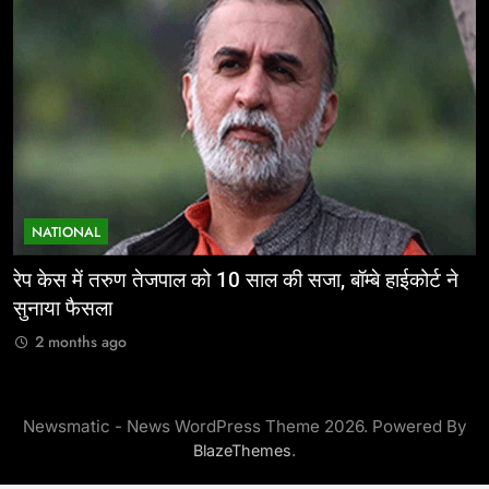
NATIONAL
ईज ऑफ डूइंग बिजनेस: निवेशकर्ताओं के लिए छत्तीसगढ़ की
म
ऐतिहासिक पहल
र
2 months ago
Newsmatic - News WordPress Theme 2026. Powered By
.
BlazeThemes