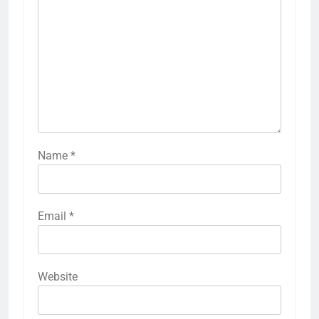
Name
*
Email
*
Website