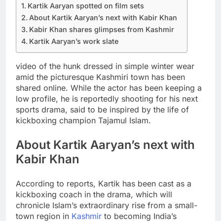
Kartik Aaryan spotted on film sets
About Kartik Aaryan’s next with Kabir Khan
Kabir Khan shares glimpses from Kashmir
Kartik Aaryan’s work slate
video of the hunk dressed in simple winter wear
amid the picturesque Kashmiri town has been
shared online.
While the actor has been keeping a
low profile, he is reportedly shooting for his next
sports drama, said to be inspired by the life of
kickboxing champion Tajamul Islam.
About Kartik Aaryan’s next with
Kabir Khan
According to reports, Kartik has been cast as a
kickboxing coach in the drama, which will
chronicle Islam’s extraordinary rise from a small-
town region in
Kashmir
to becoming India’s