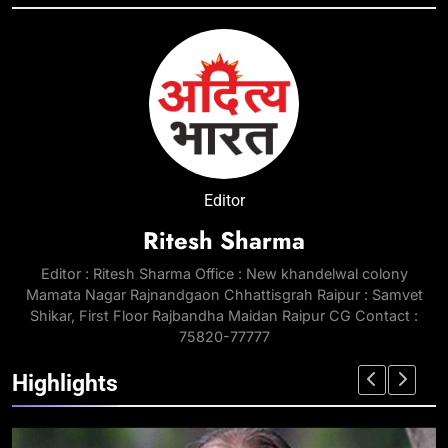
Editor
Ritesh Sharma
Editor : Ritesh Sharma Office : New khandelwal colony
Mamata Nagar Rajnandgaon Chhattisgrah Raipur : Samvet
Shikar, First Floor Rajbandha Maidan Raipur CG Contact :
75820-77777
Highlights