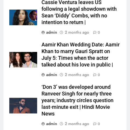
Cassie Ventura leaves US
following a legal showdown with
Sean ‘Diddy’ Combs, with no
intention to return |
admin
2 months ago
0
Aamir Khan Wedding Date: Aamir
Khan to marry Gauri Spratt on
July 5: Times when the actor
talked about his love in public |
admin
2 months ago
0
‘Don 3’ was developed around
Ranveer Singh for nearly three
years; industry circles question
last-minute exit | Hindi Movie
News
admin
2 months ago
0