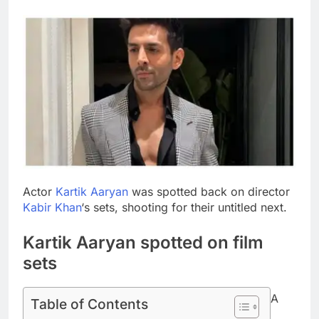
Actor
Kartik Aaryan
was spotted back on director
Kabir Khan
‘s sets, shooting for their untitled next.
Kartik Aaryan spotted on film
sets
A
Table of Contents