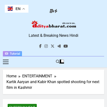
Skip
to
EN
content
Aditya Bharat
Latest & Breaking News Hindi
Hindi News
Tutorial
Home
ENTERTAINMENT
Kartik Aaryan and Kabir Khan spotted shooting for next
film in Kashmir