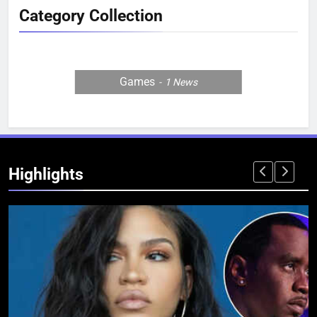
Category Collection
Games
1
News
Highlights