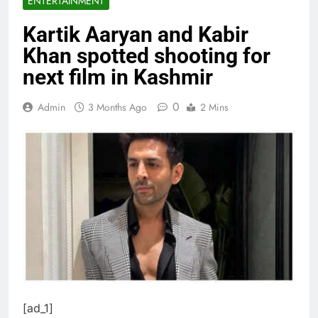
ENTERTAINMENT
Kartik Aaryan and Kabir
Khan spotted shooting for
next film in Kashmir
0
Admin
3 Months Ago
2 Mins
[ad_1]