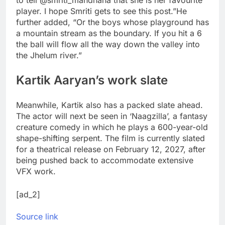
to tell @smriti_mandhana that she is her favourite
player. I hope Smriti gets to see this post.”
He
further added, “Or the boys whose playground has
a mountain stream as the boundary. If you hit a 6
the ball will flow all the way down the valley into
the Jhelum river.”
Kartik Aaryan’s work slate
Meanwhile, Kartik also has a packed slate ahead.
The actor will next be seen in ‘Naagzilla’, a fantasy
creature comedy in which he plays a 600-year-old
shape-shifting serpent. The film is currently slated
for a theatrical release on February 12, 2027, after
being pushed back to accommodate extensive
VFX work.
[ad_2]
Source link