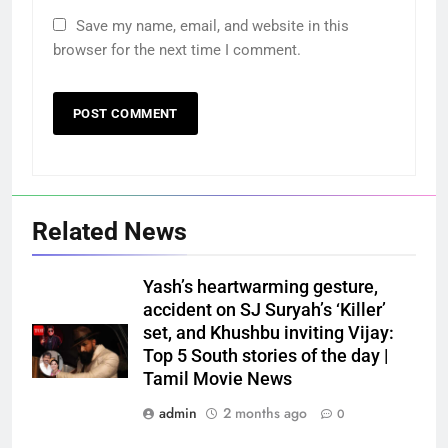
Save my name, email, and website in this
browser for the next time I comment.
Related News
Yash’s heartwarming gesture,
accident on SJ Suryah’s ‘Killer’
set, and Khushbu inviting Vijay:
Top 5 South stories of the day |
Tamil Movie News
admin
2 months ago
0