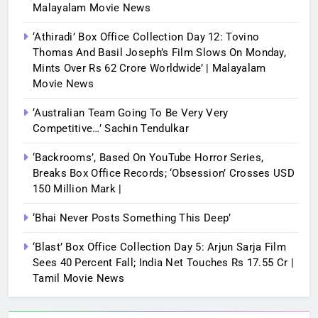
Malayalam Movie News
‘Athiradi’ Box Office Collection Day 12: Tovino
Thomas And Basil Joseph’s Film Slows On Monday,
Mints Over Rs 62 Crore Worldwide’ | Malayalam
Movie News
‘Australian Team Going To Be Very Very
Competitive…’ Sachin Tendulkar
‘Backrooms’, Based On YouTube Horror Series,
Breaks Box Office Records; ‘Obsession’ Crosses USD
150 Million Mark |
‘Bhai Never Posts Something This Deep’
‘Blast’ Box Office Collection Day 5: Arjun Sarja Film
Sees 40 Percent Fall; India Net Touches Rs 17.55 Cr |
Tamil Movie News