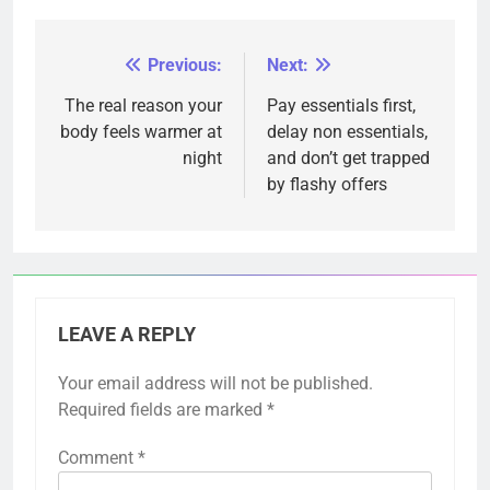
Previous:
Next:
Post
navigation
The real reason your
Pay essentials first,
body feels warmer at
delay non essentials,
night
and don’t get trapped
by flashy offers
LEAVE A REPLY
Your email address will not be published.
Required fields are marked
*
Comment
*