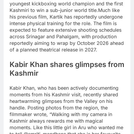
youngest kickboxing world champion and the first
Kashmiri to win a sub-junior world title.
Much like
his previous film, Kartik has reportedly undergone
intense physical training for the role. The film is
expected to feature extensive shooting schedules
across Srinagar and Pahalgam, with production
reportedly aiming to wrap by October 2026 ahead
of a planned theatrical release in 2027.
Kabir Khan shares glimpses from
Kashmir
Kabir Khan, who has been actively documenting
moments from his Kashmir visit, recently shared
heartwarming glimpses from the Valley on his
handle. Posting photos from the region, the
filmmaker wrote, “Walking with my camera in
Kashmir always rewards me with magical
moments. Like this little girl in Aru who wanted me