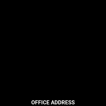
OFFICE ADDRESS