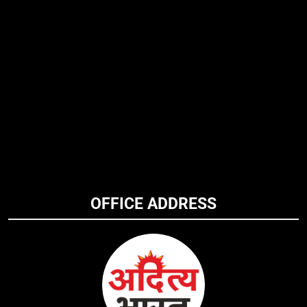
OFFICE ADDRESS