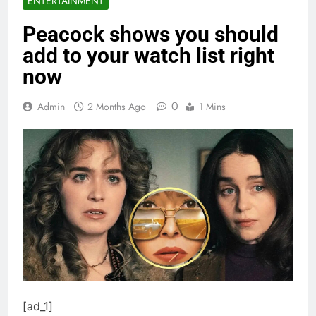
ENTERTAINMENT
Peacock shows you should
add to your watch list right
now
0
Admin
2 Months Ago
1 Mins
[ad_1]