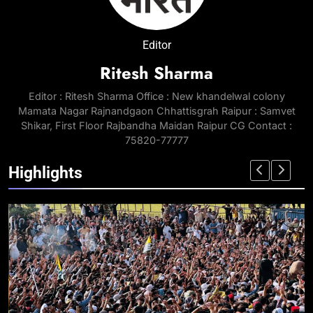
Editor
Ritesh Sharma
Editor : Ritesh Sharma Office : New khandelwal colony
Mamata Nagar Rajnandgaon Chhattisgrah Raipur : Samvet
Shikar, First Floor Rajbandha Maidan Raipur CG Contact :
75820-77777
Highlights