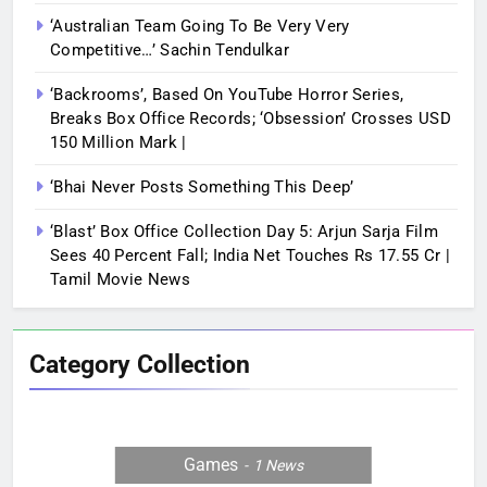
‘Australian Team Going To Be Very Very
Competitive…’ Sachin Tendulkar
‘Backrooms’, Based On YouTube Horror Series,
Breaks Box Office Records; ‘Obsession’ Crosses USD
150 Million Mark |
‘Bhai Never Posts Something This Deep’
‘Blast’ Box Office Collection Day 5: Arjun Sarja Film
Sees 40 Percent Fall; India Net Touches Rs 17.55 Cr |
Tamil Movie News
Category Collection
Games
1
News