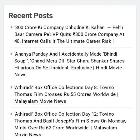
Recent Posts
‘300 Crore Ki Company Chhodne Ki Kahani — Pehli
Baar Camera Pe’: VP Quits ₹300 Crore Company At
40, Internet Calls It The Ultimate Career Risk |
‘Ananya Panday And I Accidentally Made ‘bhindi
Soup!’, ‘Chand Mera Dil’ Star Charu Shankar Shares
Hilarious On-Set Incident- Exclusive | Hindi Movie
News
‘Athiradi’ Box Office Collections Day 8: Tovino
Thomas Film Crosses Rs 55 Crores Worldwide |
Malayalam Movie News
‘Athiradi’ Box Office Collection Day 12: Tovino
Thomas And Basil Joseph’s Film Slows On Monday,
Mints Over Rs 62 Crore Worldwide’ | Malayalam
Movie News