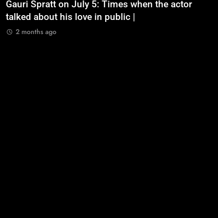
Gauri Spratt on July 5: Times when the actor
n
talked about his love in public |
m
2 months ago