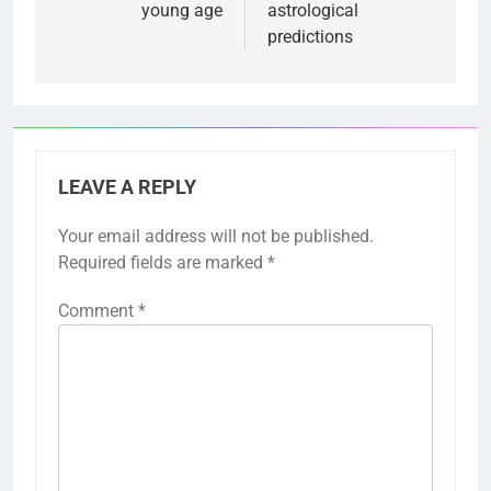
young age
astrological
predictions
LEAVE A REPLY
Your email address will not be published.
Required fields are marked
*
Comment
*