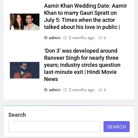
Aamir Khan Wedding Date: Aamir
Khan to marry Gauri Spratt on
July 5: Times when the actor
talked about his love in public |
admin
2 months ago
0
‘Don 3’ was developed around
Ranveer Singh for nearly three
years; industry circles question
last-minute exit | Hindi Movie
News
admin
2 months ago
0
Search
SEARCH