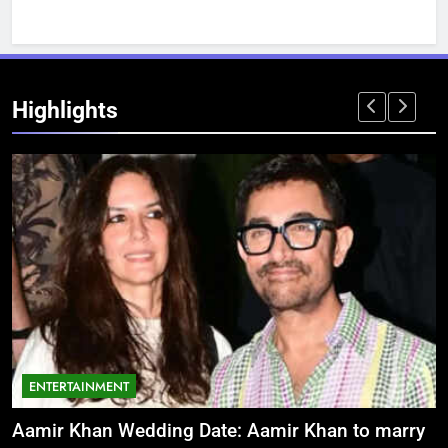
Highlights
ENTERTAINMENT
Aamir Khan Wedding Date: Aamir Khan to marry
‘