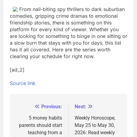
From nail-biting spy thrillers to dark suburban
comedies, gripping crime dramas to emotional
friendship stories, there is something on this
platform for every kind of viewer. Whether you
are looking for something to binge in one sitting or
a slow burn that stays with you for days, this list
has it all covered. Here are the series worth
clearing your schedule for right now.
[ad_2]
Source link
Previous:
Next:
Post
navigation
5 money habits
Weekly Horoscope,
parents should start
May 25 to May 30,
teaching from a
2026: Read weekly