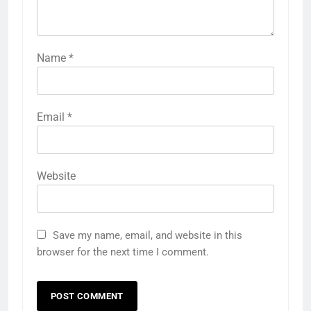
Name
*
Email
*
Website
Save my name, email, and website in this
browser for the next time I comment.