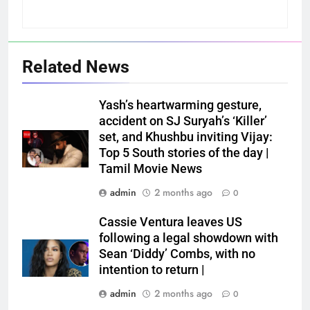
Related News
Yash’s heartwarming gesture,
accident on SJ Suryah’s ‘Killer’
set, and Khushbu inviting Vijay:
Top 5 South stories of the day |
Tamil Movie News
admin
2 months ago
0
Cassie Ventura leaves US
following a legal showdown with
Sean ‘Diddy’ Combs, with no
intention to return |
admin
2 months ago
0