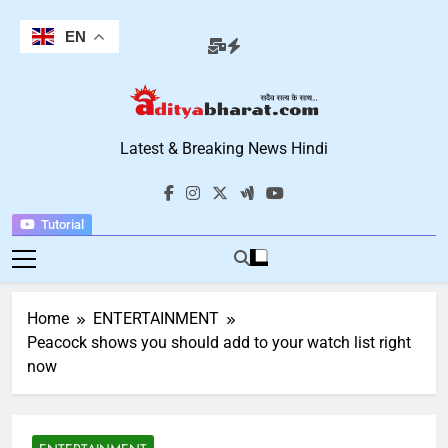
Skip
to
EN
content
Aditya Bharat
Latest & Breaking News Hindi
Hindi News
Tutorial
Home
ENTERTAINMENT
Peacock shows you should add to your watch list right
now