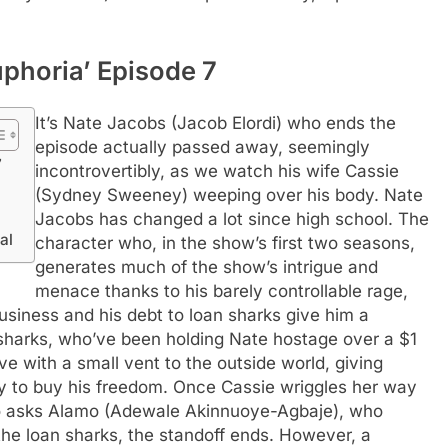
uphoria’ Episode 7
It’s Nate Jacobs (Jacob Elordi) who ends the
episode actually passed away, seemingly
7
incontrovertibly, as we watch his wife Cassie
(Sydney Sweeney) weeping over his body. Nate
Jacobs has changed a lot since high school. The
al
character who, in the show’s first two seasons,
generates much of the show’s intrigue and
menace thanks to his barely controllable rage,
business and his debt to loan sharks give him a
sharks, who’ve been holding Nate hostage over a $1
ve with a small vent to the outside world, giving
y to buy his freedom.
Once Cassie wriggles her way
ho asks Alamo (Adewale Akinnuoye-Agbaje), who
the loan sharks, the standoff ends. However, a