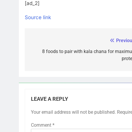
[ad_2]
Source link
Previou
Post
navigation
8 foods to pair with kala chana for maxim
prote
LEAVE A REPLY
Your email address will not be published.
Requir
Comment
*