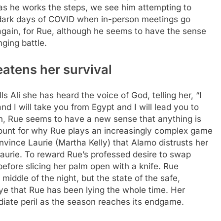
as he works the steps, we see him attempting to
e dark days of COVID when in-person meetings go
 again, for Rue, although he seems to have the sense
nging battle.
eatens her survival
ls Ali she has heard the voice of God, telling her, “I
and I will take you from Egypt and I will lead you to
th, Rue seems to have a new sense that anything is
unt for why Rue plays an increasingly complex game
nvince Laurie (Martha Kelly) that Alamo distrusts her
Laurie. To reward Rue’s professed desire to swap
before slicing her palm open with a knife. Rue
 middle of the night, but the state of the safe,
ye that Rue has been lying the whole time.
Her
diate peril as the season reaches its endgame.