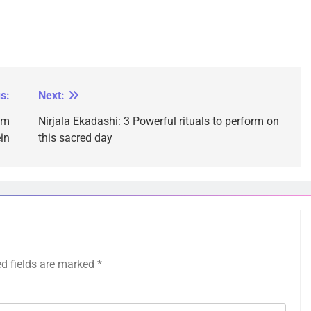
s:
Next:
um
Nirjala Ekadashi: 3 Powerful rituals to perform on
in
this sacred day
ed fields are marked
*