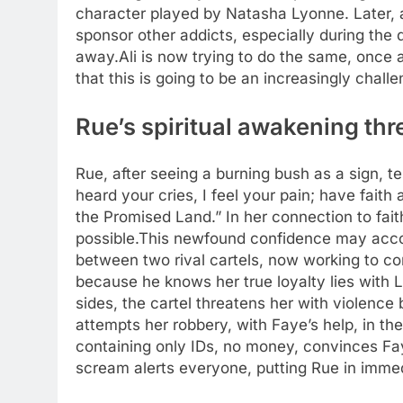
character played by Natasha Lyonne. Later, 
sponsor other addicts, especially during th
away.
Ali is now trying to do the same, once
that this is going to be an increasingly challe
Rue’s spiritual awakening thr
Rue, after seeing a burning bush as a sign, tel
heard your cries, I feel your pain; have faith 
the Promised Land.” In her connection to fai
possible.
This newfound confidence may acco
between two rival cartels, now working to co
because he knows her true loyalty lies with 
sides, the cartel threatens her with violence 
attempts her robbery, with Faye’s help, in the
containing only IDs, no money, convinces Fa
scream alerts everyone, putting Rue in imme