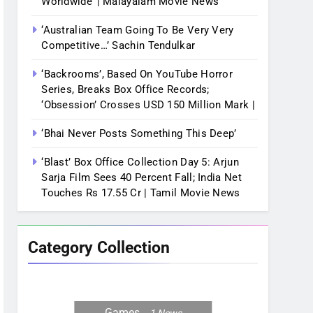
Worldwide’ | Malayalam Movie News
‘Australian Team Going To Be Very Very
Competitive…’ Sachin Tendulkar
‘Backrooms’, Based On YouTube Horror
Series, Breaks Box Office Records;
‘Obsession’ Crosses USD 150 Million Mark |
‘Bhai Never Posts Something This Deep’
‘Blast’ Box Office Collection Day 5: Arjun
Sarja Film Sees 40 Percent Fall; India Net
Touches Rs 17.55 Cr | Tamil Movie News
Category Collection
Games
1
News