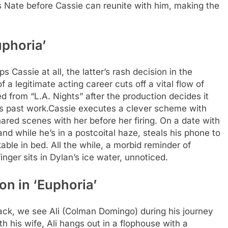
s Nate before Cassie can reunite with him, making the
uphoria’
Cassie at all, the latter’s rash decision in the
 a legitimate acting career cuts off a vital flow of
red from “L.A. Nights” after the production decides it
’s past work.
Cassie executes a clever scheme with
red scenes with her before her firing. On a date with
nd while he’s in a postcoital haze, steals his phone to
able in bed. All the while, a morbid reminder of
inger sits in Dylan’s ice water, unnoticed.
on in ‘Euphoria’
back, we see Ali (Colman Domingo) during his journey
ith his wife, Ali hangs out in a flophouse with a