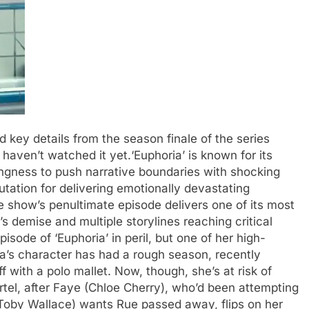
d key details from the season finale of the series
u haven’t watched it yet.
‘Euphoria’ is known for its
ingness to push narrative boundaries with shocking
utation for delivering emotionally devastating
 show’s penultimate episode delivers one of its most
s demise and multiple storylines reaching critical
sode of ‘Euphoria’ in peril, but one of her high-
a’s character has had a rough season, recently
f with a polo mallet.
Now, though, she’s at risk of
rtel, after Faye (Chloe Cherry), who’d been attempting
(Toby Wallace) wants Rue passed away, flips on her