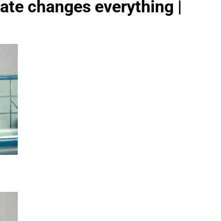
ate changes everything |