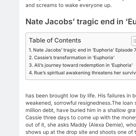
and screams to wake everyone up.
Nate Jacobs’ tragic end in ‘E
Table of Contents
Nate Jacobs’ tragic end in ‘Euphoria’ Episode 
Cassie’s transformation in ‘Euphoria’
Ali’s journey toward redemption in ‘Euphoria’
Rue’s spiritual awakening threatens her surviv
has been brought low by life. His failures in 
weakened, sorrowful resignedness.
The loan 
million debt, have buried him in a shallow gra
Cassie three days to come up with the mone
out of it, she asks Maddy (Alexa Demie), w
shows up at the drop site and shoots one of 