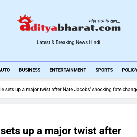
Aditya Bharat Hindi New
Latest & Breaking News Hindi
AUTO
BUSINESS
ENTERTAINMENT
SPORTS
POLIC
ale sets up a major twist after Nate Jacobs’ shocking fate chang
 sets up a major twist after