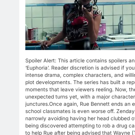
Spoiler Alert:
This article contains spoilers an
‘Euphoria’. Reader discretion is advised if yo
intense drama, complex characters, and will
plot developments.
The series has built a rep
moments that leave viewers reeling.
Now, the
unexpected turns yet, with a major character’
junctures.
Once again, Rue Bennett ends an epi
school classmates is even worse off. Zenday
narrowly avoiding having her head clubbed of
being discovered attempting to rob a drug ca
to help Rue after being advised that Wayne 