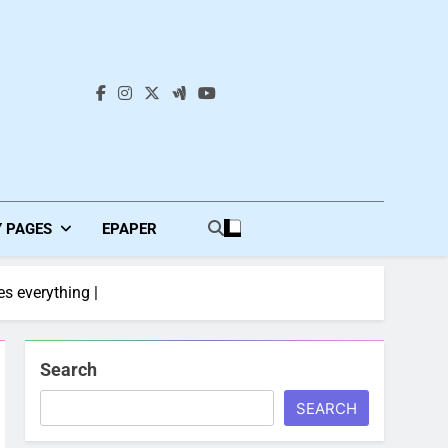
s
Y PAGES
EPAPER
es everything |
Search
SEARCH