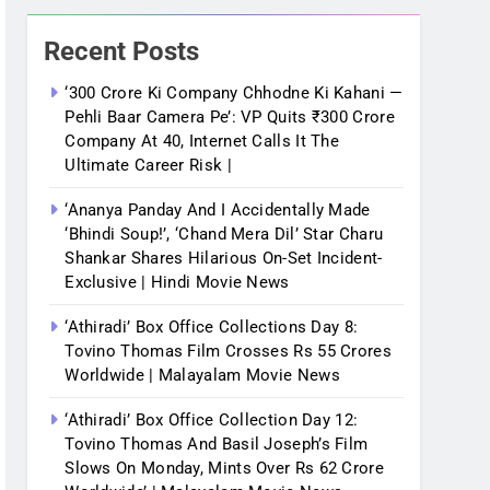
Recent Posts
‘300 Crore Ki Company Chhodne Ki Kahani —
Pehli Baar Camera Pe’: VP Quits ₹300 Crore
Company At 40, Internet Calls It The
Ultimate Career Risk |
‘Ananya Panday And I Accidentally Made
‘bhindi Soup!’, ‘Chand Mera Dil’ Star Charu
Shankar Shares Hilarious On-Set Incident-
Exclusive | Hindi Movie News
‘Athiradi’ Box Office Collections Day 8:
Tovino Thomas Film Crosses Rs 55 Crores
Worldwide | Malayalam Movie News
‘Athiradi’ Box Office Collection Day 12:
Tovino Thomas And Basil Joseph’s Film
Slows On Monday, Mints Over Rs 62 Crore