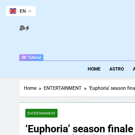
Skip
to
EN
content
Tutorial
HOME
ASTRO
Home
ENTERTAINMENT
‘Euphoria’ season fin
ENTERTAINMENT
‘Euphoria’ season finale