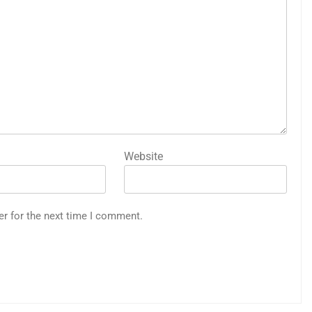
Website
er for the next time I comment.