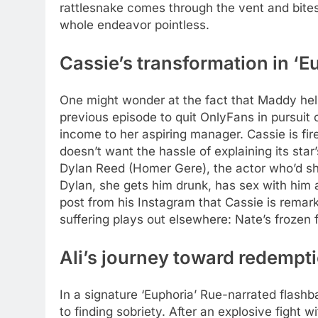
rattlesnake comes through the vent and bite
whole endeavor pointless.
Cassie’s transformation in ‘E
One might wonder at the fact that Maddy helps 
previous episode to quit OnlyFans in pursuit of
income to her aspiring manager.
Cassie is fi
doesn’t want the hassle of explaining its star
Dylan Reed (Homer Gere), the actor who’d sha
Dylan, she gets him drunk, has sex with him a
post from his Instagram that Cassie is remark
suffering plays out elsewhere: Nate’s frozen f
Ali’s journey toward redempti
In a signature ‘Euphoria’ Rue-narrated flash
to finding sobriety. After an explosive fight w