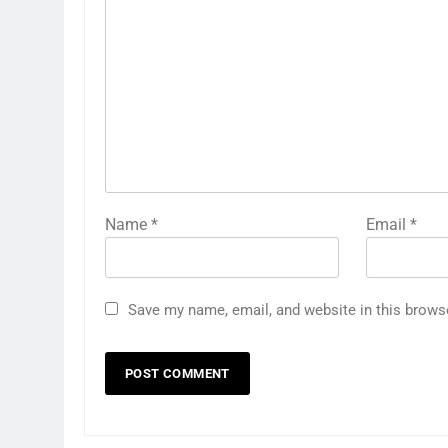
Name
*
Email
*
Save my name, email, and website in this brows