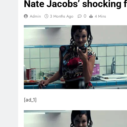
Nate Jacobs’ shocking f
0
Admin
3 Months Ago
4 Mins
[ad_1]