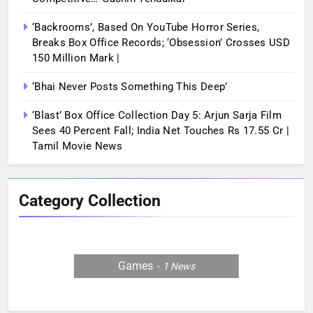
‘Backrooms’, Based On YouTube Horror Series,
Breaks Box Office Records; ‘Obsession’ Crosses USD
150 Million Mark |
‘Bhai Never Posts Something This Deep’
‘Blast’ Box Office Collection Day 5: Arjun Sarja Film
Sees 40 Percent Fall; India Net Touches Rs 17.55 Cr |
Tamil Movie News
Category Collection
Games
1
News