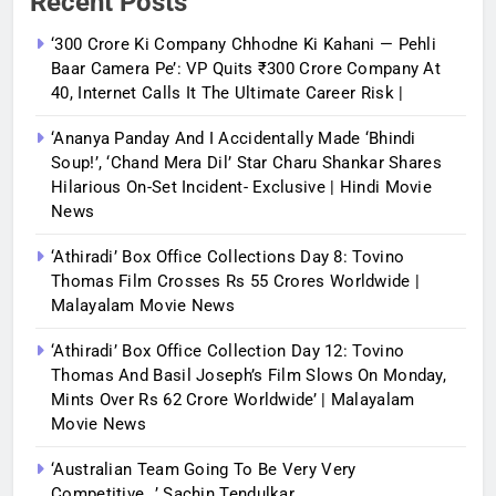
Recent Posts
‘300 Crore Ki Company Chhodne Ki Kahani — Pehli
Baar Camera Pe’: VP Quits ₹300 Crore Company At
40, Internet Calls It The Ultimate Career Risk |
‘Ananya Panday And I Accidentally Made ‘bhindi
Soup!’, ‘Chand Mera Dil’ Star Charu Shankar Shares
Hilarious On-Set Incident- Exclusive | Hindi Movie
News
‘Athiradi’ Box Office Collections Day 8: Tovino
Thomas Film Crosses Rs 55 Crores Worldwide |
Malayalam Movie News
‘Athiradi’ Box Office Collection Day 12: Tovino
Thomas And Basil Joseph’s Film Slows On Monday,
Mints Over Rs 62 Crore Worldwide’ | Malayalam
Movie News
‘Australian Team Going To Be Very Very
Competitive…’ Sachin Tendulkar