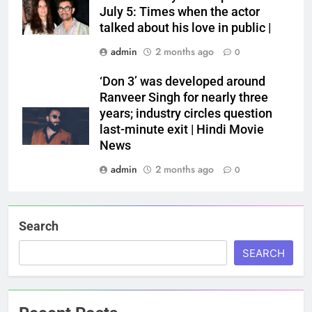
July 5: Times when the actor
talked about his love in public |
admin
2 months ago
0
‘Don 3’ was developed around
Ranveer Singh for nearly three
years; industry circles question
last-minute exit | Hindi Movie
News
admin
2 months ago
0
Search
SEARCH