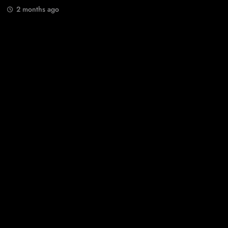
2 months ago