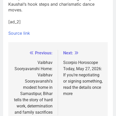
Kaushal’s hook steps and charismatic dance
moves.
[ad_2]
Source link
Previous:
Next:
Post
navigation
Vaibhav
Scorpio Horoscope
Sooryavanshi Home:
Today, May 27, 2026:
Vaibhav
If you’re negotiating
Sooryavanshi’s
or signing something,
modest home in
read the details once
Samastipur, Bihar
more
tells the story of hard
work, determination
and family sacrifices