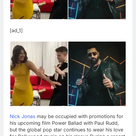
[ad_1]
Nick Jonas
may be occupied with promotions for
his upcoming film Power Ballad with Paul Rudd,
but the global pop star continues to wear his love