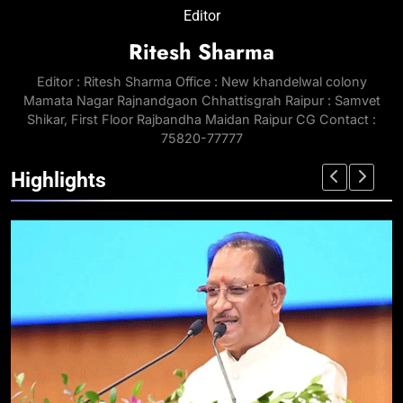
Editor
Ritesh Sharma
Editor : Ritesh Sharma Office : New khandelwal colony
Mamata Nagar Rajnandgaon Chhattisgrah Raipur : Samvet
Shikar, First Floor Rajbandha Maidan Raipur CG Contact :
75820-77777
Highlights