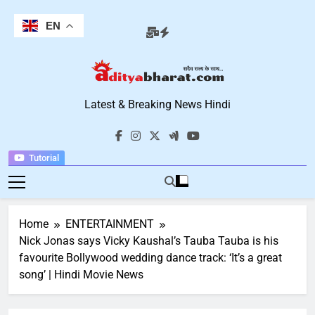
Skip
to
EN
content
Aditya Bharat
Latest & Breaking News Hindi
Hindi News
Tutorial
Home
ENTERTAINMENT
Nick Jonas says Vicky Kaushal’s Tauba Tauba is his
favourite Bollywood wedding dance track: ‘It’s a great
song’ | Hindi Movie News