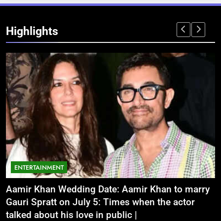
Highlights
ENTERTAINMENT
Aamir Khan Wedding Date: Aamir Khan to marry
‘
Gauri Spratt on July 5: Times when the actor
n
talked about his love in public |
m