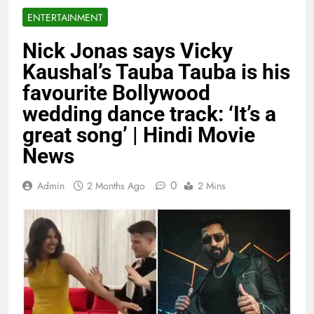
ENTERTAINMENT
Nick Jonas says Vicky
Kaushal’s Tauba Tauba is his
favourite Bollywood
wedding dance track: ‘It’s a
great song’ | Hindi Movie
News
0
Admin
2 Months Ago
2 Mins