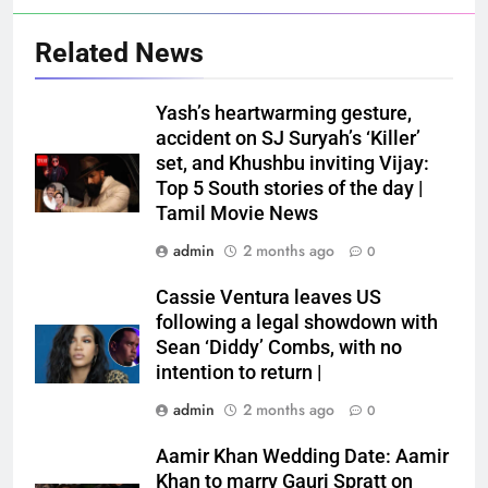
Related News
Yash’s heartwarming gesture,
accident on SJ Suryah’s ‘Killer’
set, and Khushbu inviting Vijay:
Top 5 South stories of the day |
Tamil Movie News
admin
2 months ago
0
Cassie Ventura leaves US
following a legal showdown with
Sean ‘Diddy’ Combs, with no
intention to return |
admin
2 months ago
0
Aamir Khan Wedding Date: Aamir
Khan to marry Gauri Spratt on