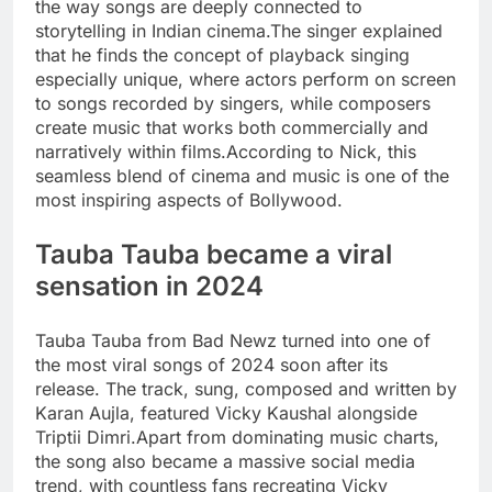
the way songs are deeply connected to
storytelling in Indian cinema.
The singer explained
that he finds the concept of playback singing
especially unique, where actors perform on screen
to songs recorded by singers, while composers
create music that works both commercially and
narratively within films.
According to Nick, this
seamless blend of cinema and music is one of the
most inspiring aspects of Bollywood.
Tauba Tauba became a viral
sensation in 2024
Tauba Tauba from Bad Newz turned into one of
the most viral songs of 2024 soon after its
release. The track, sung, composed and written by
Karan Aujla, featured Vicky Kaushal alongside
Triptii Dimri.
Apart from dominating music charts,
the song also became a massive social media
trend, with countless fans recreating Vicky