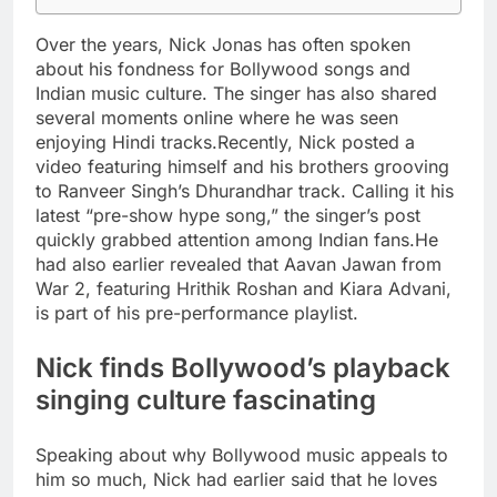
Over the years, Nick Jonas has often spoken
about his fondness for Bollywood songs and
Indian music culture. The singer has also shared
several moments online where he was seen
enjoying Hindi tracks.
Recently, Nick posted a
video featuring himself and his brothers grooving
to Ranveer Singh’s Dhurandhar track. Calling it his
latest “pre-show hype song,” the singer’s post
quickly grabbed attention among Indian fans.
He
had also earlier revealed that Aavan Jawan from
War 2, featuring Hrithik Roshan and Kiara Advani,
is part of his pre-performance playlist.
Nick finds Bollywood’s playback
singing culture fascinating
Speaking about why Bollywood music appeals to
him so much, Nick had earlier said that he loves