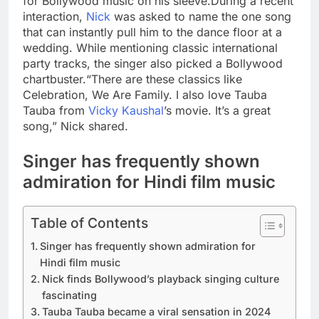
for Bollywood music on his sleeve.
During a recent
interaction,
Nick
was asked to name the one song
that can instantly pull him to the dance floor at a
wedding.
While mentioning classic international
party tracks, the singer also picked a Bollywood
chartbuster.
“There are these classics like
Celebration, We Are Family. I also love Tauba
Tauba from
Vicky Kaushal
’s movie. It’s a great
song,” Nick shared.
Singer has frequently shown
admiration for Hindi film music
Table of Contents
Singer has frequently shown admiration for
Hindi film music
Nick finds Bollywood’s playback singing culture
fascinating
Tauba Tauba became a viral sensation in 2024