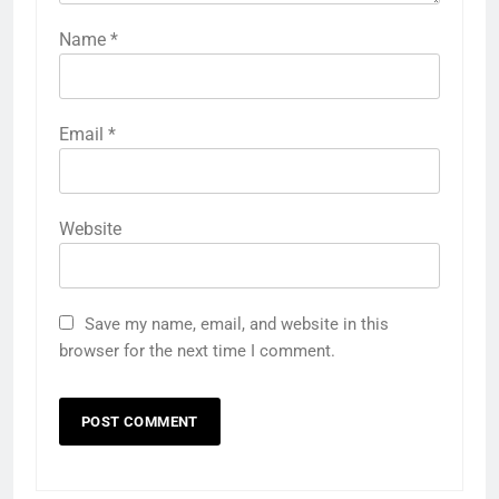
Name
*
Email
*
Website
Save my name, email, and website in this
browser for the next time I comment.