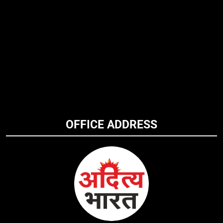
OFFICE ADDRESS