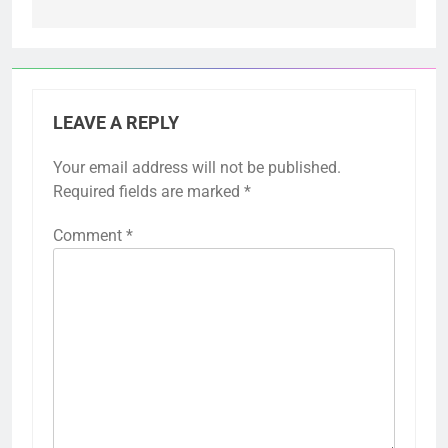
LEAVE A REPLY
Your email address will not be published.
Required fields are marked
*
Comment
*