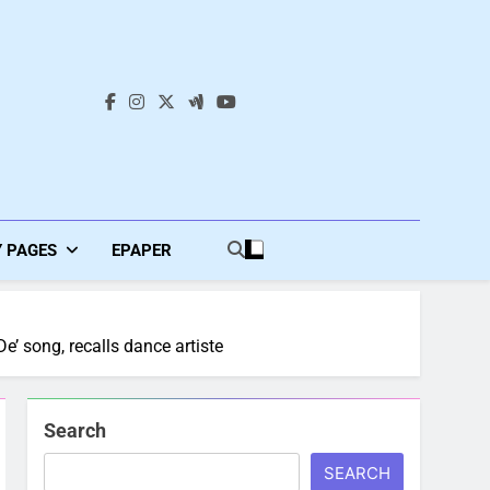
s
Y PAGES
EPAPER
e’ song, recalls dance artiste
Search
SEARCH