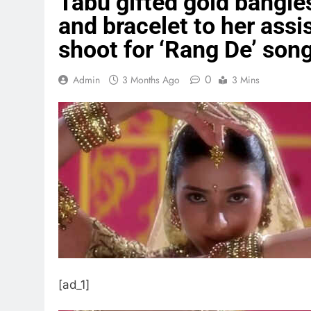
Tabu gifted gold bangles
and bracelet to her assis
shoot for ‘Rang De’ song
0
Admin
3 Months Ago
3 Mins
[ad_1]