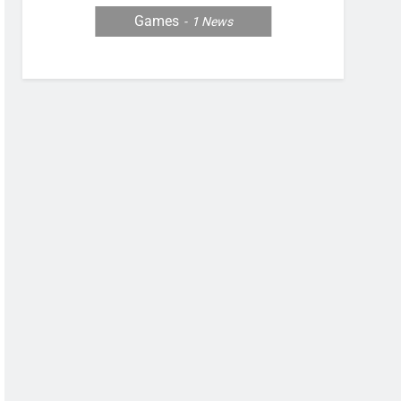
Games
1
News