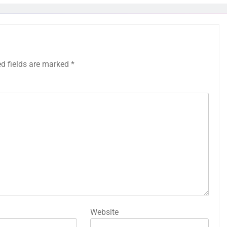
ed fields are marked
*
Website