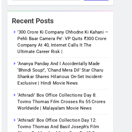
Recent Posts
‘300 Crore Ki Company Chhodne Ki Kahani —
Pehli Baar Camera Pe’: VP Quits ₹300 Crore
Company At 40, Internet Calls It The
Ultimate Career Risk |
‘Ananya Panday And I Accidentally Made
‘bhindi Soup!’, ‘Chand Mera Dil’ Star Charu
Shankar Shares Hilarious On-Set Incident-
Exclusive | Hindi Movie News
‘Athiradi’ Box Office Collections Day 8:
Tovino Thomas Film Crosses Rs 55 Crores
Worldwide | Malayalam Movie News
‘Athiradi’ Box Office Collection Day 12:
Tovino Thomas And Basil Joseph’s Film