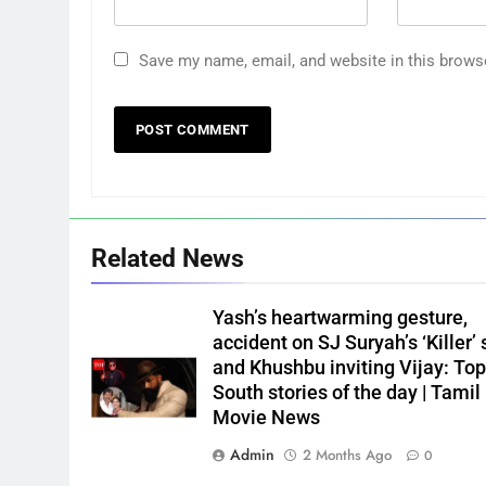
Save my name, email, and website in this brows
Related News
Yash’s heartwarming gesture,
accident on SJ Suryah’s ‘Killer’ 
and Khushbu inviting Vijay: Top
South stories of the day | Tamil
Movie News
Admin
2 Months Ago
0