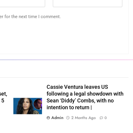
er for the next time I comment.
Cassie Ventura leaves US
set,
following a legal showdown with
 5
Sean ‘Diddy’ Combs, with no
intention to return |
Admin
2 Months Ago
0