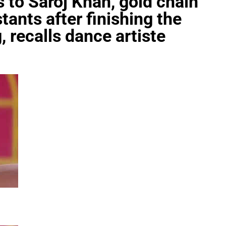
 to Saroj Khan, gold chain
tants after finishing the
, recalls dance artiste