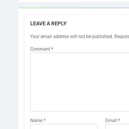
LEAVE A REPLY
Your email address will not be published.
Requir
Comment
*
Name
*
Email
*