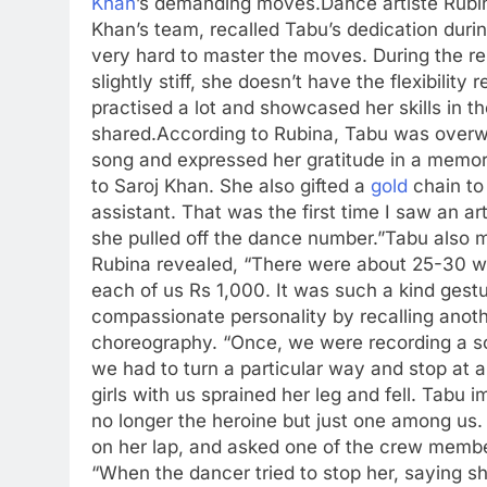
Khan
’s demanding moves.
Dance artiste Rubi
Khan’s team, recalled Tabu’s dedication dur
very hard to master the moves. During the re
slightly stiff, she doesn’t have the flexibili
practised a lot and showcased her skills in 
shared.
According to Rubina, Tabu was overwhe
song and expressed her gratitude in a memor
to Saroj Khan. She also gifted a
gold
chain to
assistant. That was the first time I saw an a
she pulled off the dance number.”
Tabu also m
Rubina revealed, “There were about 25-30 
each of us Rs 1,000. It was such a kind gestu
compassionate personality by recalling anothe
choreography. “Once, we were recording a s
we had to turn a particular way and stop at a
girls with us sprained her leg and fell. Tabu
no longer the heroine but just one among us.
on her lap, and asked one of the crew membe
“When the dancer tried to stop her, saying sh