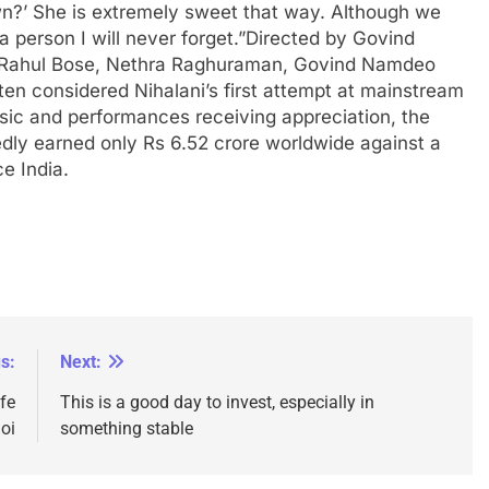
n?’ She is extremely sweet that way.
Although we
a person I will never forget.”
Directed by Govind
n, Rahul Bose, Nethra Raghuraman, Govind Namdeo
often considered Nihalani’s first attempt at mainstream
ic and performances receiving appreciation, the
dly earned only Rs 6.52 crore worldwide against a
e India.
s:
Next:
fe
This is a good day to invest, especially in
oi
something stable