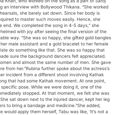
na Khan, who worked on the song as a part of Saroj
ing an interview with Bollywood Thikana. “She worked
hearsals, she barely sat down. Since her body is
ty required to master such moves easily. Hence, she
the end. We completed the song in 4-5 days,” she
lmed with joy after seeing the final version of the
able way. “She was so happy, she gifted gold bangles
 her male assistant and a gold bracelet to her female
rtiste do something like that. She was so happy that
ade sure the background dancers felt appreciated.
women and almost the same number of men. She gave
re from her.”
Rubina further spoke about the actress’s
r incident from a different shoot involving Kathak
ong that had some Kathak movement. At one point,
 specific pose.
While we were doing it, one of the
 immediately stopped. At that moment, we felt she was
She sat down next to the injured dancer, kept her leg
rs to bring a bandage and medicine.”
She added,
e would apply them herself, Tabu was like, ‘It’s not a