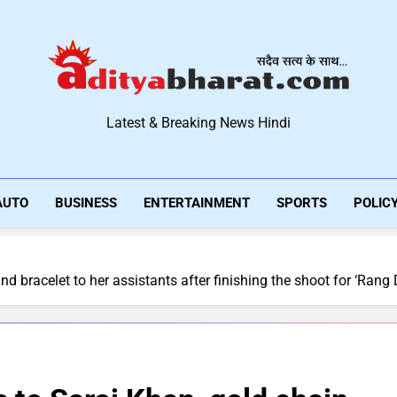
Aditya Bharat Hindi New
Latest & Breaking News Hindi
AUTO
BUSINESS
ENTERTAINMENT
SPORTS
POLIC
d bracelet to her assistants after finishing the shoot for ‘Rang D