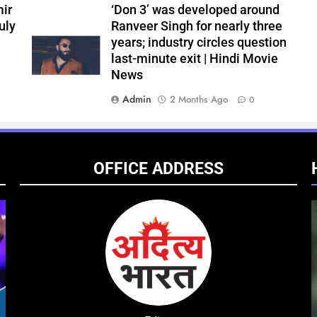
ir
‘Don 3’ was developed around
uly
Ranveer Singh for nearly three
years; industry circles question
last-minute exit | Hindi Movie
News
Admin
2 Months Ago
0
OFFICE ADDRESS
ENTERTAINMENT
NATIONAL
ENTE