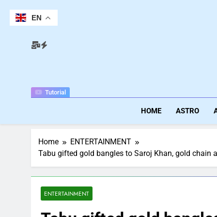
Skip
to
EN
content
Tutorial
HOME
ASTRO
Home
ENTERTAINMENT
Tabu gifted gold bangles to Saroj Khan, gold chain an
ENTERTAINMENT