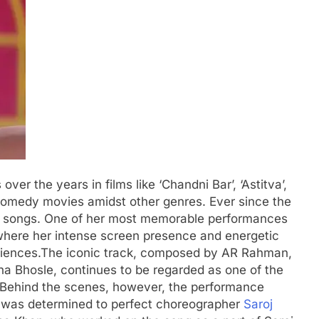
er the years in films like ‘Chandni Bar’, ‘Astitva’,
comedy movies amidst other genres. Ever since the
 songs.
One of her most memorable performances
where her intense screen presence and energetic
iences.
The iconic track, composed by AR Rahman,
a Bhosle, continues to be regarded as one of the
 Behind the scenes, however, the performance
 was determined to perfect choreographer
Saroj