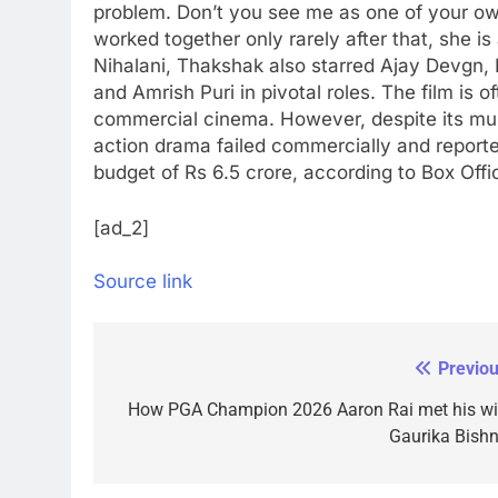
problem. Don’t you see me as one of your ow
worked together only rarely after that, she is 
Nihalani, Thakshak also starred Ajay Devg
and Amrish Puri in pivotal roles. The film is 
commercial cinema. However, despite its mus
action drama failed commercially and reporte
budget of Rs 6.5 crore, according to Box Offic
[ad_2]
Source link
Previou
Post
navigation
How PGA Champion 2026 Aaron Rai met his wi
Gaurika Bishn