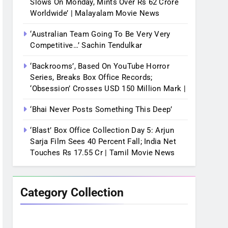
Slows On Monday, Mints Over Rs 62 Crore
Worldwide’ | Malayalam Movie News
‘Australian Team Going To Be Very Very
Competitive…’ Sachin Tendulkar
‘Backrooms’, Based On YouTube Horror
Series, Breaks Box Office Records;
‘Obsession’ Crosses USD 150 Million Mark |
‘Bhai Never Posts Something This Deep’
‘Blast’ Box Office Collection Day 5: Arjun
Sarja Film Sees 40 Percent Fall; India Net
Touches Rs 17.55 Cr | Tamil Movie News
Category Collection