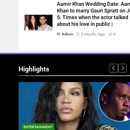
Aamir Khan Wedding Date: Aam
Khan to marry Gauri Spratt on J
5: Times when the actor talked
about his love in public |
Admin
2 Months Ago
0
Highlights
ENTERTAINMENT
NATIONAL