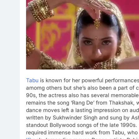
Tabu
is known for her powerful performances ov
amomg others but she’s also been a part of 
90s, the actress also has several memorable
remains the song ‘Rang De’ from Thakshak, 
dance moves left a lasting impression on aud
written by Sukhwinder Singh and sung by Ash
standout Bollywood songs of the late 1990s.
required immense hard work from Tabu, who