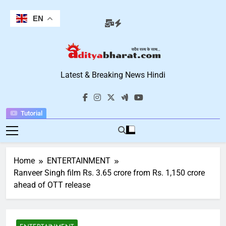
Skip
to
EN
content
Aditya Bharat
Latest & Breaking News Hindi
Hindi News
Tutorial
Home
ENTERTAINMENT
Ranveer Singh film Rs. 3.65 crore from Rs. 1,150 crore
ahead of OTT release