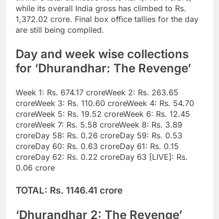
while its overall India gross has climbed to
Rs.
1,372.02 crore
. Final box office tallies for the day
are still being compiled.
Day and week wise collections
for ‘Dhurandhar: The Revenge’
Week 1: Rs. 674.17 crore
Week 2: Rs. 263.65
crore
Week 3: Rs. 110.60 crore
Week 4: Rs. 54.70
crore
Week 5: Rs. 19.52 crore
Week 6: Rs. 12.45
crore
Week 7: Rs. 5.58 crore
Week 8: Rs. 3.89
crore
Day 58: Rs. 0.26 crore
Day 59: Rs. 0.53
crore
Day 60: Rs. 0.63 crore
Day 61: Rs. 0.15
crore
Day 62: Rs. 0.22 crore
Day 63 [LIVE]: Rs.
0.06 crore
TOTAL: Rs. 1146.41 crore
‘Dhurandhar 2: The Revenge’