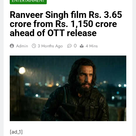
ENTERTAINMENT
Ranveer Singh film Rs. 3.65
crore from Rs. 1,150 crore
ahead of OTT release
0
Admin
3 Months Ago
4 Mins
[ad_1]