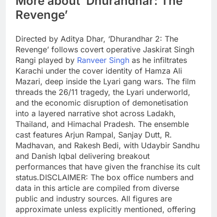
More about ‘Dhurandhar: The
Revenge’
Directed by Aditya Dhar, ‘Dhurandhar 2: The
Revenge’ follows covert operative Jaskirat Singh
Rangi played by
Ranveer Singh
as he infiltrates
Karachi under the cover identity of Hamza Ali
Mazari, deep inside the Lyari gang wars. The film
threads the 26/11 tragedy, the Lyari underworld,
and the economic disruption of demonetisation
into a layered narrative shot across Ladakh,
Thailand, and Himachal Pradesh. The ensemble
cast features Arjun Rampal, Sanjay Dutt, R.
Madhavan, and Rakesh Bedi, with Udaybir Sandhu
and Danish Iqbal delivering breakout
performances that have given the franchise its cult
status.
DISCLAIMER: The box office numbers and
data in this article are compiled from diverse
public and industry sources. All figures are
approximate unless explicitly mentioned, offering