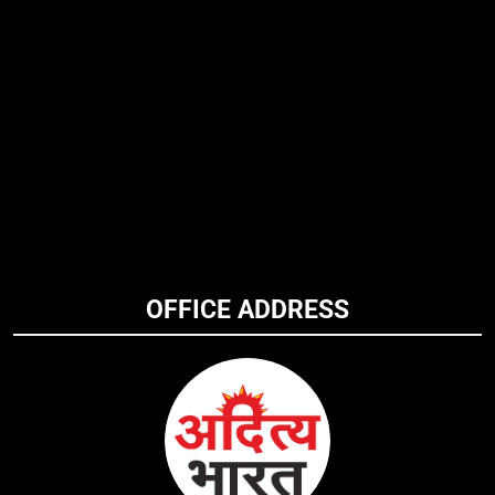
OFFICE ADDRESS