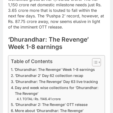
1,150 crore net domestic milestone needs just Rs.
3.65 crore more that is touted to fall within the
next few days. The ‘Pushpa 2’ record, however, at
Rs. 87.75 crore away, now seems elusive in light
of the imminent OTT release.
‘Dhurandhar: The Revenge’
Week 1-8 earnings
Table of Contents
‘Dhurandhar: The Revenge’ Week 1-8 earnings
‘Dhurandhar 2’ Day 62 collection recap
‘Dhurandhar: The Revenge’ Day 63 live tracking
Day and week wise collections for ‘Dhurandhar:
The Revenge’
TOTAL: Rs. 1146.41 crore
‘Dhurandhar 2: The Revenge’ OTT release
More about ‘Dhurandhar: The Revenge’