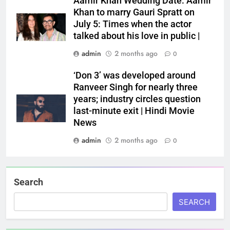
Aamir Khan Wedding Date: Aamir
Khan to marry Gauri Spratt on
July 5: Times when the actor
talked about his love in public |
admin
2 months ago
0
‘Don 3’ was developed around
Ranveer Singh for nearly three
years; industry circles question
last-minute exit | Hindi Movie
News
admin
2 months ago
0
Search
SEARCH