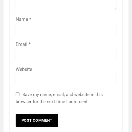
Name
*
Email
*
Website
Save my name, email, and website in this
browser for the next time I comment.