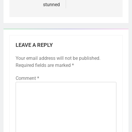
stunned
LEAVE A REPLY
Your email address will not be published.
Required fields are marked
*
Comment
*