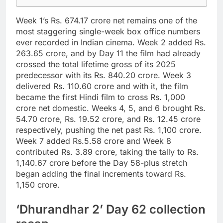
Week 1’s Rs. 674.17 crore net remains one of the
most staggering single-week box office numbers
ever recorded in Indian cinema.
Week 2 added Rs.
263.65 crore, and by Day 11 the film had already
crossed the total lifetime gross of its 2025
predecessor with its Rs. 840.20 crore. Week 3
delivered Rs. 110.60 crore and with it, the film
became the first Hindi film to cross Rs. 1,000
crore net domestic. Weeks 4, 5, and 6 brought Rs.
54.70 crore, Rs. 19.52 crore, and Rs. 12.45 crore
respectively, pushing the net past Rs. 1,100 crore.
Week 7 added Rs.5.58 crore and Week 8
contributed Rs. 3.89 crore, taking the tally to Rs.
1,140.67 crore before the Day 58-plus stretch
began adding the final increments toward Rs.
1,150 crore.
‘Dhurandhar 2’ Day 62 collection