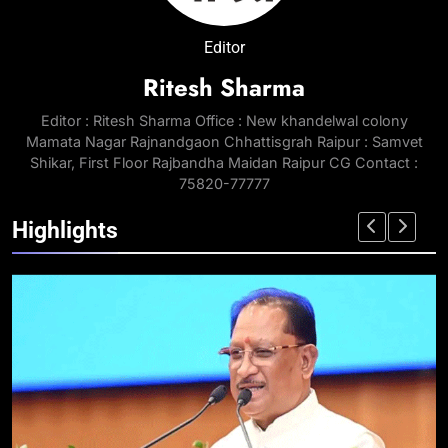
Editor
Ritesh Sharma
Editor : Ritesh Sharma Office : New khandelwal colony
Mamata Nagar Rajnandgaon Chhattisgrah Raipur : Samvet
Shikar, First Floor Rajbandha Maidan Raipur CG Contact :
75820-77777
Highlights