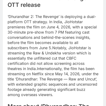
OTT release
‘Dhurandhar 2: The Revenge’ is deploying a dual-
platform OTT strategy. In India, JioHotstar
premieres the film on June 4, 2026, with a special
30-minute pre-show from 7 PM featuring cast
conversations and behind-the-scenes insights,
before the film becomes available to all
subscribers from June 5.
Notably, JioHotstar is
streaming the Raw & Undekha version which is
essentially the unfiltered cut that CBFC
certification did not allow screening across
theatres in India.
Internationally, the film has been
streaming on Netflix since May 14, 2026, under the
title ‘Dhurandhar: The Revenge — Raw and Uncut’,
with extended graphic sequences and uncensored
footage already generating significant buzz
among overseas viewers.