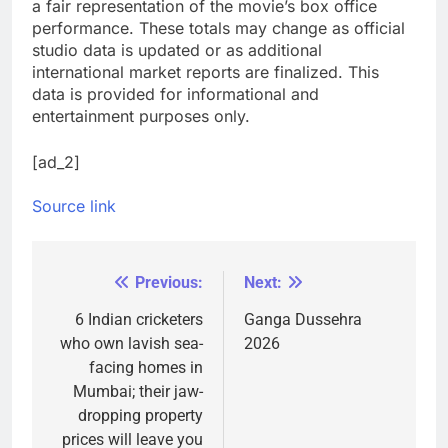
a fair representation of the movie’s box office
performance. These totals may change as official
studio data is updated or as additional
international market reports are finalized. This
data is provided for informational and
entertainment purposes only.
[ad_2]
Source link
Previous:
Next:
Post
navigation
6 Indian cricketers
Ganga Dussehra
who own lavish sea-
2026
facing homes in
Mumbai; their jaw-
dropping property
prices will leave you