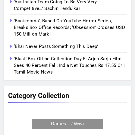
‘Australian Team Going To Be Very Very
Competitive…’ Sachin Tendulkar
‘Backrooms’, Based On YouTube Horror Series,
Breaks Box Office Records; ‘Obsession’ Crosses USD
150 Million Mark |
‘Bhai Never Posts Something This Deep’
‘Blast’ Box Office Collection Day 5: Arjun Sarja Film
Sees 40 Percent Fall; India Net Touches Rs 17.55 Cr |
Tamil Movie News
Category Collection
Games
1
News