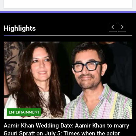
Highlights
ENTERTAINMENT
Aamir Khan Wedding Date: Aamir Khan to marry
‘
Gauri Spratt on July 5: Times when the actor
n