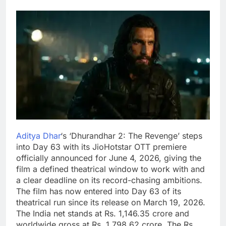
Aditya Dhar
‘s ‘Dhurandhar 2: The Revenge’ steps
into Day 63 with its JioHotstar OTT premiere
officially announced for June 4, 2026, giving the
film a defined theatrical window to work with and
a clear deadline on its record-chasing ambitions.
The film has now entered into Day 63 of its
theatrical run since its release on March 19, 2026.
The India net stands at Rs. 1,146.35 crore and
worldwide gross at Rs. 1,798.62 crore. The Rs.