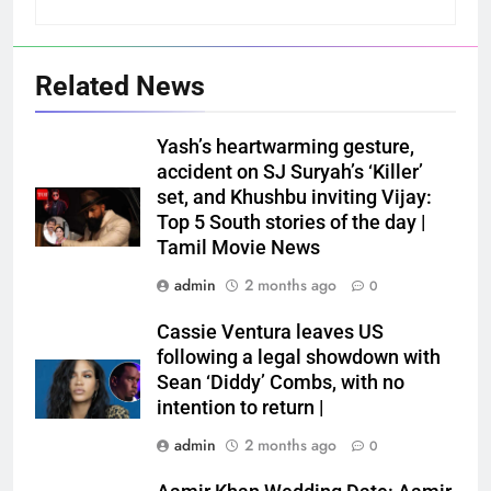
Related News
Yash’s heartwarming gesture,
accident on SJ Suryah’s ‘Killer’
set, and Khushbu inviting Vijay:
Top 5 South stories of the day |
Tamil Movie News
admin
2 months ago
0
Cassie Ventura leaves US
following a legal showdown with
Sean ‘Diddy’ Combs, with no
intention to return |
admin
2 months ago
0