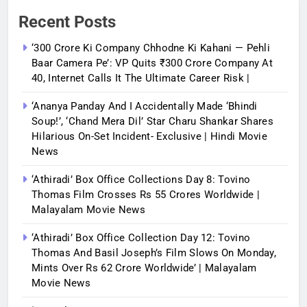
Recent Posts
‘300 Crore Ki Company Chhodne Ki Kahani — Pehli
Baar Camera Pe’: VP Quits ₹300 Crore Company At
40, Internet Calls It The Ultimate Career Risk |
‘Ananya Panday And I Accidentally Made ‘bhindi
Soup!’, ‘Chand Mera Dil’ Star Charu Shankar Shares
Hilarious On-Set Incident- Exclusive | Hindi Movie
News
‘Athiradi’ Box Office Collections Day 8: Tovino
Thomas Film Crosses Rs 55 Crores Worldwide |
Malayalam Movie News
‘Athiradi’ Box Office Collection Day 12: Tovino
Thomas And Basil Joseph’s Film Slows On Monday,
Mints Over Rs 62 Crore Worldwide’ | Malayalam
Movie News