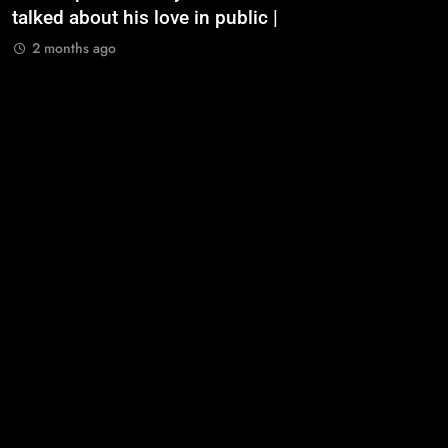
talked about his love in public |
m
2 months ago