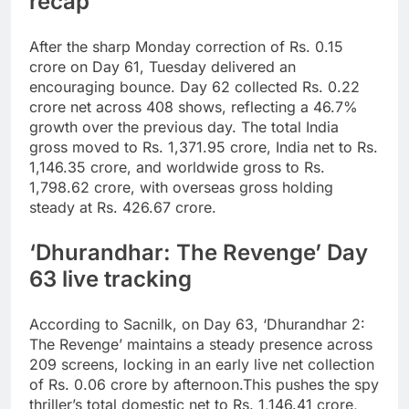
recap
After the sharp Monday correction of Rs. 0.15
crore on Day 61, Tuesday delivered an
encouraging bounce. Day 62 collected Rs. 0.22
crore net across 408 shows, reflecting a 46.7%
growth over the previous day. The total India
gross moved to Rs. 1,371.95 crore, India net to Rs.
1,146.35 crore, and worldwide gross to Rs.
1,798.62 crore, with overseas gross holding
steady at Rs. 426.67 crore.
‘Dhurandhar: The Revenge’ Day
63 live tracking
According to Sacnilk, on Day 63, ‘Dhurandhar 2:
The Revenge’ maintains a steady presence across
209 screens, locking in an early live net collection
of
Rs. 0.06 crore
by afternoon.
This pushes the spy
thriller’s total domestic net to
Rs. 1,146.41 crore
,