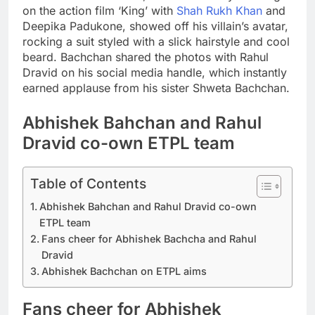
on the action film ‘King’ with
Shah Rukh Khan
and
Deepika Padukone, showed off his villain’s avatar,
rocking a suit styled with a slick hairstyle and cool
beard.
Bachchan shared the photos with Rahul
Dravid on his social media handle, which instantly
earned applause from his sister Shweta Bachchan.
Abhishek Bahchan and Rahul
Dravid co-own ETPL team
Table of Contents
Abhishek Bahchan and Rahul Dravid co-own
ETPL team
Fans cheer for Abhishek Bachcha and Rahul
Dravid
Abhishek Bachchan on ETPL aims
Fans cheer for Abhishek