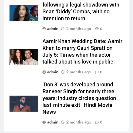
following a legal showdown with
Sean ‘Diddy’ Combs, with no
intention to return |
admin
2 months ago
0
Aamir Khan Wedding Date: Aamir
Khan to marry Gauri Spratt on
July 5: Times when the actor
talked about his love in public |
admin
2 months ago
0
‘Don 3’ was developed around
Ranveer Singh for nearly three
years; industry circles question
last-minute exit | Hindi Movie
News
admin
2 months ago
0