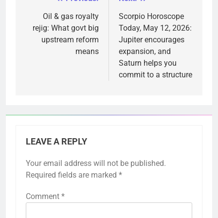
Post
navigation
Oil & gas royalty
Scorpio Horoscope
rejig: What govt big
Today, May 12, 2026:
upstream reform
Jupiter encourages
means
expansion, and
Saturn helps you
commit to a structure
LEAVE A REPLY
Your email address will not be published.
Required fields are marked
*
Comment
*