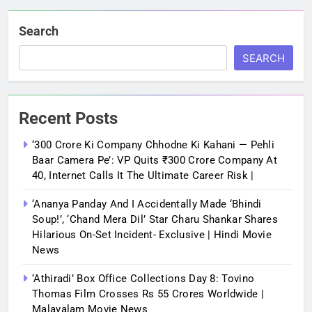
Search
SEARCH
Recent Posts
‘300 Crore Ki Company Chhodne Ki Kahani — Pehli
Baar Camera Pe’: VP Quits ₹300 Crore Company At
40, Internet Calls It The Ultimate Career Risk |
‘Ananya Panday And I Accidentally Made ‘bhindi
Soup!’, ‘Chand Mera Dil’ Star Charu Shankar Shares
Hilarious On-Set Incident- Exclusive | Hindi Movie
News
‘Athiradi’ Box Office Collections Day 8: Tovino
Thomas Film Crosses Rs 55 Crores Worldwide |
Malayalam Movie News