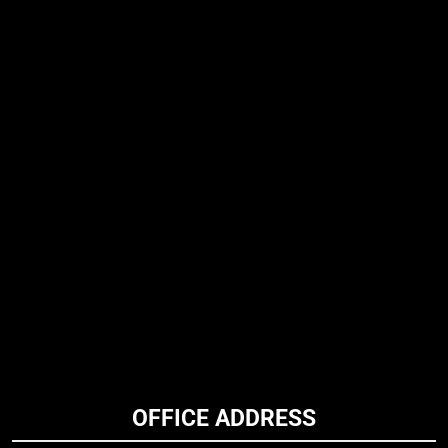
OFFICE ADDRESS