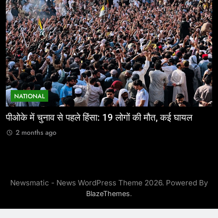
NATIONAL
पीओके में चुनाव से पहले हिंसा: 19 लोगों की मौत, कई घायल
ज
2 months ago
Newsmatic - News WordPress Theme 2026. Powered By
.
BlazeThemes