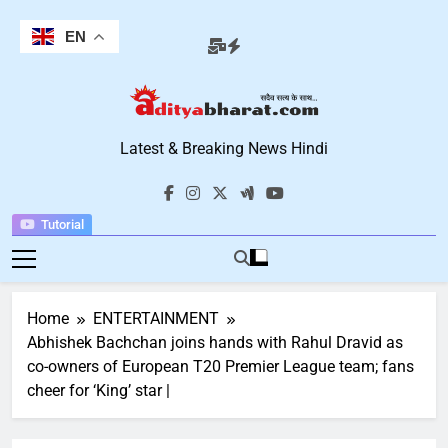
Skip
to
EN
content
Aditya Bharat
Latest & Breaking News Hindi
Hindi News
Tutorial
Home
ENTERTAINMENT
Abhishek Bachchan joins hands with Rahul Dravid as
co-owners of European T20 Premier League team; fans
cheer for ‘King’ star |