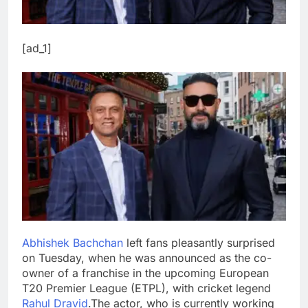
[ad_1]
Abhishek Bachchan
left fans pleasantly surprised
on Tuesday, when he was announced as the co-
owner of a franchise in the upcoming European
T20 Premier League (ETPL), with cricket legend
Rahul Dravid
.
The actor, who is currently working