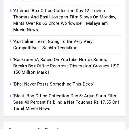
‘Athiradi’ Box Office Collection Day 12: Tovino
Thomas And Basil Joseph’s Film Slows On Monday,
Mints Over Rs 62 Crore Worldwide’ | Malayalam
Movie News
‘Australian Team Going To Be Very Very
Competitive…’ Sachin Tendulkar
‘Backrooms’, Based On YouTube Horror Series,
Breaks Box Office Records; ‘Obsession’ Crosses USD
150 Million Mark |
‘Bhai Never Posts Something This Deep’
‘Blast’ Box Office Collection Day 5: Arjun Sarja Film
Sees 40 Percent Fall; India Net Touches Rs 17.55 Cr |
Tamil Movie News