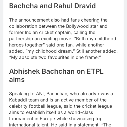
Bachcha and Rahul Dravid
The announcement also had fans cheering the
collaboration between the Bollywood star and
former Indian cricket captain, calling the
partnership an exciting move. “Both my childhood
heroes together” said one fan, while another
added, “my childhood dream.” Still another added,
“My absolute two favourites in one frame!”
Abhishek Bachchan on ETPL
aims
Speaking to ANI, Bachchan, who already owns a
Kabaddi team and is an active member of the
celebrity football league, said the cricket league
aims to establish itself as a world-class
tournament in Europe while showcasing top
international talent.
He said in a statement, “The