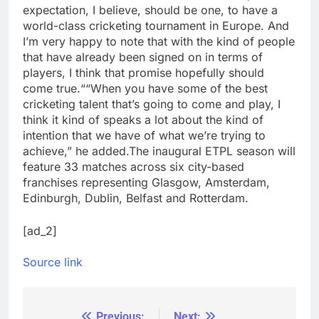
expectation, I believe, should be one, to have a
world-class cricketing tournament in Europe. And
I’m very happy to note that with the kind of people
that have already been signed on in terms of
players, I think that promise hopefully should
come true.
“
“When you have some of the best
cricketing talent that’s going to come and play, I
think it kind of speaks a lot about the kind of
intention that we have of what we’re trying to
achieve,” he added.
The inaugural ETPL season will
feature 33 matches across six city-based
franchises representing Glasgow, Amsterdam,
Edinburgh, Dublin, Belfast and Rotterdam.
[ad_2]
Source link
Previous:
Next: