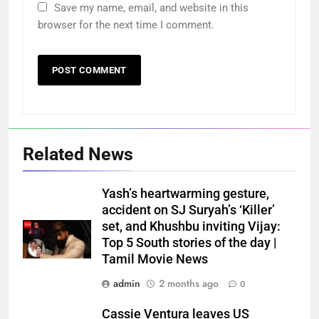
Save my name, email, and website in this
browser for the next time I comment.
Related News
Yash’s heartwarming gesture,
accident on SJ Suryah’s ‘Killer’
set, and Khushbu inviting Vijay:
Top 5 South stories of the day |
Tamil Movie News
admin
2 months ago
0
Cassie Ventura leaves US