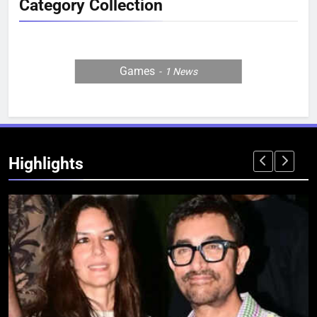
Category Collection
Games
1
News
Highlights