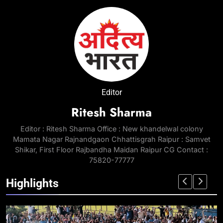
Editor
Ritesh Sharma
Editor : Ritesh Sharma Office : New khandelwal colony
Mamata Nagar Rajnandgaon Chhattisgrah Raipur : Samvet
Shikar, First Floor Rajbandha Maidan Raipur CG Contact :
75820-77777
Highlights