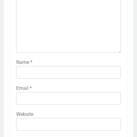
Name
*
Email
*
Website