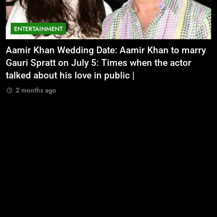
ENTERTAINMENT
Aamir Khan Wedding Date: Aamir Khan to marry
‘
Gauri Spratt on July 5: Times when the actor
n
talked about his love in public |
m
2 months ago