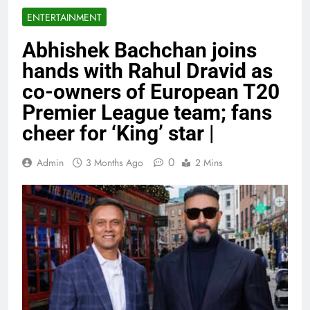
ENTERTAINMENT
Abhishek Bachchan joins
hands with Rahul Dravid as
co-owners of European T20
Premier League team; fans
cheer for ‘King’ star |
0
Admin
3 Months Ago
2 Mins