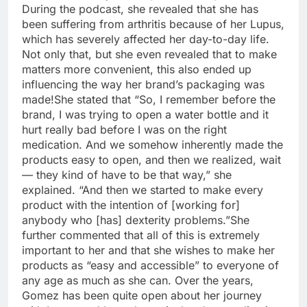
During the podcast, she revealed that she has
been suffering from arthritis because of her Lupus,
which has severely affected her day-to-day life.
Not only that, but she even revealed that to make
matters more convenient, this also ended up
influencing the way her brand’s packaging was
made!
She stated that “So, I remember before the
brand, I was trying to open a water bottle and it
hurt really bad before I was on the right
medication.
And we somehow inherently made the
products easy to open, and then we realized, wait
— they kind of have to be that way,” she
explained. “And then we started to make every
product with the intention of [working for]
anybody who [has] dexterity problems.”
She
further commented that all of this is extremely
important to her and that she wishes to make her
products as “easy and accessible” to everyone of
any age as much as she can. Over the years,
Gomez has been quite open about her journey