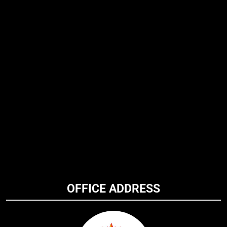
OFFICE ADDRESS