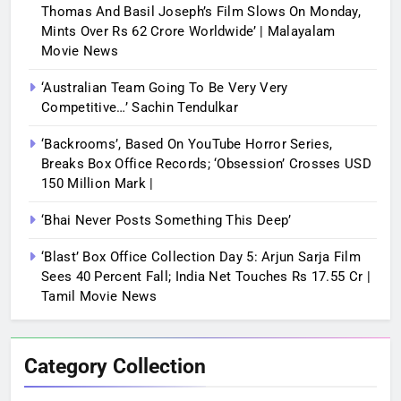
Thomas And Basil Joseph’s Film Slows On Monday,
Mints Over Rs 62 Crore Worldwide’ | Malayalam
Movie News
‘Australian Team Going To Be Very Very
Competitive…’ Sachin Tendulkar
‘Backrooms’, Based On YouTube Horror Series,
Breaks Box Office Records; ‘Obsession’ Crosses USD
150 Million Mark |
‘Bhai Never Posts Something This Deep’
‘Blast’ Box Office Collection Day 5: Arjun Sarja Film
Sees 40 Percent Fall; India Net Touches Rs 17.55 Cr |
Tamil Movie News
Category Collection