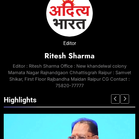
Editor
Ritesh Sharma
Editor : Ritesh Sharma Office : New khandelwal colony
Mamata Nagar Rajnandgaon Chhattisgrah Raipur : Samvet
Shikar, First Floor Rajbandha Maidan Raipur CG Contact :
75820-77777
Highlights