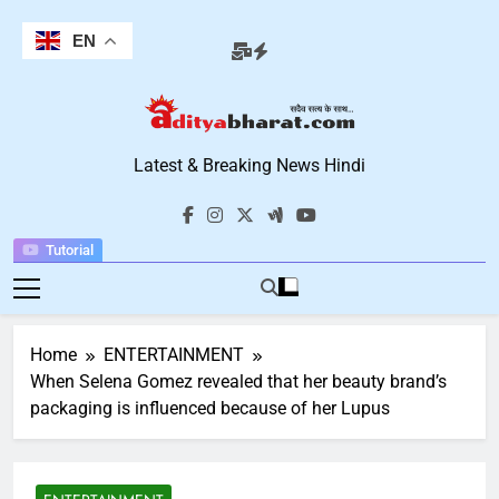
Skip
to
EN
content
Aditya Bharat
Latest & Breaking News Hindi
Hindi News
Tutorial
Home
ENTERTAINMENT
When Selena Gomez revealed that her beauty brand’s
packaging is influenced because of her Lupus