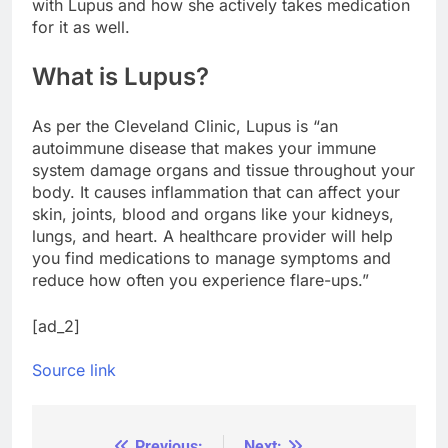
with Lupus and how she actively takes medication
for it as well.
What is Lupus?
As per the Cleveland Clinic, Lupus is “an
autoimmune disease that makes your immune
system damage organs and tissue throughout your
body. It causes inflammation that can affect your
skin, joints, blood and organs like your kidneys,
lungs, and heart. A healthcare provider will help
you find medications to manage symptoms and
reduce how often you experience flare-ups.”
[ad_2]
Source link
Previous:
Next: