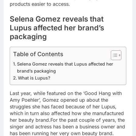
products easier to access.
Selena Gomez reveals that
Lupus affected her brand’s
packaging
Table of Contents
Selena Gomez reveals that Lupus affected her
brand’s packaging
What is Lupus?
Last year, while featured on the ‘Good Hang with
Amy Poehler’, Gomez opened up about the
struggles she has faced because of her Lupus,
which in turn also affected how she manufactured
her beauty brand.
For the past couple of years, the
singer and actress has been a business owner and
has been running her very own beauty brand.