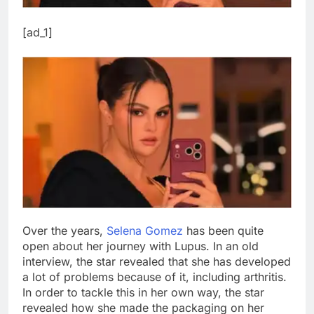
[ad_1]
Over the years,
Selena Gomez
has been quite
open about her journey with Lupus. In an old
interview, the star revealed that she has developed
a lot of problems because of it, including arthritis.
In order to tackle this in her own way, the star
revealed how she made the packaging on her