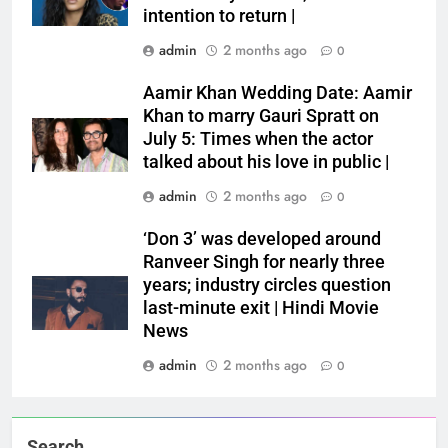
intention to return |
admin
2 months ago
0
Aamir Khan Wedding Date: Aamir
Khan to marry Gauri Spratt on
July 5: Times when the actor
talked about his love in public |
admin
2 months ago
0
‘Don 3’ was developed around
Ranveer Singh for nearly three
years; industry circles question
last-minute exit | Hindi Movie
News
admin
2 months ago
0
Search