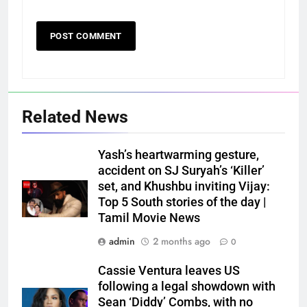
Related News
Yash’s heartwarming gesture,
accident on SJ Suryah’s ‘Killer’
set, and Khushbu inviting Vijay:
Top 5 South stories of the day |
Tamil Movie News
admin
2 months ago
0
Cassie Ventura leaves US
following a legal showdown with
Sean ‘Diddy’ Combs, with no