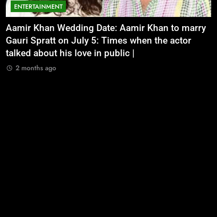
ENTERTAINMENT
Aamir Khan Wedding Date: Aamir Khan to marry
‘
Gauri Spratt on July 5: Times when the actor
n
talked about his love in public |
m
2 months ago