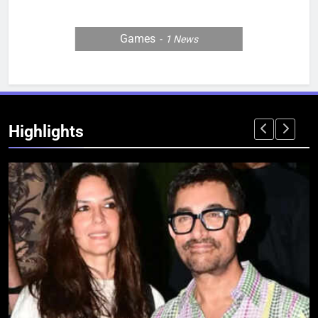
Games
1
News
Highlights