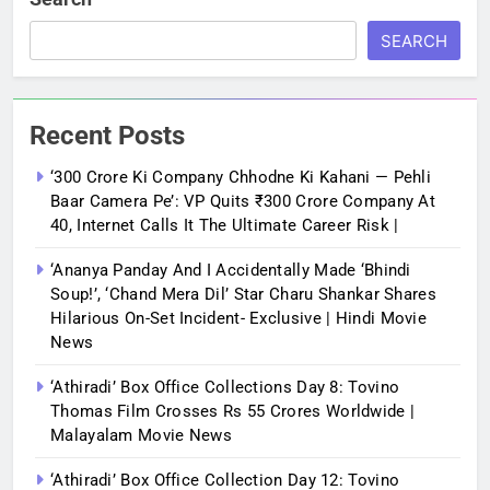
SEARCH
Recent Posts
‘300 Crore Ki Company Chhodne Ki Kahani — Pehli
Baar Camera Pe’: VP Quits ₹300 Crore Company At
40, Internet Calls It The Ultimate Career Risk |
‘Ananya Panday And I Accidentally Made ‘bhindi
Soup!’, ‘Chand Mera Dil’ Star Charu Shankar Shares
Hilarious On-Set Incident- Exclusive | Hindi Movie
News
‘Athiradi’ Box Office Collections Day 8: Tovino
Thomas Film Crosses Rs 55 Crores Worldwide |
Malayalam Movie News
‘Athiradi’ Box Office Collection Day 12: Tovino