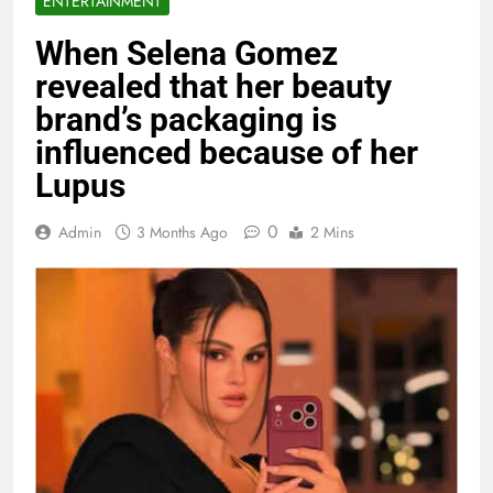
ENTERTAINMENT
When Selena Gomez
revealed that her beauty
brand’s packaging is
influenced because of her
Lupus
0
Admin
3 Months Ago
2 Mins