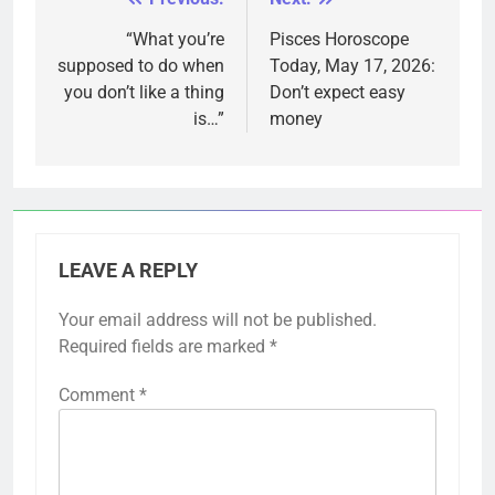
Post
navigation
“What you’re
Pisces Horoscope
supposed to do when
Today, May 17, 2026:
you don’t like a thing
Don’t expect easy
is…”
money
LEAVE A REPLY
Your email address will not be published.
Required fields are marked
*
Comment
*