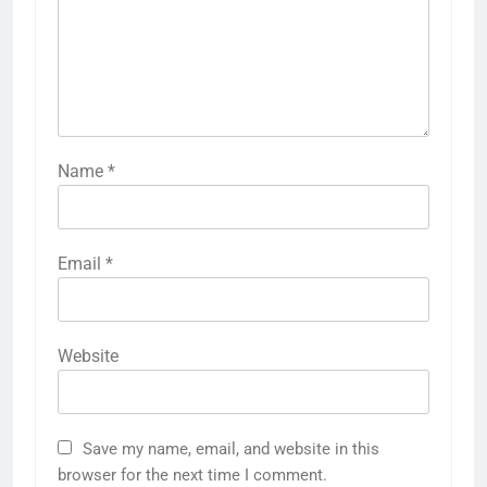
Name
*
Email
*
Website
Save my name, email, and website in this
browser for the next time I comment.