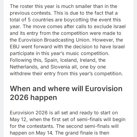
The roster this year is much smaller than in the
previous contests. This is due to the fact that a
total of 5 countries are boycotting the event this
year. The move comes after calls to exclude Israel
and its entry from the competition were made to
the Eurovision Broadcasting Union. However, the
EBU went forward with the decision to have Israel
participate in this year’s music competition.
Following this, Spain, Iceland, Ireland, the
Netherlands, and Slovenia all, one by one
withdrew their entry from this year’s competition.
When and where will Eurovision
2026 happen
Eurovision 2026 is all set and ready to start on
May 12, when the first set of semi-finals will begin
for the contestants. The second semi-finals will
happen on May 14. The grand finale is then