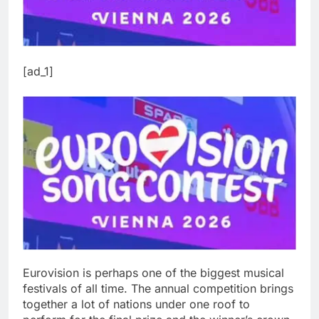
[ad_1]
Eurovision is perhaps one of the biggest musical
festivals of all time. The annual competition brings
together a lot of nations under one roof to