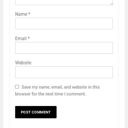
Name
*
Email
*
Website
Save my name, email, and website in this
browser for the next time I comment.