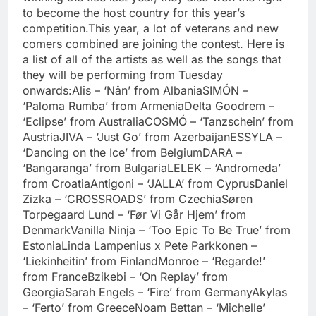
to become the host country for this year’s
competition.
This year, a lot of veterans and new
comers combined are joining the contest. Here is
a list of all of the artists as well as the songs that
they will be performing from Tuesday
onwards:
Alis – ‘Nân’ from Albania
SIMÓN –
‘Paloma Rumba’ from Armenia
Delta Goodrem –
‘Eclipse’ from Australia
COSMÓ – ‘Tanzschein’ from
Austria
JIVA – ‘Just Go’ from Azerbaijan
ESSYLA –
‘Dancing on the Ice’ from Belgium
DARA –
‘Bangaranga’ from Bulgaria
LELEK – ‘Andromeda’
from Croatia
Antigoni – ‘JALLA’ from Cyprus
Daniel
Zizka – ‘CROSSROADS’ from Czechia
Søren
Torpegaard Lund – ‘Før Vi Går Hjem’ from
Denmark
Vanilla Ninja – ‘Too Epic To Be True’ from
Estonia
Linda Lampenius x Pete Parkkonen –
‘Liekinheitin’ from Finland
Monroe – ‘Regarde!’
from France
Bzikebi – ‘On Replay’ from
Georgia
Sarah Engels – ‘Fire’ from Germany
Akylas
– ‘Ferto’ from Greece
Noam Bettan – ‘Michelle’