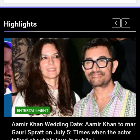
Highlights
ENTERTAINMENT
Aamir Khan Wedding Date: Aamir Khan to marry
‘
Gauri Spratt on July 5: Times when the actor
n