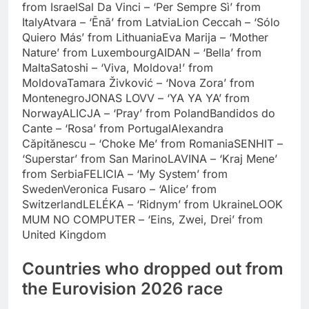
from Israel
Sal Da Vinci – ‘Per Sempre Sì’ from
Italy
Atvara – ‘Ēnā’ from Latvia
Lion Ceccah – ‘Sólo
Quiero Más’ from Lithuania
Eva Marija – ‘Mother
Nature’ from Luxembourg
AIDAN – ‘Bella’ from
Malta
Satoshi – ‘Viva, Moldova!’ from
Moldova
Tamara Živković – ‘Nova Zora’ from
Montenegro
JONAS LOVV – ‘YA YA YA’ from
Norway
ALICJA – ‘Pray’ from Poland
Bandidos do
Cante – ‘Rosa’ from Portugal
Alexandra
Căpitănescu – ‘Choke Me’ from Romania
SENHIT –
‘Superstar’ from San Marino
LAVINA – ‘Kraj Mene’
from Serbia
FELICIA – ‘My System’ from
Sweden
Veronica Fusaro – ‘Alice’ from
Switzerland
LELÉKA – ‘Ridnym’ from Ukraine
LOOK
MUM NO COMPUTER – ‘Eins, Zwei, Drei’ from
United Kingdom
Countries who dropped out from
the Eurovision 2026 race