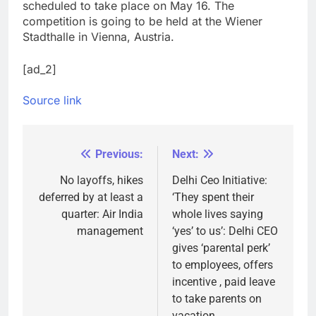
scheduled to take place on May 16. The
competition is going to be held at the Wiener
Stadthalle in Vienna, Austria.
[ad_2]
Source link
Previous:
Next:
Post
navigation
No layoffs, hikes
Delhi Ceo Initiative:
deferred by at least a
‘They spent their
quarter: Air India
whole lives saying
management
‘yes’ to us’: Delhi CEO
gives ‘parental perk’
to employees, offers
incentive , paid leave
to take parents on
vacation