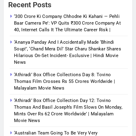
Recent Posts
‘300 Crore Ki Company Chhodne Ki Kahani — Pehli
Baar Camera Pe’: VP Quits ₹300 Crore Company At
40, Internet Calls It The Ultimate Career Risk |
‘Ananya Panday And I Accidentally Made ‘bhindi
Soup!’, ‘Chand Mera Dil’ Star Charu Shankar Shares
Hilarious On-Set Incident- Exclusive | Hindi Movie
News
‘Athiradi’ Box Office Collections Day 8: Tovino
Thomas Film Crosses Rs 55 Crores Worldwide |
Malayalam Movie News
‘Athiradi’ Box Office Collection Day 12: Tovino
Thomas And Basil Joseph’s Film Slows On Monday,
Mints Over Rs 62 Crore Worldwide’ | Malayalam
Movie News
‘Australian Team Going To Be Very Very