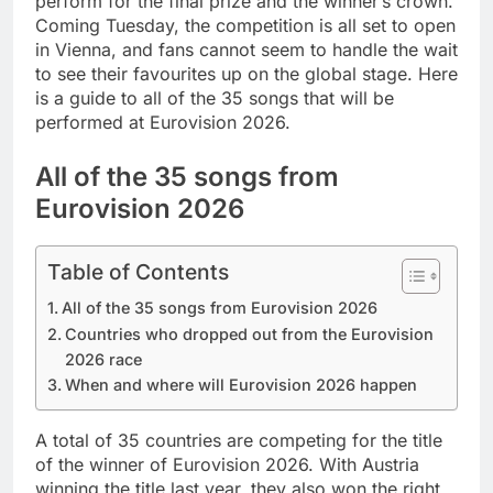
perform for the final prize and the winner’s crown.
Coming Tuesday, the competition is all set to open
in Vienna, and fans cannot seem to handle the wait
to see their favourites up on the global stage. Here
is a guide to all of the 35 songs that will be
performed at Eurovision 2026.
All of the 35 songs from
Eurovision 2026
Table of Contents
All of the 35 songs from Eurovision 2026
Countries who dropped out from the Eurovision
2026 race
When and where will Eurovision 2026 happen
A total of 35 countries are competing for the title
of the winner of Eurovision 2026. With Austria
winning the title last year, they also won the right