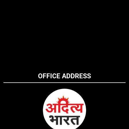
OFFICE ADDRESS