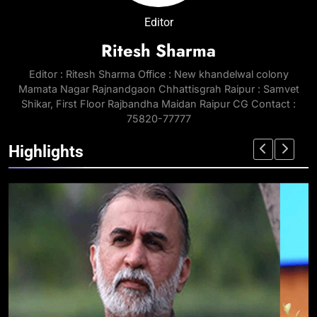
Editor
Ritesh Sharma
Editor : Ritesh Sharma Office : New khandelwal colony
Mamata Nagar Rajnandgaon Chhattisgrah Raipur : Samvet
Shikar, First Floor Rajbandha Maidan Raipur CG Contact :
75820-77777
Highlights