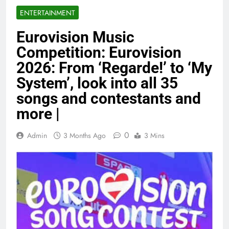
ENTERTAINMENT
Eurovision Music
Competition: Eurovision
2026: From ‘Regarde!’ to ‘My
System’, look into all 35
songs and contestants and
more |
0
Admin
3 Months Ago
3 Mins