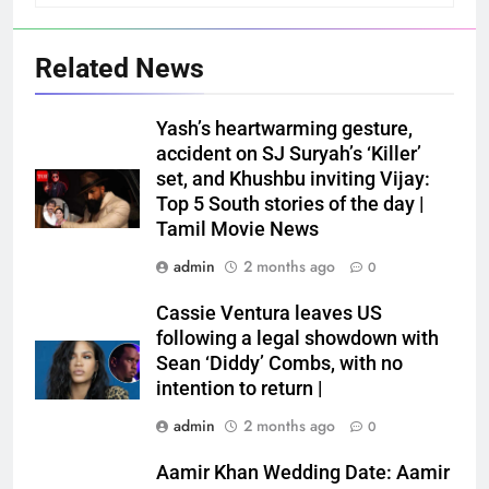
Related News
Yash’s heartwarming gesture,
accident on SJ Suryah’s ‘Killer’
set, and Khushbu inviting Vijay:
Top 5 South stories of the day |
Tamil Movie News
admin
2 months ago
0
Cassie Ventura leaves US
following a legal showdown with
Sean ‘Diddy’ Combs, with no
intention to return |
admin
2 months ago
0
Aamir Khan Wedding Date: Aamir