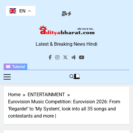
Skip
to
EN
content
Aditya Bharat
Latest & Breaking News Hindi
Hindi News
Tutorial
Home
ENTERTAINMENT
Eurovision Music Competition: Eurovision 2026: From
‘Regarde!’ to ‘My System’, look into all 35 songs and
contestants and more |