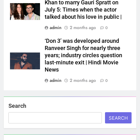
Khan to marry Gauri Spratt on
July 5: Times when the actor
talked about his love in public |
admin
2 months ago
0
‘Don 3’ was developed around
Ranveer Singh for nearly three
years; industry circles question
last-minute exit | Hindi Movie
News
admin
2 months ago
0
Search
SEARCH