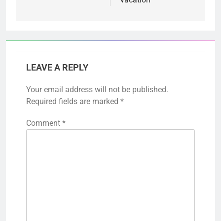
LEAVE A REPLY
Your email address will not be published.
Required fields are marked
*
Comment
*