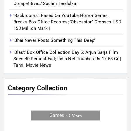
Competitive…’ Sachin Tendulkar
‘Backrooms’, Based On YouTube Horror Series,
Breaks Box Office Records; ‘Obsession’ Crosses USD
150 Million Mark |
‘Bhai Never Posts Something This Deep’
‘Blast’ Box Office Collection Day 5: Arjun Sarja Film
Sees 40 Percent Fall; India Net Touches Rs 17.55 Cr |
Tamil Movie News
Category Collection
Games
1
News