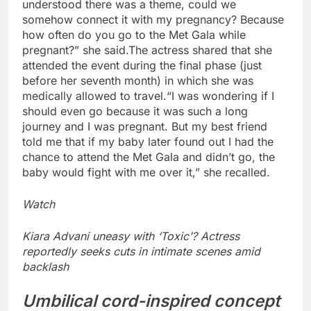
understood there was a theme, could we
somehow connect it with my pregnancy? Because
how often do you go to the Met Gala while
pregnant?” she said.
The actress shared that she
attended the event during the final phase (just
before her seventh month) in which she was
medically allowed to travel.
“I was wondering if I
should even go because it was such a long
journey and I was pregnant.
But my best friend
told me that if my baby later found out I had the
chance to attend the Met Gala and didn’t go, the
baby would fight with me over it,” she recalled.
Watch
Kiara Advani uneasy with ‘Toxic’? Actress
reportedly seeks cuts in intimate scenes amid
backlash
Umbilical cord-inspired concept