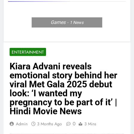
Games
1
News
ENTERTAINMENT
Kiara Advani reveals
emotional story behind her
viral Met Gala 2025 debut
look: ‘I wanted my
pregnancy to be part of it’ |
Hindi Movie News
0
Admin
3 Months Ago
3 Mins