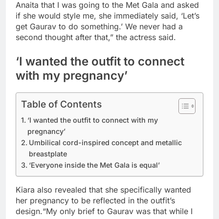
Anaita that I was going to the Met Gala and asked
if she would style me, she immediately said, ‘Let’s
get Gaurav to do something.’ We never had a
second thought after that,” the actress said.
‘I wanted the outfit to connect
with my pregnancy’
Table of Contents
‘I wanted the outfit to connect with my
pregnancy’
Umbilical cord-inspired concept and metallic
breastplate
‘Everyone inside the Met Gala is equal’
Kiara also revealed that she specifically wanted
her pregnancy to be reflected in the outfit’s
design.
“My only brief to Gaurav was that while I