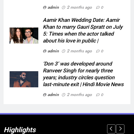
admin
2 months ago
0
Aamir Khan Wedding Date: Aamir
Khan to marry Gauri Spratt on July
5: Times when the actor talked
about his love in public |
admin
2 months ago
0
‘Don 3’ was developed around
Ranveer Singh for nearly three
years; industry circles question
last-minute exit | Hindi Movie News
admin
2 months ago
0
Highlights