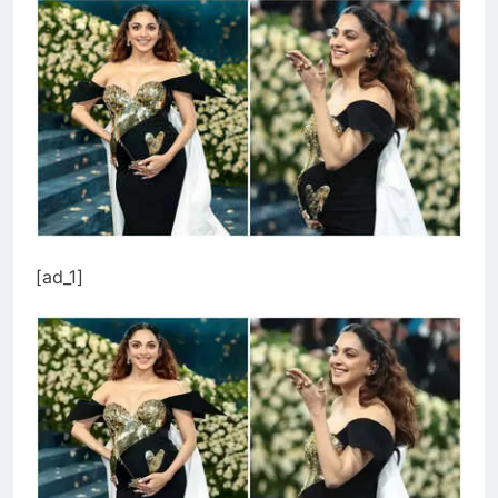
[ad_1]