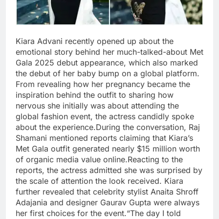
Kiara Advani recently opened up about the
emotional story behind her much-talked-about Met
Gala 2025 debut appearance, which also marked
the debut of her baby bump on a global platform.
From revealing how her pregnancy became the
inspiration behind the outfit to sharing how
nervous she initially was about attending the
global fashion event, the actress candidly spoke
about the experience.
During the conversation, Raj
Shamani mentioned reports claiming that Kiara’s
Met Gala outfit generated nearly $15 million worth
of organic media value online.
Reacting to the
reports, the actress admitted she was surprised by
the scale of attention the look received.
Kiara
further revealed that celebrity stylist Anaita Shroff
Adajania and designer Gaurav Gupta were always
her first choices for the event.
“The day I told