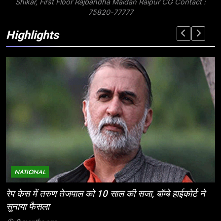
Shikar, First Floor Rajbandha Maidan Raipur CG Contact :
75820-77777
Highlights
NATIONAL
े
ईज ऑफ डूइंग बिजनेस: निवेशकर्ताओं के लिए छत्तीसगढ़ की
ऐतिहासिक पहल