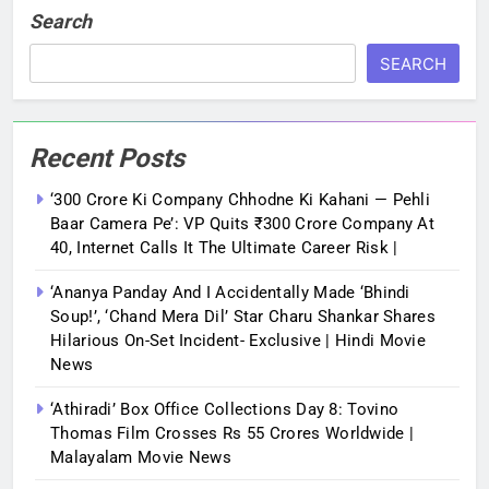
Search
SEARCH
Recent Posts
‘300 Crore Ki Company Chhodne Ki Kahani — Pehli
Baar Camera Pe’: VP Quits ₹300 Crore Company At
40, Internet Calls It The Ultimate Career Risk |
‘Ananya Panday And I Accidentally Made ‘bhindi
Soup!’, ‘Chand Mera Dil’ Star Charu Shankar Shares
Hilarious On-Set Incident- Exclusive | Hindi Movie
News
‘Athiradi’ Box Office Collections Day 8: Tovino
Thomas Film Crosses Rs 55 Crores Worldwide |
Malayalam Movie News