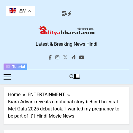
Skip
to
EN
content
Aditya Bharat
Latest & Breaking News Hindi
Hindi News
Tutorial
Home
ENTERTAINMENT
Kiara Advani reveals emotional story behind her viral
Met Gala 2025 debut look: ‘I wanted my pregnancy to
be part of it’ | Hindi Movie News