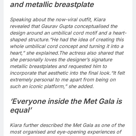
and metallic breastplate
Speaking about the now-viral outfit, Kiara
revealed that Gaurav Gupta conceptualised the
design around an umbilical cord motif and a heart-
shaped structure.
“He had the idea of creating this
whole umbilical cord concept and turning it into a
heart,” she explained.
The actress also shared that
she personally loves the designer’s signature
metallic breastplates and requested him to
incorporate that aesthetic into the final look.
“It felt
extremely personal to me apart from being on
such an iconic platform,” she added.
‘Everyone inside the Met Gala is
equal’
Kiara further described the Met Gala as one of the
most organised and eye-opening experiences of