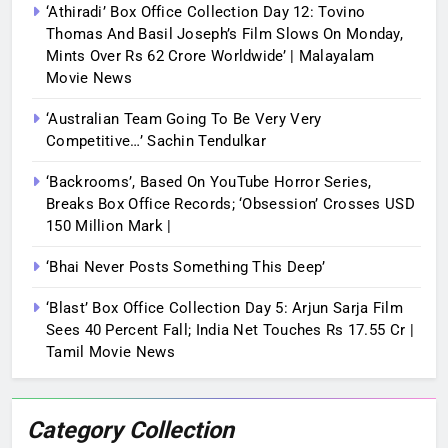
‘Athiradi’ Box Office Collection Day 12: Tovino
Thomas And Basil Joseph’s Film Slows On Monday,
Mints Over Rs 62 Crore Worldwide’ | Malayalam
Movie News
‘Australian Team Going To Be Very Very
Competitive…’ Sachin Tendulkar
‘Backrooms’, Based On YouTube Horror Series,
Breaks Box Office Records; ‘Obsession’ Crosses USD
150 Million Mark |
‘Bhai Never Posts Something This Deep’
‘Blast’ Box Office Collection Day 5: Arjun Sarja Film
Sees 40 Percent Fall; India Net Touches Rs 17.55 Cr |
Tamil Movie News
Category Collection