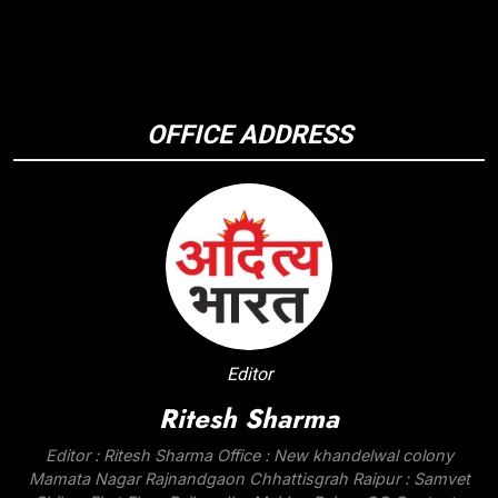
OFFICE ADDRESS
Editor
Ritesh Sharma
Editor : Ritesh Sharma Office : New khandelwal colony
Mamata Nagar Rajnandgaon Chhattisgrah Raipur : Samvet