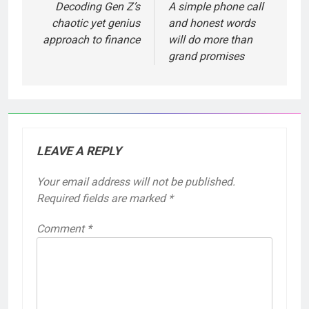
Decoding Gen Z’s
A simple phone call
chaotic yet genius
and honest words
approach to finance
will do more than
grand promises
LEAVE A REPLY
Your email address will not be published.
Required fields are marked
*
Comment
*