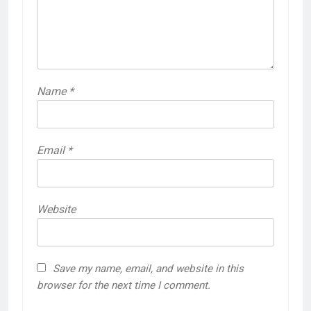
Name
*
Email
*
Website
Save my name, email, and website in this
browser for the next time I comment.