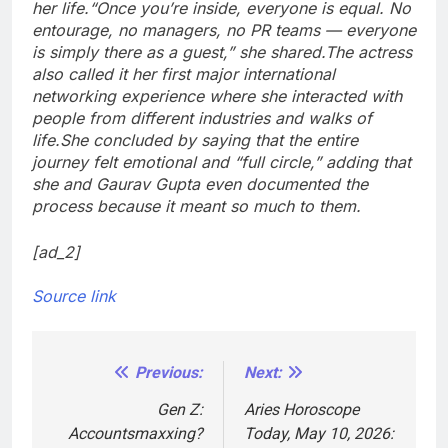
her life.
“Once you’re inside, everyone is equal. No
entourage, no managers, no PR teams — everyone
is simply there as a guest,” she shared.
The actress
also called it her first major international
networking experience where she interacted with
people from different industries and walks of
life.
She concluded by saying that the entire
journey felt emotional and “full circle,” adding that
she and Gaurav Gupta even documented the
process because it meant so much to them.
[ad_2]
Source link
Previous:
Next:
Post
navigation
Gen Z:
Aries Horoscope
Accountsmaxxing?
Today, May 10, 2026: