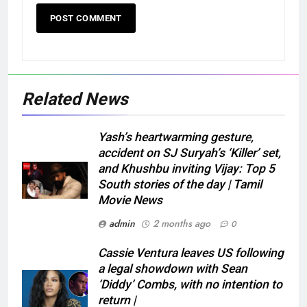
Related News
Yash’s heartwarming gesture,
accident on SJ Suryah’s ‘Killer’ set,
and Khushbu inviting Vijay: Top 5
South stories of the day | Tamil
Movie News
admin
2 months ago
0
Cassie Ventura leaves US following
a legal showdown with Sean
‘Diddy’ Combs, with no intention to
return |