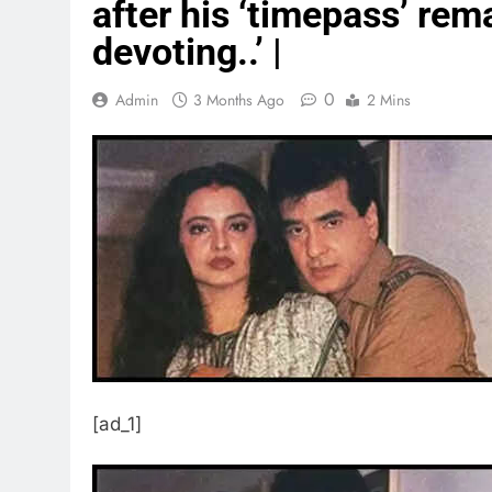
after his ‘timepass’ rema
devoting..’ |
0
Admin
3 Months Ago
2 Mins
[ad_1]