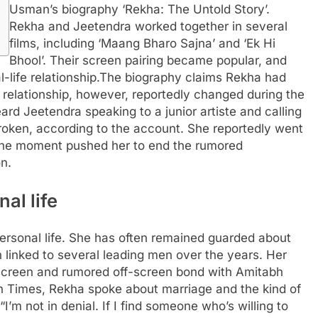
Usman’s biography ‘Rekha: The Untold Story’.
Rekha and Jeetendra worked together in several
films, including ‘Maang Bharo Sajna’ and ‘Ek Hi
Bhool’. Their screen pairing became popular, and
-life relationship.
The biography claims Rekha had
 relationship, however, reportedly changed during the
ard Jeetendra speaking to a junior artiste and calling
roken, according to the account. She reportedly went
he moment pushed her to end the rumored
n.
al life
personal life. She has often remained guarded about
 linked to several leading men over the years. Her
screen and rumored off-screen bond with Amitabh
n Times, Rekha spoke about marriage and the kind of
“I’m not in denial.
If I find someone who’s willing to