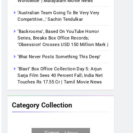
Worldwide’ | Malayalam Movie News
‘Australian Team Going To Be Very Very
Competitive…’ Sachin Tendulkar
‘Backrooms’, Based On YouTube Horror
Series, Breaks Box Office Records;
‘Obsession’ Crosses USD 150 Million Mark |
‘Bhai Never Posts Something This Deep’
‘Blast’ Box Office Collection Day 5: Arjun
Sarja Film Sees 40 Percent Fall; India Net
Touches Rs 17.55 Cr | Tamil Movie News
Category Collection
Games
1
News