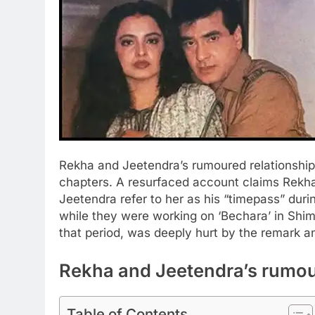
Rekha and Jeetendra’s rumoured relationshi
chapters. A resurfaced account claims Rekh
Jeetendra refer to her as his “timepass” durin
while they were working on ‘Bechara’ in Shi
that period, was deeply hurt by the remark 
Rekha and Jeetendra’s rumou
Table of Contents