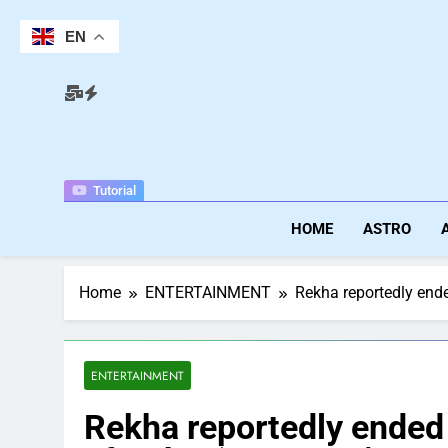
Skip
to
EN
content
Tutorial
HOME
ASTRO
Home
ENTERTAINMENT
Rekha reportedly ended
ENTERTAINMENT
Rekha reportedly ended 