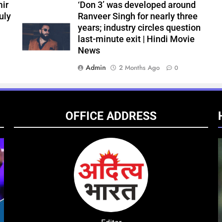
ir
‘Don 3’ was developed around
uly
Ranveer Singh for nearly three
years; industry circles question
last-minute exit | Hindi Movie
News
Admin
2 Months Ago
0
OFFICE ADDRESS
ENTERTAINMENT
NATIONAL
ENTE