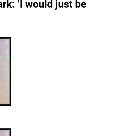
rk: ‘I would just be