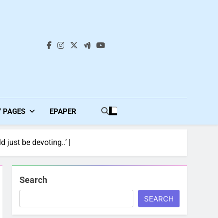
s
Y PAGES
EPAPER
 just be devoting..’ |
Search
SEARCH