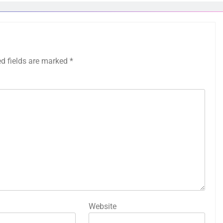
ed fields are marked
*
Website