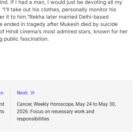
d. If I had a man, I would just be devoting all my
“I’ll take out his clothes, personally monitor his
r it to him.”
Rekha later married Delhi-based
ended in tragedy after Mukesh died by suicide
of Hindi cinema’s most admired stars, known for her
 public fascination.
s:
Next:
st
Cancer, Weekly Horoscope, May 24 to May 30,
ts
2026: Focus on necessary work and
responsibilities