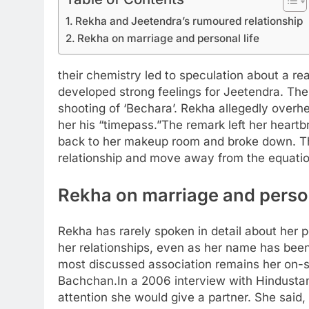
Rekha and Jeetendra’s rumoured relationship
Rekha on marriage and personal life
their chemistry led to speculation about a real
developed strong feelings for Jeetendra. The
shooting of ‘Bechara’. Rekha allegedly overhe
her his “timepass.”
The remark left her heartb
back to her makeup room and broke down. T
relationship and move away from the equatio
Rekha on marriage and person
Rekha has rarely spoken in detail about her 
her relationships, even as her name has been
most discussed association remains her on-
Bachchan.
In a 2006 interview with Hindusta
attention she would give a partner. She said, 