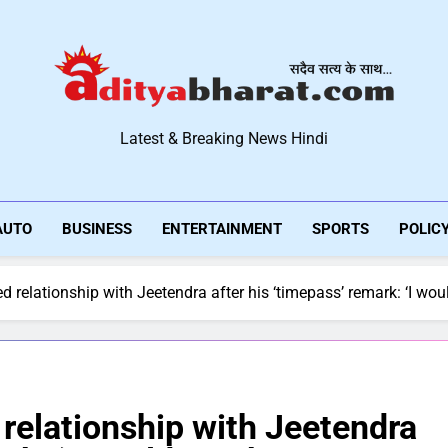
Aditya Bharat Hindi New
Latest & Breaking News Hindi
AUTO
BUSINESS
ENTERTAINMENT
SPORTS
POLIC
 relationship with Jeetendra after his ‘timepass’ remark: ‘I would
relationship with Jeetendra