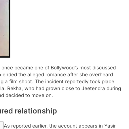
p once became one of Bollywood’s most discussed
a ended the alleged romance after she overheard
g a film shoot.
The incident reportedly took place
mla. Rekha, who had grown close to Jeetendra during
and decided to move on.
red relationship
As reported earlier, the account appears in Yasir