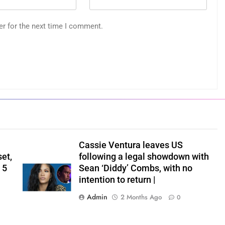
er for the next time I comment.
Cassie Ventura leaves US
set,
following a legal showdown with
 5
Sean ‘Diddy’ Combs, with no
intention to return |
Admin
2 Months Ago
0