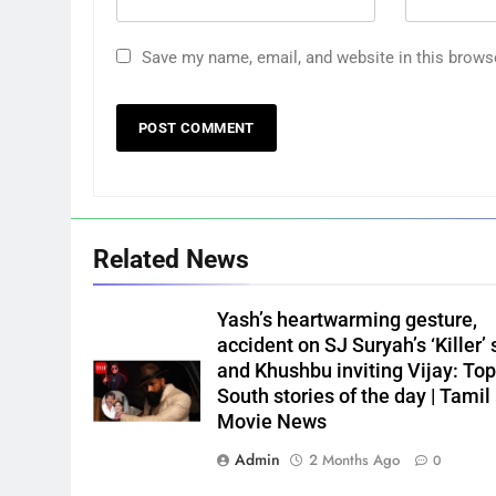
Save my name, email, and website in this brows
Related News
Yash’s heartwarming gesture,
accident on SJ Suryah’s ‘Killer’ 
and Khushbu inviting Vijay: Top
South stories of the day | Tamil
Movie News
Admin
2 Months Ago
0