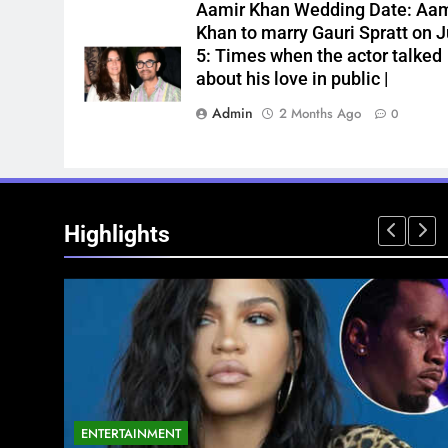
Aamir Khan Wedding Date: Aam
Khan to marry Gauri Spratt on J
5: Times when the actor talked
about his love in public |
Admin
2 Months Ago
0
Highlights
ENTERTAINMENT
NATIONAL