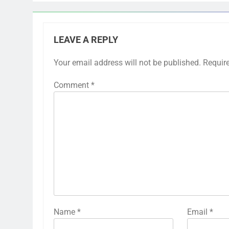
LEAVE A REPLY
Your email address will not be published.
Requir
Comment
*
Name
*
Email
*