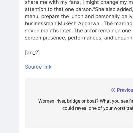
share me with my fans, I might change my min
attention to that one person.”
She also added, 
menu, prepare the lunch and personally delive
businessman Mukesh Aggarwal. The marriage 
seven months later. The actor remained one 
screen presence, performances, and enduring
[ad_2]
Source link
Previou
Post
navigation
Women, river, bridge or boat? What you see fir
could reveal one of your worst trai