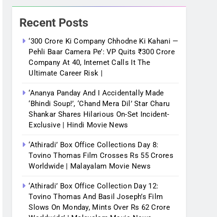
Recent Posts
‘300 Crore Ki Company Chhodne Ki Kahani —
Pehli Baar Camera Pe’: VP Quits ₹300 Crore
Company At 40, Internet Calls It The
Ultimate Career Risk |
‘Ananya Panday And I Accidentally Made
‘bhindi Soup!’, ‘Chand Mera Dil’ Star Charu
Shankar Shares Hilarious On-Set Incident-
Exclusive | Hindi Movie News
‘Athiradi’ Box Office Collections Day 8:
Tovino Thomas Film Crosses Rs 55 Crores
Worldwide | Malayalam Movie News
‘Athiradi’ Box Office Collection Day 12:
Tovino Thomas And Basil Joseph’s Film
Slows On Monday, Mints Over Rs 62 Crore