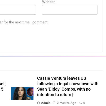
Website
er for the next time I comment.
Cassie Ventura leaves US
set,
following a legal showdown with
 5
Sean ‘Diddy’ Combs, with no
intention to return |
Admin
2 Months Ago
0