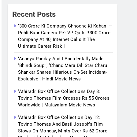
Recent Posts
‘300 Crore Ki Company Chhodne Ki Kahani —
Pehli Baar Camera Pe’: VP Quits ₹300 Crore
Company At 40, Internet Calls It The
Ultimate Career Risk |
‘Ananya Panday And I Accidentally Made
‘bhindi Soup!’, ‘Chand Mera Dil’ Star Charu
Shankar Shares Hilarious On-Set Incident-
Exclusive | Hindi Movie News
‘Athiradi’ Box Office Collections Day 8:
Tovino Thomas Film Crosses Rs 55 Crores
Worldwide | Malayalam Movie News
‘Athiradi’ Box Office Collection Day 12:
Tovino Thomas And Basil Joseph’s Film
Slows On Monday, Mints Over Rs 62 Crore