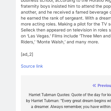
business school, according to the Horatio Al
fraternity boys insisted him to attend the po
another, and he received a famed beverage c
he earned the rank of sergeant. With a dream
more acting roles.
Making a pilot for the TV s
Selleck then appeared on television in roles 
on ‘Las Vegas.’ Films include ‘Three Men and a
Riders,’ ‘Monte Walsh,’ and many more.
[ad_2]
Source link
Previou
Post
navigation
Harriet Tubman Quotes: Quote of the day for ki
by Harriet Tubman: “Every great dream begins wi
a dreamer. Always remember, you have within