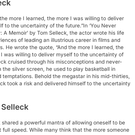
eck
the more I learned, the more I was willing to deliver
f to the uncertainty of the future.”
In ‘You Never
 A Memoir’ by Tom Selleck, the actor wrote his life
iences of leading an illustrious career in films and
. He wrote the quote, “And the more I learned, the
I was willing to deliver myself to the uncertainty of
lleck cruised through his misconceptions and never-
 the silver screen, he used to play basketball in
d temptations.
Behold the megastar in his mid-thirties,
ck took a risk and delivered himself to the uncertainty
 Selleck
 shared a powerful mantra of allowing oneself to be
t full speed.
While many think that the more someone