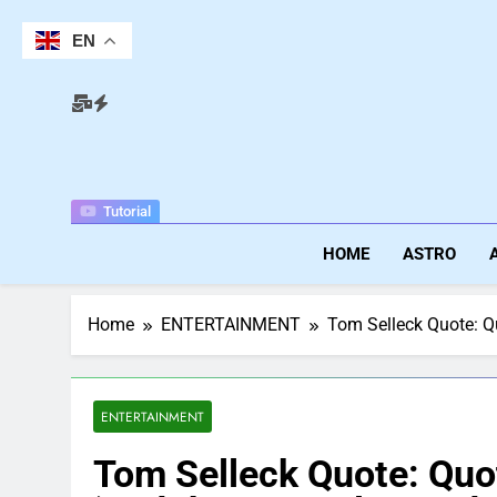
Skip
to
EN
content
Tutorial
HOME
ASTRO
Home
ENTERTAINMENT
Tom Selleck Quote: Quo
ENTERTAINMENT
Tom Selleck Quote: Quot