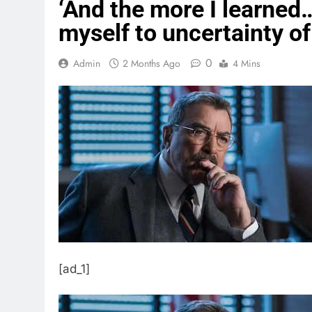
‘And the more I learned…
myself to uncertainty of 
0
Admin
2 Months Ago
4 Mins
[ad_1]