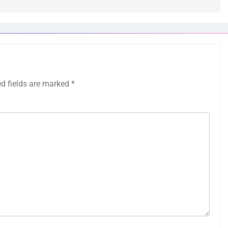
ed fields are marked
*