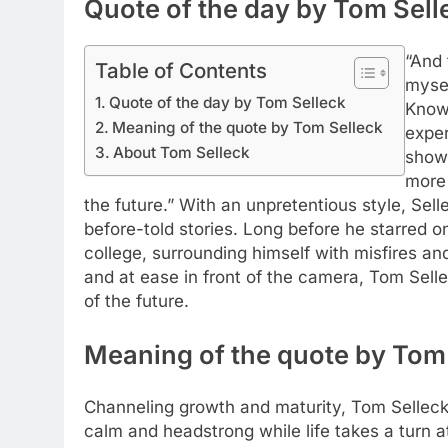
Quote of the day by Tom Sell
“And 
Table of Contents
mysel
Quote of the day by Tom Selleck
Know:
Meaning of the quote by Tom Selleck
exper
About Tom Selleck
shows
more 
the future.” With an unpretentious style, Se
before-told stories. Long before he starred on
college, surrounding himself with misfires an
and at ease in front of the camera, Tom Selle
of the future.
Meaning of the quote by Tom
Channeling growth and maturity, Tom Selleck
calm and headstrong while life takes a turn a