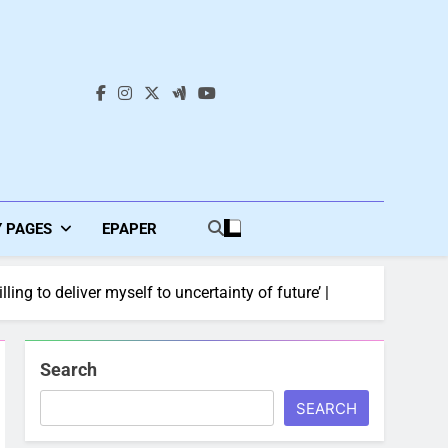
s
Y PAGES
EPAPER
ng to deliver myself to uncertainty of future’ |
Search
SEARCH