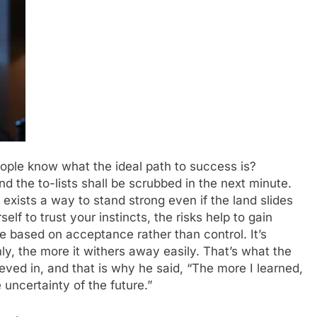
eople know what the ideal path to success is?
d the to-lists shall be scrubbed in the next minute.
 exists a way to stand strong even if the land slides
elf to trust your instincts, the risks help to gain
e based on acceptance rather than control. It’s
mly, the more it withers away easily. That’s what the
ieved in, and that is why he said, “The more I learned,
 uncertainty of the future.”