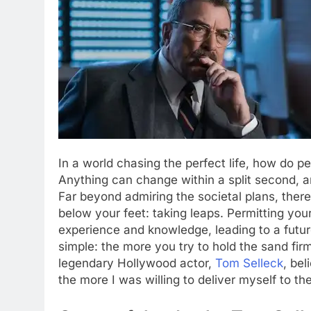
In a world chasing the perfect life, how do p
Anything can change within a split second, an
Far beyond admiring the societal plans, there
below your feet: taking leaps. Permitting yours
experience and knowledge, leading to a futur
simple: the more you try to hold the sand fir
legendary Hollywood actor,
Tom Selleck
, bel
the more I was willing to deliver myself to the