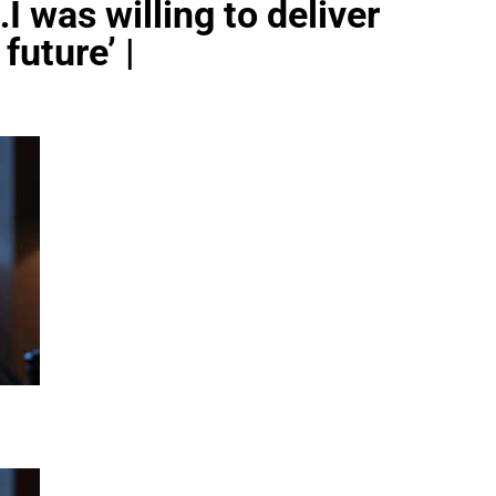
I was willing to deliver
future’ |