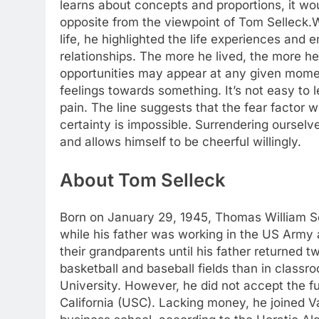
learns about concepts and proportions, it woul
opposite from the viewpoint of Tom Selleck.
W
life, he highlighted the life experiences and e
relationships. The more he lived, the more h
opportunities may appear at any given mom
feelings towards something. It’s not easy to le
pain.
The line suggests that the fear factor wo
certainty is impossible. Surrendering ourselve
and allows himself to be cheerful willingly.
About Tom Selleck
Born on January 29, 1945, Thomas William Sel
while his father was working in the US Arm
their grandparents until his father returned t
basketball and baseball fields than in class
University. However, he did not accept the f
California (USC).
Lacking money, he joined Va