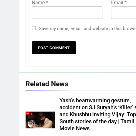
Name
*
Email
*
Save my name, email, and website in this brows
Related News
Yash’s heartwarming gesture,
accident on SJ Suryah’s ‘Killer’ 
and Khushbu inviting Vijay: Top
South stories of the day | Tamil
Movie News