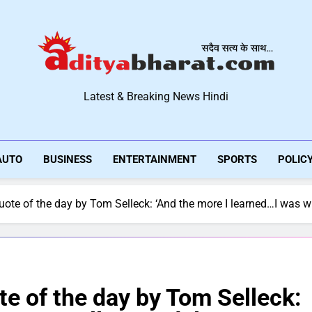
Aditya Bharat Hindi New
Latest & Breaking News Hindi
AUTO
BUSINESS
ENTERTAINMENT
SPORTS
POLIC
te of the day by Tom Selleck: ‘And the more I learned…I was willi
e of the day by Tom Selleck: