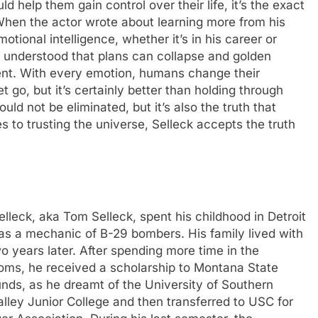
d help them gain control over their life, it’s the exact
hen the actor wrote about learning more from his
motional intelligence, whether it’s in his career or
e understood that plans can collapse and golden
ent.
With every emotion, humans change their
t go, but it’s certainly better than holding through
uld not be eliminated, but it’s also the truth that
s to trusting the universe, Selleck accepts the truth
leck, aka Tom Selleck, spent his childhood in Detroit
y as a mechanic of B-29 bombers.
His family lived with
wo years later. After spending more time in the
rooms, he received a scholarship to Montana State
unds, as he dreamt of the University of Southern
lley Junior College and then transferred to USC for