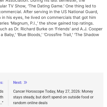
ger Association.
During his last semester, the
pular TV Show, ‘The Dating Game.’ One thing led to
ommercial. After serving in the US National Guard,
 in his eyes, he lived on commercials that got him
eries ‘Magnum, P.I.,’ the show gained top ratings.
such as Dr. Richard Burke on ‘Friends’ and A.J. Cooper
 Baby,’ ‘Blue Bloods,’ ‘Crossfire Trail,’ ‘The Shadow
s:
Next:
ds
Cancer Horoscope Today, May 27, 2026: Money
th
stays steady, but don’t spend on outside food or
…”
random online deals