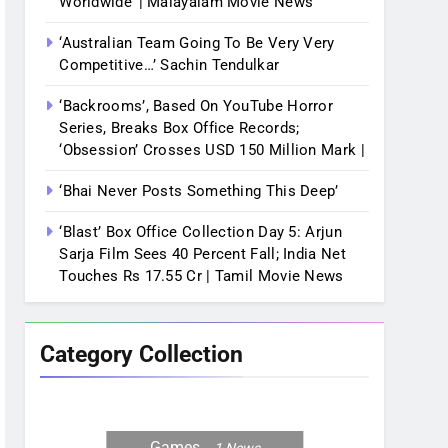
Worldwide’ | Malayalam Movie News
‘Australian Team Going To Be Very Very
Competitive…’ Sachin Tendulkar
‘Backrooms’, Based On YouTube Horror
Series, Breaks Box Office Records;
‘Obsession’ Crosses USD 150 Million Mark |
‘Bhai Never Posts Something This Deep’
‘Blast’ Box Office Collection Day 5: Arjun
Sarja Film Sees 40 Percent Fall; India Net
Touches Rs 17.55 Cr | Tamil Movie News
Category Collection
Games
1
News