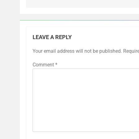
LEAVE A REPLY
Your email address will not be published.
Requir
Comment
*