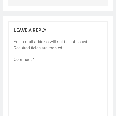
LEAVE A REPLY
Your email address will not be published.
Required fields are marked
*
Comment
*