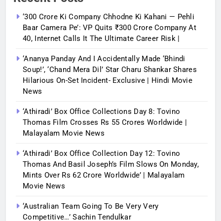
‘300 Crore Ki Company Chhodne Ki Kahani — Pehli
Baar Camera Pe’: VP Quits ₹300 Crore Company At
40, Internet Calls It The Ultimate Career Risk |
‘Ananya Panday And I Accidentally Made ‘bhindi
Soup!’, ‘Chand Mera Dil’ Star Charu Shankar Shares
Hilarious On-Set Incident- Exclusive | Hindi Movie
News
‘Athiradi’ Box Office Collections Day 8: Tovino
Thomas Film Crosses Rs 55 Crores Worldwide |
Malayalam Movie News
‘Athiradi’ Box Office Collection Day 12: Tovino
Thomas And Basil Joseph’s Film Slows On Monday,
Mints Over Rs 62 Crore Worldwide’ | Malayalam
Movie News
‘Australian Team Going To Be Very Very
Competitive…’ Sachin Tendulkar