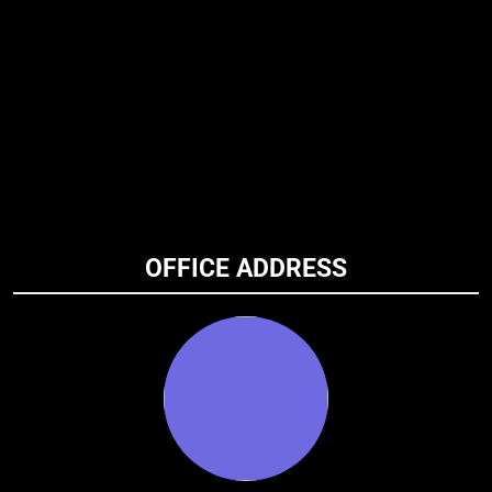
OFFICE ADDRESS