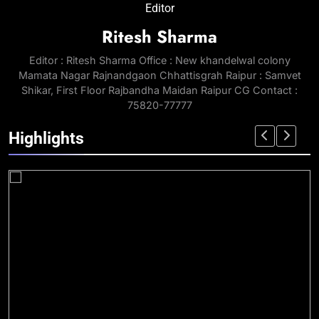
Editor
Ritesh Sharma
Editor : Ritesh Sharma Office : New khandelwal colony
Mamata Nagar Rajnandgaon Chhattisgrah Raipur : Samvet
Shikar, First Floor Rajbandha Maidan Raipur CG Contact :
75820-77777
Highlights