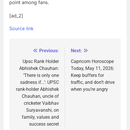
point among fans.
[ad_2]
Source link
Previous:
Next:
Post
navigation
Upsc Rank Holder
Capricorn Horoscope
Abhishek Chauhan:
Today, May 11, 2026:
‘There is only one
Keep buffers for
sadness if…’: UPSC
traffic, and don’t drive
rank-holder Abhishek
when you’re angry
Chauhan, uncle of
cricketer Vaibhav
Suryavanshi, on
family, values and
success secret