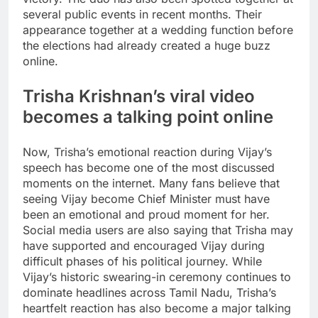
several public events in recent months. Their
appearance together at a wedding function before
the elections had already created a huge buzz
online.
Trisha Krishnan’s viral video
becomes a talking point online
Now, Trisha’s emotional reaction during Vijay’s
speech has become one of the most discussed
moments on the internet. Many fans believe that
seeing Vijay become Chief Minister must have
been an emotional and proud moment for her.
Social media users are also saying that Trisha may
have supported and encouraged Vijay during
difficult phases of his political journey. While
Vijay’s historic swearing-in ceremony continues to
dominate headlines across Tamil Nadu, Trisha’s
heartfelt reaction has also become a major talking