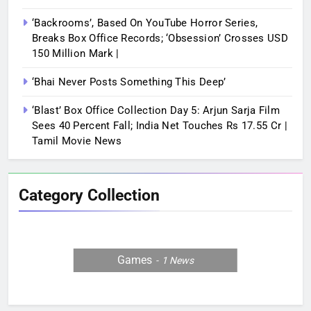
‘Backrooms’, Based On YouTube Horror Series,
Breaks Box Office Records; ‘Obsession’ Crosses USD
150 Million Mark |
‘Bhai Never Posts Something This Deep’
‘Blast’ Box Office Collection Day 5: Arjun Sarja Film
Sees 40 Percent Fall; India Net Touches Rs 17.55 Cr |
Tamil Movie News
Category Collection
Games
1
News