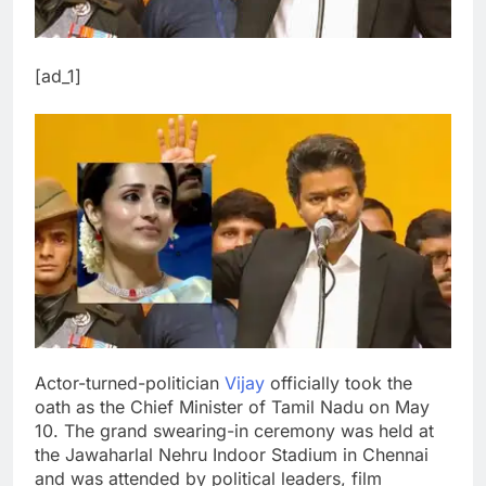
[ad_1]
Actor-turned-politician
Vijay
officially took the
oath as the Chief Minister of Tamil Nadu on May
10. The grand swearing-in ceremony was held at
the Jawaharlal Nehru Indoor Stadium in Chennai
and was attended by political leaders, film