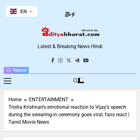
Skip
to
EN
content
Aditya Bharat
Latest & Breaking News Hindi
Hindi News
Tutorial
Home
ENTERTAINMENT
Trisha Krishnan’s emotional reaction to Vijay’s speech
during the swearing-in ceremony goes viral; fans react |
Tamil Movie News