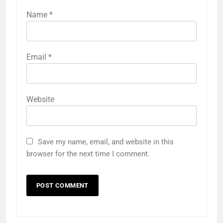
Name
*
Email
*
Website
Save my name, email, and website in this
browser for the next time I comment.