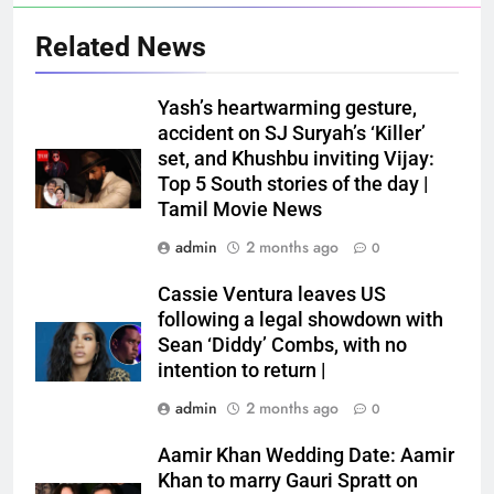
Related News
Yash’s heartwarming gesture,
accident on SJ Suryah’s ‘Killer’
set, and Khushbu inviting Vijay:
Top 5 South stories of the day |
Tamil Movie News
admin
2 months ago
0
Cassie Ventura leaves US
following a legal showdown with
Sean ‘Diddy’ Combs, with no
intention to return |
admin
2 months ago
0
Aamir Khan Wedding Date: Aamir
Khan to marry Gauri Spratt on