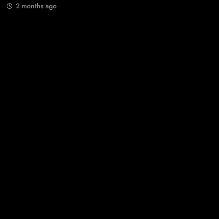
2 months ago