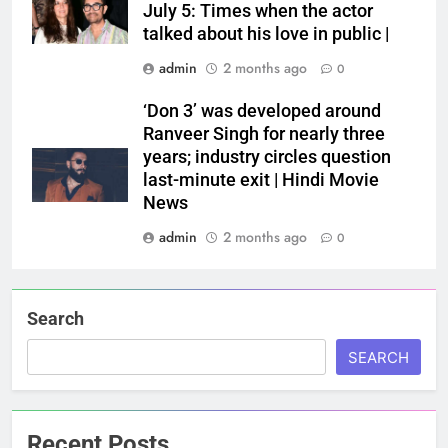
July 5: Times when the actor
talked about his love in public |
admin
2 months ago
0
‘Don 3’ was developed around
Ranveer Singh for nearly three
years; industry circles question
last-minute exit | Hindi Movie
News
admin
2 months ago
0
Search
SEARCH
Recent Posts