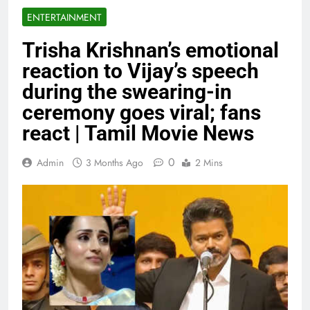
ENTERTAINMENT
Trisha Krishnan’s emotional
reaction to Vijay’s speech
during the swearing-in
ceremony goes viral; fans
react | Tamil Movie News
0
Admin
3 Months Ago
2 Mins