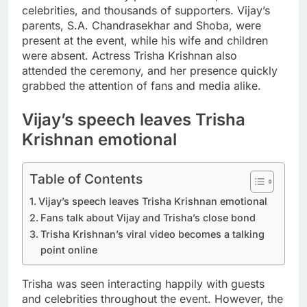
celebrities, and thousands of supporters.
Vijay’s
parents, S.A. Chandrasekhar and Shoba, were
present at the event, while his wife and children
were absent. Actress Trisha Krishnan also
attended the ceremony, and her presence quickly
grabbed the attention of fans and media alike.
Vijay’s speech leaves Trisha
Krishnan emotional
Table of Contents
Vijay’s speech leaves Trisha Krishnan emotional
Fans talk about Vijay and Trisha’s close bond
Trisha Krishnan’s viral video becomes a talking
point online
Trisha was seen interacting happily with guests
and celebrities throughout the event. However, the