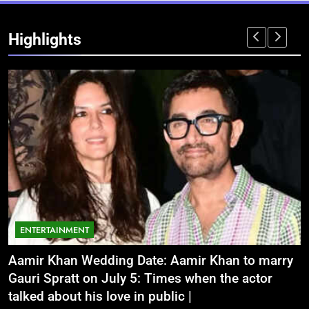
Highlights
ENTERTAINMENT
Aamir Khan Wedding Date: Aamir Khan to marry
‘
Gauri Spratt on July 5: Times when the actor
n
talked about his love in public |
m