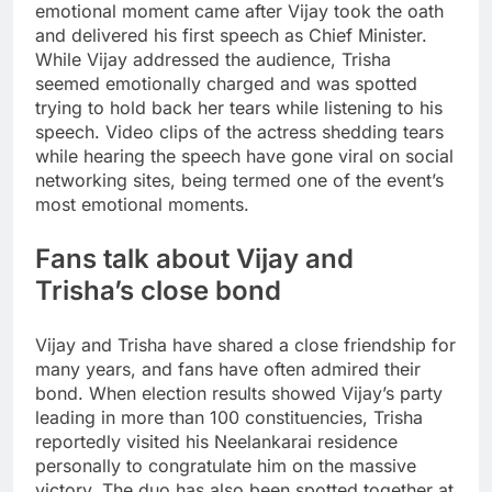
emotional moment came after Vijay took the oath
and delivered his first speech as Chief Minister.
While Vijay addressed the audience, Trisha
seemed emotionally charged and was spotted
trying to hold back her tears while listening to his
speech. Video clips of the actress shedding tears
while hearing the speech have gone viral on social
networking sites, being termed one of the event’s
most emotional moments.
Fans talk about Vijay and
Trisha’s close bond
Vijay and Trisha have shared a close friendship for
many years, and fans have often admired their
bond. When election results showed Vijay’s party
leading in more than 100 constituencies, Trisha
reportedly visited his Neelankarai residence
personally to congratulate him on the massive
victory. The duo has also been spotted together at