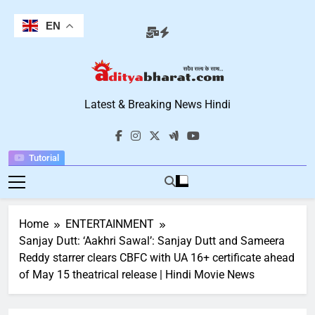
Skip
to
EN
content
Aditya Bharat
Latest & Breaking News Hindi
Hindi News
Tutorial
Home
ENTERTAINMENT
Sanjay Dutt: ‘Aakhri Sawal’: Sanjay Dutt and Sameera
Reddy starrer clears CBFC with UA 16+ certificate ahead
of May 15 theatrical release | Hindi Movie News