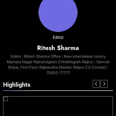
Editor
Ritesh Sharma
Editor : Ritesh Sharma Office : New khandelwal colony
Mamata Nagar Rajnandgaon Chhattisgrah Raipur : Samvet
Shikar, First Floor Rajbandha Maidan Raipur CG Contact :
75820-77777
Highlights