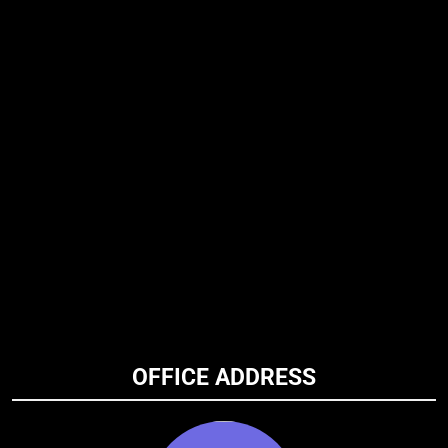
OFFICE ADDRESS