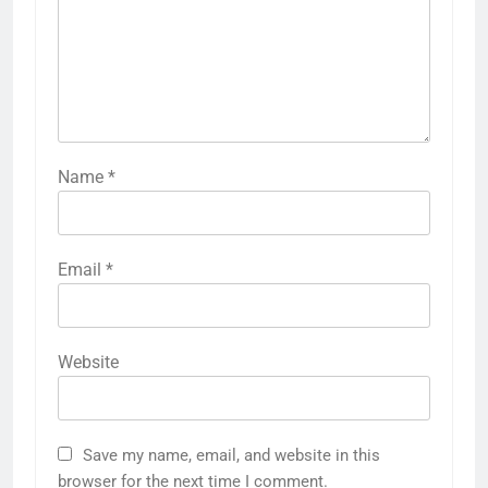
Name
*
Email
*
Website
Save my name, email, and website in this
browser for the next time I comment.