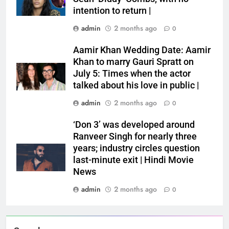
intention to return |
admin
2 months ago
0
Aamir Khan Wedding Date: Aamir
Khan to marry Gauri Spratt on
July 5: Times when the actor
talked about his love in public |
admin
2 months ago
0
‘Don 3’ was developed around
Ranveer Singh for nearly three
years; industry circles question
last-minute exit | Hindi Movie
News
admin
2 months ago
0