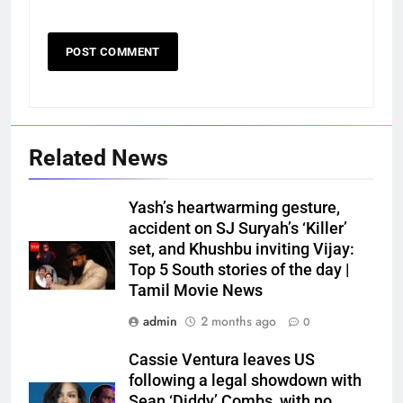
Related News
Yash’s heartwarming gesture,
accident on SJ Suryah’s ‘Killer’
set, and Khushbu inviting Vijay:
Top 5 South stories of the day |
Tamil Movie News
admin
2 months ago
0
Cassie Ventura leaves US
following a legal showdown with
Sean ‘Diddy’ Combs, with no