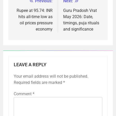
Previous:
Next:
Post
navigation
Rupee at 95.74: INR
Guru Pradosh Vrat
hits all-time low as
May 2026: Date,
oil prices pressure
timings, puja rituals
economy
and significance
LEAVE A REPLY
Your email address will not be published.
Required fields are marked
*
Comment
*