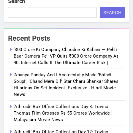
Search
SEARCH
Recent Posts
‘300 Crore Ki Company Chhodne Ki Kahani — Pehli
Baar Camera Pe’: VP Quits ₹300 Crore Company At
40, Internet Calls It The Ultimate Career Risk |
‘Ananya Panday And I Accidentally Made ‘bhindi
Soup!’, ‘Chand Mera Dil’ Star Charu Shankar Shares
Hilarious On-Set Incident- Exclusive | Hindi Movie
News
‘Athiradi’ Box Office Collections Day 8: Tovino
Thomas Film Crosses Rs 55 Crores Worldwide |
Malayalam Movie News
‘Athiradi’ Box Office Collection Day 12: Tovino