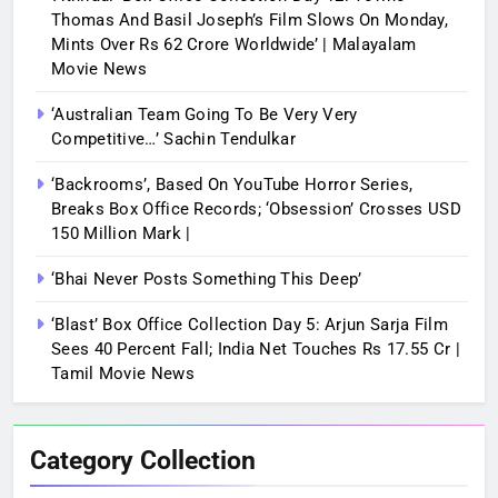
Thomas And Basil Joseph’s Film Slows On Monday,
Mints Over Rs 62 Crore Worldwide’ | Malayalam
Movie News
‘Australian Team Going To Be Very Very
Competitive…’ Sachin Tendulkar
‘Backrooms’, Based On YouTube Horror Series,
Breaks Box Office Records; ‘Obsession’ Crosses USD
150 Million Mark |
‘Bhai Never Posts Something This Deep’
‘Blast’ Box Office Collection Day 5: Arjun Sarja Film
Sees 40 Percent Fall; India Net Touches Rs 17.55 Cr |
Tamil Movie News
Category Collection