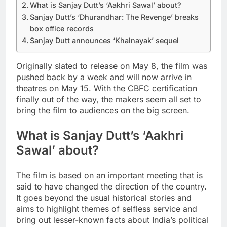
What is Sanjay Dutt’s ‘Aakhri Sawal’ about?
Sanjay Dutt’s ‘Dhurandhar: The Revenge’ breaks
box office records
Sanjay Dutt announces ‘Khalnayak’ sequel
Originally slated to release on May 8, the film was
pushed back by a week and will now arrive in
theatres on May 15. With the CBFC certification
finally out of the way, the makers seem all set to
bring the film to audiences on the big screen.
What is Sanjay Dutt’s ‘Aakhri
Sawal’ about?
The film is based on an important meeting that is
said to have changed the direction of the country.
It goes beyond the usual historical stories and
aims to highlight themes of selfless service and
bring out lesser-known facts about India’s political