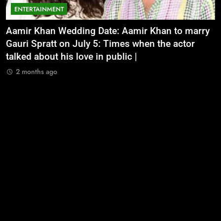
ENTERTAINMENT
Aamir Khan Wedding Date: Aamir Khan to marry
‘
Gauri Spratt on July 5: Times when the actor
n
talked about his love in public |
m
2 months ago