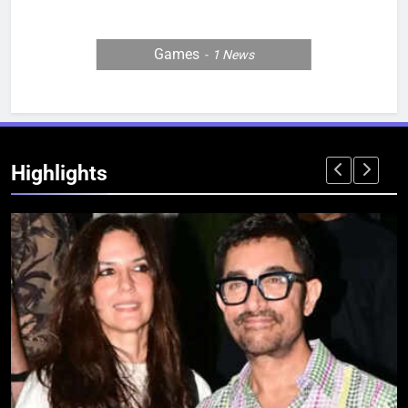
Games
1
News
Highlights