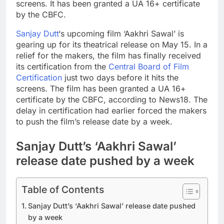
screens. It has been granted a UA 16+ certificate
by the CBFC.
Sanjay Dutt
‘s upcoming film ‘Aakhri Sawal’ is
gearing up for its theatrical release on May 15. In a
relief for the makers, the film has finally received
its certification from the
Central Board of Film
Certification
just two days before it hits the
screens. The film has been granted a UA 16+
certificate by the CBFC, according to News18.
The
delay in certification had earlier forced the makers
to push the film’s release date by a week.
Sanjay Dutt’s ‘Aakhri Sawal’
release date pushed by a week
Table of Contents
Sanjay Dutt’s ‘Aakhri Sawal’ release date pushed
by a week