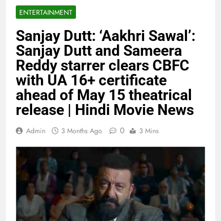
ENTERTAINMENT
Sanjay Dutt: ‘Aakhri Sawal’:
Sanjay Dutt and Sameera
Reddy starrer clears CBFC
with UA 16+ certificate
ahead of May 15 theatrical
release | Hindi Movie News
0
Admin
3 Months Ago
3 Mins