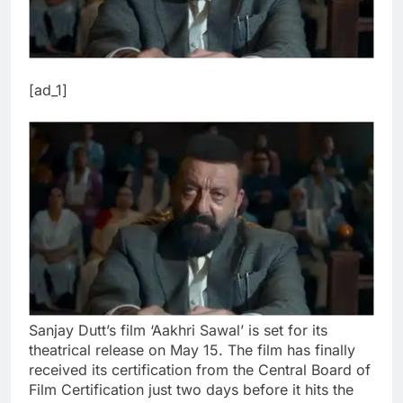
[ad_1]
Sanjay Dutt’s film ‘Aakhri Sawal’ is set for its
theatrical release on May 15. The film has finally
received its certification from the Central Board of
Film Certification just two days before it hits the