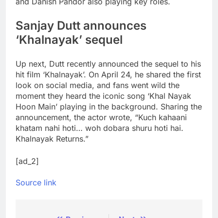
and Danish Pandor also playing key roles.
Sanjay Dutt announces
‘Khalnayak’ sequel
Up next, Dutt recently announced the sequel to his
hit film ‘Khalnayak’. On April 24, he shared the first
look on social media, and fans went wild the
moment they heard the iconic song ‘Khal Nayak
Hoon Main’ playing in the background. Sharing the
announcement, the actor wrote, “Kuch kahaani
khatam nahi hoti… woh dobara shuru hoti hai.
Khalnayak Returns.”
[ad_2]
Source link