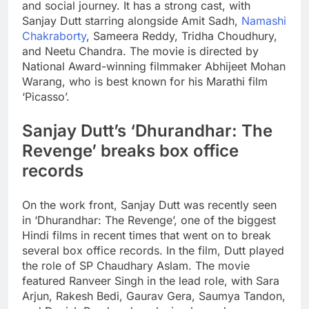
and social journey. It has a strong cast, with
Sanjay Dutt starring alongside Amit Sadh,
Namashi
Chakraborty
, Sameera Reddy, Tridha Choudhury,
and
Neetu Chandra
. The movie is directed by
National Award-winning filmmaker Abhijeet Mohan
Warang, who is best known for his Marathi film
‘Picasso’.
Sanjay Dutt’s ‘Dhurandhar: The
Revenge’ breaks box office
records
On the work front, Sanjay Dutt was recently seen
in ‘Dhurandhar: The Revenge’, one of the biggest
Hindi films in recent times that went on to break
several box office records. In the film, Dutt played
the role of SP Chaudhary Aslam. The movie
featured
Ranveer Singh
in the lead role, with Sara
Arjun, Rakesh Bedi, Gaurav Gera, Saumya Tandon,