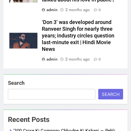
admin
2 months ago
0
‘Don 3’ was developed around
Ranveer Singh for nearly three
years; industry circles question
last-minute exit | Hindi Movie
News
admin
2 months ago
0
Search
SEARCH
Recent Posts
‘300 Crore Ki Company Chhodne Ki Kahani — Pehli