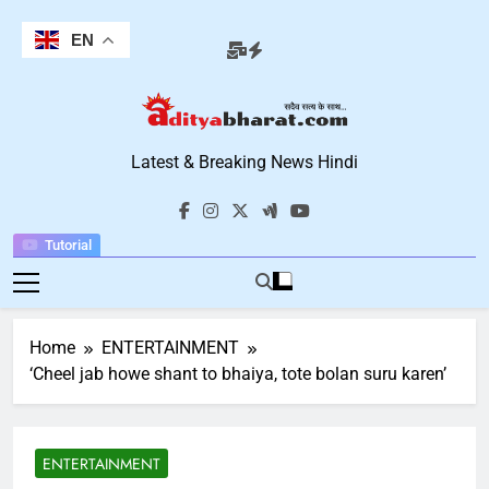
Skip
to
EN
content
Aditya Bharat
Latest & Breaking News Hindi
Hindi News
Tutorial
Home
ENTERTAINMENT
‘Cheel jab howe shant to bhaiya, tote bolan suru karen’
ENTERTAINMENT