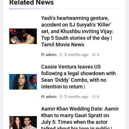
Related News
Yash’s heartwarming gesture,
accident on SJ Suryah’s ‘Killer’
set, and Khushbu inviting Vijay:
Top 5 South stories of the day |
Tamil Movie News
admin
2 months ago
0
Cassie Ventura leaves US
following a legal showdown with
Sean ‘Diddy’ Combs, with no
intention to return |
admin
2 months ago
0
Aamir Khan Wedding Date: Aamir
Khan to marry Gauri Spratt on
July 5: Times when the actor
talked about his love in public |