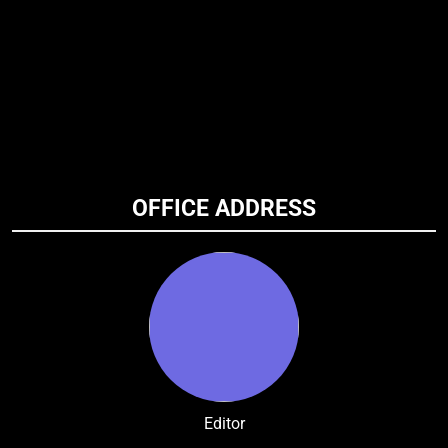
OFFICE ADDRESS
Editor