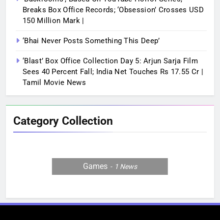
Breaks Box Office Records; ‘Obsession’ Crosses USD
150 Million Mark |
‘Bhai Never Posts Something This Deep’
‘Blast’ Box Office Collection Day 5: Arjun Sarja Film
Sees 40 Percent Fall; India Net Touches Rs 17.55 Cr |
Tamil Movie News
Category Collection
Games
1
News