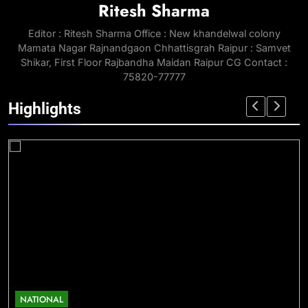
Ritesh Sharma
Editor : Ritesh Sharma Office : New khandelwal colony
Mamata Nagar Rajnandgaon Chhattisgrah Raipur : Samvet
Shikar, First Floor Rajbandha Maidan Raipur CG Contact :
75820-77777
Highlights
NATIONAL