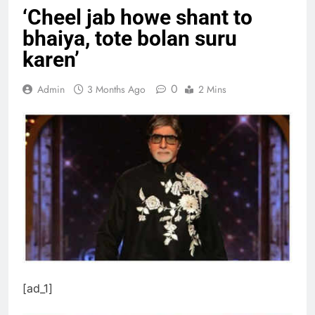
‘Cheel jab howe shant to
bhaiya, tote bolan suru
karen’
0
Admin
3 Months Ago
2 Mins
[ad_1]