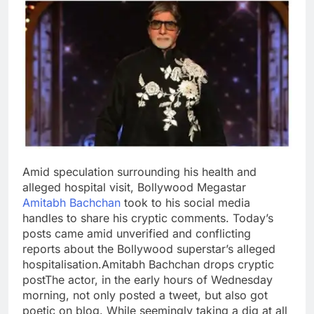
Amid speculation surrounding his health and
alleged hospital visit, Bollywood Megastar
Amitabh Bachchan
took to his social media
handles to share his cryptic comments. Today’s
posts came amid unverified and conflicting
reports about the Bollywood superstar’s alleged
hospitalisation.
Amitabh Bachchan drops cryptic
post
The actor, in the early hours of Wednesday
morning, not only posted a tweet, but also got
poetic on blog. While seemingly taking a dig at all