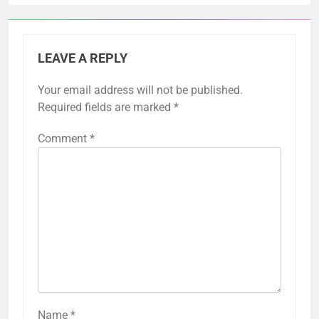
LEAVE A REPLY
Your email address will not be published.
Required fields are marked
*
Comment
*
Name
*