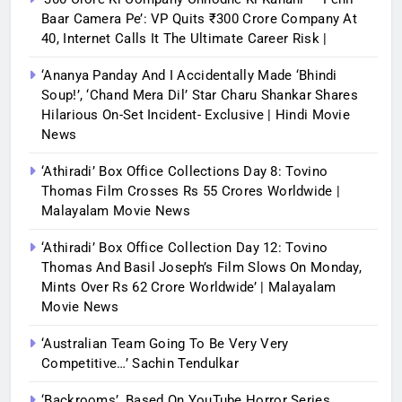
Baar Camera Pe’: VP Quits ₹300 Crore Company At
40, Internet Calls It The Ultimate Career Risk |
‘Ananya Panday And I Accidentally Made ‘bhindi
Soup!’, ‘Chand Mera Dil’ Star Charu Shankar Shares
Hilarious On-Set Incident- Exclusive | Hindi Movie
News
‘Athiradi’ Box Office Collections Day 8: Tovino
Thomas Film Crosses Rs 55 Crores Worldwide |
Malayalam Movie News
‘Athiradi’ Box Office Collection Day 12: Tovino
Thomas And Basil Joseph’s Film Slows On Monday,
Mints Over Rs 62 Crore Worldwide’ | Malayalam
Movie News
‘Australian Team Going To Be Very Very
Competitive…’ Sachin Tendulkar
‘Backrooms’, Based On YouTube Horror Series,