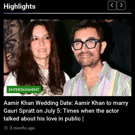
Highlights
ENTERTAINMENT
Aamir Khan Wedding Date: Aamir Khan to marry
‘
Gauri Spratt on July 5: Times when the actor
n
talked about his love in public |
m
2 months ago