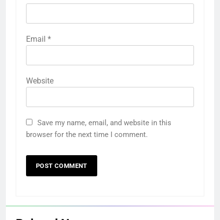
Email
*
Website
Save my name, email, and website in this
browser for the next time I comment.