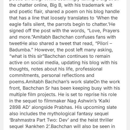
the chatter online, Big B, with his trademark wit
and poetic flair, shared a poem on his blog handle
that has a line that loosely translates to ‘When the
eagle falls silent, the parrots begin to chatter.’
He
signed off the post with the words, “Love, Prayers
and more.”
Amitabh Bachchan confuses fans with
tweet
He also shared a tweet that read, “Pilori –
Badumba.” However, the post left many asking,
“what is this sir”
Bachchan continues to remain
active on social media, updating his blog with his
thoughts, notes about his life, professional
commitments, personal reflections and
poems.
Amitabh Bachchan’s work slate
On the work
front, Bachchan Sr has been keeping busy with his
multiple film projects. He is set to reprise his role
in the sequel to filmmaker Nag Ashwin’s ‘Kalki
2898 AD’ alongside Prabhas. His upcoming slate
also includes the mythological fantasy sequel
‘Brahmastra Part Two: Dev’ and the heist thriller
sequel ‘Aankhen 2’.
Bachchan will also be seen in