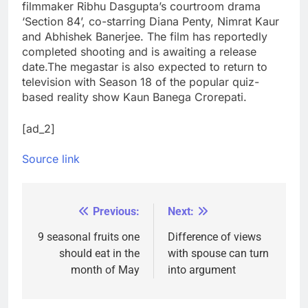
filmmaker Ribhu Dasgupta’s courtroom drama
‘Section 84’, co-starring Diana Penty, Nimrat Kaur
and Abhishek Banerjee. The film has reportedly
completed shooting and is awaiting a release
date.
The megastar is also expected to return to
television with Season 18 of the popular quiz-
based reality show Kaun Banega Crorepati.
[ad_2]
Source link
Previous:
Next:
Post
navigation
9 seasonal fruits one
Difference of views
should eat in the
with spouse can turn
month of May
into argument