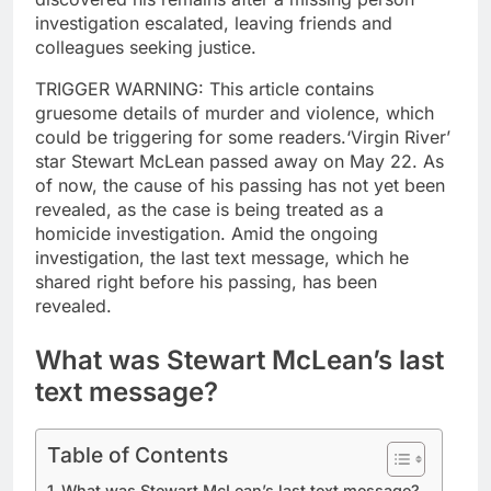
investigation escalated, leaving friends and
colleagues seeking justice.
TRIGGER WARNING: This article contains
gruesome details of murder and violence, which
could be triggering for some readers.
‘Virgin River’
star Stewart McLean passed away on May 22. As
of now, the cause of his passing has not yet been
revealed, as the case is being treated as a
homicide investigation.
Amid the ongoing
investigation, the last text message, which he
shared right before his passing, has been
revealed.
What was Stewart McLean’s last
text message?
Table of Contents
What was Stewart McLean’s last text message?