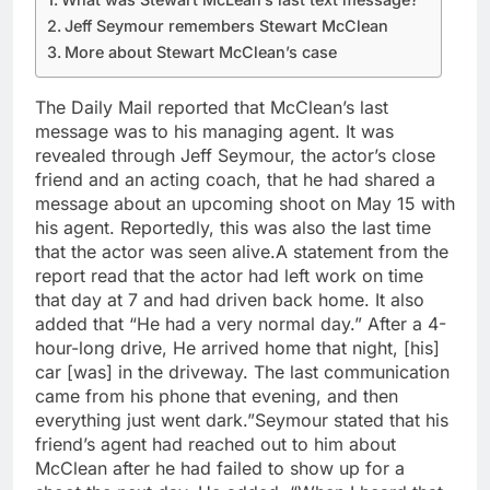
Jeff Seymour remembers Stewart McClean
More about Stewart McClean’s case
The Daily Mail reported that McClean’s last
message was to his managing agent. It was
revealed through Jeff Seymour, the actor’s close
friend and an acting coach, that he had shared a
message about an upcoming shoot on May 15 with
his agent. Reportedly, this was also the last time
that the actor was seen alive.
A statement from the
report read that the actor had left work on time
that day at 7 and had driven back home. It also
added that “He had a very normal day.” After a 4-
hour-long drive, He arrived home that night, [his]
car [was] in the driveway. The last communication
came from his phone that evening, and then
everything just went dark.”
Seymour stated that his
friend’s agent had reached out to him about
McClean after he had failed to show up for a