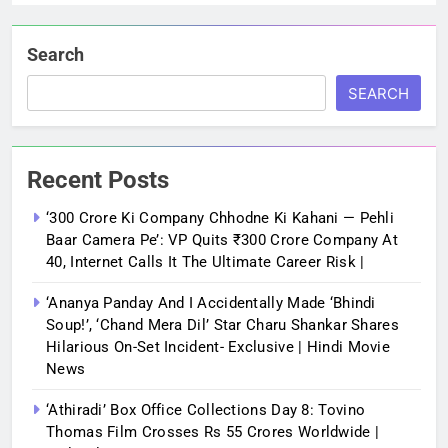
Search
SEARCH
Recent Posts
‘300 Crore Ki Company Chhodne Ki Kahani — Pehli
Baar Camera Pe’: VP Quits ₹300 Crore Company At
40, Internet Calls It The Ultimate Career Risk |
‘Ananya Panday And I Accidentally Made ‘bhindi
Soup!’, ‘Chand Mera Dil’ Star Charu Shankar Shares
Hilarious On-Set Incident- Exclusive | Hindi Movie
News
‘Athiradi’ Box Office Collections Day 8: Tovino
Thomas Film Crosses Rs 55 Crores Worldwide |