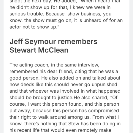
shoot the next day. He added, “When I heard that
he didn’t show up for that, I knew we were in
serious trouble. Because, show business, you
know, the show must go on, it is unheard of for an
actor not to show up.”
Jeff Seymour remembers
Stewart McClean
The acting coach, in the same interview,
remembered his dear friend, citing that he was a
good person. He also added on and talked about
how deeds like this should never go unpunished
and that whoever was involved in what happened
should be brought to justice.
He also shared, “Of
course, I want this person found, and this person
put away, because this person has compromised
their right to walk around among us. From what I
know, there’s nothing that Stew has been doing in
his recent life that would even remotely make