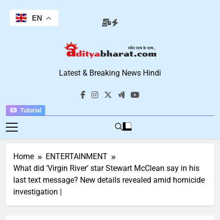
Skip
to
EN
content
Aditya Bharat
Latest & Breaking News Hindi
Hindi News
Tutorial
Home
ENTERTAINMENT
What did ‘Virgin River’ star Stewart McClean say in his
last text message? New details revealed amid homicide
investigation |