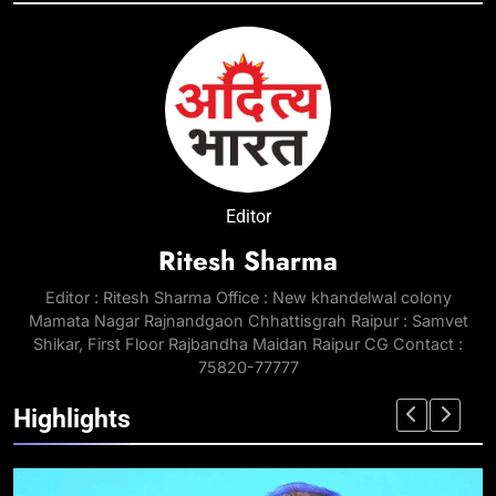
Editor
Ritesh Sharma
Editor : Ritesh Sharma Office : New khandelwal colony
Mamata Nagar Rajnandgaon Chhattisgrah Raipur : Samvet
Shikar, First Floor Rajbandha Maidan Raipur CG Contact :
75820-77777
Highlights