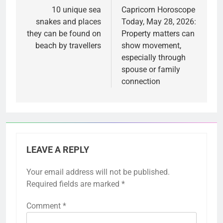
navigation
10 unique sea
Capricorn Horoscope
snakes and places
Today, May 28, 2026:
they can be found on
Property matters can
beach by travellers
show movement,
especially through
spouse or family
connection
LEAVE A REPLY
Your email address will not be published.
Required fields are marked
*
Comment
*