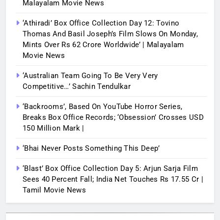
Malayalam Movie News
‘Athiradi’ Box Office Collection Day 12: Tovino
Thomas And Basil Joseph’s Film Slows On Monday,
Mints Over Rs 62 Crore Worldwide’ | Malayalam
Movie News
‘Australian Team Going To Be Very Very
Competitive…’ Sachin Tendulkar
‘Backrooms’, Based On YouTube Horror Series,
Breaks Box Office Records; ‘Obsession’ Crosses USD
150 Million Mark |
‘Bhai Never Posts Something This Deep’
‘Blast’ Box Office Collection Day 5: Arjun Sarja Film
Sees 40 Percent Fall; India Net Touches Rs 17.55 Cr |
Tamil Movie News