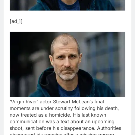
[ad_1]
‘Virgin River’ actor Stewart McLean’s final
moments are under scrutiny following his death,
now treated as a homicide. His last known
communication was a text about an upcoming
shoot, sent before his disappearance. Authorities
discovered his remains after a missing person