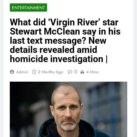
ENTERTAINMENT
What did ‘Virgin River’ star
Stewart McClean say in his
last text message? New
details revealed amid
homicide investigation |
0
Admin
2 Months Ago
4 Mins