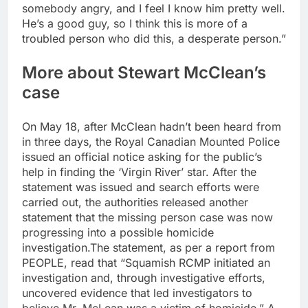
somebody angry, and I feel I know him pretty well.
He’s a good guy, so I think this is more of a
troubled person who did this, a desperate person.”
More about Stewart McClean’s
case
On May 18, after McClean hadn’t been heard from
in three days, the Royal Canadian Mounted Police
issued an official notice asking for the public’s
help in finding the ‘Virgin River’ star.
After the
statement was issued and search efforts were
carried out, the authorities released another
statement that the missing person case was now
progressing into a possible homicide
investigation.
The statement, as per a report from
PEOPLE, read that “Squamish RCMP initiated an
investigation and, through investigative efforts,
uncovered evidence that led investigators to