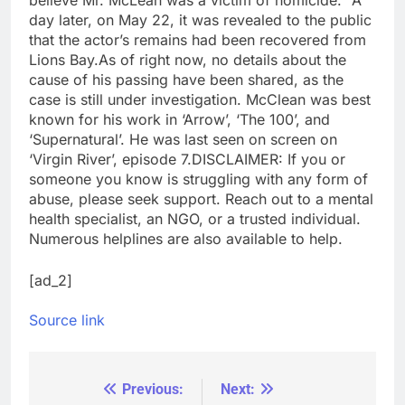
believe Mr. McLean was a victim of homicide.”
A
day later, on May 22, it was revealed to the public
that the actor’s remains had been recovered from
Lions Bay.
As of right now, no details about the
cause of his passing have been shared, as the
case is still under investigation. McClean was best
known for his work in ‘Arrow’, ‘The 100’, and
‘Supernatural’. He was last seen on screen on
‘Virgin River’, episode 7.
DISCLAIMER: If you or
someone you know is struggling with any form of
abuse, please seek support. Reach out to a mental
health specialist, an NGO, or a trusted individual.
Numerous helplines are also available to help.
[ad_2]
Source link
Previous:
Next:
Post