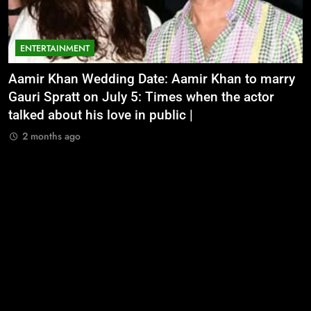
ENTERTAINMENT
Aamir Khan Wedding Date: Aamir Khan to marry
‘
Gauri Spratt on July 5: Times when the actor
n
talked about his love in public |
m
2 months ago