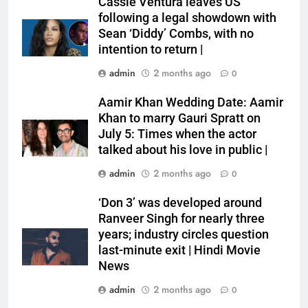
Cassie Ventura leaves US
following a legal showdown with
Sean ‘Diddy’ Combs, with no
intention to return |
admin
2 months ago
0
Aamir Khan Wedding Date: Aamir
Khan to marry Gauri Spratt on
July 5: Times when the actor
talked about his love in public |
admin
2 months ago
0
‘Don 3’ was developed around
Ranveer Singh for nearly three
years; industry circles question
last-minute exit | Hindi Movie
News
admin
2 months ago
0