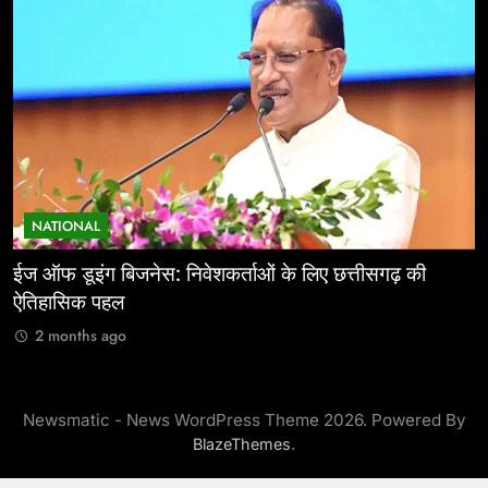
NATIONAL
ईज ऑफ डूइंग बिजनेस: निवेशकर्ताओं के लिए छत्तीसगढ़ की
म
ऐतिहासिक पहल
र
2 months ago
Newsmatic - News WordPress Theme 2026. Powered By
.
BlazeThemes