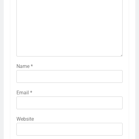
Name
*
Email
*
Website