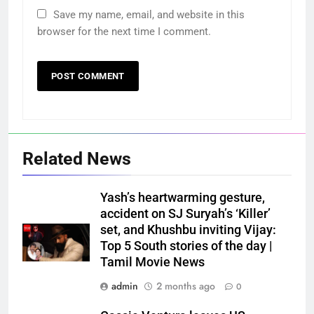
Save my name, email, and website in this
browser for the next time I comment.
Related News
Yash’s heartwarming gesture,
accident on SJ Suryah’s ‘Killer’
set, and Khushbu inviting Vijay:
Top 5 South stories of the day |
Tamil Movie News
admin
2 months ago
0