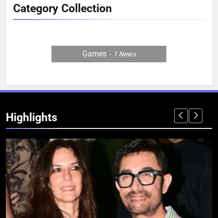
Category Collection
Games
1
News
Highlights