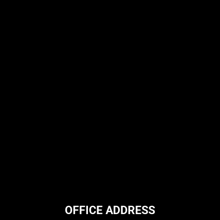
OFFICE ADDRESS