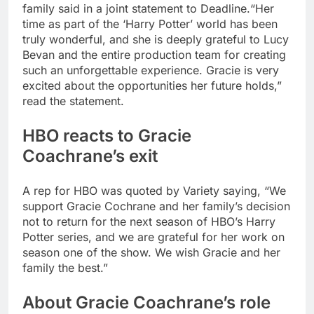
family said in a joint statement to Deadline.
“Her
time as part of the ‘Harry Potter’ world has been
truly wonderful, and she is deeply grateful to Lucy
Bevan and the entire production team for creating
such an unforgettable experience.
Gracie is very
excited about the opportunities her future holds,”
read the statement.
HBO reacts to Gracie
Coachrane’s exit
A rep for HBO was quoted by Variety saying, “We
support Gracie Cochrane and her family’s decision
not to return for the next season of HBO’s Harry
Potter series, and we are grateful for her work on
season one of the show. We wish Gracie and her
family the best.”
About Gracie Coachrane’s role