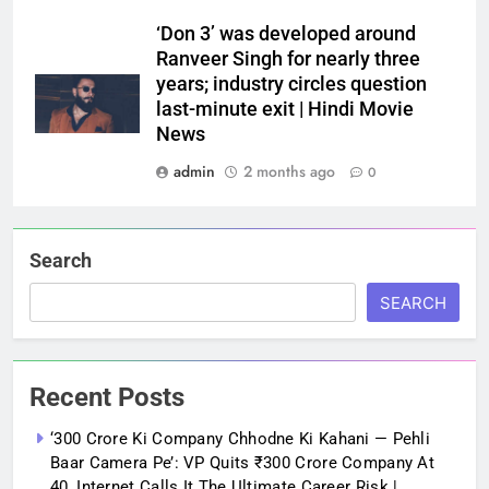
‘Don 3’ was developed around
Ranveer Singh for nearly three
years; industry circles question
last-minute exit | Hindi Movie
News
admin
2 months ago
0
Search
SEARCH
Recent Posts
‘300 Crore Ki Company Chhodne Ki Kahani — Pehli
Baar Camera Pe’: VP Quits ₹300 Crore Company At
40, Internet Calls It The Ultimate Career Risk |