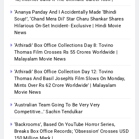
‘Ananya Panday And I Accidentally Made ‘bhindi
Soup!’, ‘Chand Mera Dil’ Star Charu Shankar Shares
Hilarious On-Set Incident- Exclusive | Hindi Movie
News
‘Athiradi’ Box Office Collections Day 8: Tovino
Thomas Film Crosses Rs 55 Crores Worldwide |
Malayalam Movie News
‘Athiradi’ Box Office Collection Day 12: Tovino
Thomas And Basil Joseph’s Film Slows On Monday,
Mints Over Rs 62 Crore Worldwide’ | Malayalam
Movie News
‘Australian Team Going To Be Very Very
Competitive…’ Sachin Tendulkar
‘Backrooms’, Based On YouTube Horror Series,
Breaks Box Office Records; ‘Obsession’ Crosses USD
150 Million Mark |