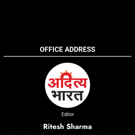
OFFICE ADDRESS
Editor
Ritesh Sharma