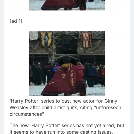
[ad_1]
‘Harry Potter’ series to cast new actor for Ginny
Weasley after child artist quits, citing “unforeseen
circumstances”
The new ‘Harry Potter’ series has not yet aired, but
it seems to have run into some casting issues.