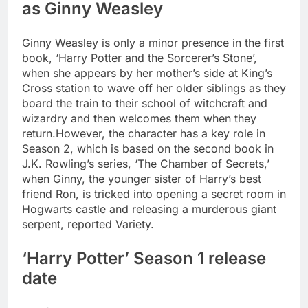
as Ginny Weasley
Ginny Weasley is only a minor presence in the first
book, ‘Harry Potter and the Sorcerer’s Stone’,
when she appears by her mother’s side at King’s
Cross station to wave off her older siblings as they
board the train to their school of witchcraft and
wizardry and then welcomes them when they
return.
However, the character has a key role in
Season 2, which is based on the second book in
J.K. Rowling’s series, ‘The Chamber of Secrets,’
when Ginny, the younger sister of Harry’s best
friend Ron, is tricked into opening a secret room in
Hogwarts castle and releasing a murderous giant
serpent, reported Variety.
‘Harry Potter’ Season 1 release
date