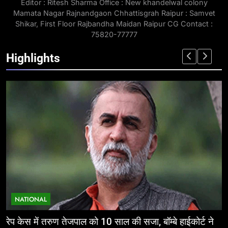
Editor : Ritesh Sharma Office : New khandelwal colony
Mamata Nagar Rajnandgaon Chhattisgrah Raipur : Samvet
Shikar, First Floor Rajbandha Maidan Raipur CG Contact :
75820-77777
Highlights
NATIONAL
ईज ऑफ डूइंग बिजनेस: निवेशकर्ताओं के लिए छत्तीसगढ़ की
म