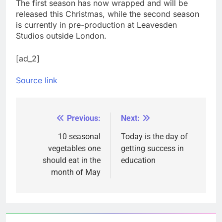
The first season has now wrapped and will be
released this Christmas, while the second season
is currently in pre-production at Leavesden
Studios outside London.
[ad_2]
Source link
Previous:
Next:
Post
navigation
10 seasonal
Today is the day of
vegetables one
getting success in
should eat in the
education
month of May