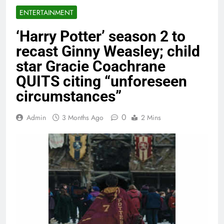
ENTERTAINMENT
‘Harry Potter’ season 2 to
recast Ginny Weasley; child
star Gracie Coachrane
QUITS citing “unforeseen
circumstances”
0
Admin
3 Months Ago
2 Mins