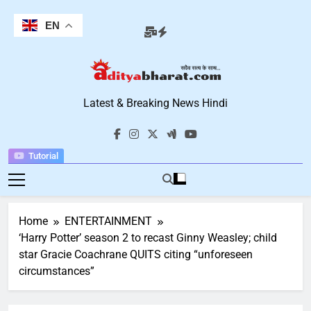
Skip
to
EN
content
Aditya Bharat
Latest & Breaking News Hindi
Hindi News
Tutorial
Home
ENTERTAINMENT
‘Harry Potter’ season 2 to recast Ginny Weasley; child
star Gracie Coachrane QUITS citing “unforeseen
circumstances”