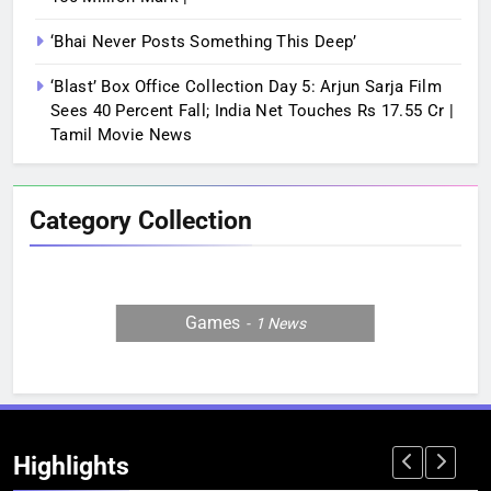
‘Bhai Never Posts Something This Deep’
‘Blast’ Box Office Collection Day 5: Arjun Sarja Film
Sees 40 Percent Fall; India Net Touches Rs 17.55 Cr |
Tamil Movie News
Category Collection
Games
1
News
Highlights