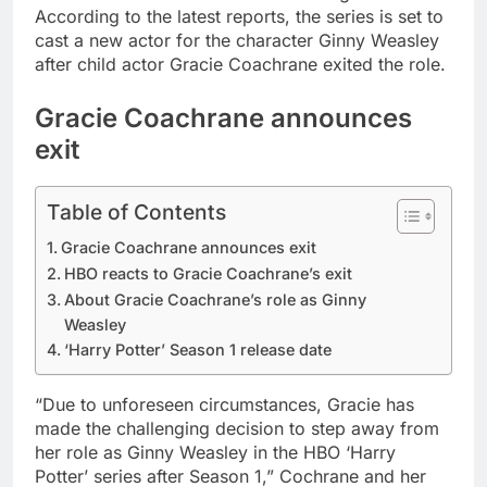
According to the latest reports, the series is set to
cast a new actor for the character Ginny Weasley
after child actor Gracie Coachrane exited the role.
Gracie Coachrane announces
exit
Table of Contents
Gracie Coachrane announces exit
HBO reacts to Gracie Coachrane’s exit
About Gracie Coachrane’s role as Ginny
Weasley
‘Harry Potter’ Season 1 release date
“Due to unforeseen circumstances, Gracie has
made the challenging decision to step away from
her role as Ginny Weasley in the HBO ‘Harry
Potter’ series after Season 1,” Cochrane and her