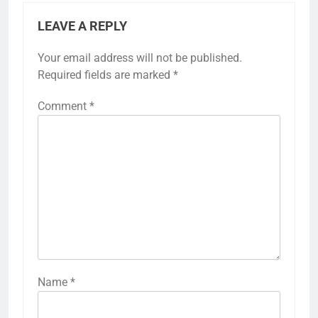
LEAVE A REPLY
Your email address will not be published.
Required fields are marked
*
Comment
*
Name
*