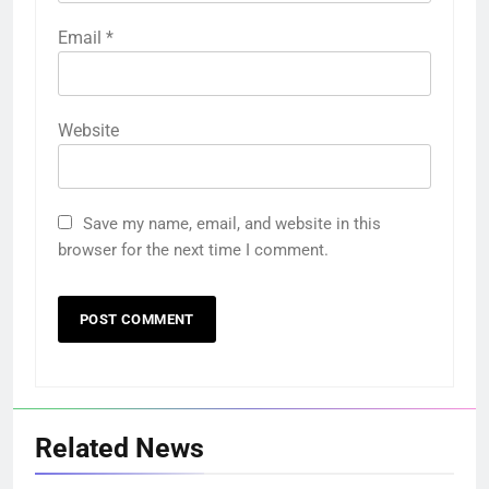
Email
*
Website
Save my name, email, and website in this
browser for the next time I comment.
Related News