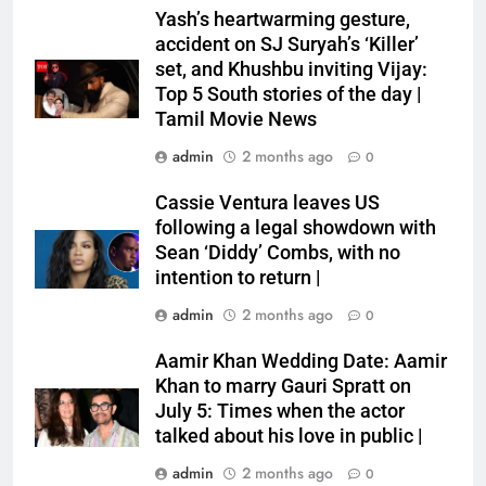
Yash’s heartwarming gesture,
accident on SJ Suryah’s ‘Killer’
set, and Khushbu inviting Vijay:
Top 5 South stories of the day |
Tamil Movie News
admin
2 months ago
0
Cassie Ventura leaves US
following a legal showdown with
Sean ‘Diddy’ Combs, with no
intention to return |
admin
2 months ago
0
Aamir Khan Wedding Date: Aamir
Khan to marry Gauri Spratt on
July 5: Times when the actor
talked about his love in public |
admin
2 months ago
0