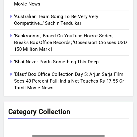
Movie News
‘Australian Team Going To Be Very Very
Competitive…’ Sachin Tendulkar
‘Backrooms’, Based On YouTube Horror Series,
Breaks Box Office Records; ‘Obsession’ Crosses USD
150 Million Mark |
‘Bhai Never Posts Something This Deep’
‘Blast’ Box Office Collection Day 5: Arjun Sarja Film
Sees 40 Percent Fall; India Net Touches Rs 17.55 Cr |
Tamil Movie News
Category Collection