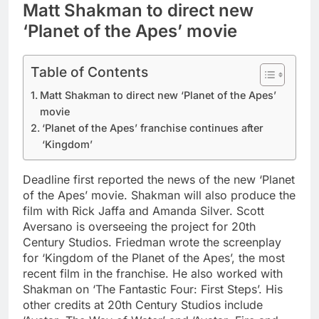
Matt Shakman to direct new
‘Planet of the Apes’ movie
Table of Contents
Matt Shakman to direct new ‘Planet of the Apes’
movie
‘Planet of the Apes’ franchise continues after
‘Kingdom’
Deadline first reported the news of the new ‘Planet
of the Apes’ movie. Shakman will also produce the
film with Rick Jaffa and Amanda Silver. Scott
Aversano is overseeing the project for 20th
Century Studios. Friedman wrote the screenplay
for ‘Kingdom of the Planet of the Apes’, the most
recent film in the franchise.
He also worked with
Shakman on ‘The Fantastic Four: First Steps’. His
other credits at 20th Century Studios include