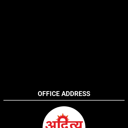
OFFICE ADDRESS