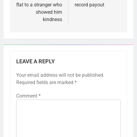
flat to a stranger who
record payout
showed him
kindness
LEAVE A REPLY
Your email address will not be published.
Required fields are marked
*
Comment
*