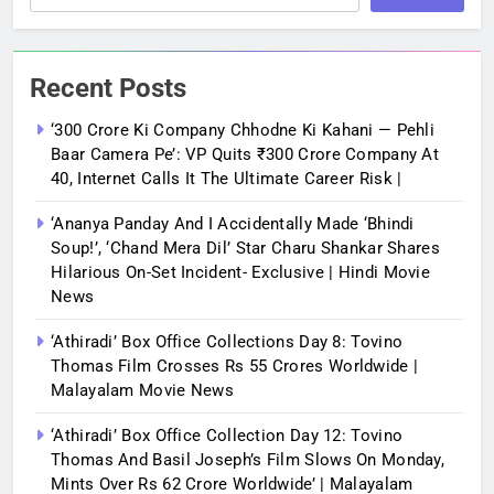
Recent Posts
‘300 Crore Ki Company Chhodne Ki Kahani — Pehli
Baar Camera Pe’: VP Quits ₹300 Crore Company At
40, Internet Calls It The Ultimate Career Risk |
‘Ananya Panday And I Accidentally Made ‘bhindi
Soup!’, ‘Chand Mera Dil’ Star Charu Shankar Shares
Hilarious On-Set Incident- Exclusive | Hindi Movie
News
‘Athiradi’ Box Office Collections Day 8: Tovino
Thomas Film Crosses Rs 55 Crores Worldwide |
Malayalam Movie News
‘Athiradi’ Box Office Collection Day 12: Tovino
Thomas And Basil Joseph’s Film Slows On Monday,
Mints Over Rs 62 Crore Worldwide’ | Malayalam