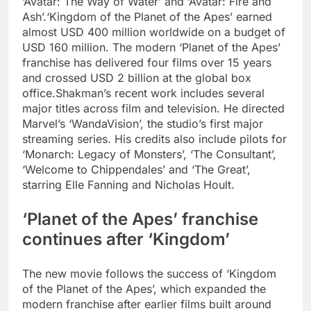
‘Avatar: The Way of Water’ and ‘Avatar: Fire and
Ash’.
‘Kingdom of the Planet of the Apes’ earned
almost USD 400 million worldwide on a budget of
USD 160 million. The modern ‘Planet of the Apes’
franchise has delivered four films over 15 years
and crossed USD 2 billion at the global box
office.
Shakman’s recent work includes several
major titles across film and television. He directed
Marvel’s ‘WandaVision’, the studio’s first major
streaming series. His credits also include pilots for
‘Monarch: Legacy of Monsters’, ‘The Consultant’,
‘Welcome to Chippendales’ and ‘The Great’,
starring Elle Fanning and Nicholas Hoult.
‘Planet of the Apes’ franchise
continues after ‘Kingdom’
The new movie follows the success of ‘Kingdom
of the Planet of the Apes’, which expanded the
modern franchise after earlier films built around