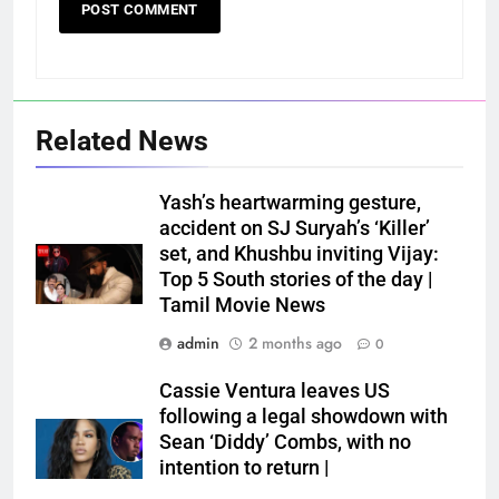
Related News
Yash’s heartwarming gesture,
accident on SJ Suryah’s ‘Killer’
set, and Khushbu inviting Vijay:
Top 5 South stories of the day |
Tamil Movie News
admin
2 months ago
0
Cassie Ventura leaves US
following a legal showdown with
Sean ‘Diddy’ Combs, with no
intention to return |