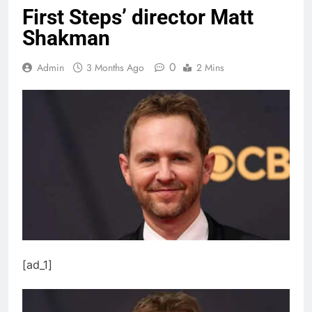
First Steps’ director Matt
Shakman
0
Admin
3 Months Ago
2 Mins
[ad_1]