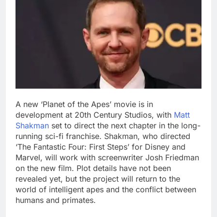
A new ‘Planet of the Apes’ movie is in
development at 20th Century Studios, with
Matt
Shakman
set to direct the next chapter in the long-
running sci-fi franchise. Shakman, who directed
‘The Fantastic Four: First Steps’ for Disney and
Marvel, will work with screenwriter Josh Friedman
on the new film.
Plot details have not been
revealed yet, but the project will return to the
world of intelligent apes and the conflict between
humans and primates.