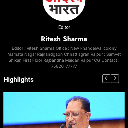
Editor
Ritesh Sharma
Editor : Ritesh Sharma Office : New khandelwal colony
Mamata Nagar Rajnandgaon Chhattisgrah Raipur : Samvet
Shikar, First Floor Rajbandha Maidan Raipur CG Contact :
75820-77777
Highlights