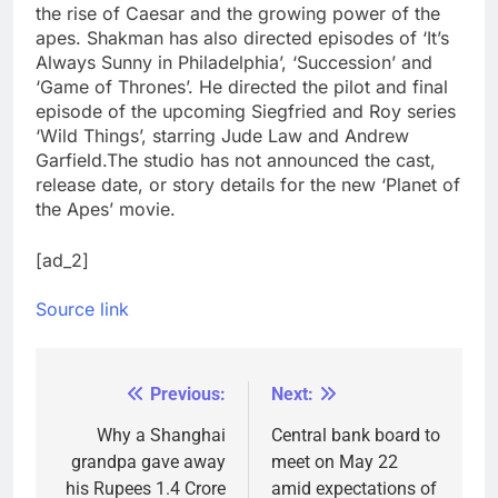
the rise of Caesar and the growing power of the
apes. Shakman has also directed episodes of ‘It’s
Always Sunny in Philadelphia’, ‘Succession’ and
‘Game of Thrones’. He directed the pilot and final
episode of the upcoming Siegfried and Roy series
‘Wild Things’, starring Jude Law and Andrew
Garfield.
The studio has not announced the cast,
release date, or story details for the new ‘Planet of
the Apes’ movie.
[ad_2]
Source link
Previous:
Next:
Post
navigation
Why a Shanghai
Central bank board to
grandpa gave away
meet on May 22
his Rupees 1.4 Crore
amid expectations of