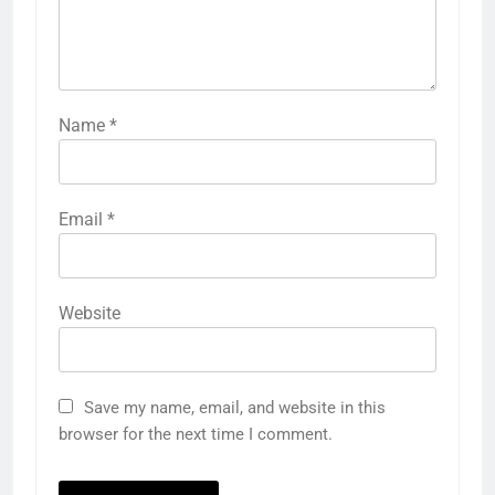
Name
*
Email
*
Website
Save my name, email, and website in this
browser for the next time I comment.