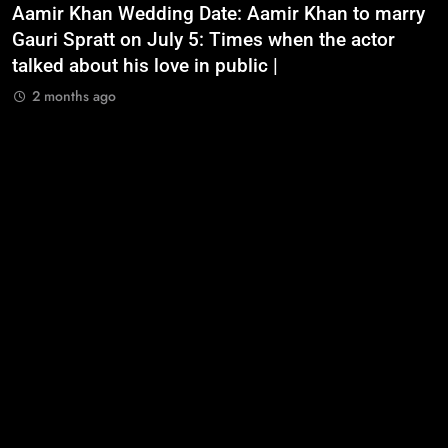
Aamir Khan Wedding Date: Aamir Khan to marry
‘
Gauri Spratt on July 5: Times when the actor
n
talked about his love in public |
m
2 months ago