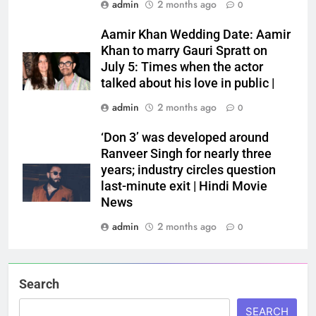
admin
2 months ago
0
Aamir Khan Wedding Date: Aamir
Khan to marry Gauri Spratt on
July 5: Times when the actor
talked about his love in public |
admin
2 months ago
0
‘Don 3’ was developed around
Ranveer Singh for nearly three
years; industry circles question
last-minute exit | Hindi Movie
News
admin
2 months ago
0
Search
SEARCH