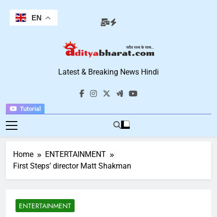
Skip
to
EN
content
Aditya Bharat
Latest & Breaking News Hindi
Hindi News
Tutorial
Home
ENTERTAINMENT
First Steps’ director Matt Shakman
ENTERTAINMENT