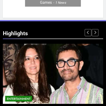
Games
1
News
Highlights
ENTERTAINMENT