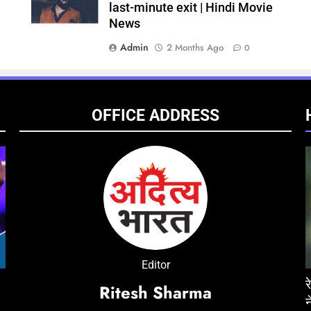
last-minute exit | Hindi Movie
News
Admin
2 Months Ago
0
OFFICE ADDRESS
ENTERTAINMENT
NATIONAL
ENT
Editor
न की एक्सीडेंट में मौत, जेल में
‘Don 3’ was developed around Ranveer Singh
रेप केस में तरुण तेजपाल को 10 साल
‘Ped
Ritesh Sharma
he
ा
for nearly three years; industry circles
ने सुनाया फैसला
Chira