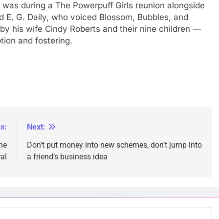
s was during a The Powerpuff Girls reunion alongside
d E. G. Daily, who voiced Blossom, Bubbles, and
by his wife Cindy Roberts and their nine children —
tion and fostering.
s:
Next:
ne
Don’t put money into new schemes, don’t jump into
ral
a friend’s business idea