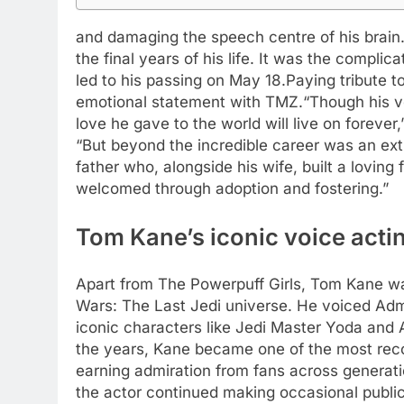
and damaging the speech centre of his brain
the final years of his life. It was the compli
led to his passing on May 18.
Paying tribute t
emotional statement with TMZ.
“Though his v
love he gave to the world will live on forever
“But beyond the incredible career was an e
father who, alongside his wife, built a loving 
welcomed through adoption and fostering.”
Tom Kane’s iconic voice acti
Apart from The Powerpuff Girls, Tom Kane was
Wars: The Last Jedi universe. He voiced Admir
iconic characters like Jedi Master Yoda and 
the years, Kane became one of the most reco
earning admiration from fans across generati
the actor continued making occasional publ