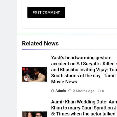
Related News
Yash’s heartwarming gesture,
accident on SJ Suryah’s ‘Killer’ 
and Khushbu inviting Vijay: Top
South stories of the day | Tamil
Movie News
Admin
2 Months Ago
0
Aamir Khan Wedding Date: Aam
Khan to marry Gauri Spratt on J
5: Times when the actor talked