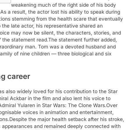
weakening much of the right side of his body
.
As a result, the actor lost his ability to speak during
cations stemming from the health scare that eventually
o the late actor, his representative shared an
oice may now be silent, the characters, stories, and
,” the statement read.
The statement further added,
xtraordinary man. Tom was a devoted husband and
family of nine children — three biological and six
ng career
 also widely loved for his contribution to the Star
al Ackbar in the film and also lent his voice to
Admiral Yularen in Star Wars: The Clone Wars.
Over
gnisable voices in animation and entertainment,
ons.
Despite the major health setback after his stroke,
ic appearances and remained deeply connected with