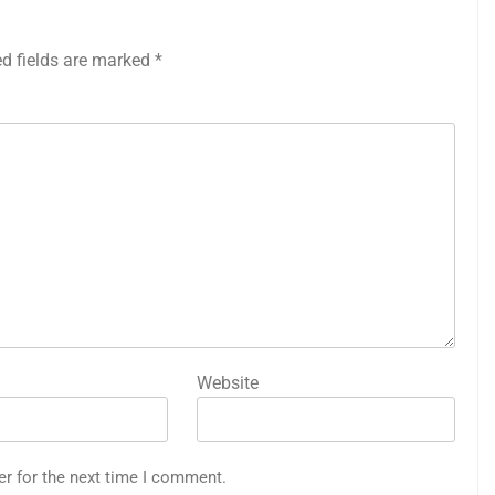
ed fields are marked
*
Website
er for the next time I comment.