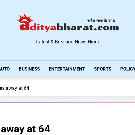
Aditya Bharat Hindi New
Latest & Breaking News Hindi
AUTO
BUSINESS
ENTERTAINMENT
SPORTS
POLIC
es away at 64
 away at 64