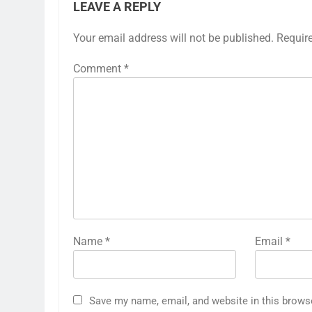
LEAVE A REPLY
Your email address will not be published.
Requir
Comment
*
Name
*
Email
*
Save my name, email, and website in this brows