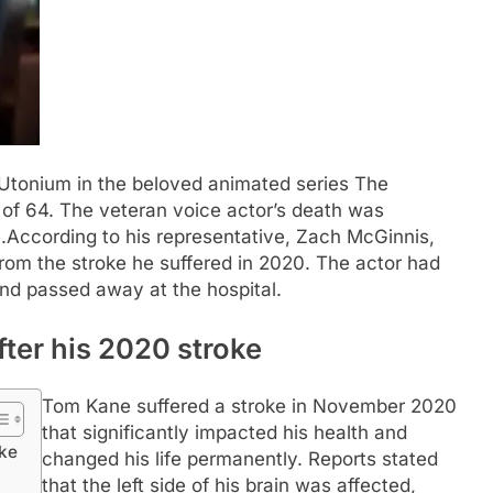
 Utonium in the beloved animated series The
 of 64. The veteran voice actor’s death was
.
According to his representative, Zach McGinnis,
rom the stroke he suffered in 2020. The actor had
and passed away at the hospital.
ter his 2020 stroke
Tom Kane suffered a stroke in November 2020
that significantly impacted his health and
oke
changed his life permanently. Reports stated
that the left side of his brain was affected,