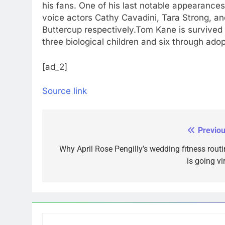
his fans. One of his last notable appearance
voice actors Cathy Cavadini, Tara Strong, an
Buttercup respectively.
Tom Kane is survived 
three biological children and six through adop
[ad_2]
Source link
Previou
Post
navigation
Why April Rose Pengilly’s wedding fitness routi
is going vi