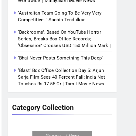
Worldwide’ | Malayalam Movie News
‘Australian Team Going To Be Very Very
Competitive…’ Sachin Tendulkar
‘Backrooms’, Based On YouTube Horror
Series, Breaks Box Office Records;
‘Obsession’ Crosses USD 150 Million Mark |
‘Bhai Never Posts Something This Deep’
‘Blast’ Box Office Collection Day 5: Arjun
Sarja Film Sees 40 Percent Fall; India Net
Touches Rs 17.55 Cr | Tamil Movie News
Category Collection
Games
1
News