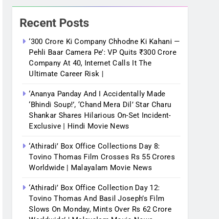
Recent Posts
‘300 Crore Ki Company Chhodne Ki Kahani —
Pehli Baar Camera Pe’: VP Quits ₹300 Crore
Company At 40, Internet Calls It The
Ultimate Career Risk |
‘Ananya Panday And I Accidentally Made
‘bhindi Soup!’, ‘Chand Mera Dil’ Star Charu
Shankar Shares Hilarious On-Set Incident-
Exclusive | Hindi Movie News
‘Athiradi’ Box Office Collections Day 8:
Tovino Thomas Film Crosses Rs 55 Crores
Worldwide | Malayalam Movie News
‘Athiradi’ Box Office Collection Day 12:
Tovino Thomas And Basil Joseph’s Film
Slows On Monday, Mints Over Rs 62 Crore