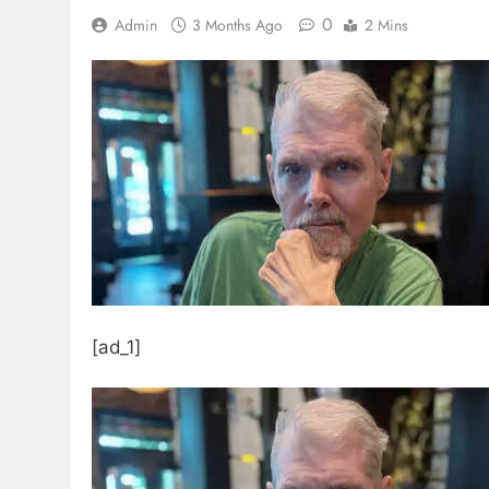
0
Admin
3 Months Ago
2 Mins
[ad_1]