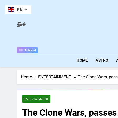
Skip
to
EN
content
Tutorial
HOME
ASTRO
Home
ENTERTAINMENT
The Clone Wars, pass
ENTERTAINMENT
The Clone Wars, passes