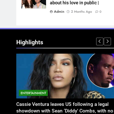
about his love in public |
Admin
2 Months Ago
0
Highlights
ENTERTAINMENT
NATIONAL
legal
 यौन शोषण मामले में बृजभूषण शरण सिंह
Aamir Khan Wedding Date: Aamir Khan to
अतीक अहमद के छोटे बेटे अबा
with no
कोर्ट का फैसला
marry Gauri Spratt on July 5: Times when t
बंद भाई से मिलने जा रहा थ