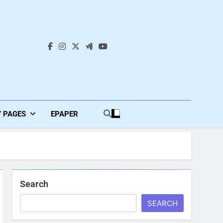
s
Y PAGES
EPAPER
Search
SEARCH