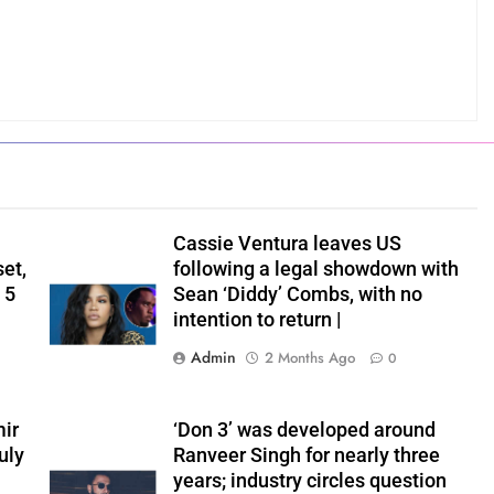
Cassie Ventura leaves US
set,
following a legal showdown with
 5
Sean ‘Diddy’ Combs, with no
intention to return |
Admin
2 Months Ago
0
ir
‘Don 3’ was developed around
uly
Ranveer Singh for nearly three
years; industry circles question