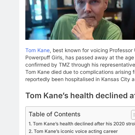
Tom Kane
, best known for voicing Professor
Powerpuff Girls, has passed away at the age
confirmed by TMZ through his representative
Tom Kane died due to complications arising f
reportedly been hospitalised in Kansas City 
Tom Kane’s health declined af
Table of Contents
Tom Kane’s health declined after his 2020 str
Tom Kane’s iconic voice acting career