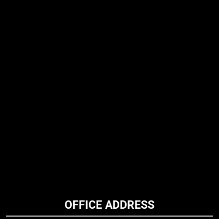
OFFICE ADDRESS