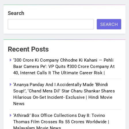
Search
SEARCH
Recent Posts
‘300 Crore Ki Company Chhodne Ki Kahani — Pehli
Baar Camera Pe’: VP Quits ₹300 Crore Company At
40, Internet Calls It The Ultimate Career Risk |
‘Ananya Panday And I Accidentally Made ‘bhindi
Soup!’, ‘Chand Mera Dil’ Star Charu Shankar Shares
Hilarious On-Set Incident- Exclusive | Hindi Movie
News
‘Athiradi’ Box Office Collections Day 8: Tovino
Thomas Film Crosses Rs 55 Crores Worldwide |
Malayalam Movie News