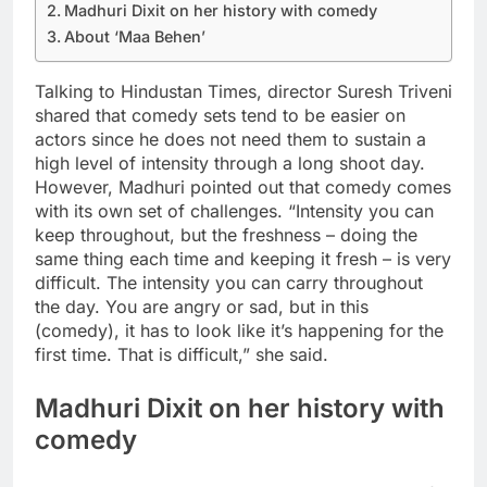
Madhuri Dixit on her history with comedy
About ‘Maa Behen’
Talking to Hindustan Times, director Suresh Triveni
shared that comedy sets tend to be easier on
actors since he does not need them to sustain a
high level of intensity through a long shoot day.
However, Madhuri pointed out that comedy comes
with its own set of challenges. “Intensity you can
keep throughout, but the freshness – doing the
same thing each time and keeping it fresh – is very
difficult. The intensity you can carry throughout
the day.
You are angry or sad, but in this
(comedy), it has to look like it’s happening for the
first time. That is difficult,” she said.
Madhuri Dixit on her history with
comedy