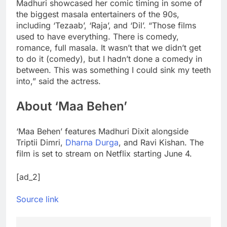
Madhuri showcased her comic timing in some of
the biggest masala entertainers of the 90s,
including ‘Tezaab’, ‘Raja’, and ‘Dil’. “Those films
used to have everything. There is comedy,
romance, full masala. It wasn’t that we didn’t get
to do it (comedy), but I hadn’t done a comedy in
between. This was something I could sink my teeth
into,” said the actress.
About ‘Maa Behen’
‘Maa Behen’ features Madhuri Dixit alongside
Triptii Dimri,
Dharna Durga
, and Ravi Kishan. The
film is set to stream on Netflix starting June 4.
[ad_2]
Source link