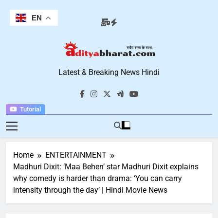
Skip
to
EN
content
Aditya Bharat
Latest & Breaking News Hindi
Hindi News
Tutorial
Home
ENTERTAINMENT
Madhuri Dixit: ‘Maa Behen’ star Madhuri Dixit explains
why comedy is harder than drama: ‘You can carry
intensity through the day’ | Hindi Movie News