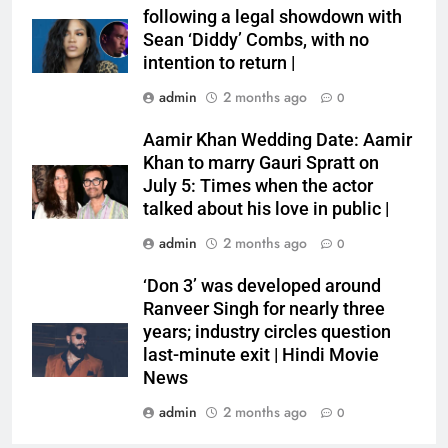
following a legal showdown with
Sean ‘Diddy’ Combs, with no
intention to return |
admin
2 months ago
0
Aamir Khan Wedding Date: Aamir
Khan to marry Gauri Spratt on
July 5: Times when the actor
talked about his love in public |
admin
2 months ago
0
‘Don 3’ was developed around
Ranveer Singh for nearly three
years; industry circles question
last-minute exit | Hindi Movie
News
admin
2 months ago
0