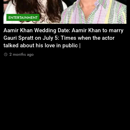
ENTERTAINMENT
Aamir Khan Wedding Date: Aamir Khan to marry
‘
Gauri Spratt on July 5: Times when the actor
n
talked about his love in public |
m
2 months ago