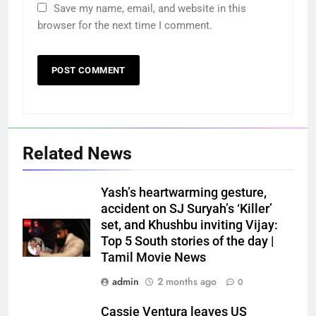
Save my name, email, and website in this
browser for the next time I comment.
Related News
Yash’s heartwarming gesture,
accident on SJ Suryah’s ‘Killer’
set, and Khushbu inviting Vijay:
Top 5 South stories of the day |
Tamil Movie News
admin
2 months ago
0
Cassie Ventura leaves US