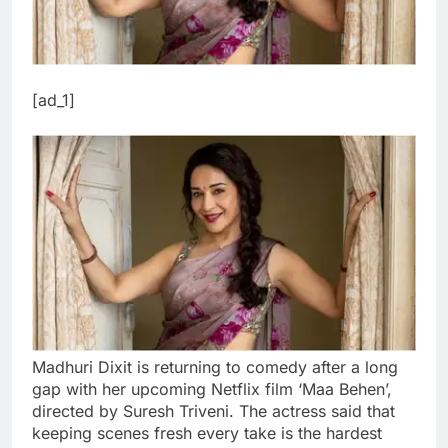
[ad_1]
Madhuri Dixit is returning to comedy after a long
gap with her upcoming Netflix film ‘Maa Behen’,
directed by Suresh Triveni. The actress said that
keeping scenes fresh every take is the hardest