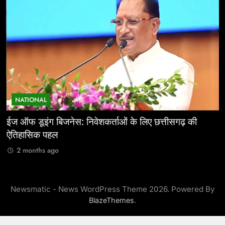
NATIONAL
ईज ऑफ डूइंग बिजनेस: निवेशकर्ताओं के लिए छत्तीसगढ़ की
म
ऐतिहासिक पहल
र
2 months ago
Newsmatic - News WordPress Theme 2026. Powered By
.
BlazeThemes