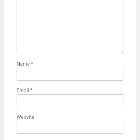
Name
*
Email
*
Website