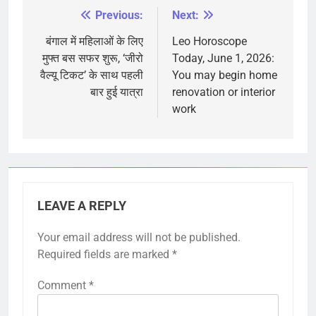
Previous:
Next:
Post
navigation
बंगाल में महिलाओं के लिए
Leo Horoscope
मुफ्त बस सफर शुरू, ‘जीरो
Today, June 1, 2026:
वैल्यू टिकट’ के साथ पहली
You may begin home
बार हुई यात्रा
renovation or interior
work
LEAVE A REPLY
Your email address will not be published.
Required fields are marked
*
Comment
*