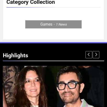
Category Collection
Games
1
News
Highlights