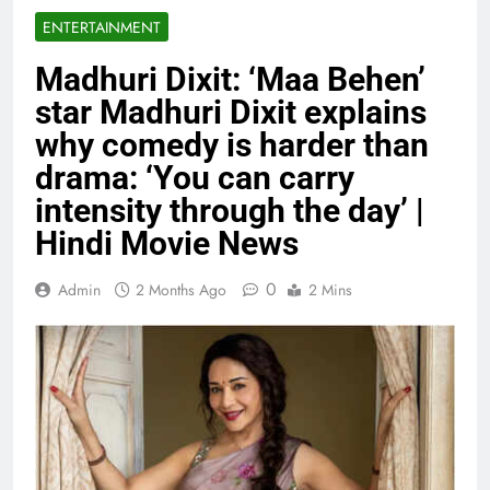
ENTERTAINMENT
Madhuri Dixit: ‘Maa Behen’
star Madhuri Dixit explains
why comedy is harder than
drama: ‘You can carry
intensity through the day’ |
Hindi Movie News
0
Admin
2 Months Ago
2 Mins