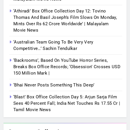
‘Athiradi’ Box Office Collection Day 12: Tovino
Thomas And Basil Joseph’s Film Slows On Monday,
Mints Over Rs 62 Crore Worldwide’ | Malayalam
Movie News
‘Australian Team Going To Be Very Very
Competitive…’ Sachin Tendulkar
‘Backrooms’, Based On YouTube Horror Series,
Breaks Box Office Records; ‘Obsession’ Crosses USD
150 Million Mark |
‘Bhai Never Posts Something This Deep’
‘Blast’ Box Office Collection Day 5: Arjun Sarja Film
Sees 40 Percent Fall; India Net Touches Rs 17.55 Cr |
Tamil Movie News