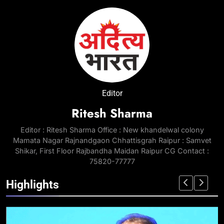
Editor
Ritesh Sharma
Editor : Ritesh Sharma Office : New khandelwal colony
Mamata Nagar Rajnandgaon Chhattisgrah Raipur : Samvet
Shikar, First Floor Rajbandha Maidan Raipur CG Contact :
75820-77777
Highlights