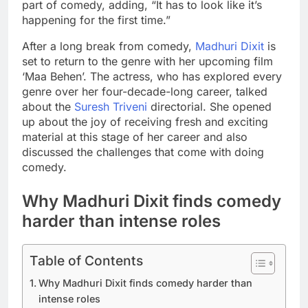
part of comedy, adding, “It has to look like it’s
happening for the first time.”
After a long break from comedy,
Madhuri Dixit
is
set to return to the genre with her upcoming film
‘Maa Behen’. The actress, who has explored every
genre over her four-decade-long career, talked
about the
Suresh Triveni
directorial. She opened
up about the joy of receiving fresh and exciting
material at this stage of her career and also
discussed the challenges that come with doing
comedy.
Why
Madhuri
Dixit finds comedy
harder than intense roles
Table of Contents
Why Madhuri Dixit finds comedy harder than
intense roles