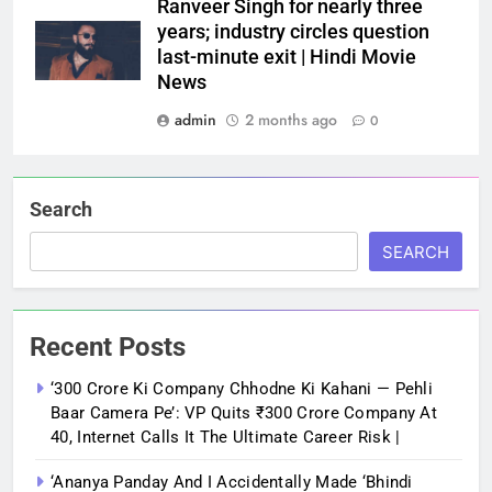
Ranveer Singh for nearly three
years; industry circles question
last-minute exit | Hindi Movie
News
admin
2 months ago
0
Search
SEARCH
Recent Posts
‘300 Crore Ki Company Chhodne Ki Kahani — Pehli
Baar Camera Pe’: VP Quits ₹300 Crore Company At
40, Internet Calls It The Ultimate Career Risk |
‘Ananya Panday And I Accidentally Made ‘bhindi