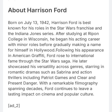
About Harrison Ford
Born on July 13, 1942, Harrison Ford is best
known for his roles in the Star Wars franchise and
the Indiana Jones series.
After studying at Ripon
College in Wisconsin, he began his acting career
with minor roles before gradually making a name
for himself in Hollywood.
Following his appearance
in American Graffiti, Ford rose to international
fame through the Star Wars saga. He later
showcased his versatility across genres, starring in
romantic dramas such as Sabrina and action
thrillers including Patriot Games and Clear and
Present Danger. With a remarkable filmography
spanning decades, Ford continues to leave a
lasting impact on cinema and popular culture.
[ad_2]