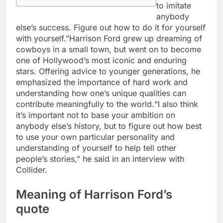
to imitate
anybody
else’s success. Figure out how to do it for yourself
with yourself.”
Harrison Ford grew up dreaming of
cowboys in a small town, but went on to become
one of Hollywood’s most iconic and enduring
stars.
Offering advice to younger generations, he
emphasized the importance of hard work and
understanding how one’s unique qualities can
contribute meaningfully to the world.
“I also think
it’s important not to base your ambition on
anybody else’s history, but to figure out how best
to use your own particular personality and
understanding of yourself to help tell other
people’s stories,” he said in an interview with
Collider.
Meaning of Harrison Ford’s
quote