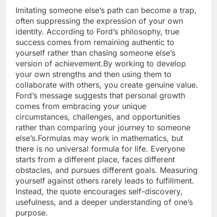
Imitating someone else’s path can become a trap,
often suppressing the expression of your own
identity. According to Ford’s philosophy, true
success comes from remaining authentic to
yourself rather than chasing someone else’s
version of achievement.
By working to develop
your own strengths and then using them to
collaborate with others, you create genuine value.
Ford’s message suggests that personal growth
comes from embracing your unique
circumstances, challenges, and opportunities
rather than comparing your journey to someone
else’s.
Formulas may work in mathematics, but
there is no universal formula for life. Everyone
starts from a different place, faces different
obstacles, and pursues different goals. Measuring
yourself against others rarely leads to fulfillment.
Instead, the quote encourages self-discovery,
usefulness, and a deeper understanding of one’s
purpose.