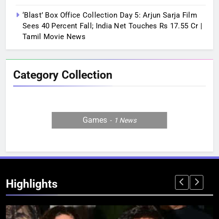
‘Blast’ Box Office Collection Day 5: Arjun Sarja Film
Sees 40 Percent Fall; India Net Touches Rs 17.55 Cr |
Tamil Movie News
Category Collection
Games
1
News
Highlights