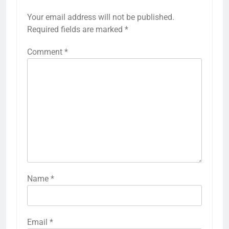
Your email address will not be published.
Required fields are marked
*
Comment
*
Name
*
Email
*