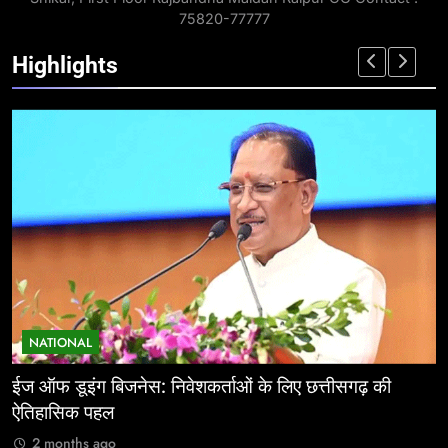
75820-77777
Highlights
NATIONAL
ईज ऑफ डूइंग बिजनेस: निवेशकर्ताओं के लिए छत्तीसगढ़ की
म
ऐतिहासिक पहल
र
2 months ago