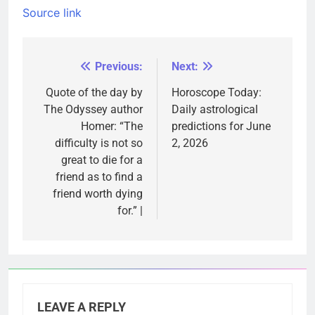
Source link
Previous:
Next:
Post
navigation
Quote of the day by
Horoscope Today:
The Odyssey author
Daily astrological
Homer: “The
predictions for June
difficulty is not so
2, 2026
great to die for a
friend as to find a
friend worth dying
for.” |
LEAVE A REPLY