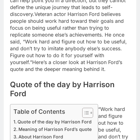
can help point you in a direction, but they cannot
define the unique journey that leads to self-
discovery.
Veteran actor Harrison Ford believes
people should work hard toward their goals and
focus on being useful rather than trying to
replicate someone else’s achievements. He once
said, “Work hard and figure out how to be useful,
and don’t try to imitate anybody else’s success.
Figure out how to do it for yourself with
yourself.”
Here’s a closer look at Harrison Ford’s
quote and the deeper meaning behind it.
Quote of the day by Harrison
Ford
“Work hard
Table of Contents
and figure
Quote of the day by Harrison Ford
out how to
be useful,
Meaning of Harrison Ford’s quote
and don’t try
About Harrison Ford