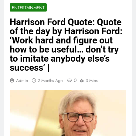
ENTERTAINMENT
Harrison Ford Quote: Quote
of the day by Harrison Ford:
‘Work hard and figure out
how to be useful… don’t try
to imitate anybody else’s
success’ |
0
Admin
2 Months Ago
3 Mins