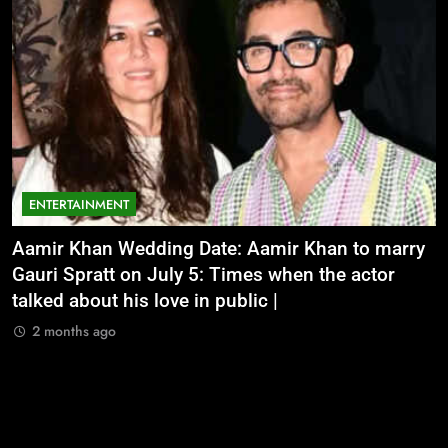
ENTERTAINMENT
Aamir Khan Wedding Date: Aamir Khan to marry
‘
Gauri Spratt on July 5: Times when the actor
n
talked about his love in public |
m
2 months ago