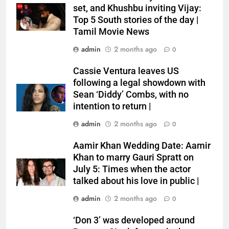
set, and Khushbu inviting Vijay:
Top 5 South stories of the day |
Tamil Movie News
admin
2 months ago
0
Cassie Ventura leaves US
following a legal showdown with
Sean ‘Diddy’ Combs, with no
intention to return |
admin
2 months ago
0
Aamir Khan Wedding Date: Aamir
Khan to marry Gauri Spratt on
July 5: Times when the actor
talked about his love in public |
admin
2 months ago
0
‘Don 3’ was developed around