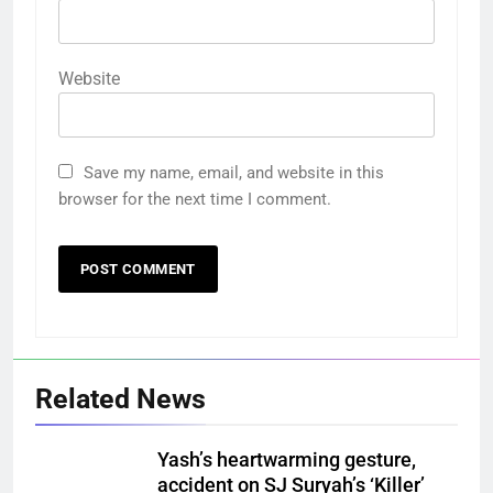
Website
Save my name, email, and website in this
browser for the next time I comment.
Related News
Yash’s heartwarming gesture,
accident on SJ Suryah’s ‘Killer’