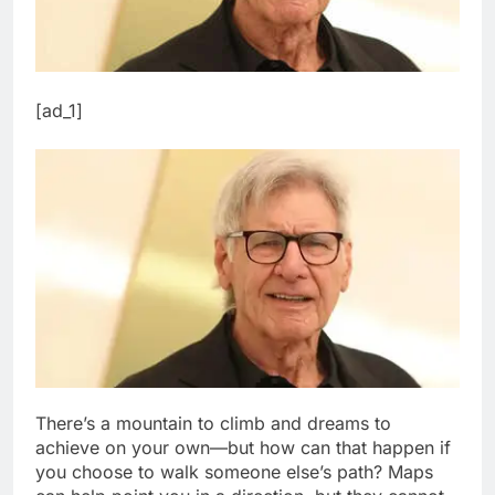
[ad_1]
There’s a mountain to climb and dreams to
achieve on your own—but how can that happen if
you choose to walk someone else’s path? Maps