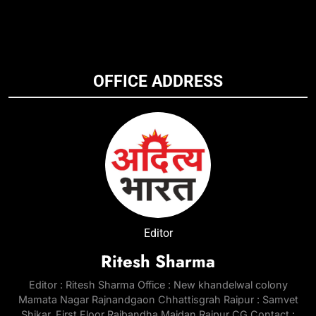
OFFICE ADDRESS
Editor
Ritesh Sharma
Editor : Ritesh Sharma Office : New khandelwal colony
Mamata Nagar Rajnandgaon Chhattisgrah Raipur : Samvet
Shikar, First Floor Rajbandha Maidan Raipur CG Contact :