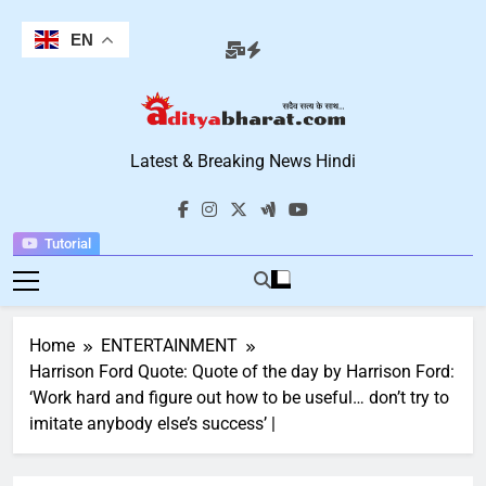
Skip
to
EN
content
Aditya Bharat
Latest & Breaking News Hindi
Hindi News
Tutorial
Home
ENTERTAINMENT
Harrison Ford Quote: Quote of the day by Harrison Ford:
‘Work hard and figure out how to be useful… don’t try to
imitate anybody else’s success’ |