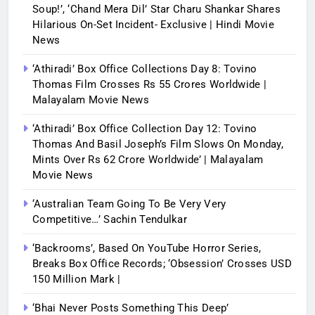
Soup!’, ‘Chand Mera Dil’ Star Charu Shankar Shares
Hilarious On-Set Incident- Exclusive | Hindi Movie
News
‘Athiradi’ Box Office Collections Day 8: Tovino
Thomas Film Crosses Rs 55 Crores Worldwide |
Malayalam Movie News
‘Athiradi’ Box Office Collection Day 12: Tovino
Thomas And Basil Joseph’s Film Slows On Monday,
Mints Over Rs 62 Crore Worldwide’ | Malayalam
Movie News
‘Australian Team Going To Be Very Very
Competitive…’ Sachin Tendulkar
‘Backrooms’, Based On YouTube Horror Series,
Breaks Box Office Records; ‘Obsession’ Crosses USD
150 Million Mark |
‘Bhai Never Posts Something This Deep’