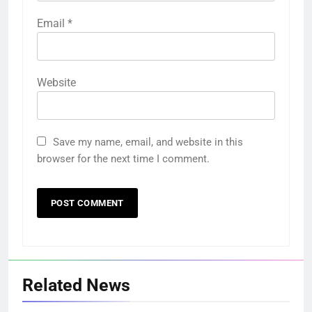
Email
*
Website
Save my name, email, and website in this
browser for the next time I comment.
Related News