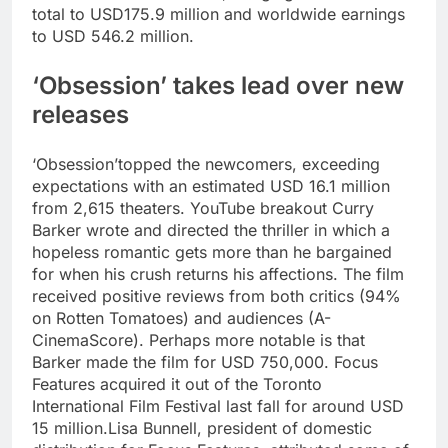
total to USD175.9 million and worldwide earnings
to USD 546.2 million.
‘Obsession’ takes lead over new
releases
‘Obsession’topped the newcomers, exceeding
expectations with an estimated USD 16.1 million
from 2,615 theaters. YouTube breakout Curry
Barker wrote and directed the thriller in which a
hopeless romantic gets more than he bargained
for when his crush returns his affections. The film
received positive reviews from both critics (94%
on Rotten Tomatoes) and audiences (A-
CinemaScore). Perhaps more notable is that
Barker made the film for USD 750,000. Focus
Features acquired it out of the Toronto
International Film Festival last fall for around USD
15 million.
Lisa Bunnell, president of domestic