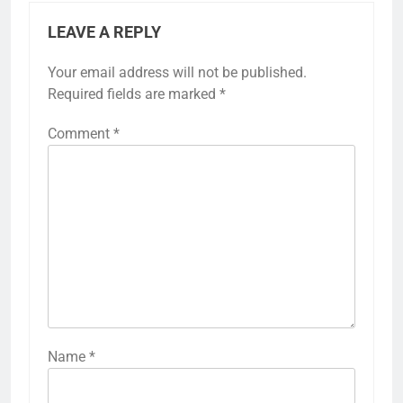
LEAVE A REPLY
Your email address will not be published.
Required fields are marked
*
Comment
*
Name
*