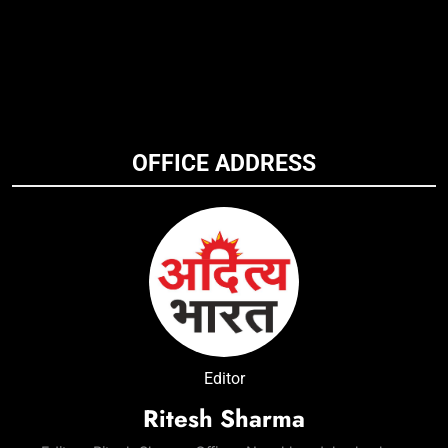
OFFICE ADDRESS
Editor
Ritesh Sharma