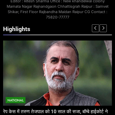
Editor : Ritesh Sharma Office : New khandelwal colony
Mamata Nagar Rajnandgaon Chhattisgrah Raipur : Samvet
Shikar, First Floor Rajbandha Maidan Raipur CG Contact :
75820-77777
Highlights
NATIONAL
ईज ऑफ डूइंग बिजनेस: निवेशकर्ताओं के लिए छत्तीसगढ़ की
म