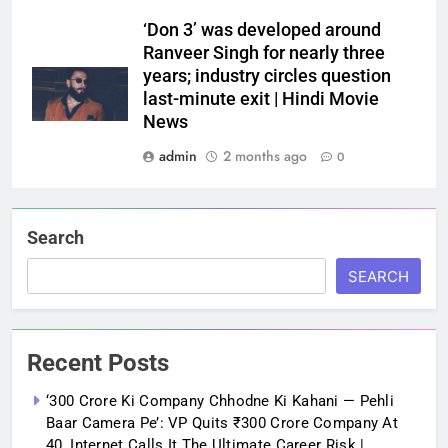
‘Don 3’ was developed around
Ranveer Singh for nearly three
years; industry circles question
last-minute exit | Hindi Movie
News
admin
2 months ago
0
Search
SEARCH
Recent Posts
‘300 Crore Ki Company Chhodne Ki Kahani — Pehli
Baar Camera Pe’: VP Quits ₹300 Crore Company At
40, Internet Calls It The Ultimate Career Risk |