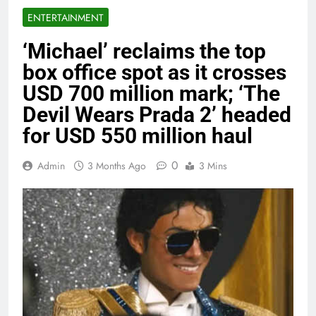
ENTERTAINMENT
‘Michael’ reclaims the top
box office spot as it crosses
USD 700 million mark; ‘The
Devil Wears Prada 2’ headed
for USD 550 million haul
0
Admin
3 Months Ago
3 Mins