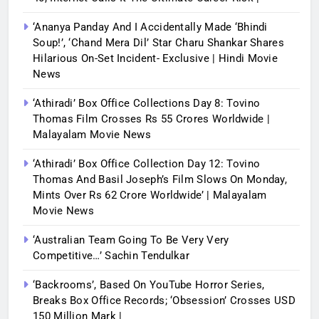
‘Ananya Panday And I Accidentally Made ‘bhindi
Soup!’, ‘Chand Mera Dil’ Star Charu Shankar Shares
Hilarious On-Set Incident- Exclusive | Hindi Movie
News
‘Athiradi’ Box Office Collections Day 8: Tovino
Thomas Film Crosses Rs 55 Crores Worldwide |
Malayalam Movie News
‘Athiradi’ Box Office Collection Day 12: Tovino
Thomas And Basil Joseph’s Film Slows On Monday,
Mints Over Rs 62 Crore Worldwide’ | Malayalam
Movie News
‘Australian Team Going To Be Very Very
Competitive…’ Sachin Tendulkar
‘Backrooms’, Based On YouTube Horror Series,
Breaks Box Office Records; ‘Obsession’ Crosses USD
150 Million Mark |