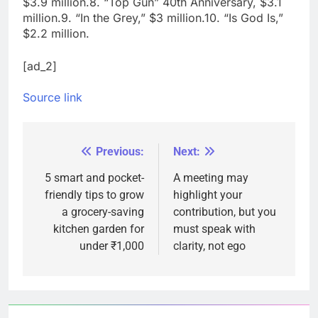
$3.9 million.
8. “Top Gun” 40th Anniversary, $3.1
million.
9. “In the Grey,” $3 million.
10. “Is God Is,”
$2.2 million.
[ad_2]
Source link
Previous:
Next:
Post
navigation
5 smart and pocket-
A meeting may
friendly tips to grow
highlight your
a grocery-saving
contribution, but you
kitchen garden for
must speak with
under ₹1,000
clarity, not ego