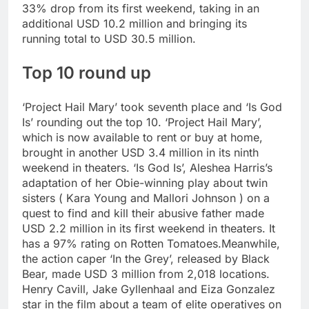
33% drop from its first weekend, taking in an
additional USD 10.2 million and bringing its
running total to USD 30.5 million.
Top 10 round up
‘Project Hail Mary’ took seventh place and ‘Is God
Is’ rounding out the top 10. ‘Project Hail Mary’,
which is now available to rent or buy at home,
brought in another USD 3.4 million in its ninth
weekend in theaters. ‘Is God Is’, Aleshea Harris’s
adaptation of her Obie-winning play about twin
sisters ( Kara Young and Mallori Johnson ) on a
quest to find and kill their abusive father made
USD 2.2 million in its first weekend in theaters.
It
has a 97% rating on Rotten Tomatoes.
Meanwhile,
the action caper ‘In the Grey’, released by Black
Bear, made USD 3 million from 2,018 locations.
Henry Cavill, Jake Gyllenhaal and Eiza Gonzalez
star in the film about a team of elite operatives on