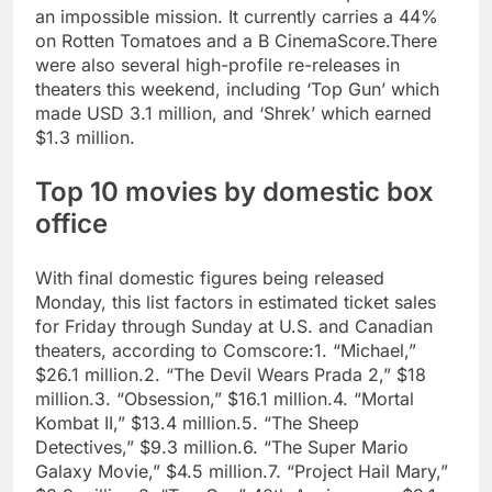
an impossible mission. It currently carries a 44%
on Rotten Tomatoes and a B CinemaScore.
There
were also several high-profile re-releases in
theaters this weekend, including ‘Top Gun’ which
made USD 3.1 million, and ‘Shrek’ which earned
$1.3 million.
Top 10 movies by domestic box
office
With final domestic figures being released
Monday, this list factors in estimated ticket sales
for Friday through Sunday at U.S. and Canadian
theaters, according to Comscore:
1. “Michael,”
$26.1 million.
2. “The Devil Wears Prada 2,” $18
million.
3. “Obsession,” $16.1 million.
4. “Mortal
Kombat II,” $13.4 million.
5. “The Sheep
Detectives,” $9.3 million.
6. “The Super Mario
Galaxy Movie,” $4.5 million.
7. “Project Hail Mary,”