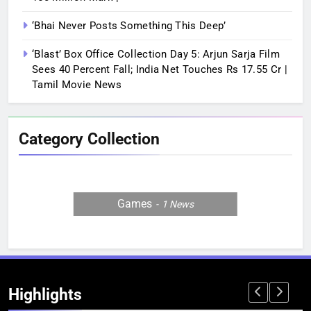
‘Bhai Never Posts Something This Deep’
‘Blast’ Box Office Collection Day 5: Arjun Sarja Film
Sees 40 Percent Fall; India Net Touches Rs 17.55 Cr |
Tamil Movie News
Category Collection
Games
1
News
Highlights