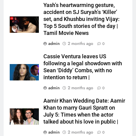
Yash’s heartwarming gesture,
accident on SJ Suryah’s ‘Killer’
set, and Khushbu inviting Vijay:
Top 5 South stories of the day |
Tamil Movie News
admin
2 months ago
0
Cassie Ventura leaves US
following a legal showdown with
Sean ‘Diddy’ Combs, with no
intention to return |
admin
2 months ago
0
Aamir Khan Wedding Date: Aamir
Khan to marry Gauri Spratt on
July 5: Times when the actor
talked about his love in public |
admin
2 months ago
0