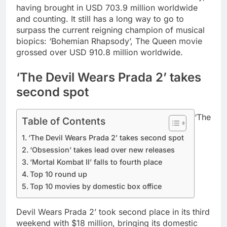
having brought in USD 703.9 million worldwide
and counting. It still has a long way to go to
surpass the current reigning champion of musical
biopics: ‘Bohemian Rhapsody’, The Queen movie
grossed over USD 910.8 million worldwide.
‘The Devil Wears Prada 2’ takes
second spot
‘The
Table of Contents
‘The Devil Wears Prada 2’ takes second spot
‘Obsession’ takes lead over new releases
‘Mortal Kombat II’ falls to fourth place
Top 10 round up
Top 10 movies by domestic box office
Devil Wears Prada 2’ took second place in its third
weekend with $18 million, bringing its domestic