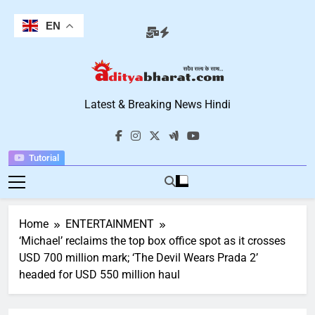
Skip
to
EN
content
Aditya Bharat
Latest & Breaking News Hindi
Hindi News
Tutorial
Home
ENTERTAINMENT
‘Michael’ reclaims the top box office spot as it crosses
USD 700 million mark; ‘The Devil Wears Prada 2’
headed for USD 550 million haul