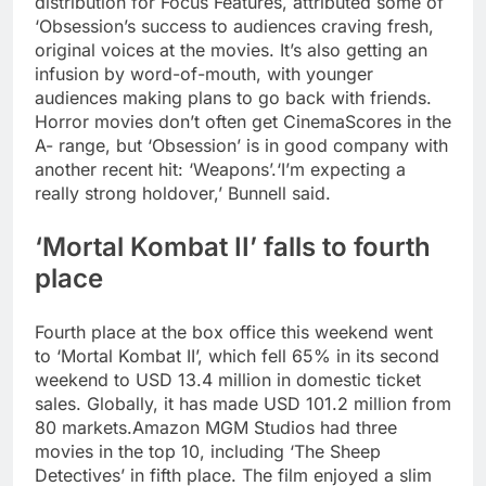
distribution for Focus Features, attributed some of
‘Obsession’s success to audiences craving fresh,
original voices at the movies. It’s also getting an
infusion by word-of-mouth, with younger
audiences making plans to go back with friends.
Horror movies don’t often get CinemaScores in the
A- range, but ‘Obsession’ is in good company with
another recent hit: ‘Weapons’.
‘I’m expecting a
really strong holdover,’ Bunnell said.
‘Mortal Kombat II’ falls to fourth
place
Fourth place at the box office this weekend went
to ‘Mortal Kombat II’, which fell 65% in its second
weekend to USD 13.4 million in domestic ticket
sales. Globally, it has made USD 101.2 million from
80 markets.
Amazon MGM Studios had three
movies in the top 10, including ‘The Sheep
Detectives’ in fifth place. The film enjoyed a slim