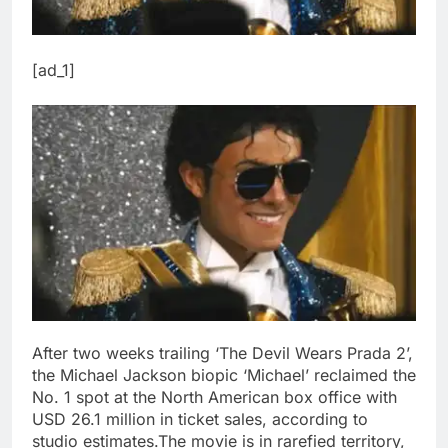
[ad_1]
After two weeks trailing ‘The Devil Wears Prada 2’,
the Michael Jackson biopic ‘Michael’ reclaimed the
No. 1 spot at the North American box office with
USD 26.1 million in ticket sales, according to
studio estimates.
The movie is in rarefied territory,