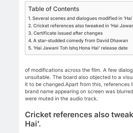
Table of Contents
Several scenes and dialogues modified in ‘Hai
Cricket references also tweaked in ‘Hai Jawan
Certificate issued after changes
A star-studded comedy from David Dhawan
‘Hai Jawani Toh Ishq Hona Hai’ release date
of modifications across the film. A few dial
unsuitable. The board also objected to a visu
it to be changed.
Apart from this, references
brand name appearing on screen was blurred,
were muted in the audio track.
Cricket references also twea
Hai’.