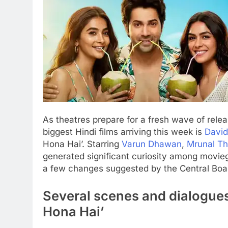
As theatres prepare for a fresh wave of relea
biggest Hindi films arriving this week is
Davi
Hona Hai’. Starring
Varun Dhawan
,
Mrunal Th
generated significant curiosity among movieg
a few changes suggested by the
Central Boar
Several scenes and dialogues
Hona Hai’