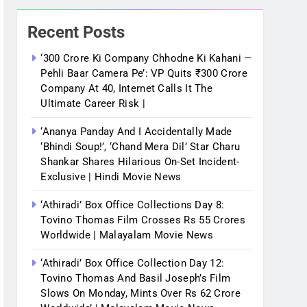
Recent Posts
‘300 Crore Ki Company Chhodne Ki Kahani —
Pehli Baar Camera Pe’: VP Quits ₹300 Crore
Company At 40, Internet Calls It The
Ultimate Career Risk |
‘Ananya Panday And I Accidentally Made
‘bhindi Soup!’, ‘Chand Mera Dil’ Star Charu
Shankar Shares Hilarious On-Set Incident-
Exclusive | Hindi Movie News
‘Athiradi’ Box Office Collections Day 8:
Tovino Thomas Film Crosses Rs 55 Crores
Worldwide | Malayalam Movie News
‘Athiradi’ Box Office Collection Day 12:
Tovino Thomas And Basil Joseph’s Film
Slows On Monday, Mints Over Rs 62 Crore