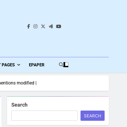
s
Y PAGES
EPAPER
entions modified |
Search
SEARCH