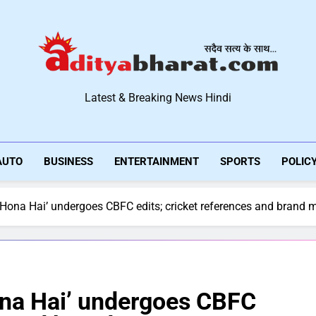
Aditya Bharat Hindi New
Latest & Breaking News Hindi
AUTO
BUSINESS
ENTERTAINMENT
SPORTS
POLIC
Hona Hai’ undergoes CBFC edits; cricket references and brand m
ona Hai’ undergoes CBFC