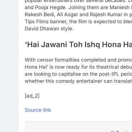
popular entertainers over several decades. 
and Pooja Hegde. Joining them are Maniesh 
Rakesh Bedi, Ali Asgar and Rajesh Kumar in pi
Tips Films banner, the film is expected to b
David Dhawan style.
‘Hai Jawani Toh Ishq Hona Ha
With censor formalities completed and promoti
Hona Hai’ is now ready for its theatrical deb
are looking to capitalise on the post-IPL peri
whether this comedy entertainer can translat
[ad_2]
Source link