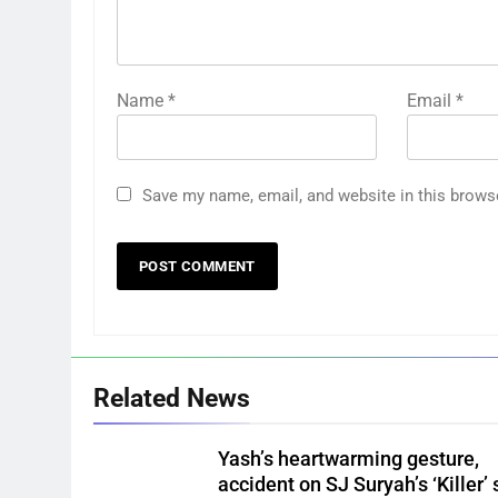
Name
*
Email
*
Save my name, email, and website in this brows
Related News
Yash’s heartwarming gesture,
accident on SJ Suryah’s ‘Killer’ 