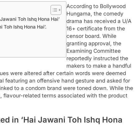
According to Bollywood
Hungama, the comedy
 Jawani Toh Ishq Hona Hai’
drama has received a U/A
i Toh Ishq Hona Hai’.
16+ certificate from the
censor board. While
granting approval, the
Examining Committee
reportedly instructed the
makers to make a handful
ogues were altered after certain words were deemed
al featuring an offensive hand gesture and asked for
 linked to a condom brand were toned down. While the
 flavour-related terms associated with the product
ked in ‘Hai Jawani Toh Ishq Hona