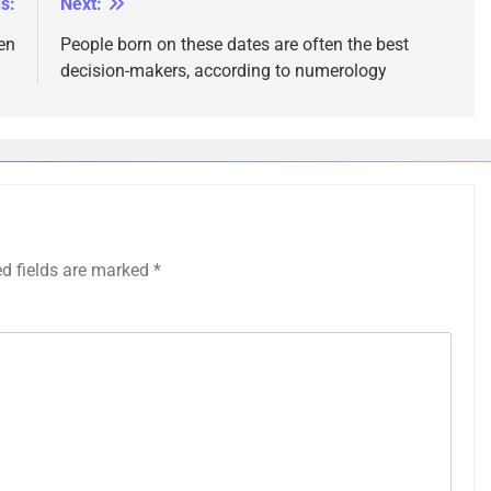
s:
Next:
en
People born on these dates are often the best
decision-makers, according to numerology
ed fields are marked
*