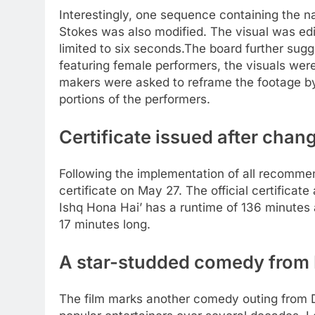
Interestingly, one sequence containing the n
Stokes was also modified. The visual was edi
limited to six seconds.
The board further sug
featuring female performers, the visuals we
makers were asked to reframe the footage b
portions of the performers.
Certificate issued after chan
Following the implementation of all recommen
certificate on May 27. The official certificat
Ishq Hona Hai’ has a runtime of 136 minutes
17 minutes long.
A star-studded comedy from
The film marks another comedy outing from 