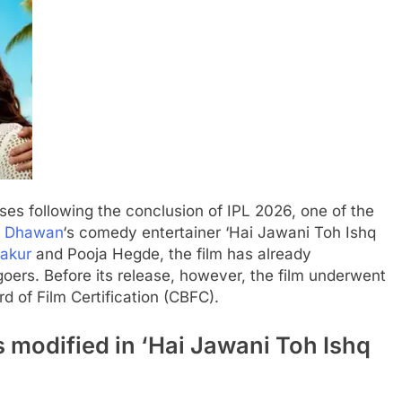
ses following the conclusion of IPL 2026, one of the
d Dhawan
‘s comedy entertainer ‘Hai Jawani Toh Ishq
akur
and
Pooja Hegde
, the film has already
oers. Before its release, however, the film underwent
d of Film Certification
(CBFC).
 modified in ‘Hai Jawani Toh Ishq