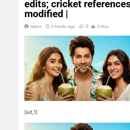
edits; cricket referenc
modified |
0
Admin
2 Months Ago
3 Mins
[ad_1]