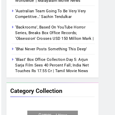
Worldwide’ | Malayalam Movie News
‘Australian Team Going To Be Very Very
Competitive…’ Sachin Tendulkar
‘Backrooms’, Based On YouTube Horror
Series, Breaks Box Office Records;
‘Obsession’ Crosses USD 150 Million Mark |
‘Bhai Never Posts Something This Deep’
‘Blast’ Box Office Collection Day 5: Arjun
Sarja Film Sees 40 Percent Fall; India Net
Touches Rs 17.55 Cr | Tamil Movie News
Category Collection
Games
1
News