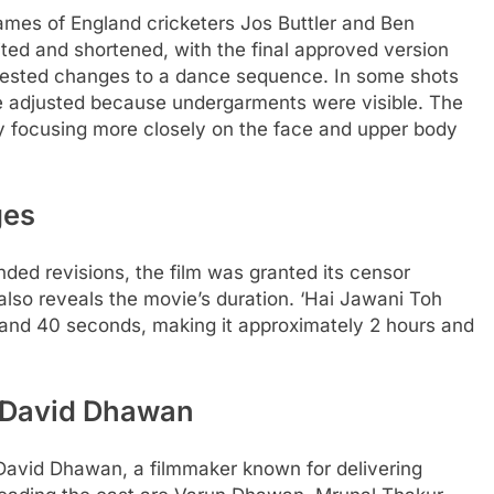
ames of England cricketers Jos Buttler and Ben
ted and shortened, with the final approved version
gested changes to a dance sequence. In some shots
re adjusted because undergarments were visible. The
y focusing more closely on the face and upper body
ges
ded revisions, the film was granted its censor
e also reveals the movie’s duration.
‘Hai Jawani Toh
 and 40 seconds, making it approximately 2 hours and
 David Dhawan
David Dhawan, a filmmaker known for delivering