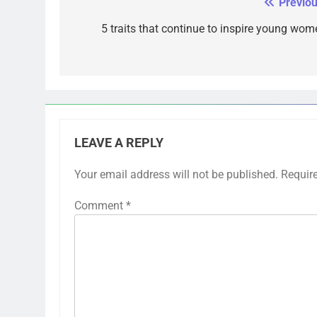
Previou
Post
navigation
5 traits that continue to inspire young wom
LEAVE A REPLY
Your email address will not be published.
Requir
Comment
*