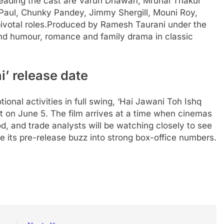
Leading the cast are Varun Dhawan, Mrunal Thakur
Paul, Chunky Pandey, Jimmy Shergill, Mouni Roy,
votal roles.
Produced by Ramesh Taurani under the
lend humour, romance and family drama in classic
i’ release date
onal activities in full swing, ‘Hai Jawani Toh Ishq
ut on June 5. The film arrives at a time when cinemas
od, and trade analysts will be watching closely to see
e its pre-release buzz into strong box-office numbers.