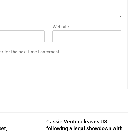
Website
er for the next time I comment.
Cassie Ventura leaves US
set,
following a legal showdown with