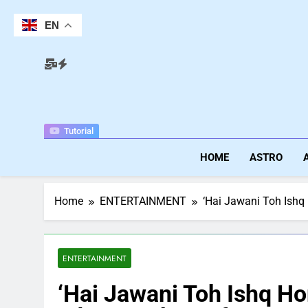
Skip
to
EN
content
Tutorial
HOME
ASTRO
Home
ENTERTAINMENT
‘Hai Jawani Toh Ishq 
ENTERTAINMENT
‘Hai Jawani Toh Ishq H