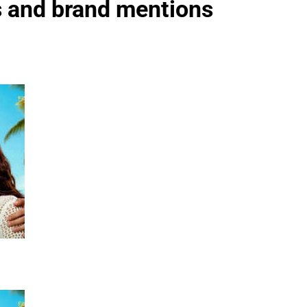
es and brand mentions