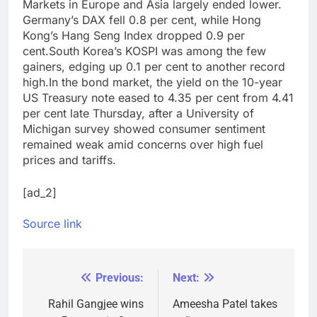
Markets in Europe and Asia largely ended lower.
Germany’s DAX fell 0.8 per cent, while Hong
Kong’s Hang Seng Index dropped 0.9 per
cent.
South Korea’s KOSPI was among the few
gainers, edging up 0.1 per cent to another record
high.
In the bond market, the yield on the 10-year
US Treasury note eased to 4.35 per cent from 4.41
per cent late Thursday, after a University of
Michigan survey showed consumer sentiment
remained weak amid concerns over high fuel
prices and tariffs.
[ad_2]
Source link
Previous:
Next:
Post
navigation
Rahil Gangjee wins
Ameesha Patel takes