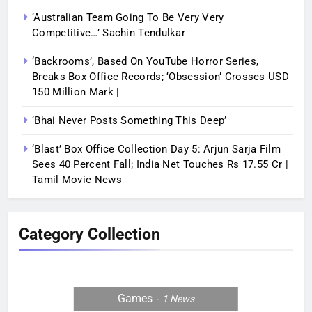
‘Australian Team Going To Be Very Very
Competitive…’ Sachin Tendulkar
‘Backrooms’, Based On YouTube Horror Series,
Breaks Box Office Records; ‘Obsession’ Crosses USD
150 Million Mark |
‘Bhai Never Posts Something This Deep’
‘Blast’ Box Office Collection Day 5: Arjun Sarja Film
Sees 40 Percent Fall; India Net Touches Rs 17.55 Cr |
Tamil Movie News
Category Collection
Games
1
News