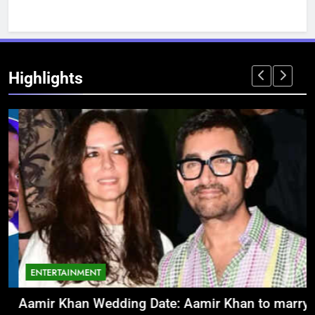
Highlights
ENTERTAINMENT
Aamir Khan Wedding Date: Aamir Khan to marry
‘