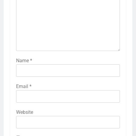
Name
*
Email
*
Website