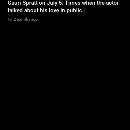
Gauri Spratt on July 5: Times when the actor
n
talked about his love in public |
m
2 months ago