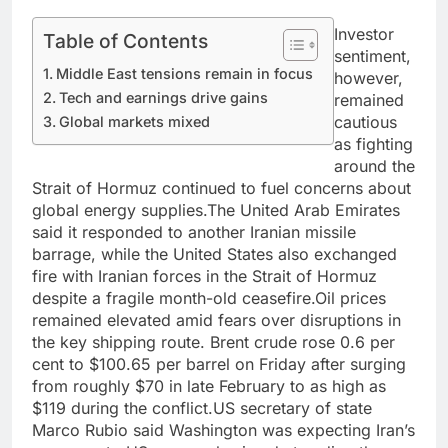
Investor
Table of Contents
sentiment,
Middle East tensions remain in focus
however,
Tech and earnings drive gains
remained
cautious
Global markets mixed
as fighting
around the
Strait of Hormuz continued to fuel concerns about
global energy supplies.
The United Arab Emirates
said it responded to another Iranian missile
barrage, while the United States also exchanged
fire with Iranian forces in the Strait of Hormuz
despite a fragile month-old ceasefire.
Oil prices
remained elevated amid fears over disruptions in
the key shipping route. Brent crude rose 0.6 per
cent to $100.65 per barrel on Friday after surging
from roughly $70 in late February to as high as
$119 during the conflict.
US secretary of state
Marco Rubio said Washington was expecting Iran’s