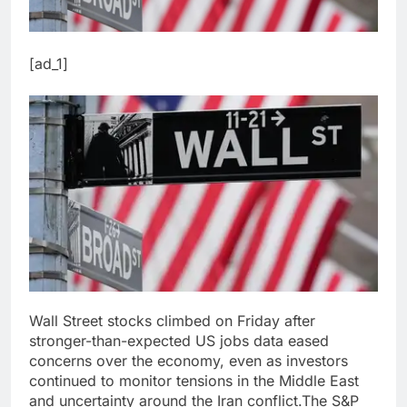
[ad_1]
Wall Street stocks climbed on Friday after
stronger-than-expected US jobs data eased
concerns over the economy, even as investors
continued to monitor tensions in the Middle East
and uncertainty around the Iran conflict.
The S&P