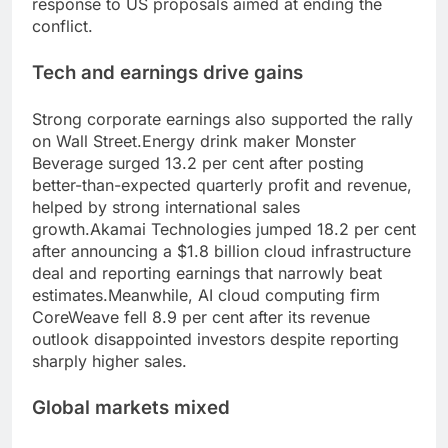
response to US proposals aimed at ending the
conflict.
Tech and earnings drive gains
Strong corporate earnings also supported the rally
on Wall Street.
Energy drink maker Monster
Beverage surged 13.2 per cent after posting
better-than-expected quarterly profit and revenue,
helped by strong international sales
growth.
Akamai Technologies jumped 18.2 per cent
after announcing a $1.8 billion cloud infrastructure
deal and reporting earnings that narrowly beat
estimates.
Meanwhile, AI cloud computing firm
CoreWeave fell 8.9 per cent after its revenue
outlook disappointed investors despite reporting
sharply higher sales.
Global markets
mixed