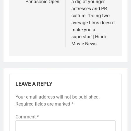
Panasonic Open
a dig at younger
actresses and PR
culture: ‘Doing two
average films doesn’t
make you a
superstar’ | Hindi
Movie News
LEAVE A REPLY
Your email address will not be published.
Required fields are marked
*
Comment
*