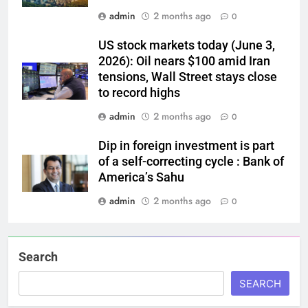
admin
2 months ago
0
US stock markets today (June 3,
2026): Oil nears $100 amid Iran
tensions, Wall Street stays close
to record highs
admin
2 months ago
0
Dip in foreign investment is part
of a self-correcting cycle : Bank of
America’s Sahu
admin
2 months ago
0
Search
SEARCH