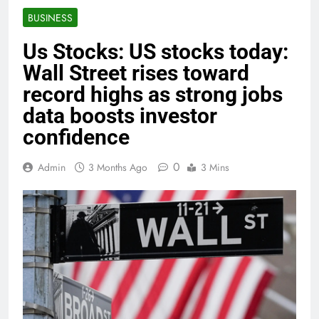
BUSINESS
Us Stocks: US stocks today:
Wall Street rises toward
record highs as strong jobs
data boosts investor
confidence
0
Admin
3 Months Ago
3 Mins