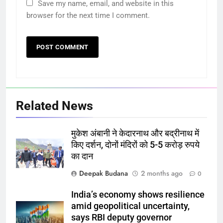
Save my name, email, and website in this
browser for the next time I comment.
Related News
मुकेश अंबानी ने केदारनाथ और बद्रीनाथ में
किए दर्शन, दोनों मंदिरों को 5-5 करोड़ रुपये
का दान
Deepak Budana
2 months ago
0
India’s economy shows resilience
amid geopolitical uncertainty,
says RBI deputy governor