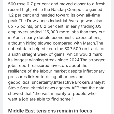
500 rose 0.7 per cent and moved closer to a fresh
record high, while the Nasdaq Composite gained
1.2 per cent and headed toward its own all-time
peak.
The Dow Jones Industrial Average was also
up 75 points, or 0.2 per cent, in early trading.
US
employers added 115,000 more jobs than they cut
in April, nearly double economists’ expectations,
although hiring slowed compared with March.
The
upbeat data helped keep the S&P 500 on track for
a sixth straight week of gains, which would mark
its longest winning streak since 2024.
The stronger
jobs report reassured investors about the
resilience of the labour market despite inflationary
pressures linked to rising oil prices and
geopolitical uncertainty.
Interactive Brokers analyst
Steve Sosnick told news agency AFP that the data
showed that “the vast majority of people who
want a job are able to find some.”
Middle East tensions
remain in focus