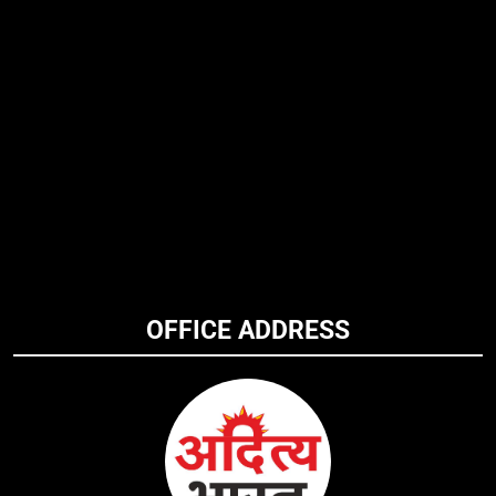
OFFICE ADDRESS