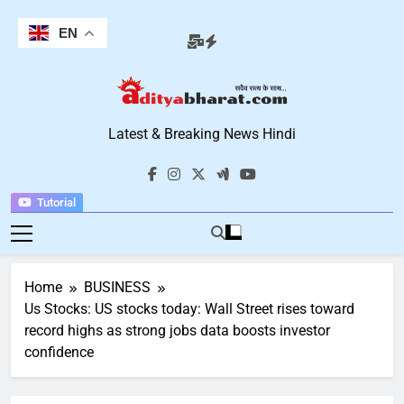
Skip
to
EN
content
Aditya Bharat
Latest & Breaking News Hindi
Hindi News
Tutorial
Home
BUSINESS
Us Stocks: US stocks today: Wall Street rises toward
record highs as strong jobs data boosts investor
confidence