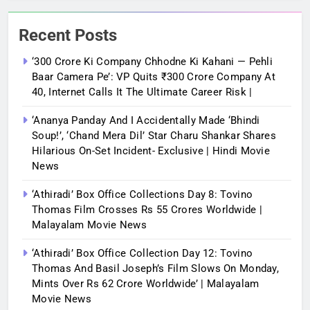
Recent Posts
‘300 Crore Ki Company Chhodne Ki Kahani — Pehli
Baar Camera Pe’: VP Quits ₹300 Crore Company At
40, Internet Calls It The Ultimate Career Risk |
‘Ananya Panday And I Accidentally Made ‘bhindi
Soup!’, ‘Chand Mera Dil’ Star Charu Shankar Shares
Hilarious On-Set Incident- Exclusive | Hindi Movie
News
‘Athiradi’ Box Office Collections Day 8: Tovino
Thomas Film Crosses Rs 55 Crores Worldwide |
Malayalam Movie News
‘Athiradi’ Box Office Collection Day 12: Tovino
Thomas And Basil Joseph’s Film Slows On Monday,
Mints Over Rs 62 Crore Worldwide’ | Malayalam
Movie News