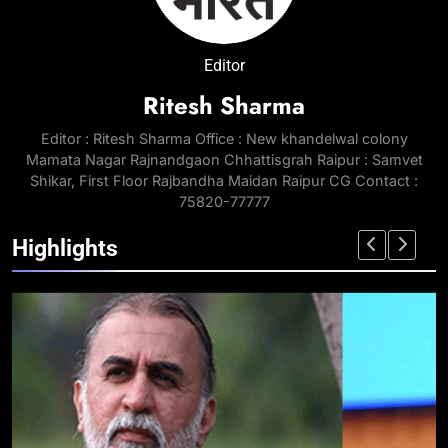
Editor
Ritesh Sharma
Editor : Ritesh Sharma Office : New khandelwal colony
Mamata Nagar Rajnandgaon Chhattisgrah Raipur : Samvet
Shikar, First Floor Rajbandha Maidan Raipur CG Contact :
75820-77777
Highlights