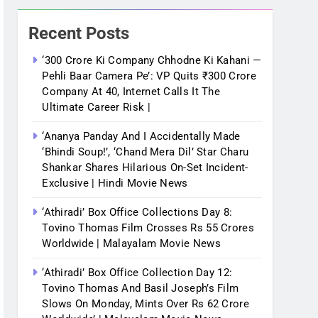
Recent Posts
‘300 Crore Ki Company Chhodne Ki Kahani —
Pehli Baar Camera Pe’: VP Quits ₹300 Crore
Company At 40, Internet Calls It The
Ultimate Career Risk |
‘Ananya Panday And I Accidentally Made
‘bhindi Soup!’, ‘Chand Mera Dil’ Star Charu
Shankar Shares Hilarious On-Set Incident-
Exclusive | Hindi Movie News
‘Athiradi’ Box Office Collections Day 8:
Tovino Thomas Film Crosses Rs 55 Crores
Worldwide | Malayalam Movie News
‘Athiradi’ Box Office Collection Day 12:
Tovino Thomas And Basil Joseph’s Film
Slows On Monday, Mints Over Rs 62 Crore