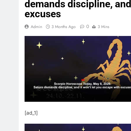
demands discipline, and 
excuses
0
Admin
3 Months Ago
3 Mins
[ad_1]