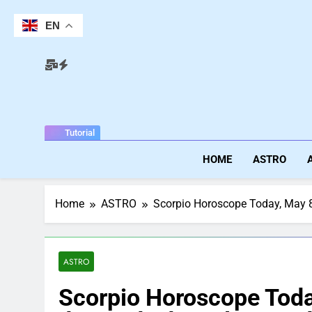
Skip
to
EN
content
Tutorial
HOME
ASTRO
Home
ASTRO
Scorpio Horoscope Today, May 8,
ASTRO
Scorpio Horoscope Toda