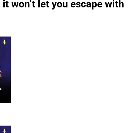
it won’t let you escape with