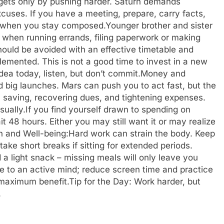
rgets only by pushing harder. Saturn demands
xcuses. If you have a meeting, prepare, carry facts,
u when you stay composed.
Younger brother and sister
 when running errands, filing paperwork or making
hould be avoided with an effective timetable and
emented. This is not a good time to invest in a new
dea today, listen, but don’t commit.
Money and
big launches. Mars can push you to act fast, but the
 saving, recovering dues, and tightening expenses.
sually.
If you find yourself drawn to spending on
t 48 hours. Either you may still want it or may realize
h and Well-being:
Hard work can strain the body. Keep
ke short breaks if sitting for extended periods.
a light snack – missing meals will only leave you
e to an active mind; reduce screen time and practice
 maximum benefit.
Tip for the Day: Work harder, but
.