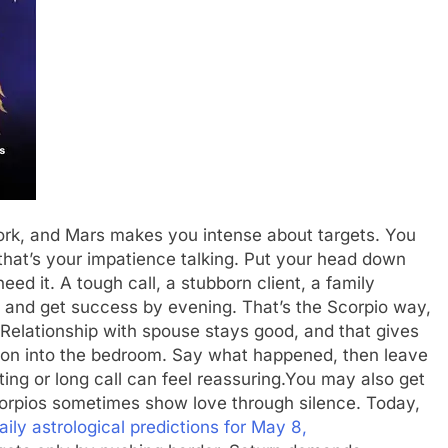
ork, and Mars makes you intense about targets. You
 that’s your impatience talking. Put your head down
ed it. A tough call, a stubborn client, a family
fort and get success by evening. That’s the Scorpio way,
Relationship with spouse stays good, and that gives
ation into the bedroom. Say what happened, then leave
ing or long call can feel reassuring.
You may also get
orpios sometimes show love through silence. Today,
ly astrological predictions for May 8,