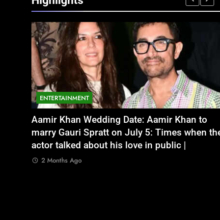
Highlights
ENTERTAINMENT
NATIONAL
legal
भूषण शरण सिंह
Aamir Khan Wedding Date: Aamir Khan to
अतीक अहमद के छोटे बेटे अबान की एक्सीडेंट में मौत, 
ith no
marry Gauri Spratt on July 5: Times when th
बंद भाई से मिलने जा रहा था
actor talked about his love in public |
2 Months Ago
2 Months Ago