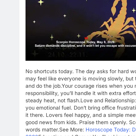
No shortcuts today. The day asks for hard w
may feel like everyone is moving slowly, but
and do the job.
Your courage rises when you ne
responsibility, you’ll handle it with extra ef
steady heat, not flash.
Love and Relationship:
you emotional fuel. Don’t bring office frustr
it there. Lovers feel happy, and a simple meet
good news from kids. Praise them openly. Sc
words matter.
See More:
Horoscope Today: Dai