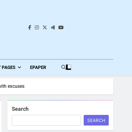
s
Y PAGES
EPAPER
with excuses
Search
SEARCH