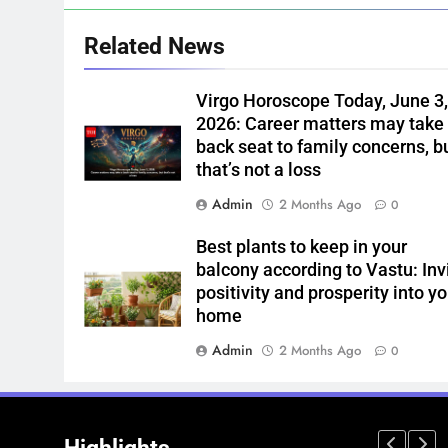
Related News
Virgo Horoscope Today, June 3
2026: Career matters may take
back seat to family concerns, b
that’s not a loss
Admin
2 Months Ago
0
Best plants to keep in your
balcony according to Vastu: Inv
positivity and prosperity into yo
home
Admin
2 Months Ago
0