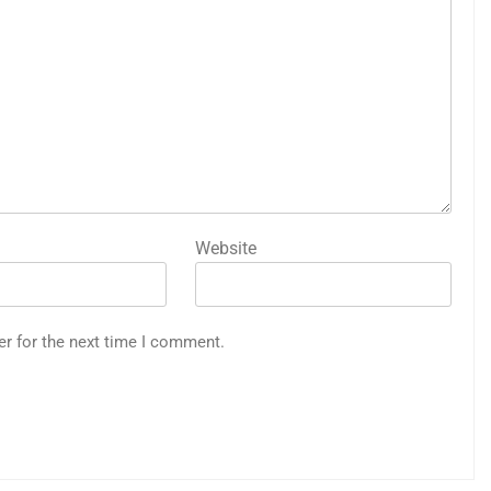
Website
er for the next time I comment.