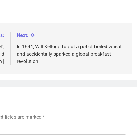
s:
Next:
’;
In 1894, Will Kellogg forgot a pot of boiled wheat
id
and accidentally sparked a global breakfast
 |
revolution |
ed fields are marked
*