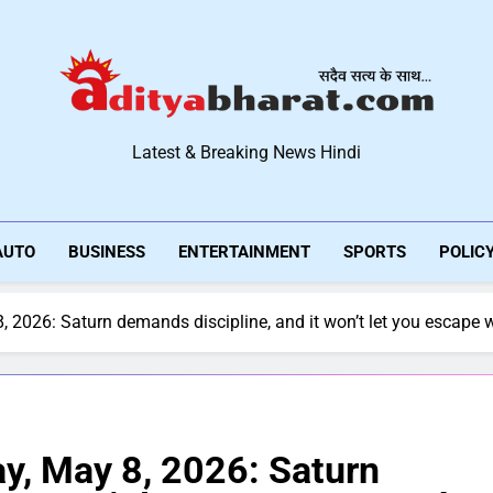
Aditya Bharat Hindi New
Latest & Breaking News Hindi
AUTO
BUSINESS
ENTERTAINMENT
SPORTS
POLIC
 2026: Saturn demands discipline, and it won’t let you escape 
y, May 8, 2026: Saturn