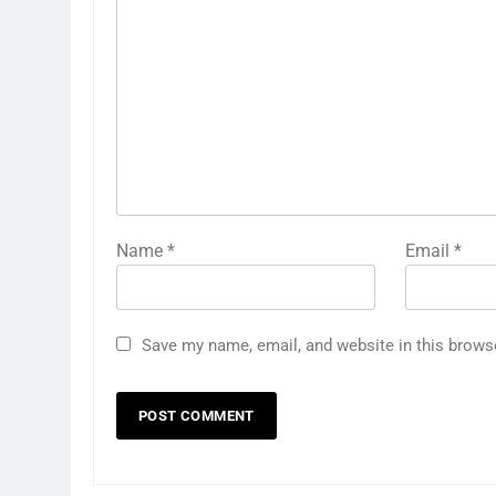
Name
*
Email
*
Save my name, email, and website in this brows