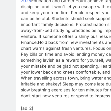
2026
Education and Career:
You’ll achieve ta
discipline, and it won’t let you escape with e
and keep your tone firm. People respect yo
can be helpful. Students should seek support
important family decisions. Procrastination s
away-from-bed studying practices being impl
venture. If someone offers a shiny business i
Finance:
Hold back from new investments and 
chart warns against fresh ventures. Focus on
Pay bills on time and avoid lending money ca
something lavish as a reward for yourself, wai
your mistake and be glad not spending.
Healt
your lower back and knees comfortable, and ta
When travelling across town, bring water and 
irritable and shakey! Sleep may come late du
slow breathing exercises for ten minutes for
don’t start new ventures or spend to impress
[ad_2]