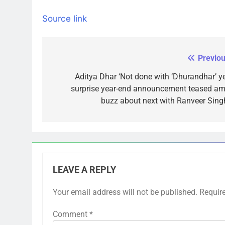
Source link
Previou
Post
navigation
Aditya Dhar ‘Not done with ‘Dhurandhar’ yet
surprise year-end announcement teased am
buzz about next with Ranveer Singh
LEAVE A REPLY
Your email address will not be published.
Requir
Comment
*