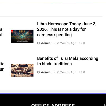
,
Libra Horoscope Today, June 3,
 a
2026: This is not a day for
ut
careless spending
Admin
2 Months Ago
0
Benefits of Tulsi Mala according
ite
to hindu traditions
ur
Admin
2 Months Ago
0