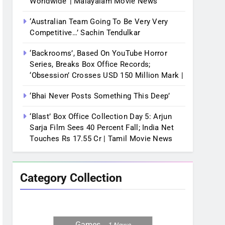
Worldwide’ | Malayalam Movie News
‘Australian Team Going To Be Very Very
Competitive…’ Sachin Tendulkar
‘Backrooms’, Based On YouTube Horror
Series, Breaks Box Office Records;
‘Obsession’ Crosses USD 150 Million Mark |
‘Bhai Never Posts Something This Deep’
‘Blast’ Box Office Collection Day 5: Arjun
Sarja Film Sees 40 Percent Fall; India Net
Touches Rs 17.55 Cr | Tamil Movie News
Category Collection
Games
1
News