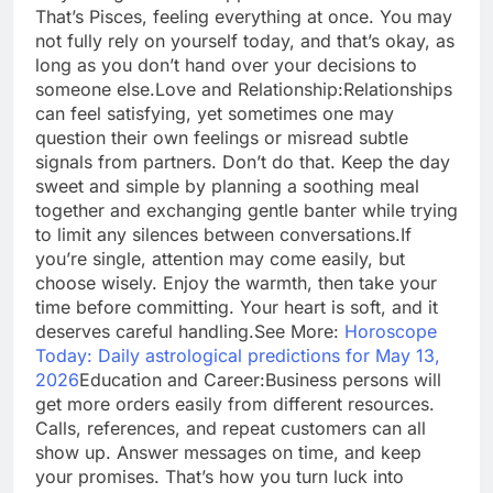
That’s Pisces, feeling everything at once. You may
not fully rely on yourself today, and that’s okay, as
long as you don’t hand over your decisions to
someone else.
Love and Relationship:
Relationships
can feel satisfying, yet sometimes one may
question their own feelings or misread subtle
signals from partners. Don’t do that. Keep the day
sweet and simple by planning a soothing meal
together and exchanging gentle banter while trying
to limit any silences between conversations.
If
you’re single, attention may come easily, but
choose wisely. Enjoy the warmth, then take your
time before committing. Your heart is soft, and it
deserves careful handling.
See More:
Horoscope
Today: Daily astrological predictions for May 13,
2026
Education and Career:
Business persons will
get more orders easily from different resources.
Calls, references, and repeat customers can all
show up. Answer messages on time, and keep
your promises. That’s how you turn luck into