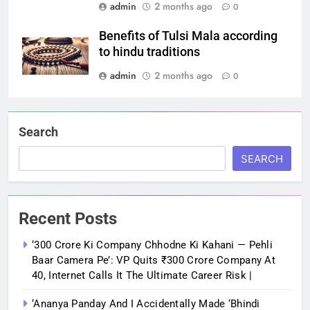
admin
2 months ago
0
Benefits of Tulsi Mala according
to hindu traditions
admin
2 months ago
0
Search
SEARCH
Recent Posts
‘300 Crore Ki Company Chhodne Ki Kahani — Pehli
Baar Camera Pe’: VP Quits ₹300 Crore Company At
40, Internet Calls It The Ultimate Career Risk |
‘Ananya Panday And I Accidentally Made ‘bhindi