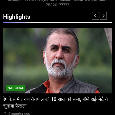
75820-77777
Highlights
NATIONAL
ईज ऑफ डूइंग बिजनेस: निवेशकर्ताओं के लिए छत्तीसगढ़ की
म
ऐतिहासिक पहल
र
2 months ago