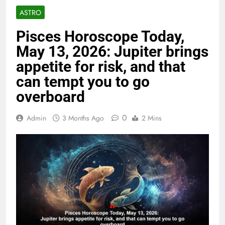
ASTRO
Pisces Horoscope Today,
May 13, 2026: Jupiter brings
appetite for risk, and that
can tempt you to go
overboard
0
Admin
3 Months Ago
2 Mins