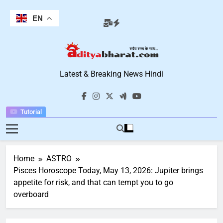
Skip
to
EN
content
Aditya Bharat
Latest & Breaking News Hindi
Hindi News
Tutorial
Home
ASTRO
Pisces Horoscope Today, May 13, 2026: Jupiter brings
appetite for risk, and that can tempt you to go
overboard