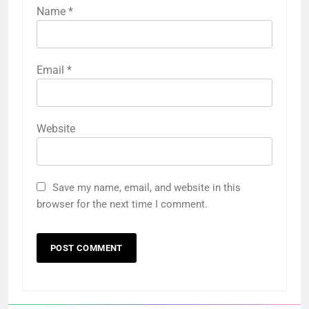
Name
*
Email
*
Website
Save my name, email, and website in this
browser for the next time I comment.