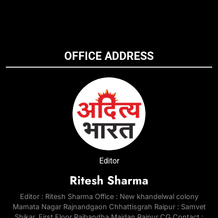
OFFICE ADDRESS
Editor
Ritesh Sharma
Editor : Ritesh Sharma Office : New khandelwal colony
Mamata Nagar Rajnandgaon Chhattisgrah Raipur : Samvet
Shikar, First Floor Rajbandha Maidan Raipur CG Contact :