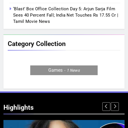
‘Blast’ Box Office Collection Day 5: Arjun Sarja Film
Sees 40 Percent Fall; India Net Touches Rs 17.55 Cr |
Tamil Movie News
Category Collection
Games
1
News
Highlights