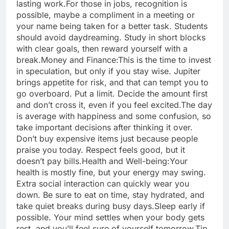
lasting work.
For those in jobs, recognition is
possible, maybe a compliment in a meeting or
your name being taken for a better task. Students
should avoid daydreaming. Study in short blocks
with clear goals, then reward yourself with a
break.
Money and Finance:
This is the time to invest
in speculation, but only if you stay wise. Jupiter
brings appetite for risk, and that can tempt you to
go overboard. Put a limit. Decide the amount first
and don’t cross it, even if you feel excited.
The day
is average with happiness and some confusion, so
take important decisions after thinking it over.
Don’t buy expensive items just because people
praise you today. Respect feels good, but it
doesn’t pay bills.
Health and Well-being:
Your
health is mostly fine, but your energy may swing.
Extra social interaction can quickly wear you
down. Be sure to eat on time, stay hydrated, and
take quiet breaks during busy days.
Sleep early if
possible. Your mind settles when your body gets
rest, and you’ll feel sure of yourself tomorrow.
Tip