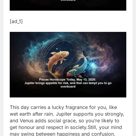
[ad_1]
This day carries a lucky fragrance for you, like
wet earth after rain. Jupiter supports you strongly,
and Venus adds social grace, so you’re likely to
get honour and respect in society.
Still, your mind
may swing between happiness and confusion.