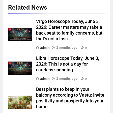
Related News
Virgo Horoscope Today, June 3,
2026: Career matters may take a
back seat to family concerns, but
that’s not a loss
admin
2 months ago
0
Libra Horoscope Today, June 3,
2026: This is not a day for
careless spending
admin
2 months ago
0
Best plants to keep in your
balcony according to Vastu: Invite
positivity and prosperity into your
home