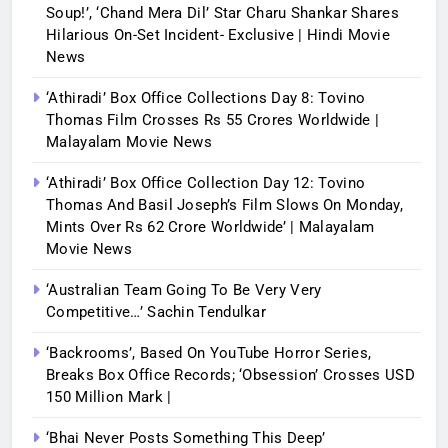
Soup!’, ‘Chand Mera Dil’ Star Charu Shankar Shares
Hilarious On-Set Incident- Exclusive | Hindi Movie
News
‘Athiradi’ Box Office Collections Day 8: Tovino
Thomas Film Crosses Rs 55 Crores Worldwide |
Malayalam Movie News
‘Athiradi’ Box Office Collection Day 12: Tovino
Thomas And Basil Joseph’s Film Slows On Monday,
Mints Over Rs 62 Crore Worldwide’ | Malayalam
Movie News
‘Australian Team Going To Be Very Very
Competitive…’ Sachin Tendulkar
‘Backrooms’, Based On YouTube Horror Series,
Breaks Box Office Records; ‘Obsession’ Crosses USD
150 Million Mark |
‘Bhai Never Posts Something This Deep’