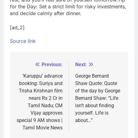
for the Day: Set a strict limit for risky investments,
and decide calmly after dinner.
[ad_2]
Source link
Previous:
Next:
Post
navigation
‘Karuppu’ advance
George Bernard
booking: Suriya and
Shaw Quote: Quote
Trisha Krishnan film
of the day by George
nears Rs 2 Cr in
Bernard Shaw: “Life
Tamil Nadu; CM
isn’t about finding
Vijay approves
yourself. Life is
special 9 AM shows |
about…”
Tamil Movie News