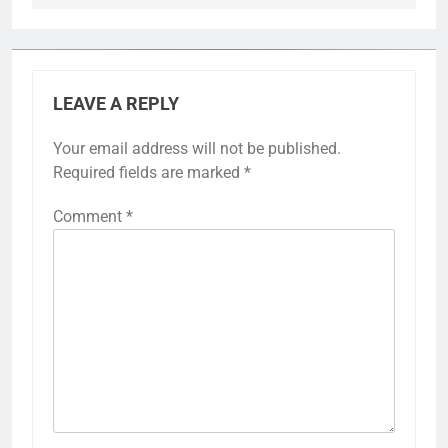
LEAVE A REPLY
Your email address will not be published.
Required fields are marked
*
Comment
*