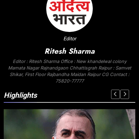
Editor
Ritesh Sharma
Editor : Ritesh Sharma Office : New khandelwal colony
Mamata Nagar Rajnandgaon Chhattisgrah Raipur : Samvet
Shikar, First Floor Rajbandha Maidan Raipur CG Contact :
75820-77777
Highlights