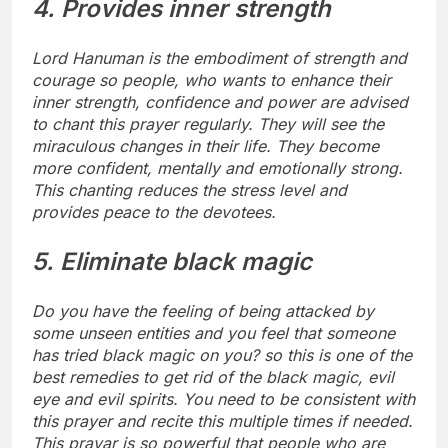
4. Provides inner strength
Lord Hanuman is the embodiment of strength and
courage so people, who wants to enhance their
inner strength, confidence and power are advised
to chant this prayer regularly. They will see the
miraculous changes in their life. They become
more confident, mentally and emotionally strong.
This chanting reduces the stress level and
provides peace to the devotees.
5. Eliminate black magic
Do you have the feeling of being attacked by
some unseen entities and you feel that someone
has tried black magic on you? so this is one of the
best remedies to get rid of the black magic, evil
eye and evil spirits. You need to be consistent with
this prayer and recite this multiple times if needed.
This prayar is so powerful that people who are