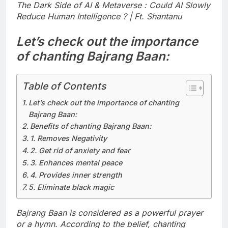
The Dark Side of AI & Metaverse : Could AI Slowly
Reduce Human Intelligence ? | Ft. Shantanu
Let’s check out the importance
of chanting Bajrang Baan:
Table of Contents
Let’s check out the importance of chanting
Bajrang Baan:
Benefits of chanting Bajrang Baan:
1. Removes Negativity
2. Get rid of anxiety and fear
3. Enhances mental peace
4. Provides inner strength
5. Eliminate black magic
Bajrang Baan is considered as a powerful prayer
or a hymn. According to the belief, chanting