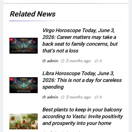
Related News
Virgo Horoscope Today, June 3,
2026: Career matters may take a
back seat to family concerns, but
that’s not a loss
admin
2 months ago
0
Libra Horoscope Today, June 3,
2026: This is not a day for careless
spending
admin
2 months ago
0
Best plants to keep in your balcony
according to Vastu: Invite positivity
and prosperity into your home