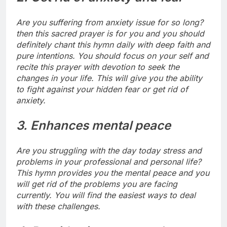
Are you suffering from anxiety issue for so long?
then this sacred prayer is for you and you should
definitely chant this hymn daily with deep faith and
pure intentions.
You should focus on your self and
recite this prayer with devotion to seek the
changes in your life. This will give you the ability
to fight against your hidden fear or get rid of
anxiety.
3. Enhances mental peace
Are you struggling with the day today stress and
problems in your professional and personal life?
This hymn provides you the mental peace and you
will get rid of the problems you are facing
currently. You will find the easiest ways to deal
with these challenges.