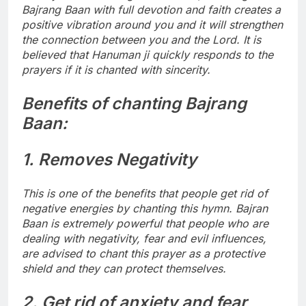
Bajrang Baan with full devotion and faith creates a
positive vibration around you and it will strengthen
the connection between you and the Lord. It is
believed that Hanuman ji quickly responds to the
prayers if it is chanted with sincerity.
Benefits of chanting Bajrang
Baan:
1. Removes Negativity
This is one of the benefits that people get rid of
negative energies by chanting this hymn. Bajran
Baan is extremely powerful that people who are
dealing with negativity, fear and evil influences,
are advised to chant this prayer as a protective
shield and they can protect themselves.
2. Get rid of anxiety and fear