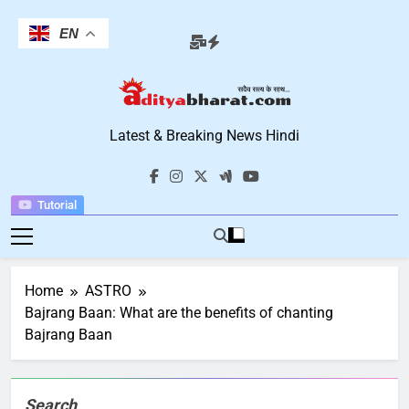
Skip
to
EN
content
Aditya Bharat
Latest & Breaking News Hindi
Hindi News
Tutorial
Home
ASTRO
Bajrang Baan: What are the benefits of chanting
Bajrang Baan
Search