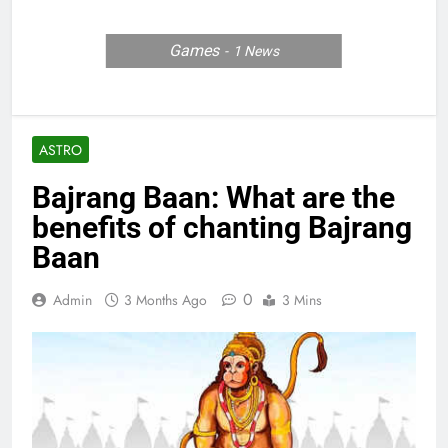
Games
1
News
ASTRO
Bajrang Baan: What are the
benefits of chanting Bajrang
Baan
0
Admin
3 Months Ago
3 Mins