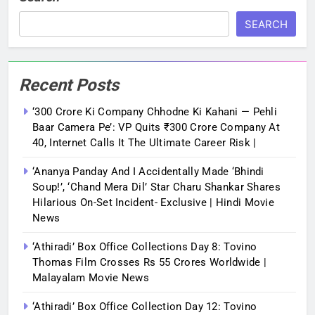
SEARCH
Recent Posts
‘300 Crore Ki Company Chhodne Ki Kahani — Pehli
Baar Camera Pe’: VP Quits ₹300 Crore Company At
40, Internet Calls It The Ultimate Career Risk |
‘Ananya Panday And I Accidentally Made ‘bhindi
Soup!’, ‘Chand Mera Dil’ Star Charu Shankar Shares
Hilarious On-Set Incident- Exclusive | Hindi Movie
News
‘Athiradi’ Box Office Collections Day 8: Tovino
Thomas Film Crosses Rs 55 Crores Worldwide |
Malayalam Movie News
‘Athiradi’ Box Office Collection Day 12: Tovino