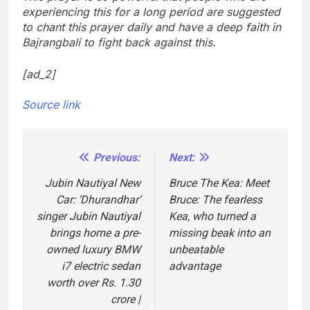
experiencing this for a long period are suggested
to chant this prayer daily and have a deep faith in
Bajrangbali to fight back against this.
[ad_2]
Source link
Previous:
Next:
Post
navigation
Jubin Nautiyal New
Bruce The Kea: Meet
Car: ‘Dhurandhar’
Bruce: The fearless
singer Jubin Nautiyal
Kea, who turned a
brings home a pre-
missing beak into an
owned luxury BMW
unbeatable
i7 electric sedan
advantage
worth over Rs. 1.30
crore |