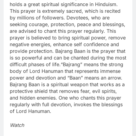
holds a great spiritual significance in Hinduism.
This prayer is extremely sacred, which is recited
by millions of followers.
Devotees, who are
seeking courage, protection, peace and blessings,
are advised to chant this prayer regularly. This
prayer is believed to bring spiritual power, remove
negative energies, enhance self confidence and
provide protection. Bajrang Baan is the prayer that
is so powerful and can be chanted during the most
difficult phases of life.
“Bajrang” means the strong
body of Lord Hanuman that represents immense
power and devotion and “Baan” means an arrow.
Bajrang Baan is a spiritual weapon that works as a
protective shield that removes fear, evil spirits,
and hidden enemies. One who chants this prayer
regularly with full devotion, invokes the blessings
of Lord Hanuman.
Watch