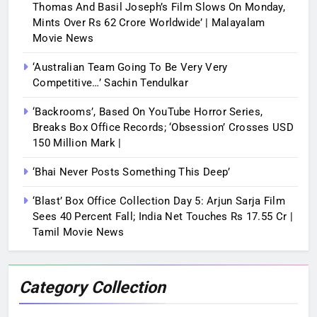
Thomas And Basil Joseph’s Film Slows On Monday,
Mints Over Rs 62 Crore Worldwide’ | Malayalam
Movie News
‘Australian Team Going To Be Very Very
Competitive…’ Sachin Tendulkar
‘Backrooms’, Based On YouTube Horror Series,
Breaks Box Office Records; ‘Obsession’ Crosses USD
150 Million Mark |
‘Bhai Never Posts Something This Deep’
‘Blast’ Box Office Collection Day 5: Arjun Sarja Film
Sees 40 Percent Fall; India Net Touches Rs 17.55 Cr |
Tamil Movie News
Category Collection