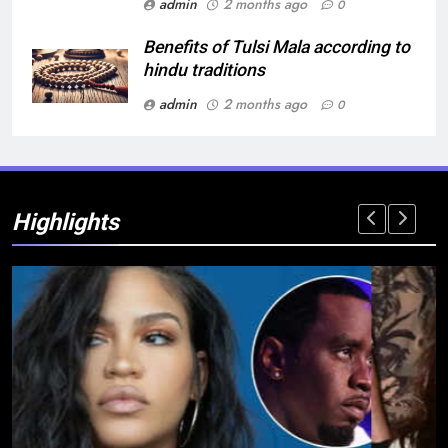
admin
2 months ago
0
Benefits of Tulsi Mala according to
hindu traditions
admin
2 months ago
0
Highlights