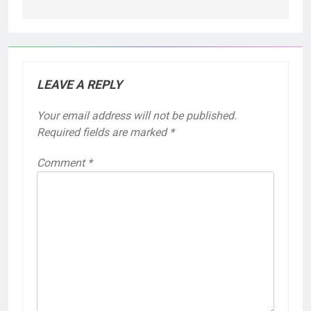
LEAVE A REPLY
Your email address will not be published.
Required fields are marked
*
Comment
*