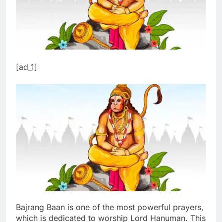
[ad_1]
Bajrang Baan is one of the most powerful prayers,
which is dedicated to worship Lord Hanuman. This