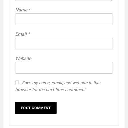
Name
*
Email
*
Website
Save my name, email, and website in this
browser for the next time I comment.