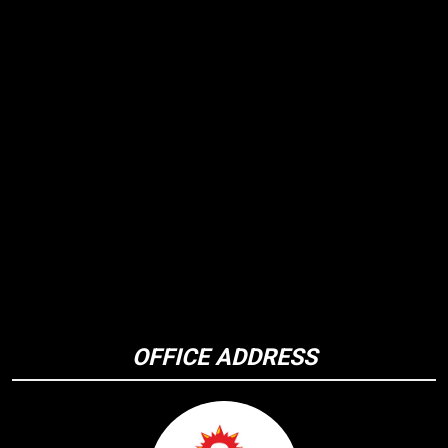
OFFICE ADDRESS