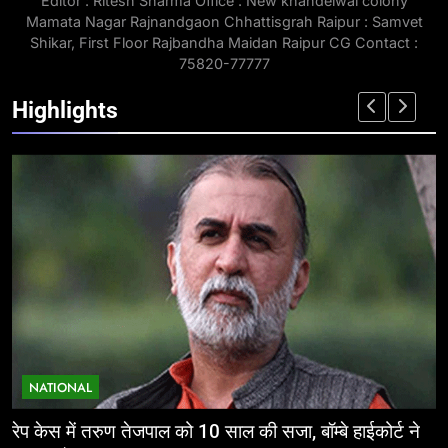
Editor : Ritesh Sharma Office : New khandelwal colony
Mamata Nagar Rajnandgaon Chhattisgrah Raipur : Samvet
Shikar, First Floor Rajbandha Maidan Raipur CG Contact :
75820-77777
Highlights
NATIONAL
 हाईकोर्ट ने
ईज ऑफ डूइंग बिजनेस: निवेशकर्ताओं के लिए छत्तीसगढ