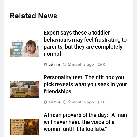
Related News
Expert says these 5 toddler
behaviours may feel frustrating to
parents, but they are completely
normal
admin
2 months ago
0
Personality test: The gift box you
pick reveals what you seek in your
friendships |
admin
2 months ago
0
African proverb of the day: “A man
will never heed the voice of a
woman until it is too late.” |