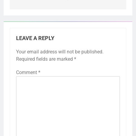
LEAVE A REPLY
Your email address will not be published.
Required fields are marked
*
Comment
*