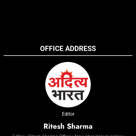
OFFICE ADDRESS
Editor
Ritesh Sharma