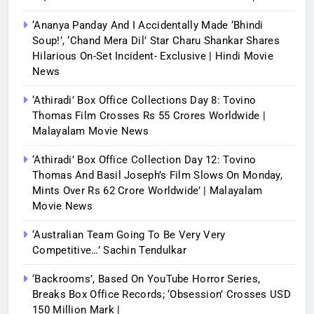
‘Ananya Panday And I Accidentally Made ‘bhindi
Soup!’, ‘Chand Mera Dil’ Star Charu Shankar Shares
Hilarious On-Set Incident- Exclusive | Hindi Movie
News
‘Athiradi’ Box Office Collections Day 8: Tovino
Thomas Film Crosses Rs 55 Crores Worldwide |
Malayalam Movie News
‘Athiradi’ Box Office Collection Day 12: Tovino
Thomas And Basil Joseph’s Film Slows On Monday,
Mints Over Rs 62 Crore Worldwide’ | Malayalam
Movie News
‘Australian Team Going To Be Very Very
Competitive…’ Sachin Tendulkar
‘Backrooms’, Based On YouTube Horror Series,
Breaks Box Office Records; ‘Obsession’ Crosses USD
150 Million Mark |