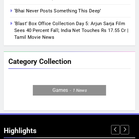
‘Bhai Never Posts Something This Deep’
‘Blast’ Box Office Collection Day 5: Arjun Sarja Film
Sees 40 Percent Fall; India Net Touches Rs 17.55 Cr |
Tamil Movie News
Category Collection
Games
1
News
Highlights