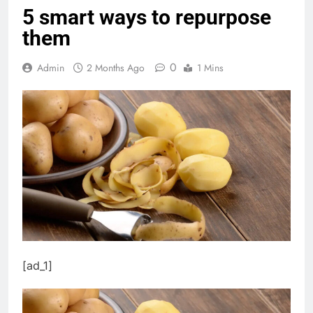
5 smart ways to repurpose
them
0
Admin
2 Months Ago
1 Mins
[ad_1]