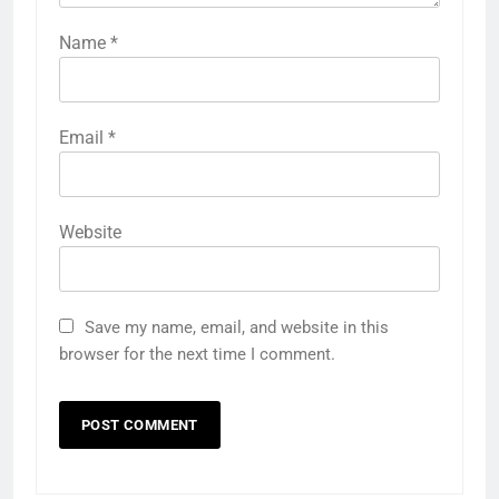
Name
*
Email
*
Website
Save my name, email, and website in this
browser for the next time I comment.