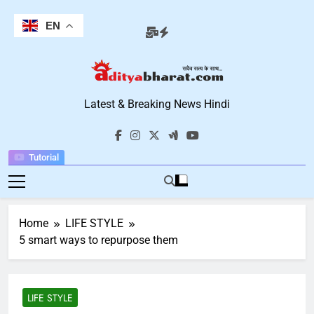
Skip
to
EN
content
Aditya Bharat
Latest & Breaking News Hindi
Hindi News
Tutorial
Home
LIFE STYLE
5 smart ways to repurpose them
LIFE STYLE