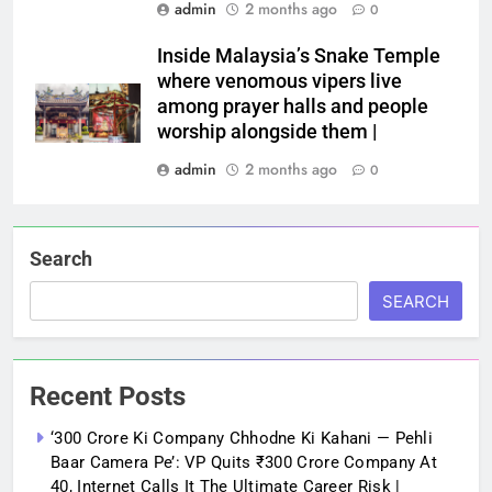
admin
2 months ago
0
Inside Malaysia’s Snake Temple
where venomous vipers live
among prayer halls and people
worship alongside them |
admin
2 months ago
0
Search
SEARCH
Recent Posts
‘300 Crore Ki Company Chhodne Ki Kahani — Pehli
Baar Camera Pe’: VP Quits ₹300 Crore Company At
40, Internet Calls It The Ultimate Career Risk |