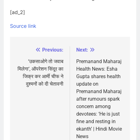
[ad_2]
Source link
Previous:
Next:
Post
navigation
‘उकसाओगे तो जवाब
Premanand Maharaj
मिलेगा’, ऑपरेशन सिंदूर का
Health News: Esha
जिक्र कर आर्मी चीफ ने
Gupta shares health
दुश्मनों को दी चेतावनी
update on
Premanand Maharaj
after rumours spark
concern among
devotees: ‘He is just
fine and resting in
ekanth’ | Hindi Movie
News