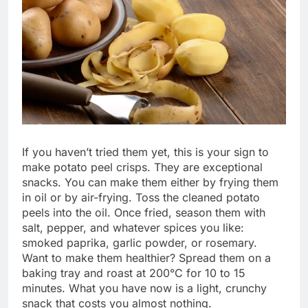
If you haven’t tried them yet, this is your sign to
make potato peel crisps. They are exceptional
snacks. You can make them either by frying them
in oil or by air-frying. Toss the cleaned potato
peels into the oil. Once fried, season them with
salt, pepper, and whatever spices you like:
smoked paprika, garlic powder, or rosemary.
Want to make them healthier? Spread them on a
baking tray and roast at 200°C for 10 to 15
minutes. What you have now is a light, crunchy
snack that costs you almost nothing.