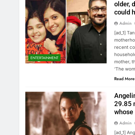
older, 
could h
Admin
[ad_1] Ta
motherhoo
recent co
household
ENTERTAINMENT
mother, t
‘The wom
Read More
Angelin
29.85 m
whose 
Admin
[ad_1] An