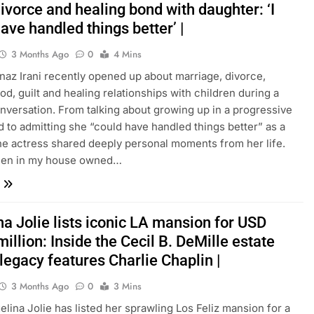
divorce and healing bond with daughter: ‘I
ave handled things better’ |
3 Months Ago
0
4 Mins
nnaz Irani recently opened up about marriage, divorce,
d, guilt and healing relationships with children during a
nversation. From talking about growing up in a progressive
 to admitting she “could have handled things better” as a
he actress shared deeply personal moments from her life.
en in my house owned…
a Jolie lists iconic LA mansion for USD
illion: Inside the Cecil B. DeMille estate
legacy features Charlie Chaplin |
3 Months Ago
0
3 Mins
gelina Jolie has listed her sprawling Los Feliz mansion for a