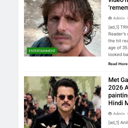
‘remem
Admin
[ad_1] TR
Reader’s 
the hit r
age of 35
ENTERTAINMENT
looked ba
Read More
Met Ga
2026 A
paintin
Hindi 
Admin
[ad_1] An