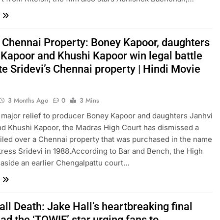
i Chennai Property: Boney Kapoor, daughters
 Kapoor and Khushi Kapoor win legal battle
te Sridevi’s Chennai property | Hindi Movie
3 Months Ago
0
3 Mins
 a major relief to producer Boney Kapoor and daughters Janhvi
d Khushi Kapoor, the Madras High Court has dismissed a
t filed over a Chennai property that was purchased in the name
ctress Sridevi in 1988.According to Bar and Bench, the High
 aside an earlier Chengalpattu court…
ll Death: Jake Hall’s heartbreaking final
ad the ‘TOWIE’ star urging fans to