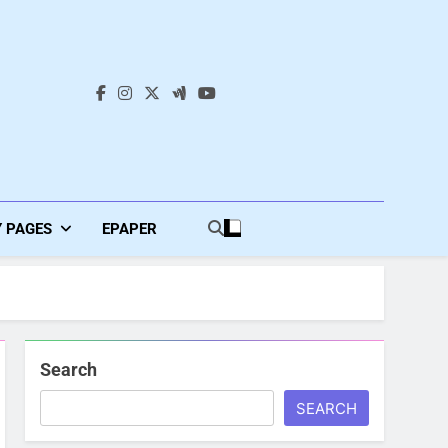
s
Y PAGES
EPAPER
Search
SEARCH