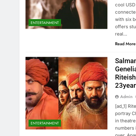
cool USD 
connected
with six 
ENTERTAINMENT
offers st
real…
Read More
Salman
Genelia
Riteish
23years
Admin
[ad_1] Ri
portray C
in theatr
ENTERTAINMENT
numbers i
over. Apa