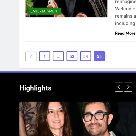
reimagine
Welcome. 
ENTERTAINMENT
remains a
including
Read More
1
…
53
54
55
Highlights