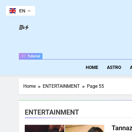
Skip
to
EN
content
Tutorial
HOME
ASTRO
Home
ENTERTAINMENT
Page 55
ENTERTAINMENT
Tannaz