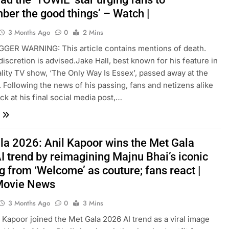
ber the good things’ – Watch |
3 Months Ago
0
2 Mins
IGGER WARNING: This article contains mentions of death.
discretion is advised.Jake Hall, best known for his feature in
eality TV show, ‘The Only Way Is Essex’, passed away at the
. Following the news of his passing, fans and netizens alike
ck at his final social media post,…
la 2026: Anil Kapoor wins the Met Gala
I trend by reimagining Majnu Bhai’s iconic
g from ‘Welcome’ as couture; fans react |
Movie News
3 Months Ago
0
3 Mins
il Kapoor joined the Met Gala 2026 AI trend as a viral image