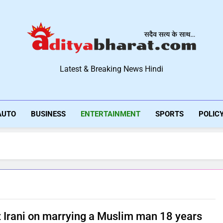
Aditya Bharat Hindi New
Latest & Breaking News Hindi
AUTO
BUSINESS
ENTERTAINMENT
SPORTS
POLIC
 Irani on marrying a Muslim man 18 years