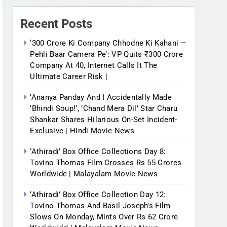
Recent Posts
‘300 Crore Ki Company Chhodne Ki Kahani —
Pehli Baar Camera Pe’: VP Quits ₹300 Crore
Company At 40, Internet Calls It The
Ultimate Career Risk |
‘Ananya Panday And I Accidentally Made
‘bhindi Soup!’, ‘Chand Mera Dil’ Star Charu
Shankar Shares Hilarious On-Set Incident-
Exclusive | Hindi Movie News
‘Athiradi’ Box Office Collections Day 8:
Tovino Thomas Film Crosses Rs 55 Crores
Worldwide | Malayalam Movie News
‘Athiradi’ Box Office Collection Day 12:
Tovino Thomas And Basil Joseph’s Film
Slows On Monday, Mints Over Rs 62 Crore