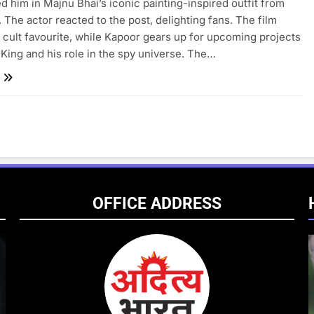
d him in Majnu Bhai’s iconic painting-inspired outfit from
The actor reacted to the post, delighting fans. The film
 cult favourite, while Kapoor gears up for upcoming projects
 King and his role in the spy universe. The…
OFFICE ADDRESS