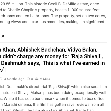
29.85 million. This historic Cecil B. DeMille estate, once
 to Charlie Chaplin’s property, boasts 11,000 square feet
bedrooms and ten bathrooms. The property, set on two acres,
unning views and luxurious amenities, making it a significant
 Khan, Abhishek Bachchan, Vidya Balan,
 didn’t charge any money for ‘Raja Shivaji’,
 Deshmukh says, ‘This is what I’ve earned in
’ |
3 Months Ago
0
2 Mins
teish Deshmukh‘s directorial ‘Raja Shivaji’ which also sees him
hhatrapati Shivaji Maharaj, has been doing exceptionally well
es. While it has set a benchmark when it comes to box office
n Marathi cinema, the film has gotten rave reviews from all
rt from Riteish, the film also stars Abhishek Bachchan,…