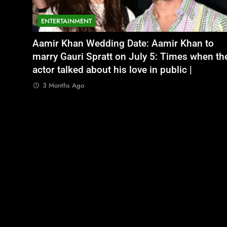
ENTERTAINMENT
NATIONAL
legal
भूषण शरण सिंह
Aamir Khan Wedding Date: Aamir Khan to
अतीक अहमद के छोटे बेटे अबान की एक्सीडेंट में मौत, 
ith no
marry Gauri Spratt on July 5: Times when th
बंद भाई से मिलने जा रहा था
actor talked about his love in public |
3 Months Ago
3 Months Ago