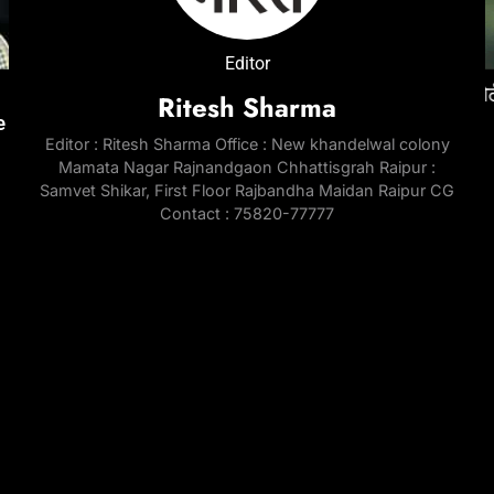
ENTERTAINMENT
NATIONAL
ENTE
Editor
जेल में
‘Don 3’ was developed around Ranveer Singh
रेप केस में तरुण तेजपाल को 10 साल की सजा, बॉम्बे हाईकोर्ट
‘Pedd
ई
Ritesh Sharma
e
for nearly three years; industry circles
ने सुनाया फैसला
Chira
Editor : Ritesh Sharma Office : New khandelwal colony
question last-minute exit | Hindi Movie News
throu
3 Months Ago
Mamata Nagar Rajnandgaon Chhattisgrah Raipur :
Telu
3 Months Ago
Samvet Shikar, First Floor Rajbandha Maidan Raipur CG
3 Mo
Contact : 75820-77777