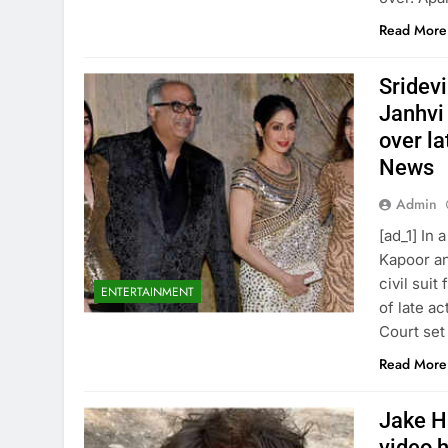
Read More
Sridev
Janhvi
over la
News
Admin
[ad_1] In
Kapoor an
civil sui
ENTERTAINMENT
of late a
Court set
Read More
Jake Ha
video h