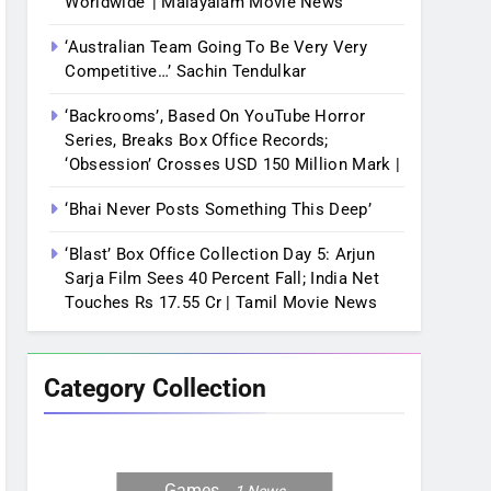
Worldwide’ | Malayalam Movie News
‘Australian Team Going To Be Very Very
Competitive…’ Sachin Tendulkar
‘Backrooms’, Based On YouTube Horror
Series, Breaks Box Office Records;
‘Obsession’ Crosses USD 150 Million Mark |
‘Bhai Never Posts Something This Deep’
‘Blast’ Box Office Collection Day 5: Arjun
Sarja Film Sees 40 Percent Fall; India Net
Touches Rs 17.55 Cr | Tamil Movie News
Category Collection
Games
1
News