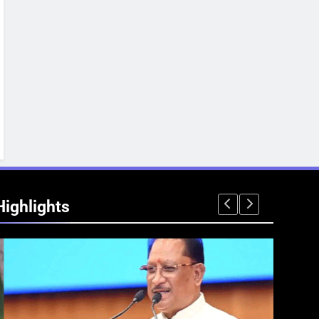
Highlights